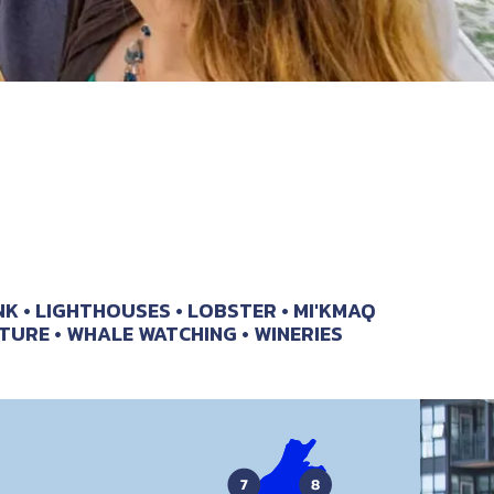
NK
LIGHTHOUSES
LOBSTER
MI'KMAQ
TURE
WHALE WATCHING
WINERIES