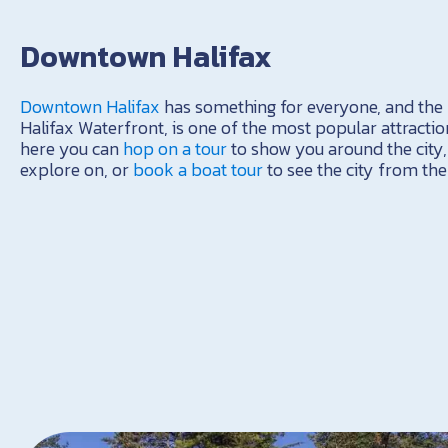
Downtown Halifax
Downtown Halifax
has something for everyone, and the b
Halifax Waterfront, is one of the most popular attractio
here you can
hop on a tour
to show you around the city
explore on, or
book a boat tour
to see the city from the