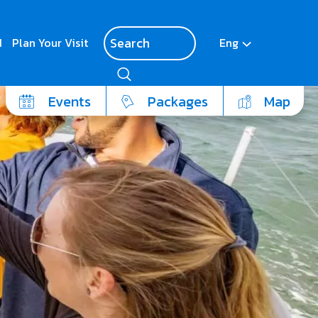
d
Plan Your Visit
Eng
Events
Packages
Map