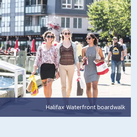
Halifax Waterfront boardwalk