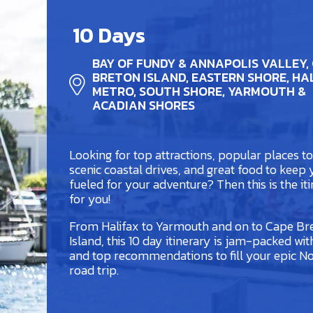
10 Days
BAY OF FUNDY & ANNAPOLIS VALLEY,
BRETON ISLAND, EASTERN SHORE, HA
METRO, SOUTH SHORE, YARMOUTH &
ACADIAN SHORES
Looking for top attractions, popular places to 
scenic coastal drives, and great food to keep
fueled for your adventure? Then this is the it
for you!
From Halifax to Yarmouth and on to Cape Br
Island, this 10 day itinerary is jam-packed wit
and top recommendations to fill your epic No
road trip.