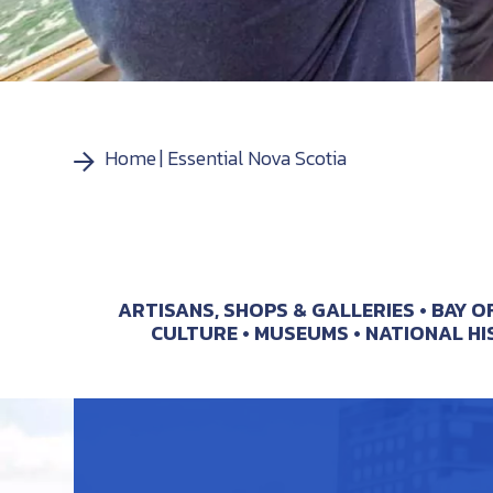
Home
Essential Nova Scotia
ARTISANS, SHOPS & GALLERIES
BAY O
CULTURE
MUSEUMS
NATIONAL HI