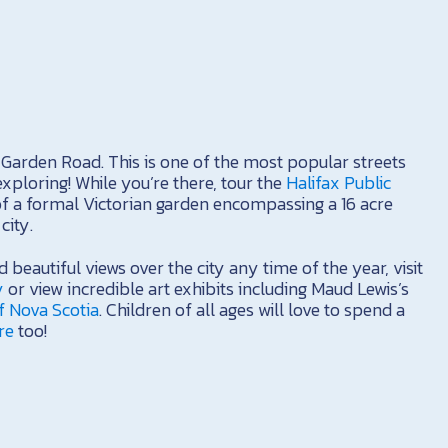
g Garden Road. This is one of the most popular streets
exploring! While you’re there, tour the
Halifax Public
of a formal Victorian garden encompassing a 16 acre
city.
d beautiful views over the city any time of the year, visit
y
or view incredible art exhibits including Maud Lewis’s
f Nova Scotia
. Children of all ages will love to spend a
re
too!