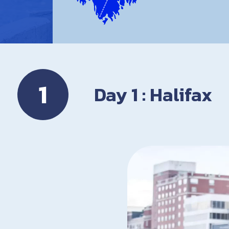
1
Day 1 : Halifax