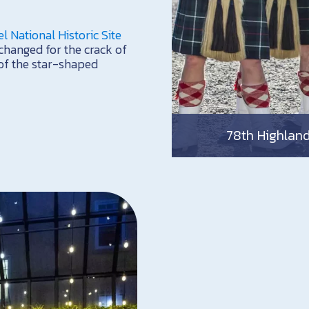
el National Historic Site
changed for the crack of
s of the star-shaped
78th Highlande