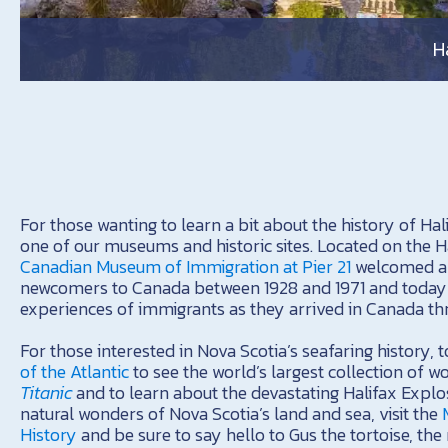
H
For those wanting to learn a bit about the history of Halif
one of our museums and historic sites. Located on the H
Canadian Museum of Immigration at Pier 21
welcomed ap
newcomers to Canada between 1928 and 1971 and today 
experiences of immigrants as they arrived in Canada thr
For those interested in Nova Scotia’s seafaring history, 
of the Atlantic
to see the world’s largest collection of w
Titanic
and to learn about the devastating Halifax Explos
natural wonders of Nova Scotia’s land and sea, visit the
History
and be sure to say hello to Gus the tortoise, th