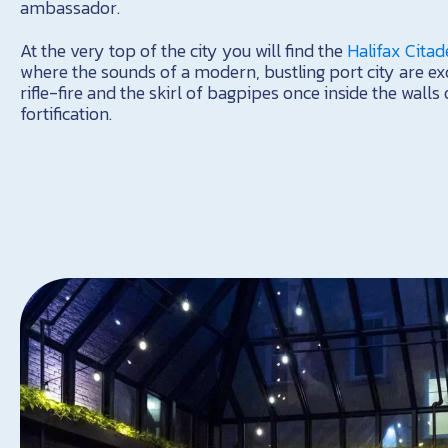
ambassador.
At the very top of the city you will find the
Halifax Citad
where the sounds of a modern, bustling port city are ex
rifle-fire and the skirl of bagpipes once inside the wall
fortification.