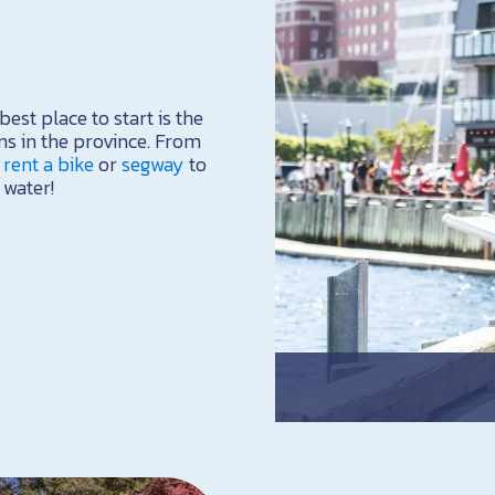
est place to start is the
ns in the province. From
,
rent a bike
or
segway
to
 water!