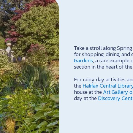
Take a stroll along Sprin
for shopping, dining, and 
Gardens
, a rare example 
section in the heart of the 
For rainy day activities an
the
Halifax Central Librar
house at the
Art Gallery o
day at the
Discovery Cent