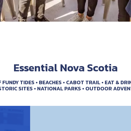
Essential Nova Scotia
F FUNDY TIDES
BEACHES
CABOT TRAIL
EAT & DRI
STORIC SITES
NATIONAL PARKS
OUTDOOR ADVEN