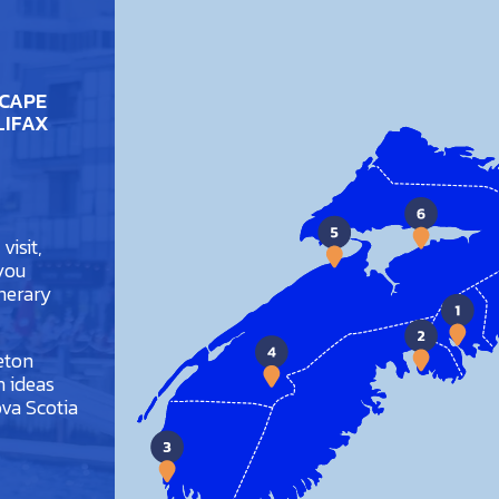
 CAPE
LIFAX
visit,
 you
inerary
eton
h ideas
va Scotia