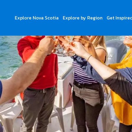
Explore Nova Scotia
Explore by Region
Get Inspire