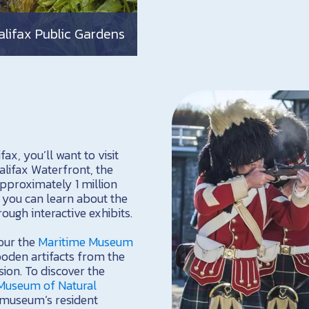
alifax Public Gardens
ax, you’ll want to visit
alifax Waterfront, the
proximately 1 million
you can learn about the
ough interactive exhibits.
tour the
Maritime Museum
ooden artifacts from the
ion. To discover the
Museum of Natural
e museum’s resident