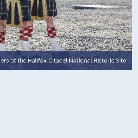
rs at the Halifax Citadel National Historic Site