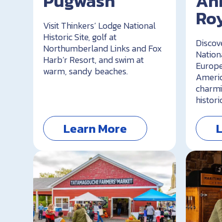
Pugwash
An
Ro
Visit Thinkers’ Lodge National
Historic Site, golf at
Discov
Northumberland Links and Fox
Nationa
Harb’r Resort, and swim at
Europe
warm, sandy beaches.
Americ
charmi
histori
Learn More