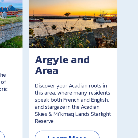
Argyle and
Area
the
 of
Discover your Acadian roots in
oric
this area, where many residents
speak both French and English,
and stargaze in the Acadian
Skies & Mi’kmaq Lands Starlight
Reserve.