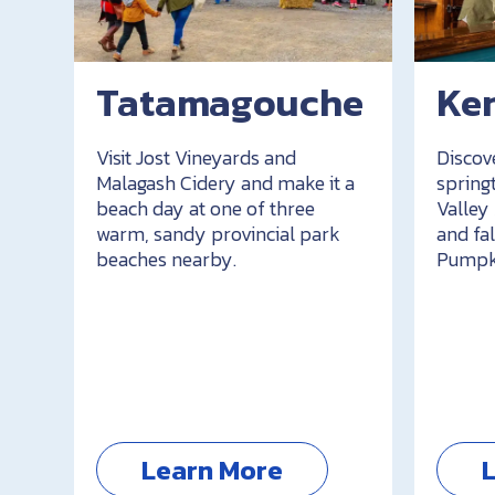
Tatamagouche
Ken
Visit Jost Vineyards and
Discov
Malagash Cidery and make it a
spring
beach day at one of three
Valley
warm, sandy provincial park
and fal
beaches nearby.
Pumpki
Learn More