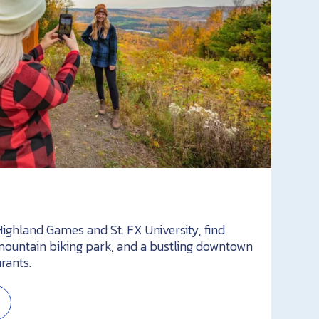
ighland Games and St. FX University, find
ountain biking park, and a bustling downtown
rants.