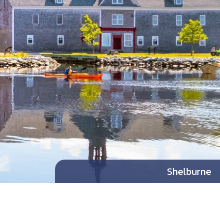
Shelburne