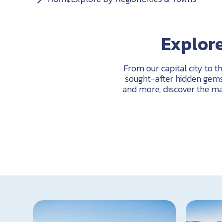
Explore
From our capital city to t
sought-after hidden gems 
and more, discover the ma