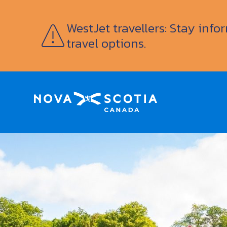
WestJet travellers: Stay inf
travel options.