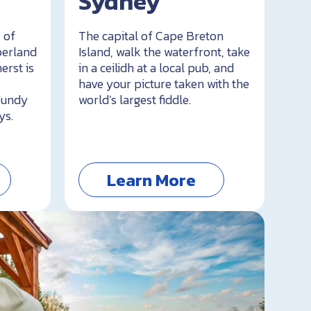
Sydney
 of
The capital of Cape Breton
berland
Island, walk the waterfront, take
erst is
in a ceilidh at a local pub, and
have your picture taken with the
 Fundy
world’s largest fiddle.
ys.
Learn More