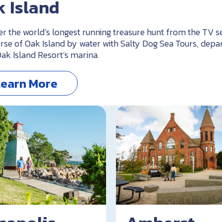
 Island
er the world’s longest running treasure hunt from the TV s
rse of Oak Island by water with Salty Dog Sea Tours, depa
ak Island Resort’s marina.
Learn More