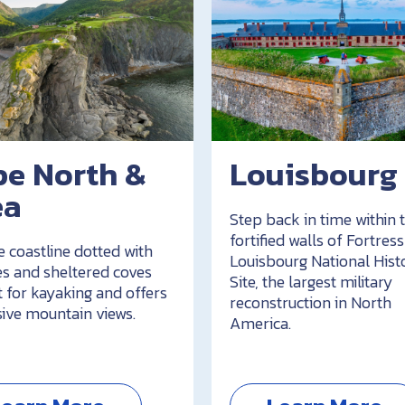
pe North &
Louisbourg
ea
Step back in time within 
fortified walls of Fortress
e coastline dotted with
Louisbourg National Hist
s and sheltered coves
Site, the largest military
t for kayaking and offers
reconstruction in North
ive mountain views.
America.