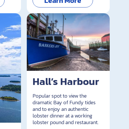
Learn More
Hall’s Harbour
Popular spot to view the
dramatic Bay of Fundy tides
and to enjoy an authentic
lobster dinner at a working
lobster pound and restaurant.