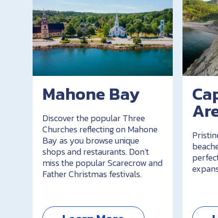
Mahone Bay
Ca
Ar
Discover the popular Three
Churches reflecting on Mahone
Pristin
Bay as you browse unique
beache
shops and restaurants. Don’t
perfec
miss the popular Scarecrow and
expans
Father Christmas festivals.