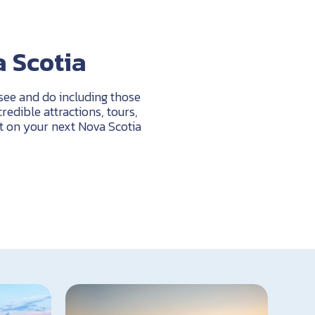
a Scotia
 see and do including those
edible attractions, tours,
t on your next Nova Scotia