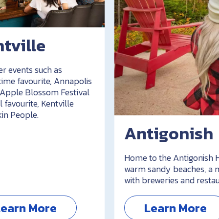
tville
er events such as
time favourite, Annapolis
 Apple Blossom Festival
l favourite, Kentville
n People.
Antigonish
Home to the Antigonish H
warm sandy beaches, a m
with breweries and restau
Learn More
Learn More