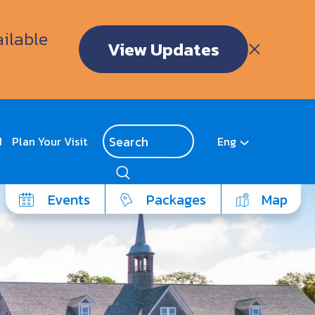
ailable
View Updates
d
Plan Your Visit
Eng
Events
Packages
Map