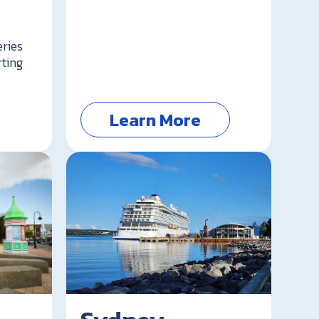
eries
rting
Learn More