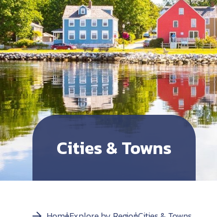
Cities & Towns
Home
Explore by Region
Cities & Towns