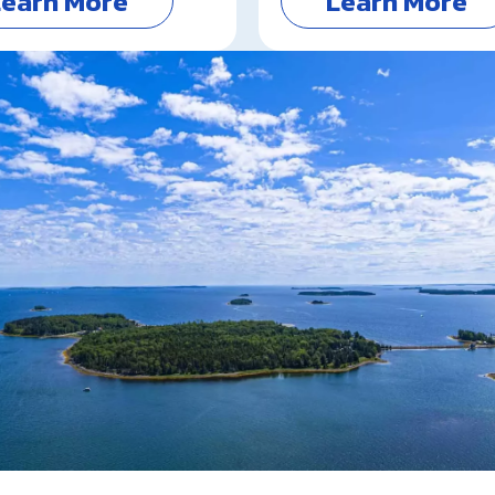
Learn More
Learn More