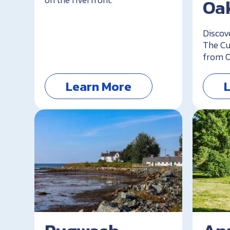
Oak
Discov
The Cu
from O
Learn More