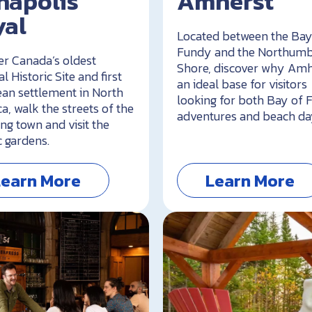
napolis
Amherst
yal
Located between the Bay
Fundy and the Northum
er Canada’s oldest
Shore, discover why Amh
l Historic Site and first
an ideal base for visitors
an settlement in North
looking for both Bay of
a, walk the streets of the
adventures and beach da
ng town and visit the
c gardens.
Learn More
Learn More