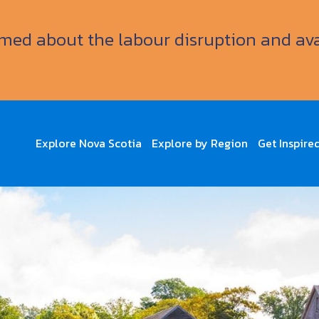
ormed about the labour disruption and av
Explore Nova Scotia
Explore by Region
Get Inspire