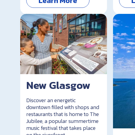
Learn More
New Glasgow
Discover an energetic
downtown filled with shops and
restaurants that is home to The
Jubilee, a popular summertime
music festival that takes place
on the riverfront.