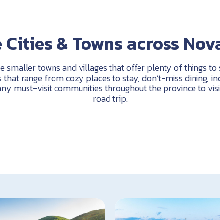
 Cities & Towns across Nov
he smaller towns and villages that offer plenty of things to
that range from cozy places to stay, don’t-miss dining, incr
ny must-visit communities throughout the province to visi
road trip.