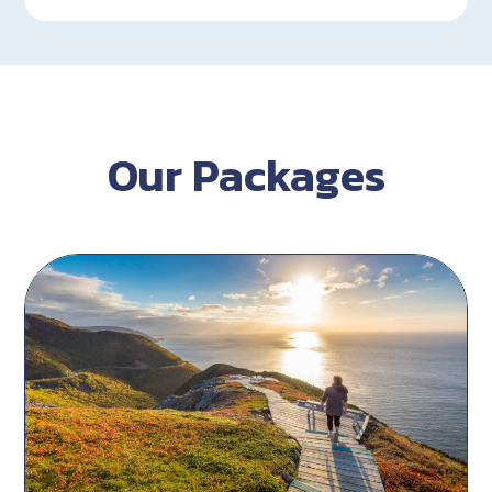
Our Packages