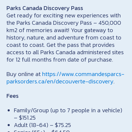
Parks Canada Discovery Pass
Get ready for exciting new experiences with
the Parks Canada Discovery Pass – 450,000
km2 of memories await! Your gateway to
history, nature, and adventure from coast to
coast to coast. Get the pass that provides
access to all Parks Canada administered sites
for 12 full months from date of purchase.
Buy online at
https://www.commandesparcs-
parksorders.ca/en/decouverte-discovery
.
Fees
Family/Group (up to 7 people in a vehicle)
– $151.25
Adult (18-64) – $75.25