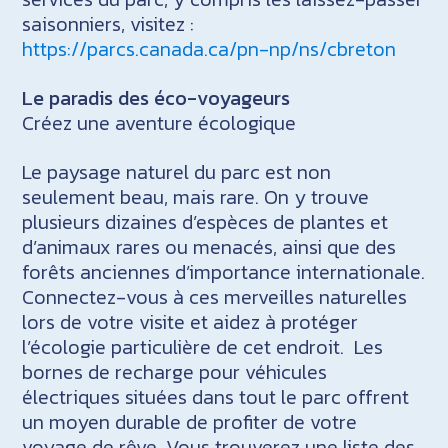
saisonniers, visitez :
https://parcs.canada.ca/pn-np/ns/cbreton
Le paradis des éco-voyageurs
Créez une aventure écologique
Le paysage naturel du parc est non
seulement beau, mais rare. On y trouve
plusieurs dizaines d’espèces de plantes et
d’animaux rares ou menacés, ainsi que des
forêts anciennes d’importance internationale.
Connectez-vous à ces merveilles naturelles
lors de votre visite et aidez à protéger
l’écologie particulière de cet endroit. Les
bornes de recharge pour véhicules
électriques situées dans tout le parc offrent
un moyen durable de profiter de votre
voyage de rêve. Vous trouverez une liste des