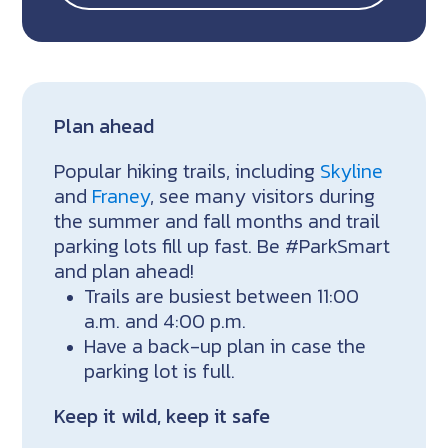
Plan ahead
Popular hiking trails, including
Skyline
and
Franey
, see many visitors during
the summer and fall months and trail
parking lots fill up fast. Be #ParkSmart
and plan ahead!
Trails are busiest between 11:00
a.m. and 4:00 p.m.
Have a back-up plan in case the
parking lot is full.
Keep it wild, keep it safe