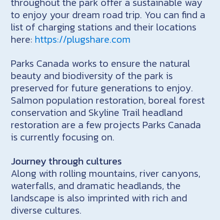
throughout the park offer a sustainable way
to enjoy your dream road trip. You can find a
list of charging stations and their locations
here:
https://plugshare.com
Parks Canada works to ensure the natural
beauty and biodiversity of the park is
preserved for future generations to enjoy.
Salmon population restoration, boreal forest
conservation and Skyline Trail headland
restoration are a few projects Parks Canada
is currently focusing on.
Journey through cultures
Along with rolling mountains, river canyons,
waterfalls, and dramatic headlands, the
landscape is also imprinted with rich and
diverse cultures.