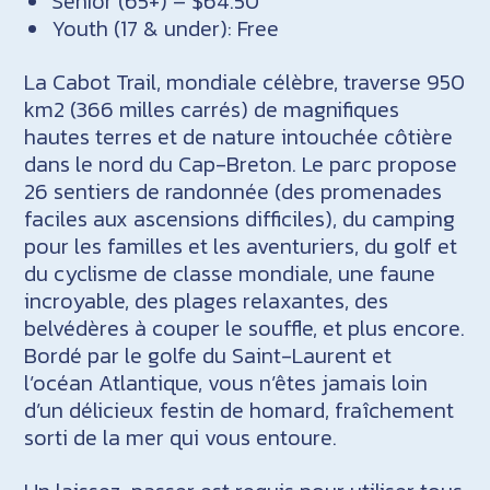
Senior (65+) – $64.50
Youth (17 & under): Free
La Cabot Trail, mondiale célèbre, traverse 950
km2 (366 milles carrés) de magnifiques
hautes terres et de nature intouchée côtière
dans le nord du Cap-Breton. Le parc propose
26 sentiers de randonnée (des promenades
faciles aux ascensions difficiles), du camping
pour les familles et les aventuriers, du golf et
du cyclisme de classe mondiale, une faune
incroyable, des plages relaxantes, des
belvédères à couper le souffle, et plus encore.
Bordé par le golfe du Saint-Laurent et
l’océan Atlantique, vous n’êtes jamais loin
d’un délicieux festin de homard, fraîchement
sorti de la mer qui vous entoure.