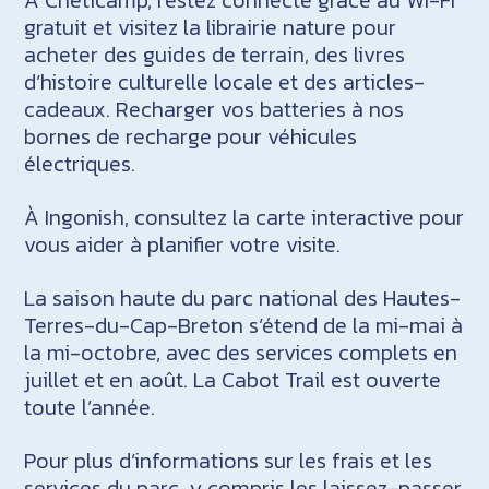
gratuit et visitez la librairie nature pour
acheter des guides de terrain, des livres
d’histoire culturelle locale et des articles-
cadeaux. Recharger vos batteries à nos
bornes de recharge pour véhicules
électriques.
À Ingonish, consultez la carte interactive pour
vous aider à planifier votre visite.
La saison haute du parc national des Hautes-
Terres-du-Cap-Breton s’étend de la mi-mai à
la mi-octobre, avec des services complets en
juillet et en août. La Cabot Trail est ouverte
toute l’année.
Pour plus d’informations sur les frais et les
services du parc, y compris les laissez-passer