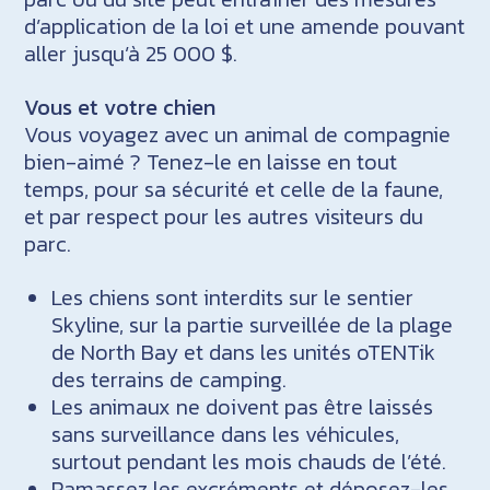
d’application de la loi et une amende pouvant
aller jusqu’à 25 000 $.
Vous et votre chien
Vous voyagez avec un animal de compagnie
bien-aimé ? Tenez-le en laisse en tout
temps, pour sa sécurité et celle de la faune,
et par respect pour les autres visiteurs du
parc.
Les chiens sont interdits sur le sentier
Skyline, sur la partie surveillée de la plage
de North Bay et dans les unités oTENTik
des terrains de camping.
Les animaux ne doivent pas être laissés
sans surveillance dans les véhicules,
surtout pendant les mois chauds de l’été.
Ramassez les excréments et déposez-les