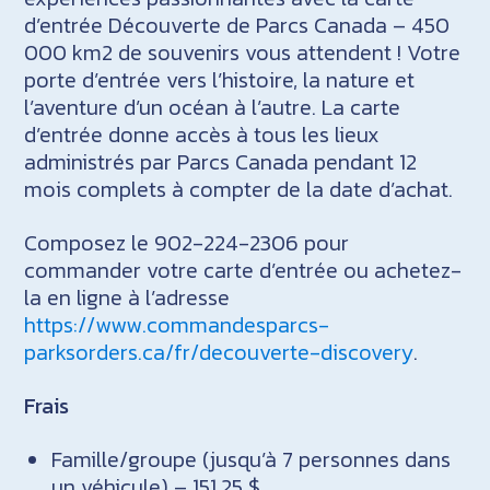
d’entrée Découverte de Parcs Canada – 450
000 km2 de souvenirs vous attendent ! Votre
porte d’entrée vers l’histoire, la nature et
l’aventure d’un océan à l’autre. La carte
d’entrée donne accès à tous les lieux
administrés par Parcs Canada pendant 12
mois complets à compter de la date d’achat.
Composez le 902-224-2306 pour
commander votre carte d’entrée ou achetez-
la en ligne à l’adresse
https://www.commandesparcs-
parksorders.ca/fr/decouverte-discovery
.
Frais
Famille/groupe (jusqu’à 7 personnes dans
un véhicule) – 151,25 $