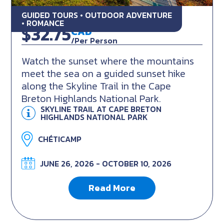
GUIDED TOURS • OUTDOOR ADVENTURE
Skyline Sunset Hike
• ROMANCE
$32.75
CAD
/Per Person
Watch the sunset where the mountains
meet the sea on a guided sunset hike
along the Skyline Trail in the Cape
Breton Highlands National Park.
SKYLINE TRAIL AT CAPE BRETON
HIGHLANDS NATIONAL PARK
CHÉTICAMP
JUNE 26, 2026 - OCTOBER 10, 2026
Read More