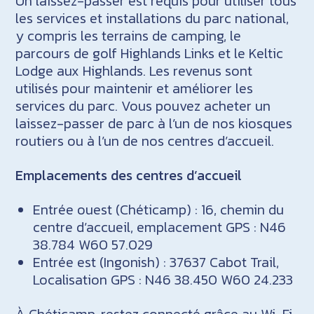
Un laissez-passer est requis pour utiliser tous
les services et installations du parc national,
y compris les terrains de camping, le
parcours de golf Highlands Links et le Keltic
Lodge aux Highlands. Les revenus sont
utilisés pour maintenir et améliorer les
services du parc. Vous pouvez acheter un
laissez-passer de parc à l’un de nos kiosques
routiers ou à l’un de nos centres d’accueil.
Emplacements des centres d’accueil
Entrée ouest (Chéticamp) : 16, chemin du
centre d’accueil, emplacement GPS : N46
38.784 W60 57.029
Entrée est (Ingonish) : 37637 Cabot Trail,
Localisation GPS : N46 38.450 W60 24.233
À Chéticamp, restez connecté grâce au Wi-Fi