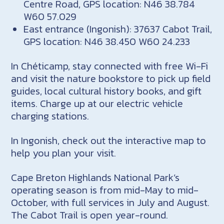
Centre Road, GPS location: N46 38.784
W60 57.029
East entrance (Ingonish): 37637 Cabot Trail,
GPS location: N46 38.450 W60 24.233
In Chéticamp, stay connected with free Wi-Fi
and visit the nature bookstore to pick up field
guides, local cultural history books, and gift
items. Charge up at our electric vehicle
charging stations.
In Ingonish, check out the interactive map to
help you plan your visit.
Cape Breton Highlands National Park’s
operating season is from mid-May to mid-
October, with full services in July and August.
The Cabot Trail is open year-round.