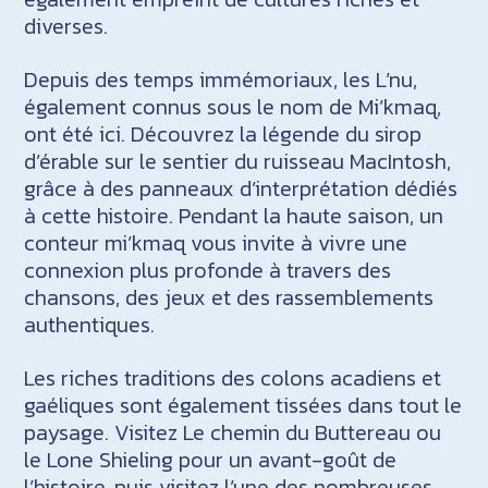
diverses.
Depuis des temps immémoriaux, les L’nu,
également connus sous le nom de Mi’kmaq,
ont été ici. Découvrez la légende du sirop
d’érable sur le sentier du ruisseau MacIntosh,
grâce à des panneaux d’interprétation dédiés
à cette histoire. Pendant la haute saison, un
conteur mi’kmaq vous invite à vivre une
connexion plus profonde à travers des
chansons, des jeux et des rassemblements
authentiques.
Les riches traditions des colons acadiens et
gaéliques sont également tissées dans tout le
paysage. Visitez Le chemin du Buttereau ou
le Lone Shieling pour un avant-goût de
l’histoire, puis visitez l’une des nombreuses