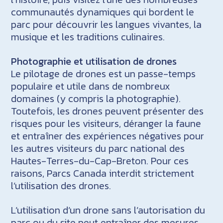
communautés dynamiques qui bordent le
parc pour découvrir les langues vivantes, la
musique et les traditions culinaires.
Photographie et utilisation de drones
Le pilotage de drones est un passe-temps
populaire et utile dans de nombreux
domaines (y compris la photographie).
Toutefois, les drones peuvent présenter des
risques pour les visiteurs, déranger la faune
et entraîner des expériences négatives pour
les autres visiteurs du parc national des
Hautes-Terres-du-Cap-Breton. Pour ces
raisons, Parcs Canada interdit strictement
l’utilisation des drones.
L’utilisation d’un drone sans l’autorisation du
parc ou du site peut entraîner des mesures