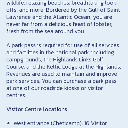
wildlife, relaxing beaches, breathtaking look-
offs, and more. Bordered by the Gulf of Saint
Lawrence and the Atlantic Ocean, you are
never far from a delicious feast of lobster,
fresh from the sea around you.
A park pass is required for use of all services
and facilities in the national park, including
campgrounds, the Highlands Links Golf
Course, and the Keltic Lodge at the Highlands.
Revenues are used to maintain and improve
park services. You can purchase a park pass
at one of our roadside kiosks or visitor
centres.
Visitor Centre locations
West entrance (Chéticamp): 16 Visitor