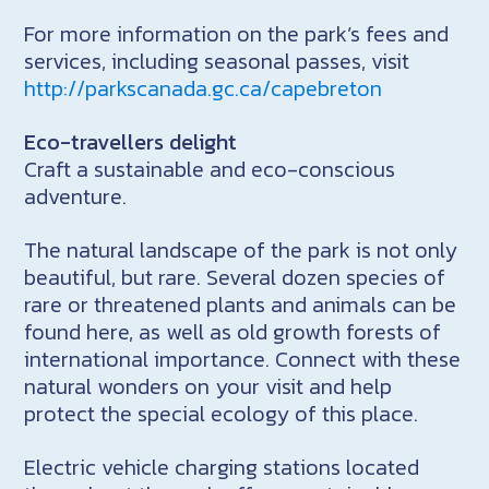
For more information on the park’s fees and
services, including seasonal passes, visit
http://parkscanada.gc.ca/capebreton
Eco-travellers delight
Craft a sustainable and eco-conscious
adventure.
The natural landscape of the park is not only
beautiful, but rare. Several dozen species of
rare or threatened plants and animals can be
found here, as well as old growth forests of
international importance. Connect with these
natural wonders on your visit and help
protect the special ecology of this place.
Electric vehicle charging stations located