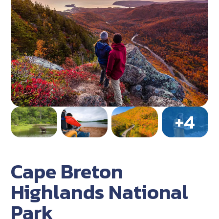
Cape Breton
Highlands National
Park