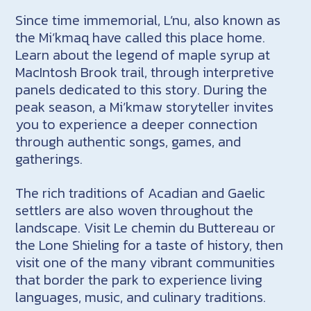
Since time immemorial, L’nu, also known as
the Mi’kmaq have called this place home.
Learn about the legend of maple syrup at
MacIntosh Brook trail, through interpretive
panels dedicated to this story. During the
peak season, a Mi’kmaw storyteller invites
you to experience a deeper connection
through authentic songs, games, and
gatherings.
The rich traditions of Acadian and Gaelic
settlers are also woven throughout the
landscape. Visit Le chemin du Buttereau or
the Lone Shieling for a taste of history, then
visit one of the many vibrant communities
that border the park to experience living
languages, music, and culinary traditions.