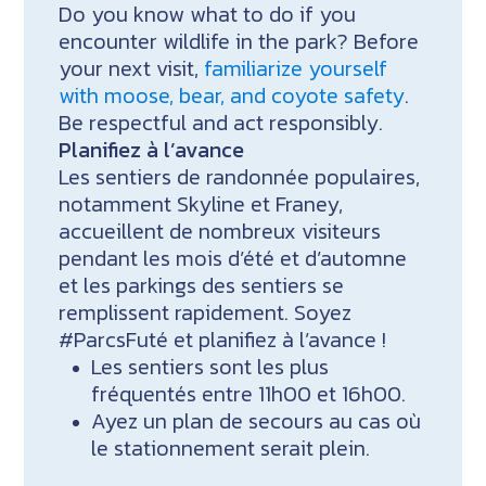
Do you know what to do if you
encounter wildlife in the park? Before
your next visit,
familiarize yourself
with moose, bear, and coyote safety
.
Be respectful and act responsibly.
Planifiez à l’avance
Les sentiers de randonnée populaires,
notamment Skyline et Franey,
accueillent de nombreux visiteurs
pendant les mois d’été et d’automne
et les parkings des sentiers se
remplissent rapidement. Soyez
#ParcsFuté et planifiez à l’avance !
Les sentiers sont les plus
fréquentés entre 11h00 et 16h00.
Ayez un plan de secours au cas où
le stationnement serait plein.