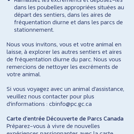
dans les poubelles appropriées situées au
départ des sentiers, dans les aires de
fréquentation diurne et dans les parcs de
stationnement.
Nous vous invitons, vous et votre animal en
laisse, à explorer les autres sentiers et aires
de fréquentation diurne du parc. Nous vous
remercions de nettoyer les excréments de
votre animal.
Si vous voyagez avec un animal d’assistance,
veuillez nous contacter pour plus
d’informations : cbinfo@pc.gc.ca
Carte d’entrée Découverte de Parcs Canada
Préparez-vous à vivre de nouvelles
expériences passionnantes avec la carte