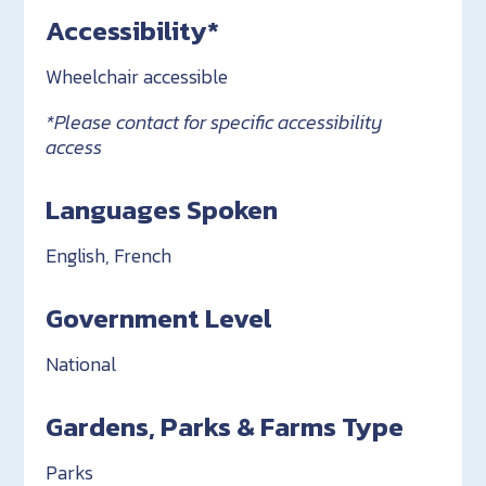
Accessibility*
Wheelchair accessible
*Please contact for specific accessibility
access
Languages Spoken
English, French
Government Level
National
Gardens, Parks & Farms Type
Parks