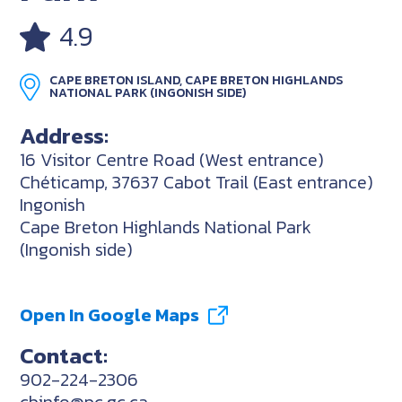
4.9
CAPE BRETON ISLAND, CAPE BRETON HIGHLANDS
NATIONAL PARK (INGONISH SIDE)
Address:
16 Visitor Centre Road (West entrance)
Chéticamp, 37637 Cabot Trail (East entrance)
Ingonish
Cape Breton Highlands National Park
(Ingonish side)
Open In Google Maps
Contact:
902-224-2306
cbinfo@pc.gc.ca