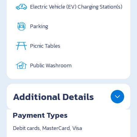
Electric Vehicle (EV) Charging Station(s)
Parking
Picnic Tables
Public Washroom
Additional Details
Payment Types
Debit cards, MasterCard, Visa