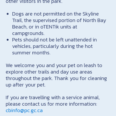
other visitors in the park.
Dogs are not permitted on the Skyline
Trail, the supervised portion of North Bay
Beach, or in oTENTik units at
campgrounds.
Pets should not be left unattended in
vehicles, particularly during the hot
summer months.
We welcome you and your pet on leash to
explore other trails and day use areas
throughout the park. Thank you for cleaning
up after your pet.
If you are travelling with a service animal,
please contact us for more information:
cbinfo@pc.gc.ca