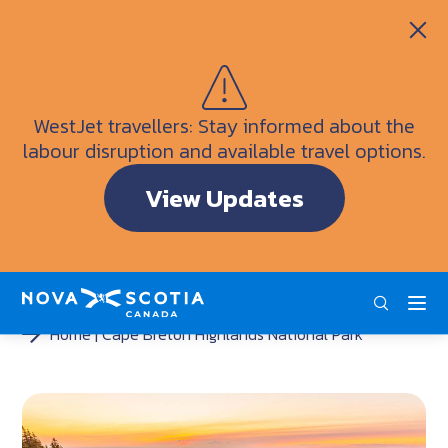
Itineraries
Getting Here
Weather
WestJet travellers: Stay informed about the
Visitor Information Centres
labour disruption and available travel options.
Doers & Dreamers Travel Guide
View Updates
Interactive Map
ENG
FRA
DEU
Home
Cape Breton Highlands National Park