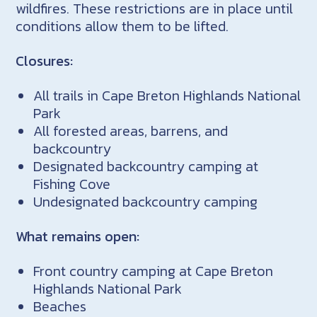
wildfires. These restrictions are in place until
conditions allow them to be lifted.
Closures:
All trails in Cape Breton Highlands National
Park
All forested areas, barrens, and
backcountry
Designated backcountry camping at
Fishing Cove
Undesignated backcountry camping
What remains open:
Front country camping at Cape Breton
Highlands National Park
Beaches