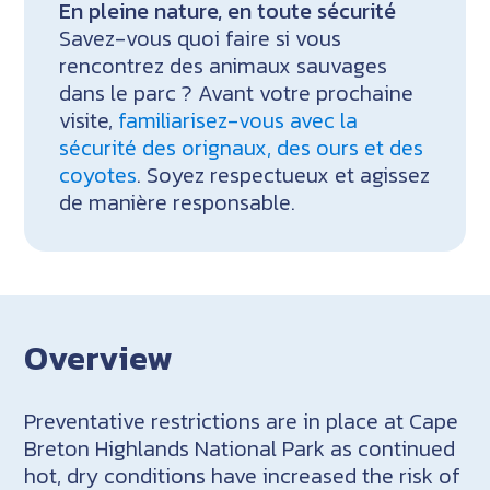
En pleine nature, en toute sécurité
Savez-vous quoi faire si vous
rencontrez des animaux sauvages
dans le parc ? Avant votre prochaine
visite,
familiarisez-vous avec la
sécurité des orignaux, des ours et des
coyotes
. Soyez respectueux et agissez
de manière responsable.
Overview
Preventative restrictions are in place at Cape
Breton Highlands National Park as continued
hot, dry conditions have increased the risk of