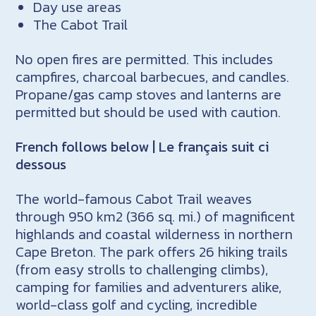
Day use areas
The Cabot Trail
No open fires are permitted. This includes
campfires, charcoal barbecues, and candles.
Propane/gas camp stoves and lanterns are
permitted but should be used with caution.
French follows below | Le français suit ci
dessous
The world-famous Cabot Trail weaves
through 950 km2 (366 sq. mi.) of magnificent
highlands and coastal wilderness in northern
Cape Breton. The park offers 26 hiking trails
(from easy strolls to challenging climbs),
camping for families and adventurers alike,
world-class golf and cycling, incredible