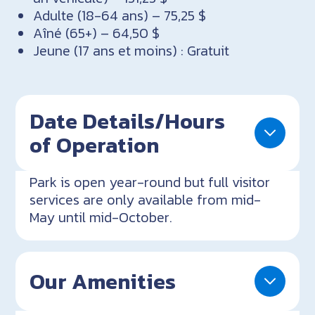
Adulte (18-64 ans) – 75,25 $
Aîné (65+) – 64,50 $
Jeune (17 ans et moins) : Gratuit
Date Details/Hours
of Operation
Park is open year-round but full visitor
services are only available from mid-
May until mid-October.
Our Amenities