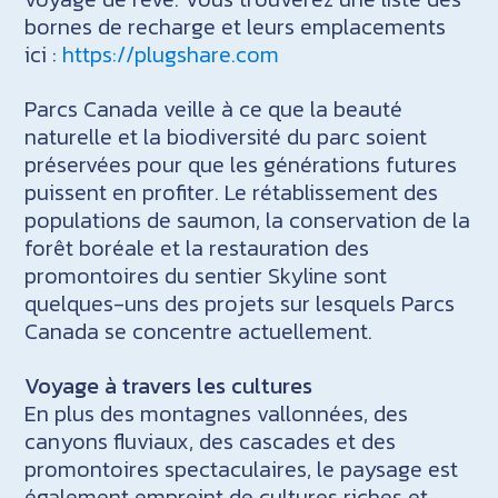
bornes de recharge et leurs emplacements
ici :
https://plugshare.com
Parcs Canada veille à ce que la beauté
naturelle et la biodiversité du parc soient
préservées pour que les générations futures
puissent en profiter. Le rétablissement des
populations de saumon, la conservation de la
forêt boréale et la restauration des
promontoires du sentier Skyline sont
quelques-uns des projets sur lesquels Parcs
Canada se concentre actuellement.
Voyage à travers les cultures
En plus des montagnes vallonnées, des
canyons fluviaux, des cascades et des
promontoires spectaculaires, le paysage est
également empreint de cultures riches et