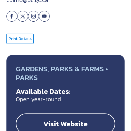
Print Details
GARDENS, PARKS & FARMS •
PARKS
Available Dates:
Open year-round
Visit Website