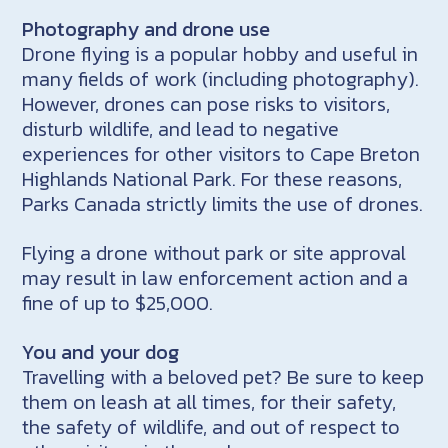
Photography and drone use
Drone flying is a popular hobby and useful in
many fields of work (including photography).
However, drones can pose risks to visitors,
disturb wildlife, and lead to negative
experiences for other visitors to Cape Breton
Highlands National Park. For these reasons,
Parks Canada strictly limits the use of drones.
Flying a drone without park or site approval
may result in law enforcement action and a
fine of up to $25,000.
You and your dog
Travelling with a beloved pet? Be sure to keep
them on leash at all times, for their safety,
the safety of wildlife, and out of respect to