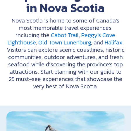
in Nova Scotia
Nova Scotia is home to some of Canada’s
most memorable travel experiences,
including the
Cabot Trail
,
Peggy’s Cove
Lighthouse
,
Old Town Lunenburg
, and
Halifax
.
Visitors can explore scenic coastlines, historic
communities,
outdoor
adventures,
and
fresh
seafood
while
discovering
the
province’s
top
attractions.
Start
planning
with
our
guide
to
25
must-see
experiences
that
showcase
the
very
best
of
Nova
Scotia.