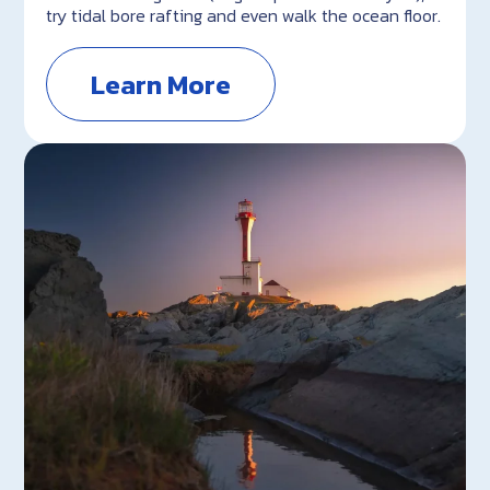
try tidal bore rafting and even walk the ocean floor.
Learn More