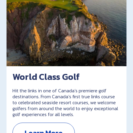
World Class Golf
Hit the links in one of Canada’s premiere golf
destinations. From Canada’s first true links course
to celebrated seaside resort courses, we welcome
golfers from around the world to enjoy exceptional
golf experiences for all levels.
Learn More