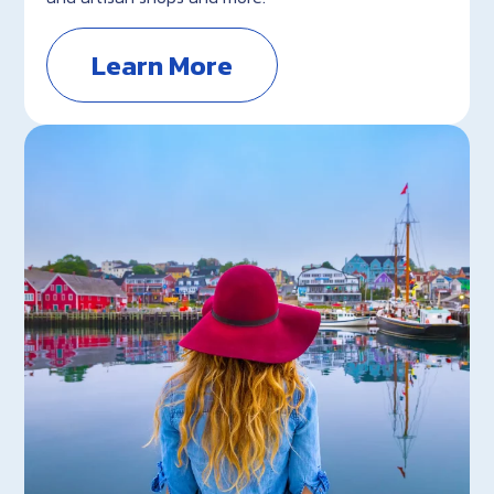
Learn More