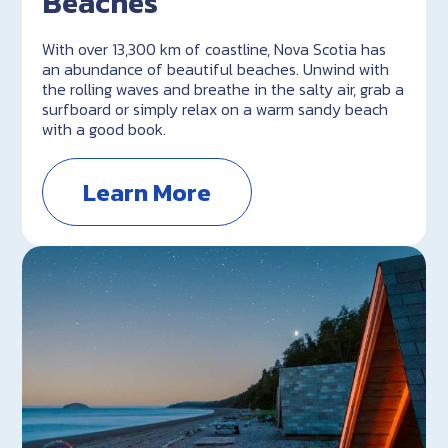
Beaches
With over 13,300 km of coastline, Nova Scotia has
an abundance of beautiful beaches. Unwind with
the rolling waves and breathe in the salty air, grab a
surfboard or simply relax on a warm sandy beach
with a good book.
Learn More