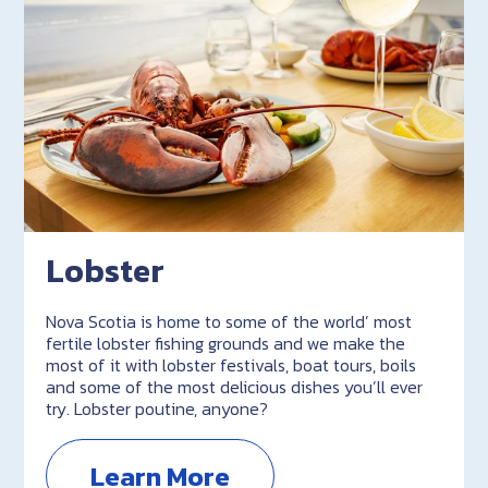
Lobster
Nova Scotia is home to some of the world’ most
fertile lobster fishing grounds and we make the
most of it with lobster festivals, boat tours, boils
and some of the most delicious dishes you’ll ever
try. Lobster poutine, anyone?
Learn More