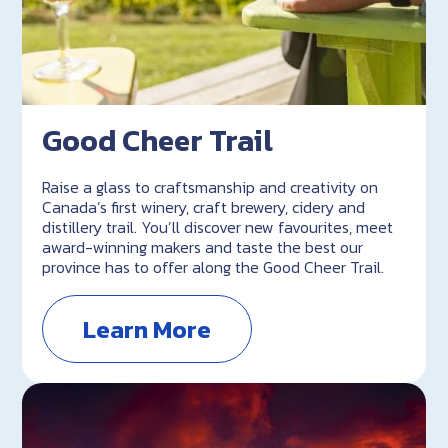
Good Cheer Trail
Raise a glass to craftsmanship and creativity on
Canada’s first winery, craft brewery, cidery and
distillery trail. You’ll discover new favourites, meet
award-winning makers and taste the best our
province has to offer along the Good Cheer Trail.
Learn More