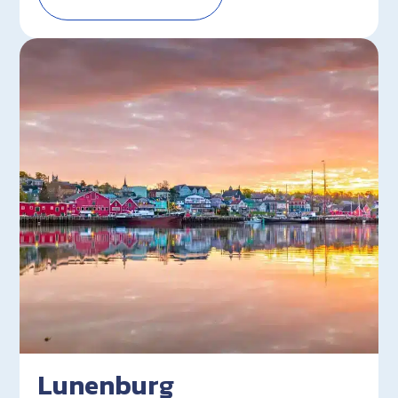
Lunenburg