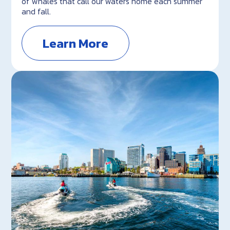
of whales that call our waters home each summer
and fall.
Learn More