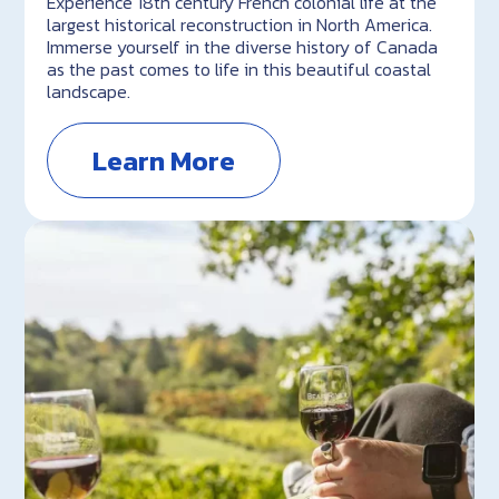
Experience 18th century French colonial life at the
largest historical reconstruction in North America.
Immerse yourself in the diverse history of Canada
as the past comes to life in this beautiful coastal
landscape.
Learn More