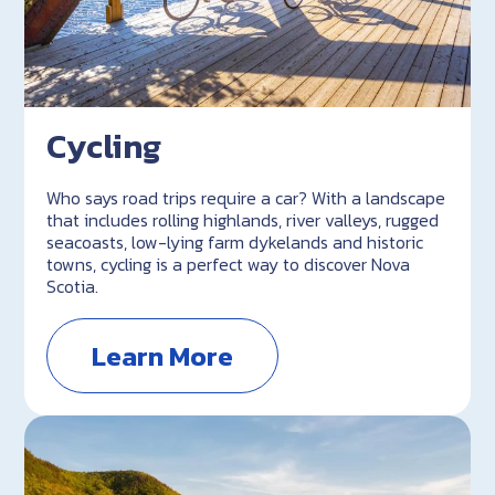
Cycling
Who says road trips require a car? With a landscape
that includes rolling highlands, river valleys, rugged
seacoasts, low-lying farm dykelands and historic
towns, cycling is a perfect way to discover Nova
Scotia.
Learn More