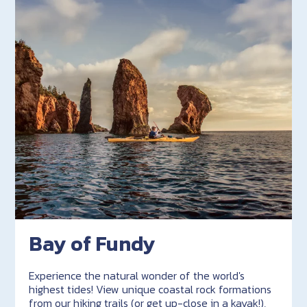
Bay of Fundy
Experience the natural wonder of the world's
highest tides! View unique coastal rock formations
from our hiking trails (or get up-close in a kayak!),