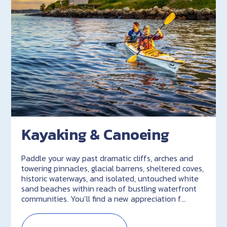
Kayaking & Canoeing
Paddle your way past dramatic cliffs, arches and
towering pinnacles, glacial barrens, sheltered coves,
historic waterways, and isolated, untouched white
sand beaches within reach of bustling waterfront
communities. You’ll find a new appreciation f…