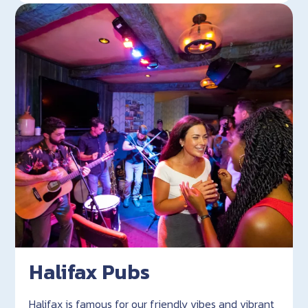
Halifax Pubs
Halifax is famous for our friendly vibes and vibrant