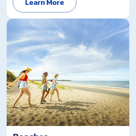
Learn More