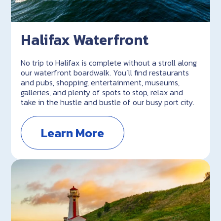
Halifax Waterfront
No trip to Halifax is complete without a stroll along
our waterfront boardwalk. You’ll find restaurants
and pubs, shopping, entertainment, museums,
galleries, and plenty of spots to stop, relax and
take in the hustle and bustle of our busy port city.
Learn More