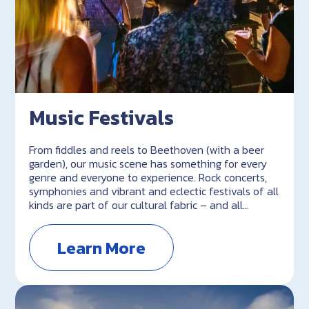
Music Festivals
From fiddles and reels to Beethoven (with a beer
garden), our music scene has something for every
genre and everyone to experience. Rock concerts,
symphonies and vibrant and eclectic festivals of all
kinds are part of our cultural fabric – and all…
Learn More