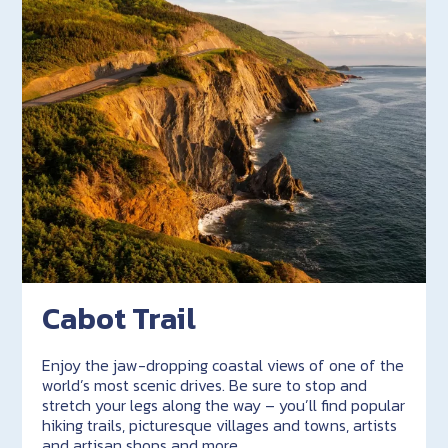
Cabot Trail
Enjoy the jaw-dropping coastal views of one of the
world’s most scenic drives. Be sure to stop and
stretch your legs along the way – you’ll find popular
hiking trails, picturesque villages and towns, artists
and artisan shops and more.