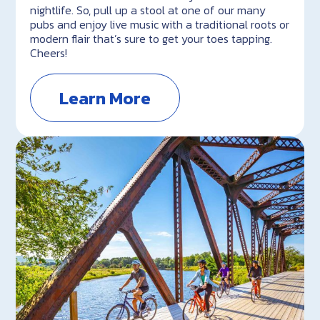
nightlife. So, pull up a stool at one of our many
pubs and enjoy live music with a traditional roots or
modern flair that’s sure to get your toes tapping.
Cheers!
Learn More