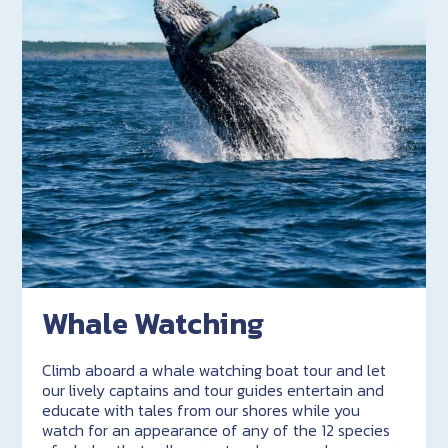
Whale Watching
Climb aboard a whale watching boat tour and let
our lively captains and tour guides entertain and
educate with tales from our shores while you
watch for an appearance of any of the 12 species