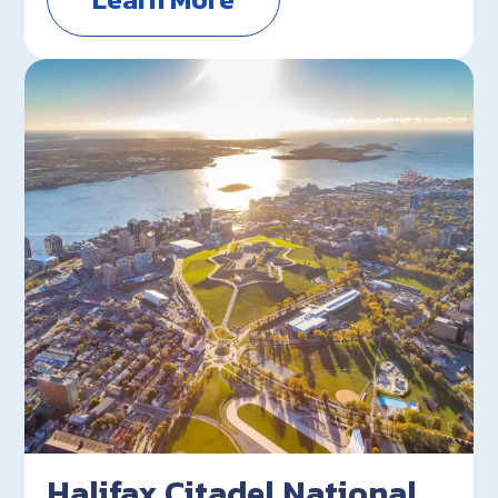
Halifax Citadel National