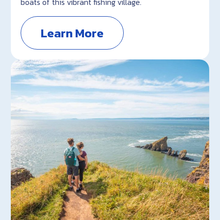
boats of this vibrant fishing village.
Learn More