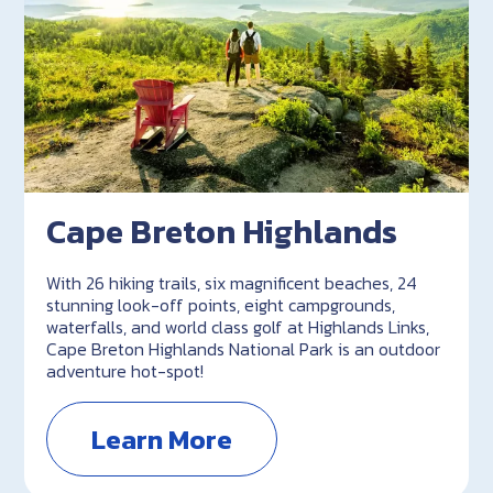
Cape Breton Highlands
With 26 hiking trails, six magnificent beaches, 24
stunning look-off points, eight campgrounds,
waterfalls, and world class golf at Highlands Links,
Cape Breton Highlands National Park is an outdoor
adventure hot-spot!
Learn More