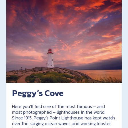
Peggy’s Cove
Here you’ll find one of the most famous – and
most photographed – lighthouses in the world.
Since 1915, Peggy’s Point Lighthouse has kept watch
over the surging ocean waves and working lobster