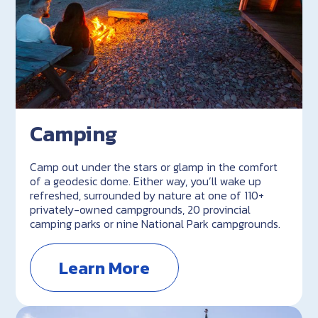
Camping
Camp out under the stars or glamp in the comfort
of a geodesic dome. Either way, you’ll wake up
refreshed, surrounded by nature at one of 110+
privately-owned campgrounds, 20 provincial
camping parks or nine National Park campgrounds.
Learn More