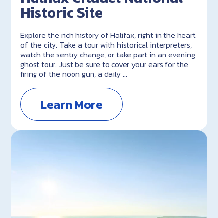
Historic Site
Explore the rich history of Halifax, right in the heart
of the city. Take a tour with historical interpreters,
watch the sentry change, or take part in an evening
ghost tour. Just be sure to cover your ears for the
firing of the noon gun, a daily …
Learn More