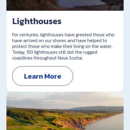
Lighthouses
For centuries, lighthouses have greeted those who
have arrived on our shores and have helped to
protect those who make their living on the water.
Today, 150 lighthouses still dot the rugged
coastlines throughout Nova Scotia.
Learn More