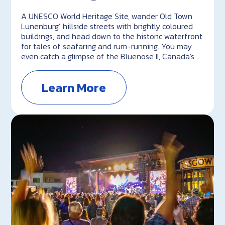
A UNESCO World Heritage Site, wander Old Town
Lunenburg’ hillside streets with brightly coloured
buildings, and head down to the historic waterfront
for tales of seafaring and rum-running. You may
even catch a glimpse of the Bluenose II, Canada's …
Learn More