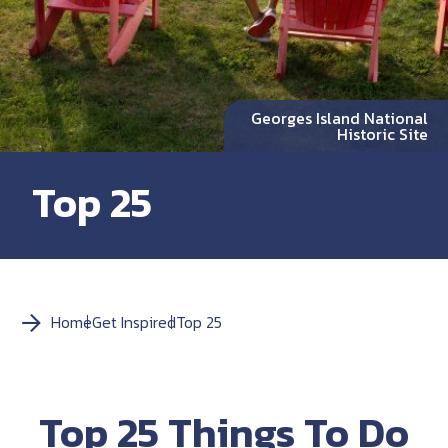
Georges Island National
Historic Site
Top 25
Home
Get Inspired
Top 25
Top 25 Things To Do