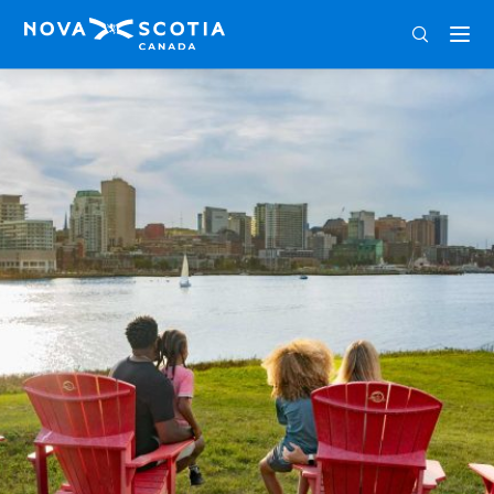
ENG
FRA