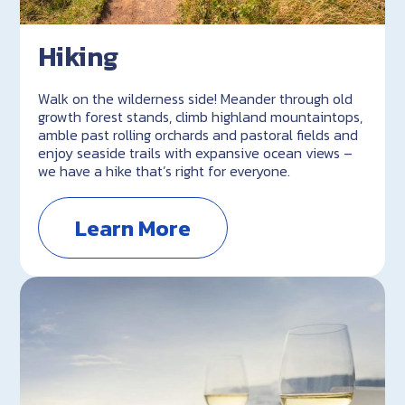
Hiking
Walk on the wilderness side! Meander through old
growth forest stands, climb highland mountaintops,
amble past rolling orchards and pastoral fields and
enjoy seaside trails with expansive ocean views –
we have a hike that’s right for everyone.
Learn More