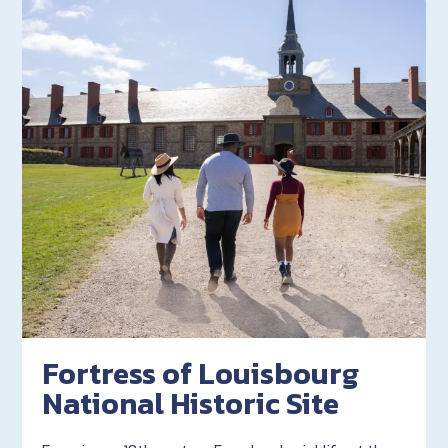
Fortress of Louisbourg
National Historic Site