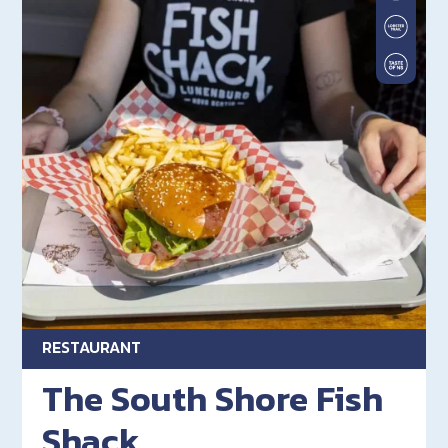
RESTAURANT
The South Shore Fish
Shack