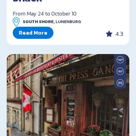
From May 24 to October 10
SOUTH SHORE,
LUNENBURG
Read More
4.3