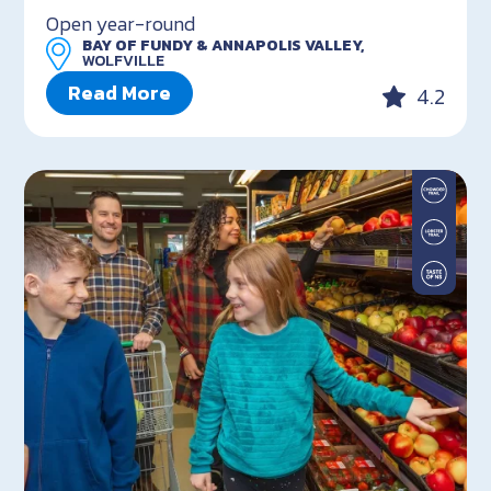
Open year-round
BAY OF FUNDY & ANNAPOLIS VALLEY,
WOLFVILLE
Read More
4.2