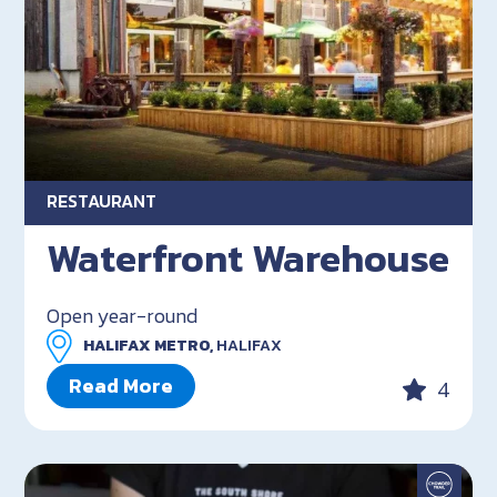
RESTAURANT
Waterfront Warehouse
Open year-round
HALIFAX METRO,
HALIFAX
Read More
4