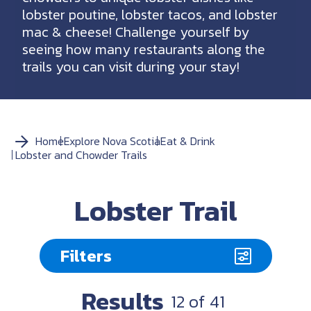
lobster poutine, lobster tacos, and lobster
mac & cheese! Challenge yourself by
seeing how many restaurants along the
trails you can visit during your stay!
Home
Explore Nova Scotia
Eat & Drink
Lobster and Chowder Trails
Lobster Trail
Filters
Results
12
of
41