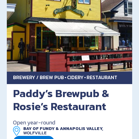
BREWERY / BREW PUB
CIDERY
RESTAURANT
Paddy’s Brewpub &
Rosie’s Restaurant
Open year-round
BAY OF FUNDY & ANNAPOLIS VALLEY,
WOLFVILLE