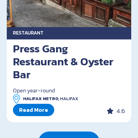
RESTAURANT
Press Gang
Restaurant & Oyster
Bar
Open year-round
HALIFAX METRO,
HALIFAX
Read More
4.6