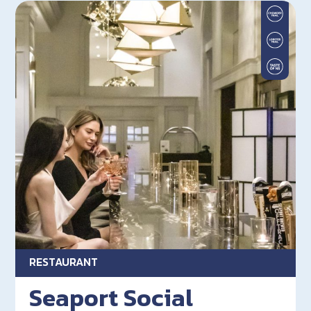
RESTAURANT
Seaport Social