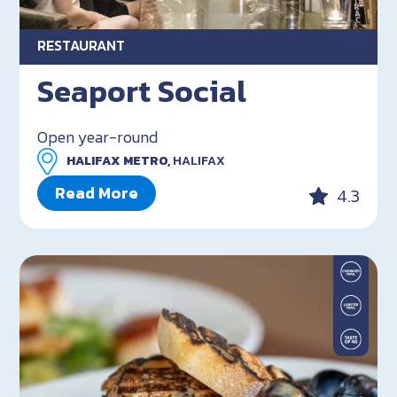
RESTAURANT
Seaport Social
Open year-round
HALIFAX METRO,
HALIFAX
Read More
4.3