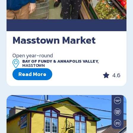
Masstown Market
Open year-round
BAY OF FUNDY & ANNAPOLIS VALLEY,
MASSTOWN
Read More
4.6