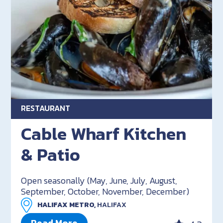
RESTAURANT
Cable Wharf Kitchen
& Patio
Open seasonally (May, June, July, August,
September, October, November, December)
HALIFAX METRO,
HALIFAX
Read More