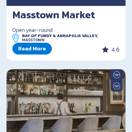
Masstown Market
Open year-round
BAY OF FUNDY & ANNAPOLIS VALLEY,
MASSTOWN
Read More
4.6