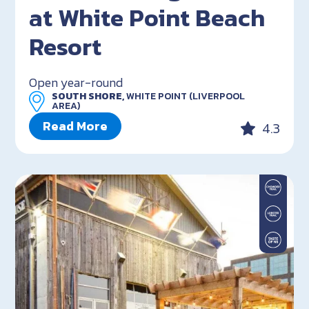
at White Point Beach
Resort
Open year-round
SOUTH SHORE,
WHITE POINT (LIVERPOOL
AREA)
Read More
4.3