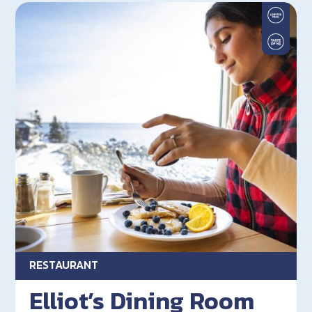
RESTAURANT
Elliot’s Dining Room