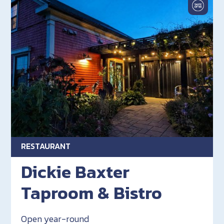
RESTAURANT
Dickie Baxter
Taproom & Bistro
Open year-round