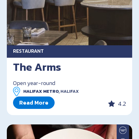
RESTAURANT
The Arms
Open year-round
HALIFAX METRO,
HALIFAX
Read More
4.2