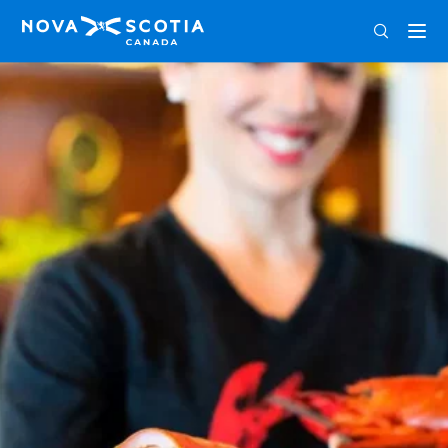
ENG
FRA