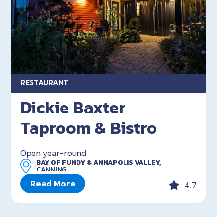
RESTAURANT
Dickie Baxter
Taproom & Bistro
Open year-round
BAY OF FUNDY & ANNAPOLIS VALLEY,
CANNING
Read More
4.7