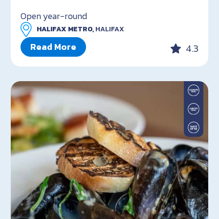
Open year-round
HALIFAX METRO,
HALIFAX
Read More
4.3