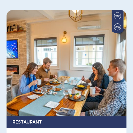
RESTAURANT