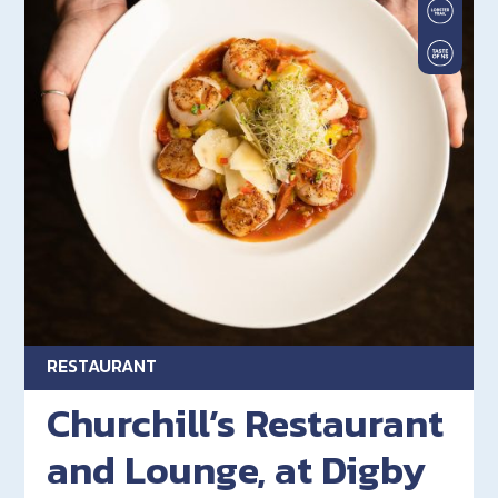
RESTAURANT
Churchill’s Restaurant
and Lounge, at Digby