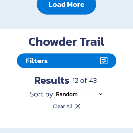
Load More
Chowder Trail
Filters
Results
12
of
43
Sort by
Clear All