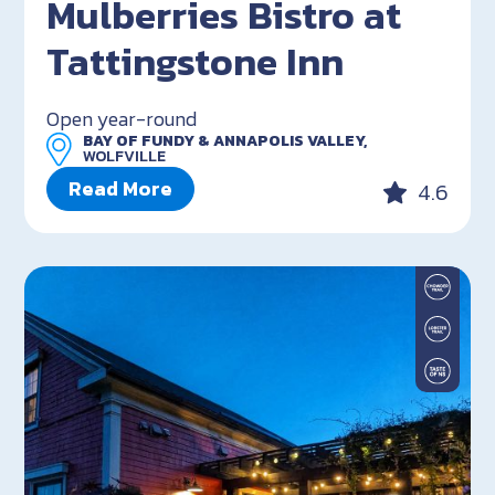
Mulberries Bistro at
Tattingstone Inn
Open year-round
BAY OF FUNDY & ANNAPOLIS VALLEY,
WOLFVILLE
Read More
4.6