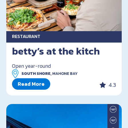
RESTAURANT
betty’s at the kitch
Open year-round
SOUTH SHORE,
MAHONE BAY
Read More
4.3