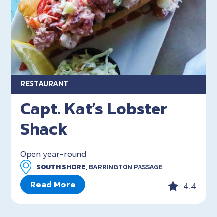
RESTAURANT
Capt. Kat’s Lobster
Shack
Open year-round
SOUTH SHORE,
BARRINGTON PASSAGE
Read More
4.4