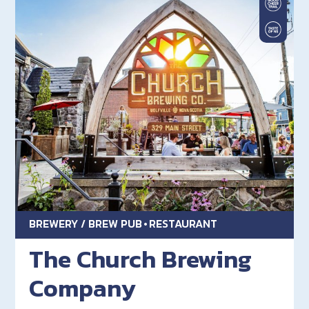
BREWERY / BREW PUB
RESTAURANT
The Church Brewing
Company