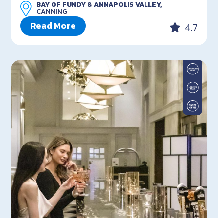
BAY OF FUNDY & ANNAPOLIS VALLEY,
CANNING
Read More
4.7