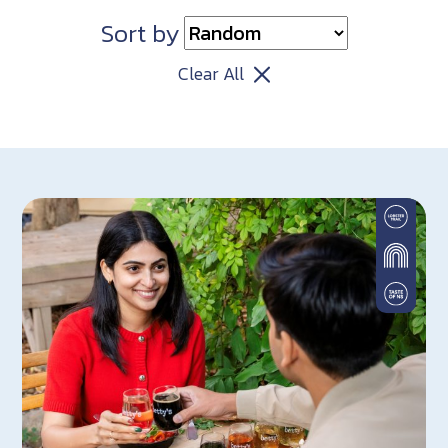
Sort by
Clear All