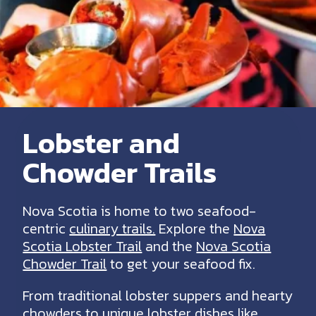
Lobster and
Chowder Trails
Nova Scotia is home to two seafood-
centric
culinary trails.
Explore the
Nova
Scotia Lobster Trail
and the
Nova Scotia
Chowder Trail
to get your seafood fix.
From traditional lobster suppers and hearty
chowders to unique lobster dishes like