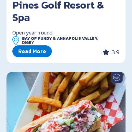
Pines Golf Resort &
Spa
Open year-round
BAY OF FUNDY & ANNAPOLIS VALLEY,
DIGBY
Read More
3.9