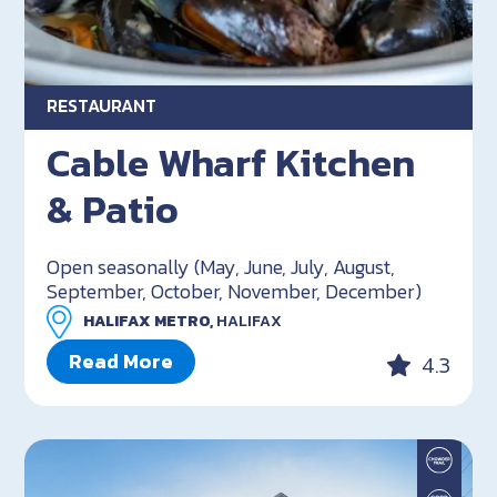
RESTAURANT
Cable Wharf Kitchen
& Patio
Open seasonally (May, June, July, August,
September, October, November, December)
HALIFAX METRO,
HALIFAX
Read More
4.3