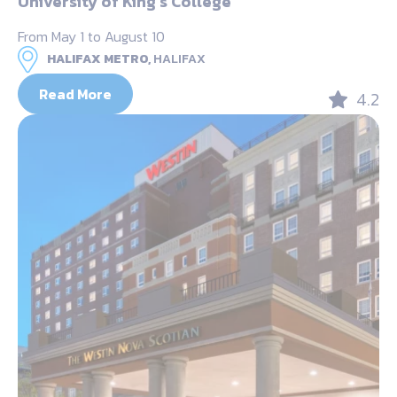
University of King’s College
From May 1 to August 10
HALIFAX METRO,
HALIFAX
Read More
4.2