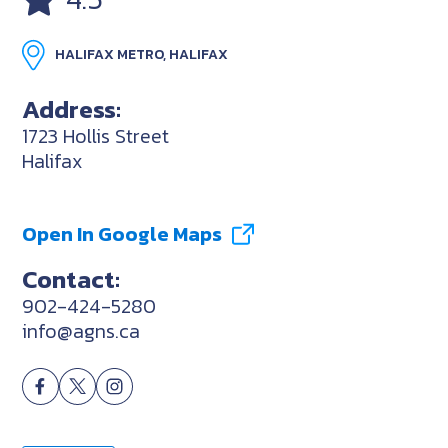
HALIFAX METRO, HALIFAX
Address:
1723 Hollis Street
Halifax
Open In Google Maps
Contact:
902-424-5280
info@agns.ca