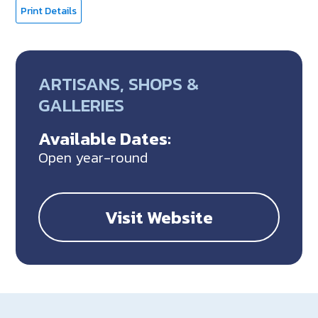
Print Details
ARTISANS, SHOPS &
GALLERIES
Available Dates:
Open year-round
Visit Website