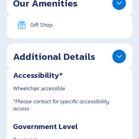
Our Amenities
Gift Shop
Additional Details
Accessibility*
Wheelchair accessible
*Please contact for specific accessibility
access
Government Level