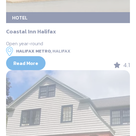
HOTEL
Coastal Inn Halifax
Open year-round
HALIFAX METRO,
HALIFAX
Read More
4.1