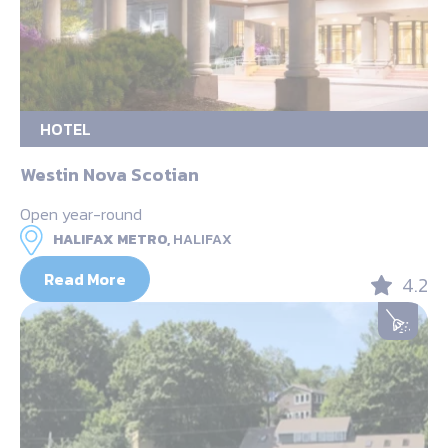
HOTEL
Westin Nova Scotian
Open year-round
HALIFAX METRO,
HALIFAX
Read More
4.2