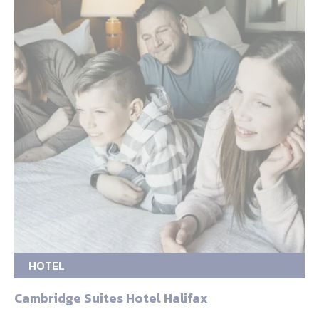
HOTEL
Cambridge Suites Hotel Halifax