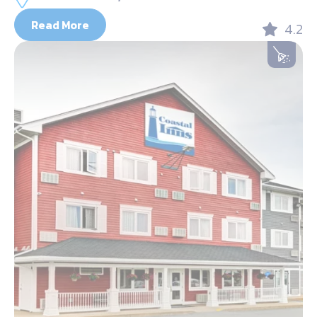
Read More
4.2