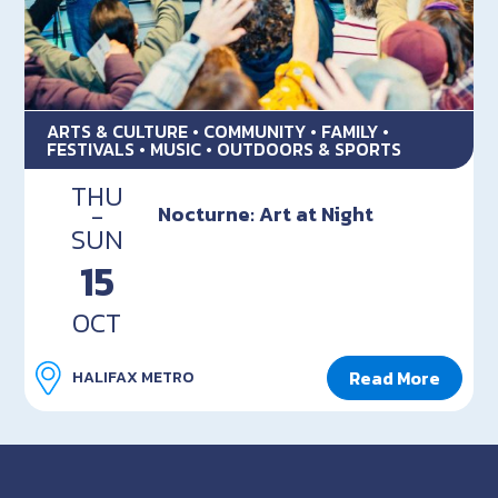
ARTS & CULTURE • COMMUNITY • FAMILY •
FESTIVALS • MUSIC • OUTDOORS & SPORTS
THU
-
Nocturne: Art at Night
SUN
15
OCT
Read More
HALIFAX METRO