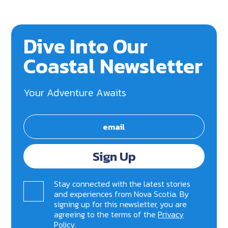
Dive Into Our
Coastal Newsletter
Your Adventure Awaits
Sign Up
Stay connected with the latest stories
and experiences from Nova Scotia. By
signing up for this newsletter, you are
agreeing to the terms of the
Privacy
Policy
.