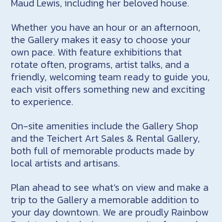
Maud Lewis, including her beloved house.
Whether you have an hour or an afternoon,
the Gallery makes it easy to choose your
own pace. With feature exhibitions that
rotate often, programs, artist talks, and a
friendly, welcoming team ready to guide you,
each visit offers something new and exciting
to experience.
On-site amenities include the Gallery Shop
and the Teichert Art Sales & Rental Gallery,
both full of memorable products made by
local artists and artisans.
Plan ahead to see what’s on view and make a
trip to the Gallery a memorable addition to
your day downtown. We are proudly Rainbow