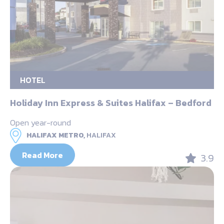
HOTEL
Holiday Inn Express & Suites Halifax – Bedford
Open year-round
HALIFAX METRO,
HALIFAX
Read More
3.9