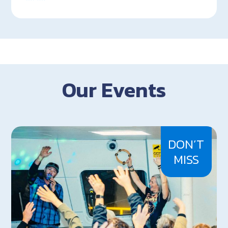
Our Events
DON’T
MISS