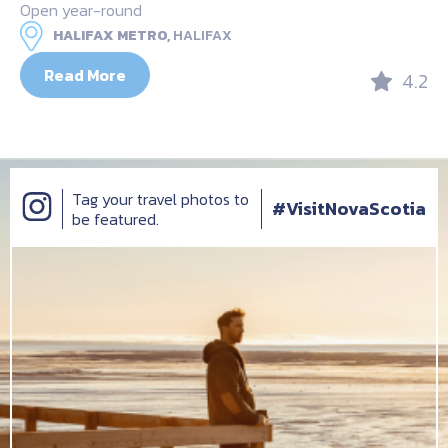
Open year-round
HALIFAX METRO,
HALIFAX
Read More
4.2
Tag your travel photos to
#VisitNovaScotia
be featured.