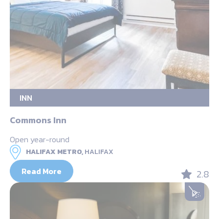
INN
Commons Inn
Open year-round
HALIFAX METRO,
HALIFAX
Read More
2.8