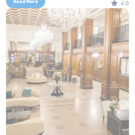
Read More
4.8