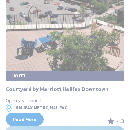
HOTEL
Courtyard by Marriott Halifax Downtown
Open year-round
HALIFAX METRO,
HALIFAX
Read More
4.3