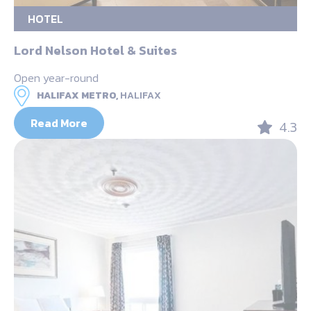
HOTEL
Lord Nelson Hotel & Suites
Open year-round
HALIFAX METRO,
HALIFAX
Read More
4.3