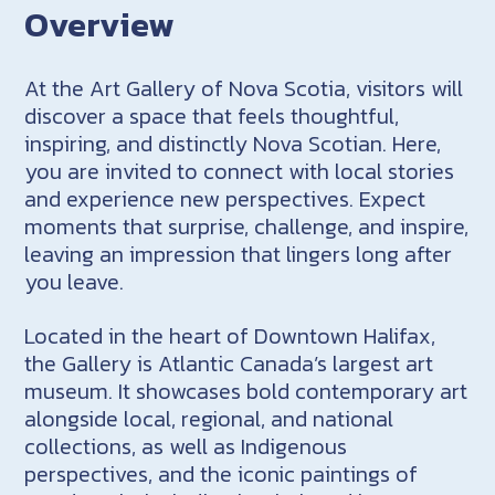
Overview
At the Art Gallery of Nova Scotia, visitors will
discover a space that feels thoughtful,
inspiring, and distinctly Nova Scotian. Here,
you are invited to connect with local stories
and experience new perspectives. Expect
moments that surprise, challenge, and inspire,
leaving an impression that lingers long after
you leave.
Located in the heart of Downtown Halifax,
the Gallery is Atlantic Canada’s largest art
museum. It showcases bold contemporary art
alongside local, regional, and national
collections, as well as Indigenous
perspectives, and the iconic paintings of