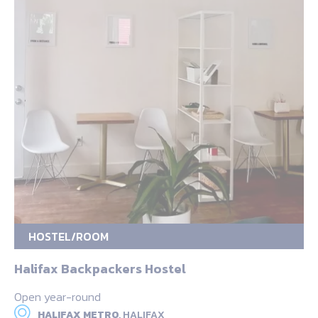
HOSTEL/ROOM
Halifax Backpackers Hostel
Open year-round
HALIFAX METRO,
HALIFAX