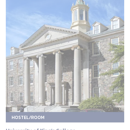
HOSTEL/ROOM