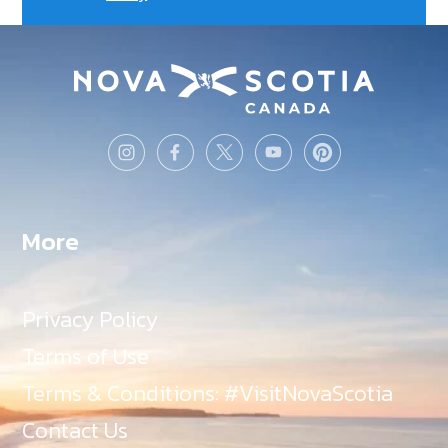
More
Privacy Policy
Terms of Use
Terms & Conditions: #VisitNovaScotia
Contact Us