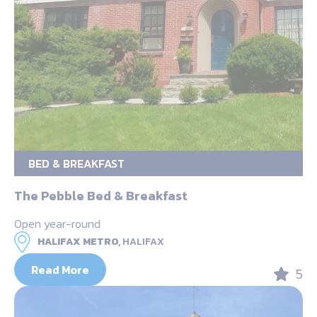
BED & BREAKFAST
The Pebble Bed & Breakfast
Open year-round
HALIFAX METRO,
HALIFAX
Read More
5