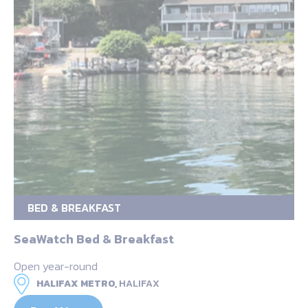
BED & BREAKFAST
SeaWatch Bed & Breakfast
Open year-round
HALIFAX METRO,
HALIFAX