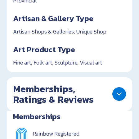
Provincial
Artisan & Gallery Type
Artisan Shops & Galleries, Unique Shop
Art Product Type
Fine art, Folk art, Sculpture, Visual art
Memberships,
Ratings & Reviews
Memberships
Rainbow Registered