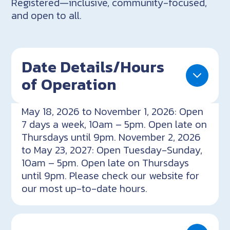
Registered—inclusive, community-focused,
and open to all.
Date Details/Hours
of Operation
May 18, 2026 to November 1, 2026: Open
7 days a week, 10am – 5pm. Open late on
Thursdays until 9pm. November 2, 2026
to May 23, 2027: Open Tuesday-Sunday,
10am – 5pm. Open late on Thursdays
until 9pm. Please check our website for
our most up-to-date hours.