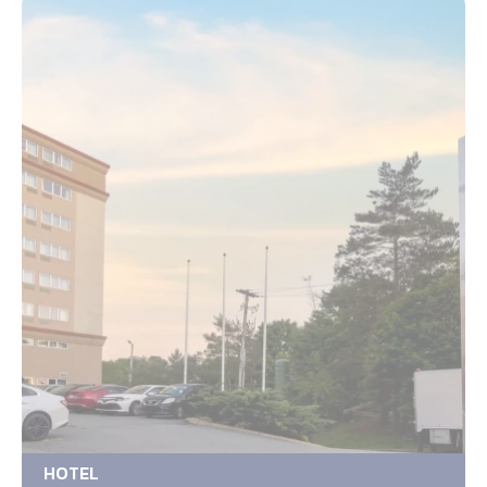
HOTEL