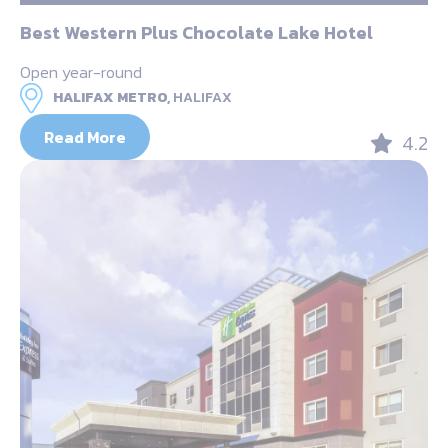
Best Western Plus Chocolate Lake Hotel
Open year-round
HALIFAX METRO,
HALIFAX
Read More
4.2