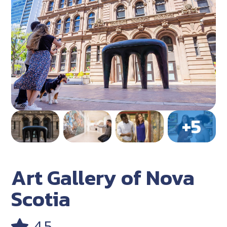
Art Gallery of Nova
Scotia
4.5