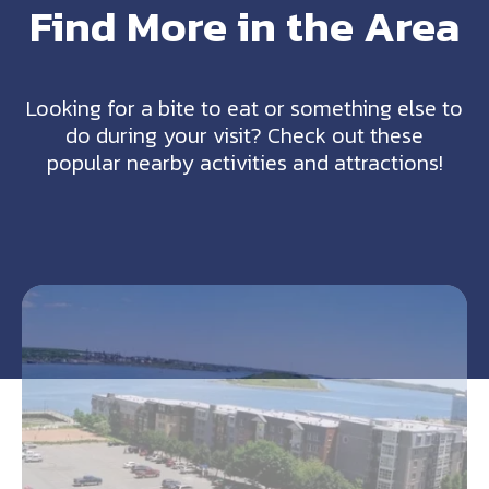
Find More in the Area
Looking for a bite to eat or something else to
do during your visit? Check out these
popular nearby activities and attractions!