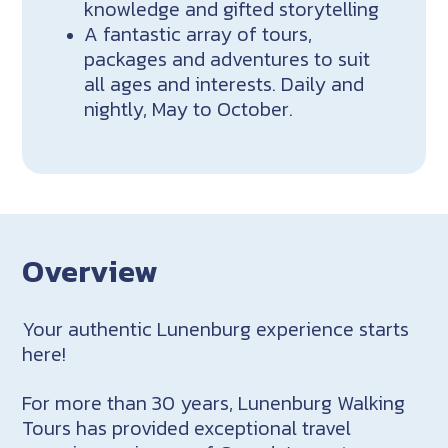
knowledge and gifted storytelling
A fantastic array of tours,
packages and adventures to suit
all ages and interests. Daily and
nightly, May to October.
Overview
Your authentic Lunenburg experience starts
here!
For more than 30 years, Lunenburg Walking
Tours has provided exceptional travel