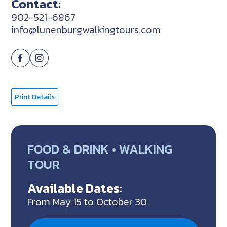
Contact:
902-521-6867
info@lunenburgwalkingtours.com
Print Details
FOOD & DRINK • WALKING
TOUR
Available Dates:
From May 15 to October 30