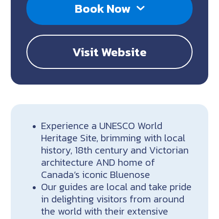
Book Now
Visit Website
Experience a UNESCO World
Heritage Site, brimming with local
history, 18th century and Victorian
architecture AND home of
Canada’s iconic Bluenose
Our guides are local and take pride
in delighting visitors from around
the world with their extensive