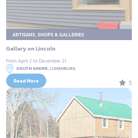
ARTISANS, SHOPS & GALLERIES
Gallery on Lincoln
From April 2 to December 21
SOUTH SHORE,
LUNENBURG
Read More
5