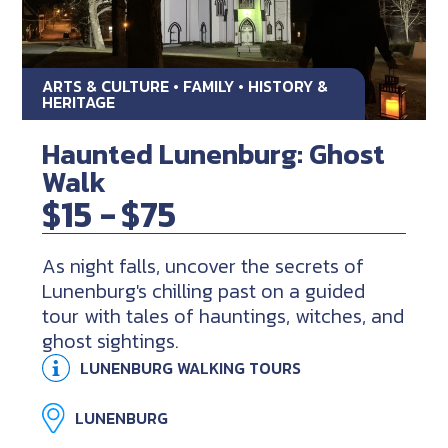
ARTS & CULTURE • FAMILY • HISTORY &
HERITAGE
Haunted Lunenburg: Ghost
Walk
$15 -
$75
As night falls, uncover the secrets of
Lunenburg's chilling past on a guided
tour with tales of hauntings, witches, and
ghost sightings.
LUNENBURG WALKING TOURS
LUNENBURG