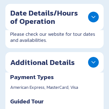
Date Details/Hours
of Operation
Please check our website for tour dates
and availabilities.
Additional Details
Payment Types
American Express, MasterCard, Visa
Guided Tour