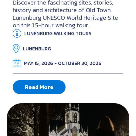
Discover the fascinating sites, stories,
history and architecture of Old Town
Lunenburg UNESCO World Heritage Site
on this 1.5-hour walking tour.
LUNENBURG WALKING TOURS
LUNENBURG
MAY 15, 2026 - OCTOBER 30, 2026
Read More