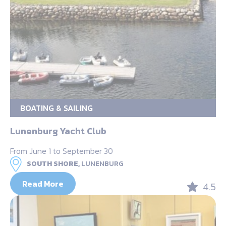
BOATING & SAILING
Lunenburg Yacht Club
From June 1 to September 30
SOUTH SHORE,
LUNENBURG
Read More
4.5