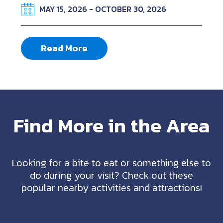
MAY 15, 2026 - OCTOBER 30, 2026
Read More
Find More in the Area
Looking for a bite to eat or something else to
do during your visit? Check out these
popular nearby activities and attractions!