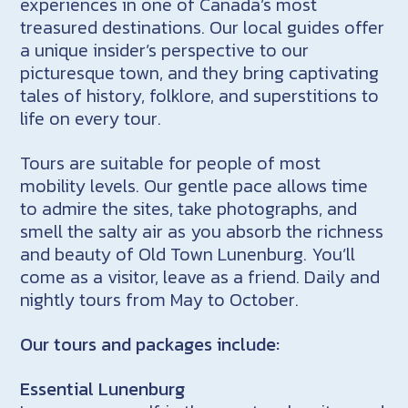
experiences in one of Canada’s most
treasured destinations. Our local guides offer
a unique insider’s perspective to our
picturesque town, and they bring captivating
tales of history, folklore, and superstitions to
life on every tour.
Tours are suitable for people of most
mobility levels. Our gentle pace allows time
to admire the sites, take photographs, and
smell the salty air as you absorb the richness
and beauty of Old Town Lunenburg. You’ll
come as a visitor, leave as a friend. Daily and
nightly tours from May to October.
Our tours and packages include:
Essential Lunenburg