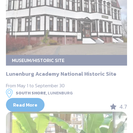
MUSEUM/HISTORIC SITE
Lunenburg Academy National Historic Site
From May 1 to September 30
SOUTH SHORE,
LUNENBURG
Read More
4.7