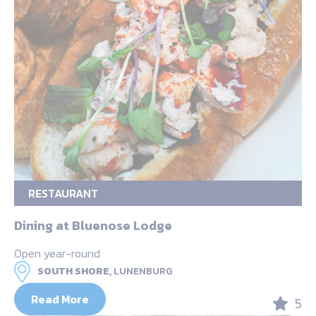
RESTAURANT
Dining at Bluenose Lodge
Open year-round
SOUTH SHORE,
LUNENBURG
Read More
5