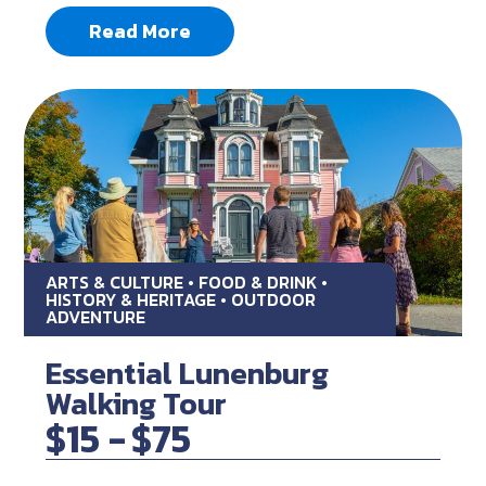
Read More
ARTS & CULTURE • FOOD & DRINK •
HISTORY & HERITAGE • OUTDOOR
ADVENTURE
Essential Lunenburg
Walking Tour
$15 -
$75