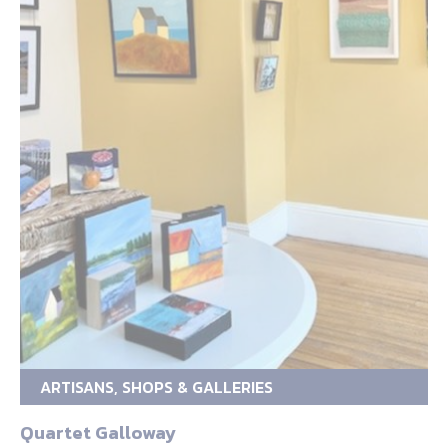
ARTISANS, SHOPS & GALLERIES
Quartet Galloway