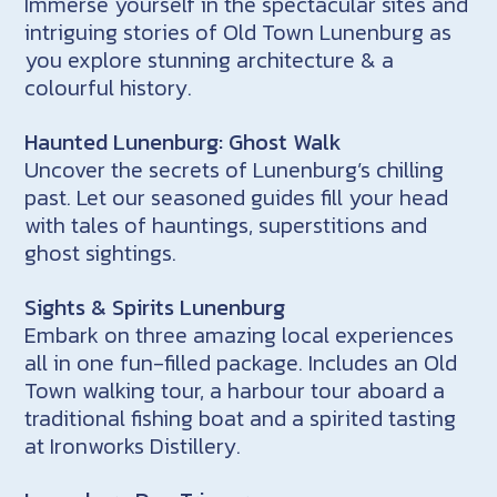
Immerse yourself in the spectacular sites and
intriguing stories of Old Town Lunenburg as
you explore stunning architecture & a
colourful history.
Haunted Lunenburg: Ghost Walk
Uncover the secrets of Lunenburg’s chilling
past. Let our seasoned guides fill your head
with tales of hauntings, superstitions and
ghost sightings.
Sights & Spirits Lunenburg
Embark on three amazing local experiences
all in one fun-filled package. Includes an Old
Town walking tour, a harbour tour aboard a
traditional fishing boat and a spirited tasting
at Ironworks Distillery.