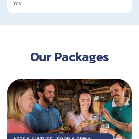
Yes
Our Packages
ARTS & CULTURE • FOOD & DRINK •