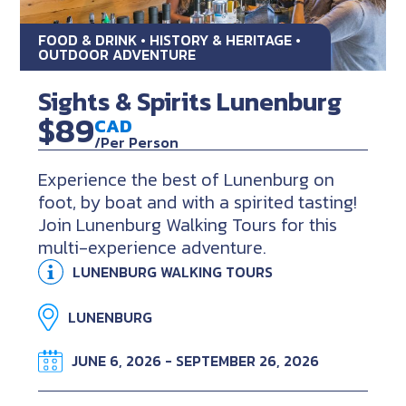
FOOD & DRINK • HISTORY & HERITAGE •
OUTDOOR ADVENTURE
Sights & Spirits Lunenburg
$89
CAD
/Per Person
Experience the best of Lunenburg on
foot, by boat and with a spirited tasting!
Join Lunenburg Walking Tours for this
multi-experience adventure.
LUNENBURG WALKING TOURS
LUNENBURG
JUNE 6, 2026 - SEPTEMBER 26, 2026