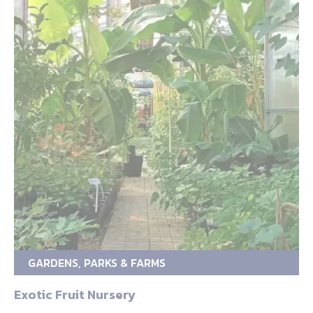
GARDENS, PARKS & FARMS
Exotic Fruit Nursery