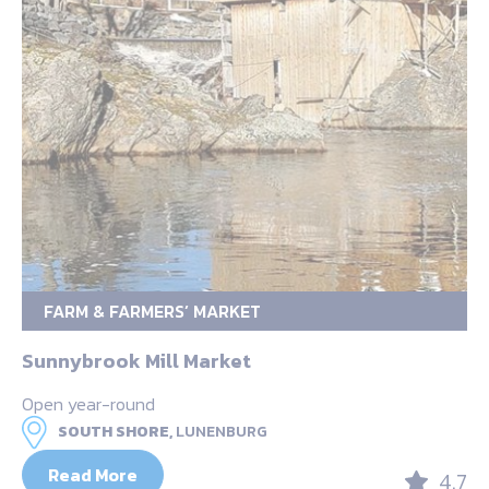
FARM & FARMERS’ MARKET
Sunnybrook Mill Market
Open year-round
SOUTH SHORE,
LUNENBURG
Read More
4.7