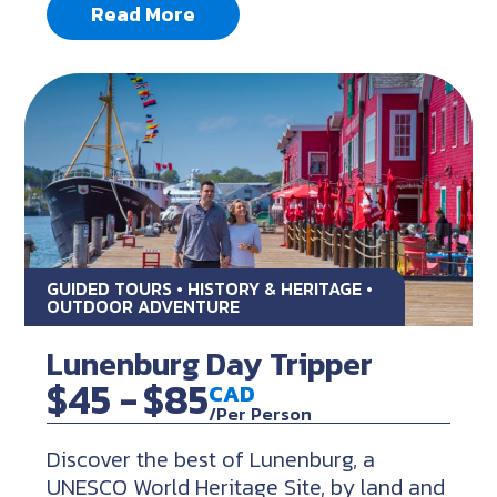
Read More
GUIDED TOURS • HISTORY & HERITAGE •
OUTDOOR ADVENTURE
Lunenburg Day Tripper
$45 -
$85
CAD
/Per Person
Discover the best of Lunenburg, a
UNESCO World Heritage Site, by land and