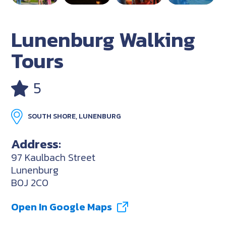
Lunenburg Walking
Tours
5
SOUTH SHORE, LUNENBURG
Address:
97 Kaulbach Street
Lunenburg
B0J 2C0
Open In Google Maps