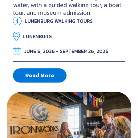
water, with a guided walking tour, a boat
tour, and museum admission.
LUNENBURG WALKING TOURS
LUNENBURG
JUNE 6, 2026 - SEPTEMBER 26, 2026
Read More