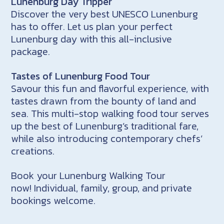
Lunenburg Day Tripper
Discover the very best UNESCO Lunenburg
has to offer. Let us plan your perfect
Lunenburg day with this all-inclusive
package.
Tastes of Lunenburg Food Tour
Savour this fun and flavorful experience, with
tastes drawn from the bounty of land and
sea. This multi-stop walking food tour serves
up the best of Lunenburg’s traditional fare,
while also introducing contemporary chefs’
creations.
Book your Lunenburg Walking Tour
now! Individual, family, group, and private
bookings welcome.