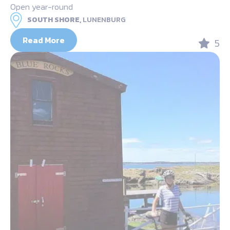
Open year-round
SOUTH SHORE,
LUNENBURG
Read More
5