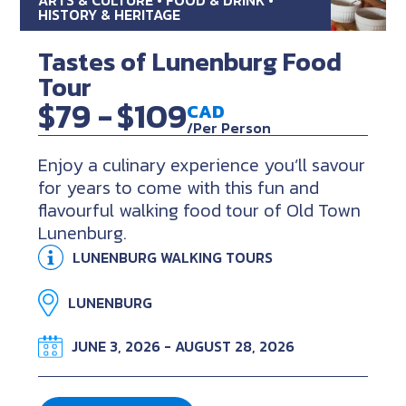
HISTORY & HERITAGE
Tastes of Lunenburg Food
Tour
$79 -
$109
CAD
/Per Person
Enjoy a culinary experience you’ll savour
for years to come with this fun and
flavourful walking food tour of Old Town
Lunenburg.
LUNENBURG WALKING TOURS
LUNENBURG
JUNE 3, 2026 - AUGUST 28, 2026