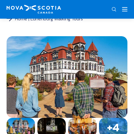
ENG
FRA
DEU
Home
Lunenburg Walking Tours