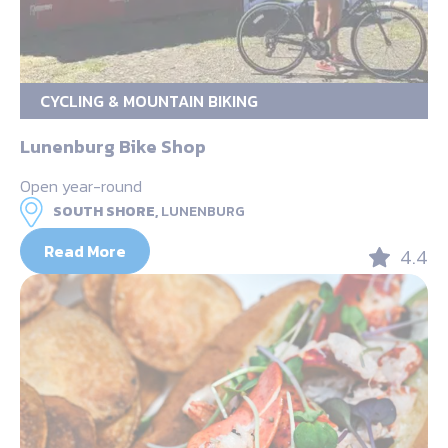
CYCLING & MOUNTAIN BIKING
Lunenburg Bike Shop
Open year-round
SOUTH SHORE,
LUNENBURG
Read More
4.4