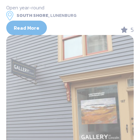
Open year-round
SOUTH SHORE,
LUNENBURG
Read More
5