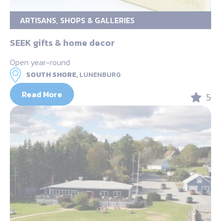
ARTISANS, SHOPS & GALLERIES
SEEK gifts & home decor
Open year-round
SOUTH SHORE,
LUNENBURG
Read More
5