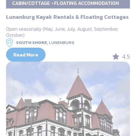
CABIN/COTTAGE
FLOATING ACCOMMODATION
Lunenburg Kayak Rentals & Floating Cottages
Open seasonally (May, June, July, August, September,
October)
SOUTH SHORE,
LUNENBURG
Read More
4.5