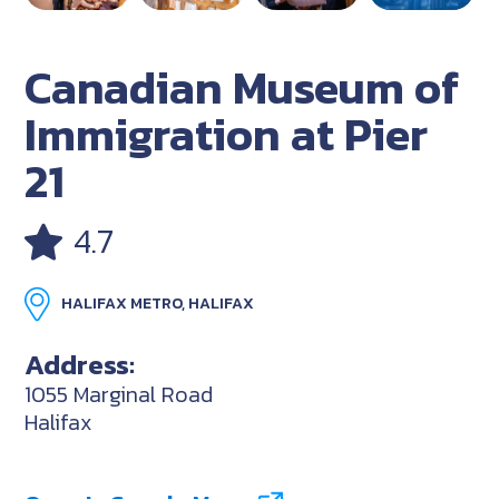
Canadian Museum of
Immigration at Pier
21
4.7
HALIFAX METRO, HALIFAX
Address:
1055 Marginal Road
Halifax