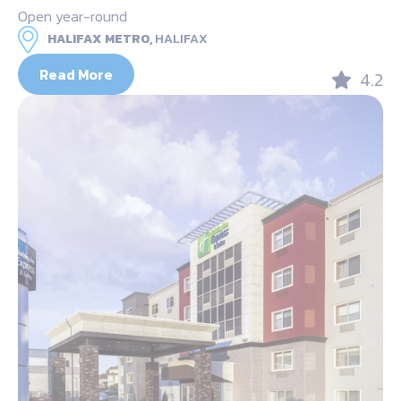
Open year-round
HALIFAX METRO,
HALIFAX
Read More
4.2