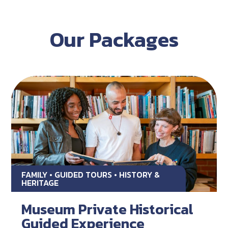
Our Packages
FAMILY • GUIDED TOURS • HISTORY &
HERITAGE
Museum Private Historical
Guided Experience