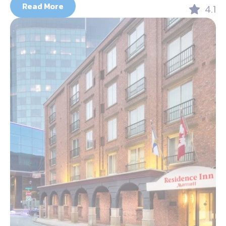
Read More
4.1