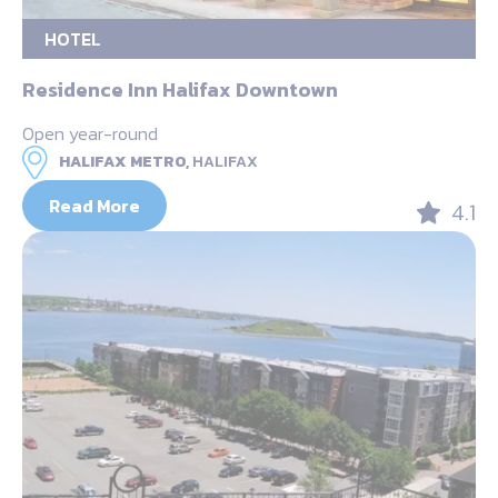
HOTEL
Residence Inn Halifax Downtown
Open year-round
HALIFAX METRO,
HALIFAX
Read More
4.1