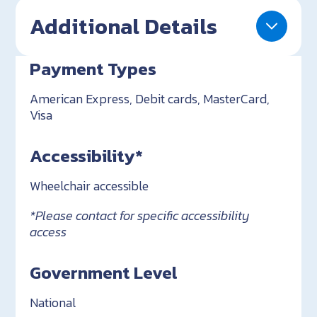
Additional Details
Payment Types
American Express, Debit cards, MasterCard,
Visa
Accessibility*
Wheelchair accessible
*Please contact for specific accessibility
access
Government Level
National