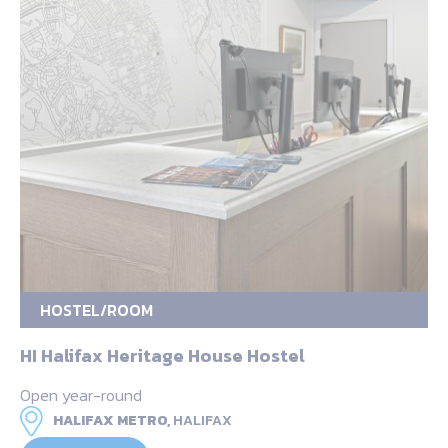
HOSTEL/ROOM
HI Halifax Heritage House Hostel
Open year-round
HALIFAX METRO,
HALIFAX