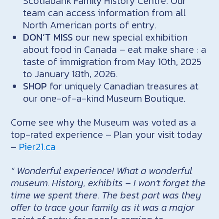
Scotiabank Family History Centre. Our
team can access information from all
North American ports of entry.
DON’T MISS
our new special exhibition
about food in Canada – eat make share : a
taste of immigration from May 10th, 2025
to January 18th, 2026.
SHOP
for uniquely Canadian treasures at
our one-of-a-kind Museum Boutique.
Come see why the Museum was voted as a
top-rated experience – Plan your visit today
–
Pier21.ca
“ Wonderful experience! What a wonderful
museum. History, exhibits – I won’t forget the
time we spent there. The best part was they
offer to trace your family as it was a major