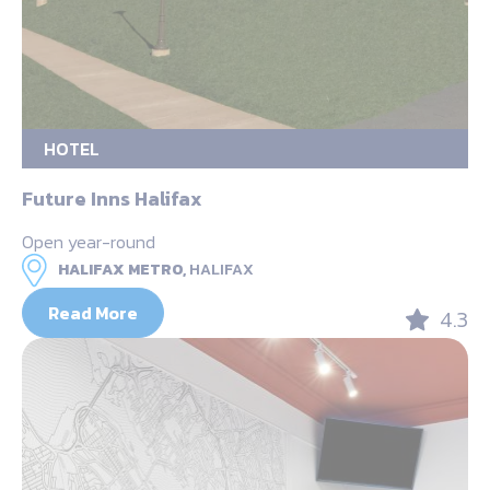
HOTEL
Future Inns Halifax
Open year-round
HALIFAX METRO,
HALIFAX
Read More
4.3