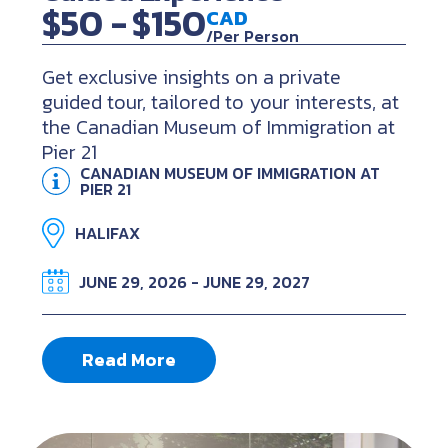
$50 -
$150
CAD
/Per Person
Get exclusive insights on a private
guided tour, tailored to your interests, at
the Canadian Museum of Immigration at
Pier 21
CANADIAN MUSEUM OF IMMIGRATION AT
PIER 21
HALIFAX
JUNE 29, 2026 - JUNE 29, 2027
Read More