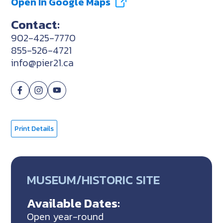
Open In Google Maps
Contact:
902-425-7770
855-526-4721
info@pier21.ca
Print Details
MUSEUM/HISTORIC SITE
Available Dates:
Open year-round