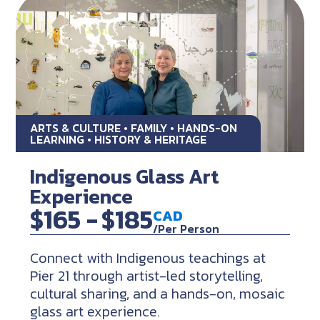
ARTS & CULTURE • FAMILY • HANDS-ON
LEARNING • HISTORY & HERITAGE
Indigenous Glass Art
Experience
$165 -
$185
CAD
/Per Person
Connect with Indigenous teachings at
Pier 21 through artist-led storytelling,
cultural sharing, and a hands-on, mosaic
glass art experience.