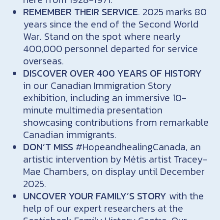
REMEMBER THEIR SERVICE
. 2025 marks 80
years since the end of the Second World
War. Stand on the spot where nearly
400,000 personnel departed for service
overseas.
DISCOVER OVER 400 YEARS OF HISTORY
in our Canadian Immigration Story
exhibition, including an immersive 10-
minute multimedia presentation
showcasing contributions from remarkable
Canadian immigrants.
DON’T MISS
#HopeandhealingCanada, an
artistic intervention by Métis artist Tracey-
Mae Chambers, on display until December
2025.
UNCOVER YOUR FAMILY’S STORY
with the
help of our expert researchers at the