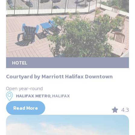
HOTEL
Courtyard by Marriott Halifax Downtown
Open year-round
HALIFAX METRO,
HALIFAX
Read More
4.3