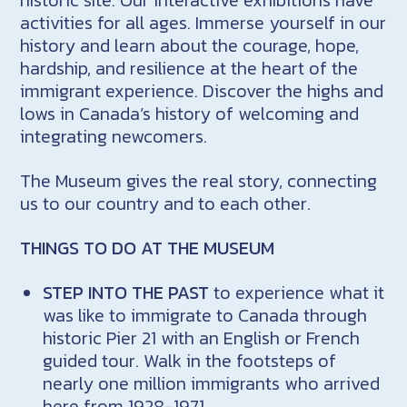
activities for all ages. Immerse yourself in our
history and learn about the courage, hope,
hardship, and resilience at the heart of the
immigrant experience. Discover the highs and
lows in Canada’s history of welcoming and
integrating newcomers.
The Museum gives the real story, connecting
us to our country and to each other.
THINGS TO DO AT THE MUSEUM
STEP INTO THE PAST
to experience what it
was like to immigrate to Canada through
historic Pier 21 with an English or French
guided tour. Walk in the footsteps of
nearly one million immigrants who arrived
here from 1928-1971.