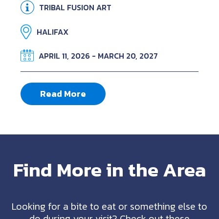
TRIBAL FUSION ART
HALIFAX
APRIL 11, 2026 - MARCH 20, 2027
Read More
Find More in the Area
Looking for a bite to eat or something else to
do during your visit? Check out these