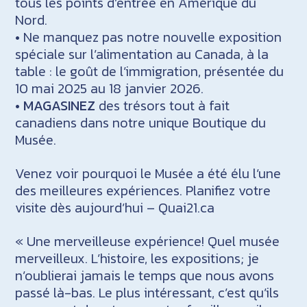
tous les points d’entrée en Amérique du
Nord.
• Ne manquez pas notre nouvelle exposition
spéciale sur l’alimentation au Canada, à la
table : le goût de l’immigration, présentée du
10 mai 2025 au 18 janvier 2026.
•
MAGASINEZ
des trésors tout à fait
canadiens dans notre unique Boutique du
Musée.
Venez voir pourquoi le Musée a été élu l’une
des meilleures expériences. Planifiez votre
visite dès aujourd’hui – Quai21.ca
« Une merveilleuse expérience! Quel musée
merveilleux. L’histoire, les expositions; je
n’oublierai jamais le temps que nous avons
passé là-bas. Le plus intéressant, c’est qu’ils