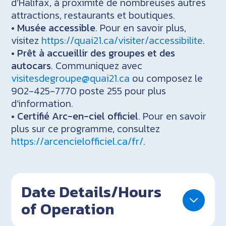
d’Halifax, à proximité de nombreuses autres
attractions, restaurants et boutiques.
•
Musée accessible
. Pour en savoir plus,
visitez
https://quai21.ca/visiter/accessibilite
.
•
Prêt à accueillir des groupes et des
autocars
. Communiquez avec
visitesdegroupe@quai21.ca
ou composez le
902-425-7770 poste 255 pour plus
d’information.
•
Certifié Arc-en-ciel officiel
. Pour en savoir
plus sur ce programme, consultez
https://arcencielofficiel.ca/fr/
.
Date Details/Hours
of Operation