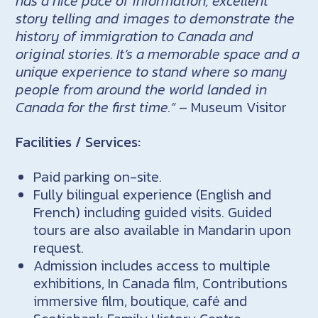
has a nice pace of information, excellent
story telling and images to demonstrate the
history of immigration to Canada and
original stories. It’s a memorable space and a
unique experience to stand where so many
people from around the world landed in
Canada for the first time.”
– Museum Visitor
Facilities / Services:
Paid parking on-site.
Fully bilingual experience (English and
French) including guided visits. Guided
tours are also available in Mandarin upon
request.
Admission includes access to multiple
exhibitions, In Canada film, Contributions
immersive film, boutique, café and