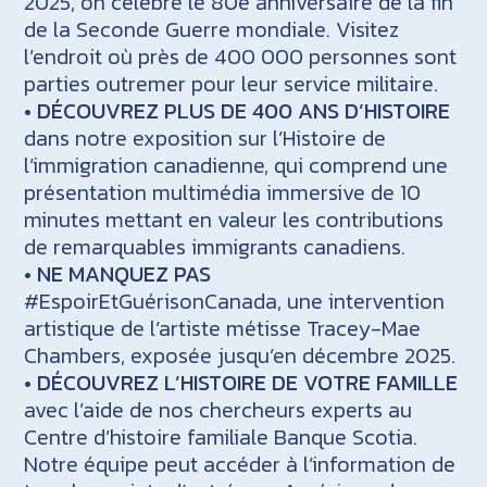
2025, on célèbre le 80e anniversaire de la fin
de la Seconde Guerre mondiale. Visitez
l’endroit où près de 400 000 personnes sont
parties outremer pour leur service militaire.
•
DÉCOUVREZ PLUS DE 400 ANS D’HISTOIRE
dans notre exposition sur l’Histoire de
l’immigration canadienne, qui comprend une
présentation multimédia immersive de 10
minutes mettant en valeur les contributions
de remarquables immigrants canadiens.
•
NE MANQUEZ PAS
#EspoirEtGuérisonCanada, une intervention
artistique de l’artiste métisse Tracey-Mae
Chambers, exposée jusqu’en décembre 2025.
•
DÉCOUVREZ L’HISTOIRE DE VOTRE FAMILLE
avec l’aide de nos chercheurs experts au
Centre d’histoire familiale Banque Scotia.
Notre équipe peut accéder à l’information de