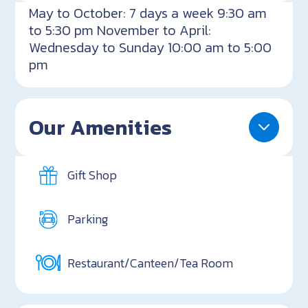
May to October: 7 days a week 9:30 am
to 5:30 pm November to April:
Wednesday to Sunday 10:00 am to 5:00
pm
Our Amenities
Gift Shop
Parking
Restaurant/Canteen/Tea Room