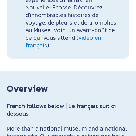
Nouvelle-Écosse. Découvrez
d’innombrables histoires de
voyage, de pleurs et de triomphes
au Musée. Voici un avant-goût de
ce qui vous attend (
vidéo en
français
)
Overview
French follows below | Le français suit ci
dessous
More than a national museum and a national
historic site. Our interactive exhibitions have