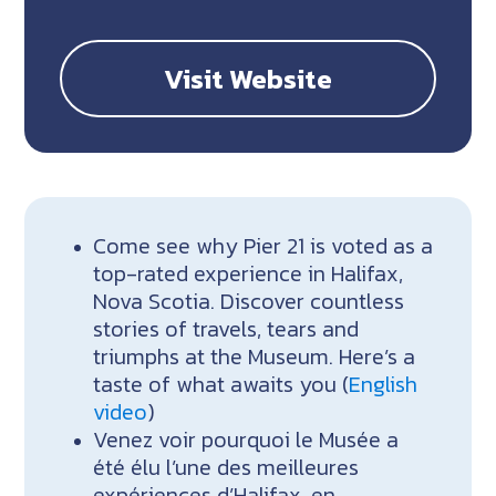
Visit Website
Come see why Pier 21 is voted as a
top-rated experience in Halifax,
Nova Scotia. Discover countless
stories of travels, tears and
triumphs at the Museum. Here’s a
taste of what awaits you (
English
video
)
Venez voir pourquoi le Musée a
été élu l’une des meilleures
expériences d’Halifax, en