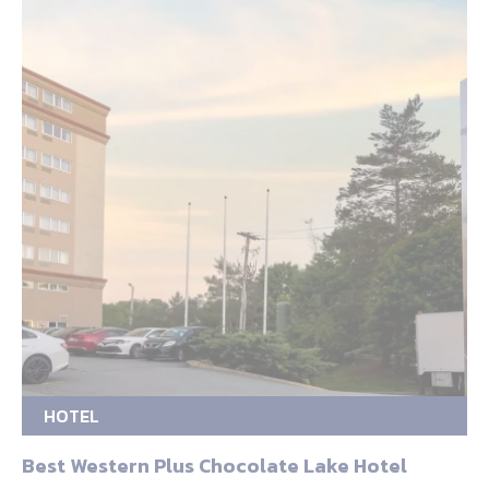
HOTEL
Best Western Plus Chocolate Lake Hotel