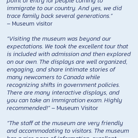
point of entry for people coming to
immigrate to our country. And yes, we did
trace family back several generations.”
– Museum visitor
“Visiting the museum was beyond our
expectations. We took the excellent tour that
is included with admission and then explored
on our own. The displays are well organized,
engaging, and share intimate stories of
many newcomers to Canada while
recognizing shifts in government policies.
There are many interactive displays, and
you can take an immigration exam. Highly
recommended!”
– Museum Visitor
“The staff at the museum are very friendly
and accommodating to visitors. The museum