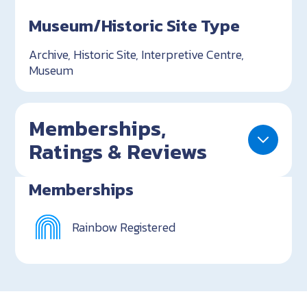
Museum/Historic Site Type
Archive, Historic Site, Interpretive Centre,
Museum
Memberships,
Ratings & Reviews
Memberships
Rainbow Registered