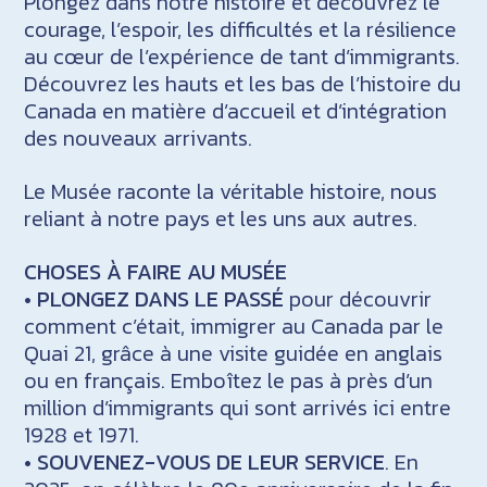
Plongez dans notre histoire et découvrez le
courage, l’espoir, les difficultés et la résilience
au cœur de l’expérience de tant d’immigrants.
Découvrez les hauts et les bas de l’histoire du
Canada en matière d’accueil et d’intégration
des nouveaux arrivants.
Le Musée raconte la véritable histoire, nous
reliant à notre pays et les uns aux autres.
CHOSES À FAIRE AU MUSÉE
•
PLONGEZ DANS LE PASSÉ
pour découvrir
comment c’était, immigrer au Canada par le
Quai 21, grâce à une visite guidée en anglais
ou en français. Emboîtez le pas à près d’un
million d’immigrants qui sont arrivés ici entre
1928 et 1971.
•
SOUVENEZ-VOUS DE LEUR SERVICE
. En