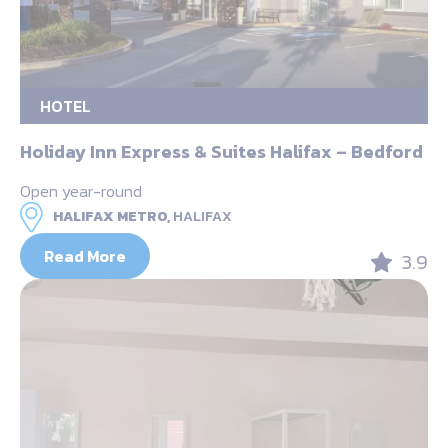
HOTEL
Holiday Inn Express & Suites Halifax – Bedford
Open year-round
HALIFAX METRO,
HALIFAX
Read More
3.9