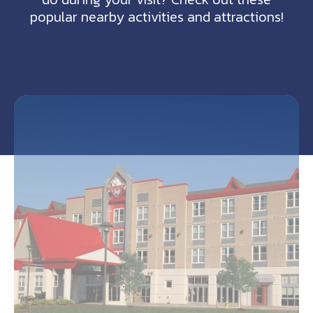
popular nearby activities and attractions!