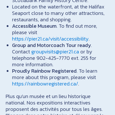
Scotiabank Family History Centre.
Located on the waterfront, at the Halifax
Seaport close to many other attractions,
restaurants, and shopping.
Accessible Museum
. To find out more,
please visit
https://pier21.ca/visit/accessibility
.
Group and Motorcoach Tour ready
.
Contact
groupvisits@pier21.ca
or by
telephone 902-425-7770 ext. 255 for
more information.
Proudly Rainbow Registered
. To learn
more about this program, please visit
https://rainbowregistered.ca/
.
Plus qu’un musée et un lieu historique
national. Nos expositions interactives
proposent des activités pour tous les âges.