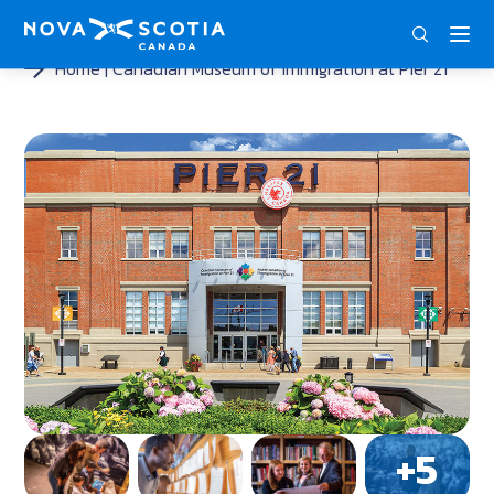
ENG
FRA
DEU
Home
Canadian Museum of Immigration at Pier 21