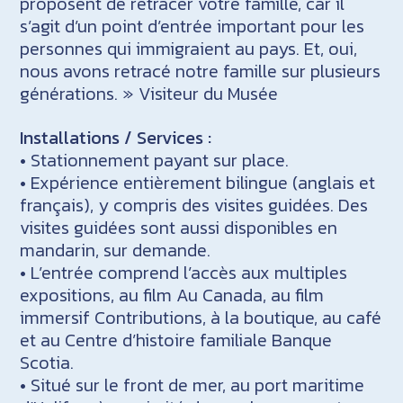
proposent de retracer votre famille, car il
s’agit d’un point d’entrée important pour les
personnes qui immigraient au pays. Et, oui,
nous avons retracé notre famille sur plusieurs
générations. » Visiteur du Musée
Installations / Services :
• Stationnement payant sur place.
• Expérience entièrement bilingue (anglais et
français), y compris des visites guidées. Des
visites guidées sont aussi disponibles en
mandarin, sur demande.
• L’entrée comprend l’accès aux multiples
expositions, au film Au Canada, au film
immersif Contributions, à la boutique, au café
et au Centre d’histoire familiale Banque
Scotia.
• Situé sur le front de mer, au port maritime