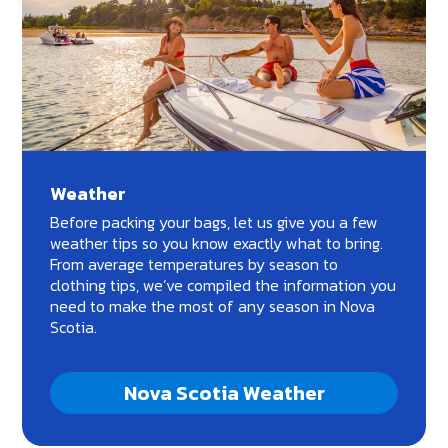
Weather
Before packing your bags, let us give you a few
weather tips so you know exactly what to bring.
From average temperatures by season to
clothing tips, we’ve compiled the information you
need to make the most of any season in Nova
Scotia.
Nova Scotia Weather