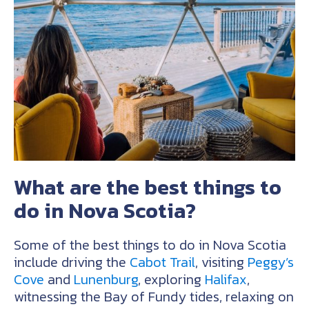
What are the best things to
do in Nova Scotia?
Some of the best things to do in Nova Scotia
include driving the
Cabot Trail
, visiting
Peggy’s
Cove
and
Lunenburg
, exploring
Halifax
,
witnessing the Bay of Fundy tides, relaxing on