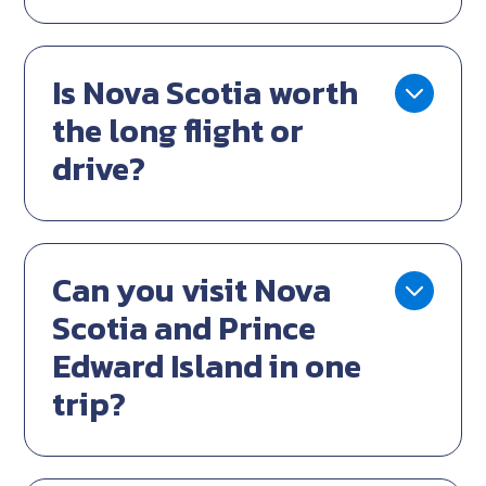
Is Nova Scotia worth
the long flight or
drive?
Can you visit Nova
Scotia and Prince
Edward Island in one
trip?