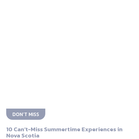
DON’T MISS
10 Can’t-Miss Summertime Experiences in
Nova Scotia