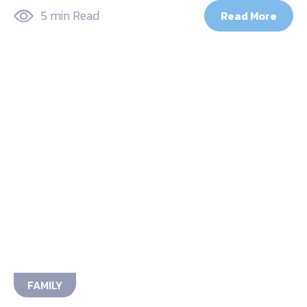
5 min Read
Read More
FAMILY