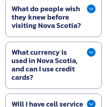
What do people wish
they knew before
visiting Nova Scotia?
What currency is
used in Nova Scotia,
and can I use credit
cards?
Will I have cell service