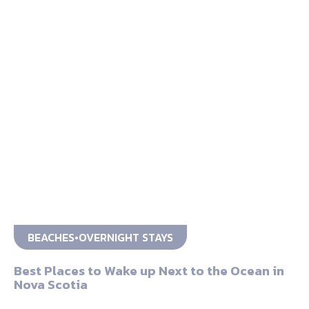
BEACHES
OVERNIGHT STAYS
Best Places to Wake up Next to the Ocean in
Nova Scotia