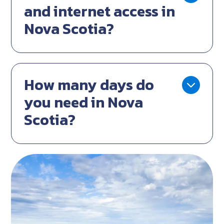
and internet access in
Nova Scotia?
How many days do
you need in Nova
Scotia?