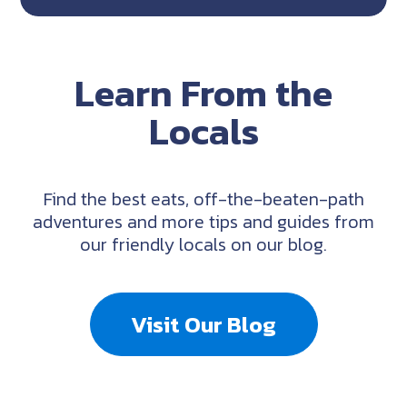
Learn From the
Locals
Find the best eats, off-the-beaten-path
adventures and more tips and guides from
our friendly locals on our blog.
Visit Our Blog