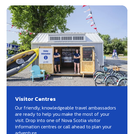
Visitor Centres
Our friendly, knowledgeable travel ambassadors
are ready to help you make the most of your
visit. Drop into one of Nova Scotia visitor
information centres or call ahead to plan your
adventure.