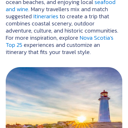
ocean beaches, and enjoying local
seafood
and wine
. Many travellers mix and match
suggested
itineraries
to create a trip that
combines coastal scenery, outdoor
adventure, culture, and historic communities.
For more inspiration, explore
Nova Scotia’s
Top 25
experiences and customize an
itinerary that fits your travel style.