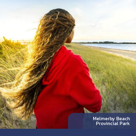
Melmerby Beach
Provincial Park