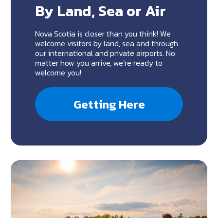
By Land, Sea or Air
Nova Scotia is closer than you think! We
welcome visitors by land, sea and through
our international and private airports. No
matter how you arrive, we’re ready to
welcome you!
Getting Here