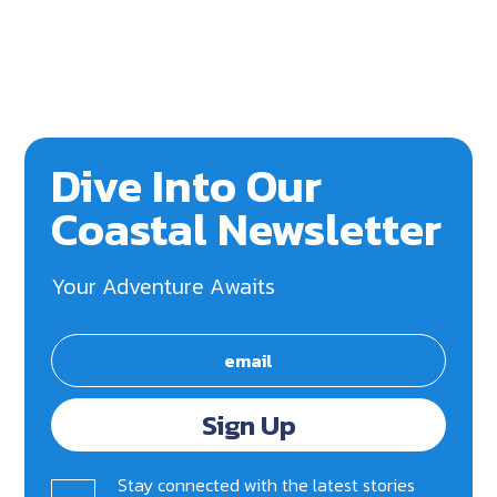
Dive Into Our
Coastal Newsletter
Your Adventure Awaits
Sign Up
Stay connected with the latest stories