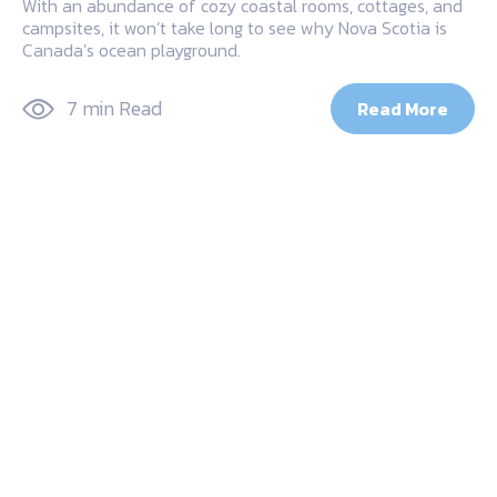
With an abundance of cozy coastal rooms, cottages, and
campsites, it won’t take long to see why Nova Scotia is
Canada’s ocean playground.
7 min Read
Read More