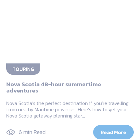
TOURING
Nova Scotia 48-hour summertime
adventures
Nova Scotia’s the perfect destination if you’re travelling
from nearby Maritime provinces. Here’s how to get your
Nova Scotia getaway planning star…
6 min Read
Read More