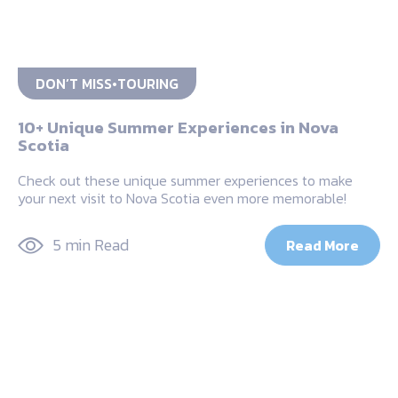
DON’T MISS
TOURING
10+ Unique Summer Experiences in Nova
Scotia
Check out these unique summer experiences to make
your next visit to Nova Scotia even more memorable!
5 min Read
Read More