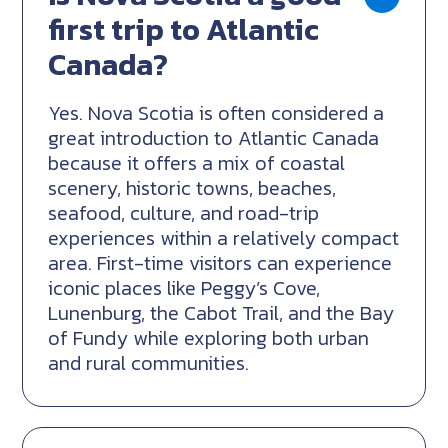
first trip to Atlantic
Canada?
Yes. Nova Scotia is often considered a
great introduction to Atlantic Canada
because it offers a mix of coastal
scenery, historic towns, beaches,
seafood, culture, and road-trip
experiences within a relatively compact
area. First-time visitors can experience
iconic places like Peggy’s Cove,
Lunenburg, the Cabot Trail, and the Bay
of Fundy while exploring both urban
and rural communities.