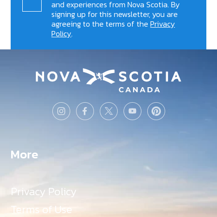
and experiences from Nova Scotia. By
signing up for this newsletter, you are
agreeing to the terms of the
Privacy
Policy
.
More
Privacy Policy
Terms of Use