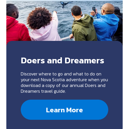
Doers and Dreamers
Discover where to go and what to do on
your next Nova Scotia adventure when you
download a copy of our annual Doers and
Dreamers travel guide.
Learn More