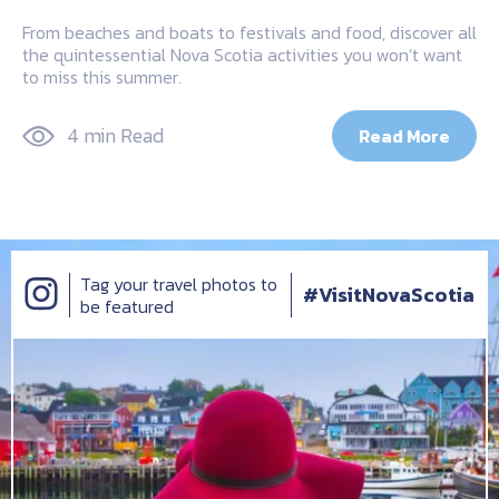
From beaches and boats to festivals and food, discover all
the quintessential Nova Scotia activities you won’t want
to miss this summer.
4 min Read
Read More
Tag your travel photos to
#VisitNovaScotia
be featured