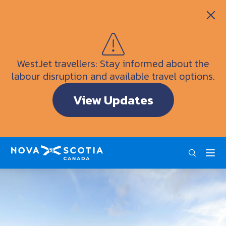
Itineraries
Getting Here
Weather
WestJet travellers: Stay informed about the
Visitor Information Centres
labour disruption and available travel options.
Doers & Dreamers Travel Guide
View Updates
Interactive Map
ENG
FRA