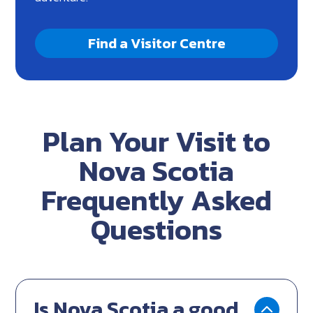
Find a Visitor Centre
Plan Your Visit to
Nova Scotia
Frequently Asked
Questions
Is Nova Scotia a good