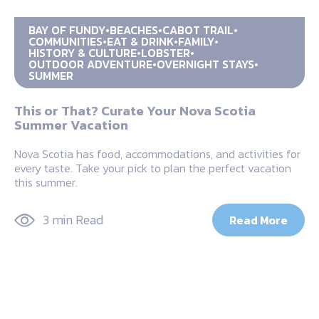
BAY OF FUNDY
BEACHES
CABOT TRAIL
COMMUNITIES
EAT & DRINK
FAMILY
HISTORY & CULTURE
LOBSTER
OUTDOOR ADVENTURE
OVERNIGHT STAYS
SUMMER
This or That? Curate Your Nova Scotia
Summer Vacation
Nova Scotia has food, accommodations, and activities for
every taste. Take your pick to plan the perfect vacation
this summer.
3 min Read
Read More