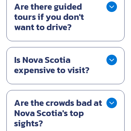
Are there guided
tours if you don't
want to drive?
Is Nova Scotia
expensive to visit?
Are the crowds bad at
Nova Scotia's top
sights?