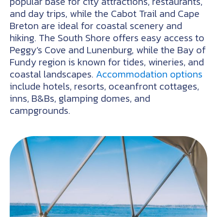
popular base for city attractions, restaurants,
and day trips, while the Cabot Trail and Cape
Breton are ideal for coastal scenery and
hiking. The South Shore offers easy access to
Peggy’s Cove and Lunenburg, while the Bay of
Fundy region is known for tides, wineries, and
coastal landscapes.
Accommodation options
include hotels, resorts, oceanfront cottages,
inns, B&Bs, glamping domes, and
campgrounds.