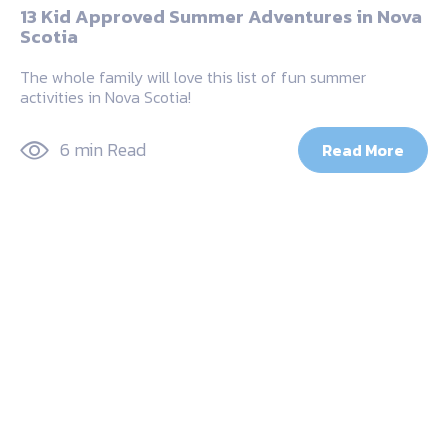
13 Kid Approved Summer Adventures in Nova
Scotia
The whole family will love this list of fun summer
activities in Nova Scotia!
6 min Read
Read More