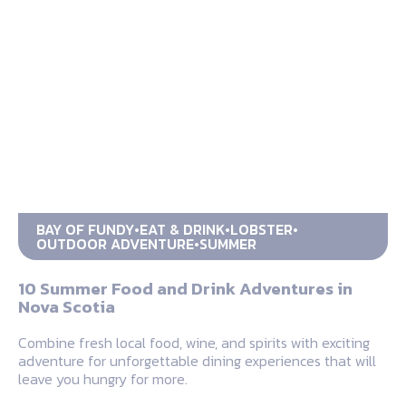
BAY OF FUNDY
EAT & DRINK
LOBSTER
OUTDOOR ADVENTURE
SUMMER
10 Summer Food and Drink Adventures in
Nova Scotia
Combine fresh local food, wine, and spirits with exciting
adventure for unforgettable dining experiences that will
leave you hungry for more.