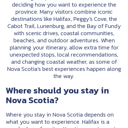
deciding how you want to experience the
province. Many visitors combine iconic
destinations like Halifax, Peggy’s Cove, the
Cabot Trail, Lunenburg, and the Bay of Fundy
with scenic drives, coastal communities,
beaches, and outdoor adventures. When
planning your itinerary, allow extra time for
unexpected stops, local recommendations,
and changing coastal weather, as some of
Nova Scotia’s best experiences happen along
the way.
Where should you stay in
Nova Scotia?
Where you stay in Nova Scotia depends on
what you want to experience. Halifax is a