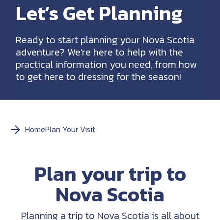
Let’s Get Planning
Ready to start planning your Nova Scotia
adventure? We’re here to help with the
practical information you need, from how
to get here to dressing for the season!
Home
Plan Your Visit
Plan your trip to
Nova Scotia
Planning a trip to Nova Scotia is all about