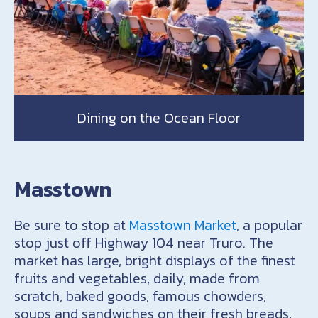
Dining on the Ocean Floor
Masstown
Be sure to stop at
Masstown Market
, a popular
stop just off Highway 104 near Truro. The
market has large, bright displays of the finest
fruits and vegetables, daily, made from
scratch, baked goods, famous chowders,
soups and sandwiches on their fresh breads,