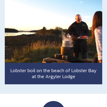
Lobster boil on the beach of Lobster Bay
at the Argyler Lodge