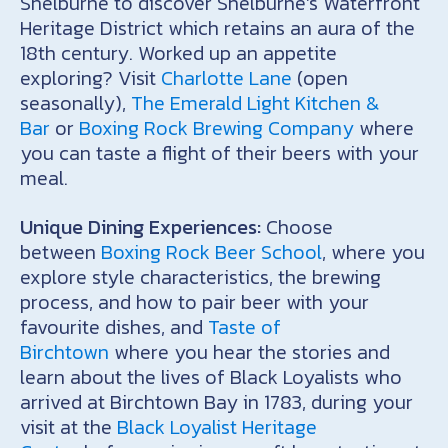
Shelburne to discover Shelburne’s Waterfront
Heritage District which retains an aura of the
18th century. Worked up an appetite
exploring? Visit
Charlotte Lane
(open
seasonally),
The Emerald Light Kitchen &
Bar
or
Boxing Rock Brewing Company
where
you can taste a flight of their beers with your
meal.
Unique Dining Experiences:
Choose
between
Boxing Rock Beer School
, where you
explore style characteristics, the brewing
process, and how to pair beer with your
favourite dishes, and
Taste of
Birchtown
where you hear the stories and
learn about the lives of Black Loyalists who
arrived at Birchtown Bay in 1783, during your
visit at the
Black Loyalist Heritage