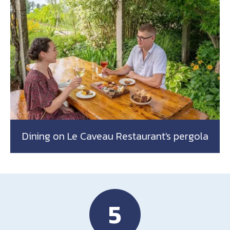
Dining on Le Caveau Restaurant's pergola
5