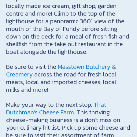
locally made ice cream, gift shop, garden
centre and more! Climb to the top of the
lighthouse for a panoramic 360° view of the
mouth of the Bay of Fundy before sitting
down on the deck for a meal of fresh fish and
shellfish from the take out restaurant in the
boat alongside the lighthouse.
Be sure to visit the
Masstown Butchery &
Creamery
across the road for fresh local
meats, local and imported cheeses, local
milks and more!
Make your way to the next stop,
That
Dutchman’s Cheese Farm
. This thriving
cheese-making business is a don’t miss on
your culinary hit list. Pick up some cheese and
be sure to visit their assortment of farm