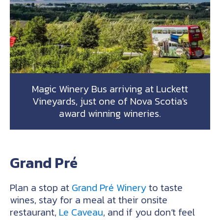
Magic Winery Bus arriving at Luckett
Vineyards, just one of Nova Scotia's
award winning wineries.
Grand Pré
Plan a stop at
Grand Pré Winery
to taste
wines, stay for a meal at their onsite
restaurant,
Le Caveau
, and if you don’t feel