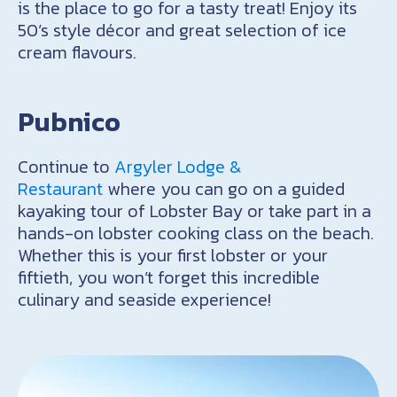
is the place to go for a tasty treat! Enjoy its
50’s style décor and great selection of ice
cream flavours.
Pubnico
Continue to
Argyler Lodge &
Restaurant
where you can go on a guided
kayaking tour of Lobster Bay or take part in a
hands-on lobster cooking class on the beach.
Whether this is your first lobster or your
fiftieth, you won’t forget this incredible
culinary and seaside experience!