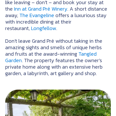
like leaving – don’t – and book your stay at
the
Inn at Grand Pré Winery
. A short distance
away,
The Evangeline
offers a luxurious stay
with incredible dining at their
restaurant,
Longfellow
.
Don’t leave Grand Pré without taking in the
amazing sights and smells of unique herbs
and fruits at the award-winning
Tangled
Garden
. The property features the owner’s
private home along with an extensive herb
garden, a labyrinth, art gallery and shop.