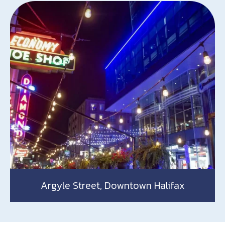
Argyle Street, Downtown Halifax