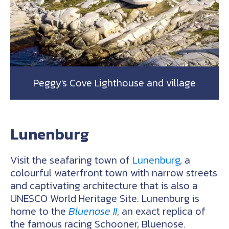
Peggy's Cove Lighthouse and village
Lunenburg
Visit the seafaring town of
Lunenburg
, a
colourful waterfront town with narrow streets
and captivating architecture that is also a
UNESCO World Heritage Site. Lunenburg is
home to the
Bluenose II
, an exact replica of
the famous racing Schooner, Bluenose.