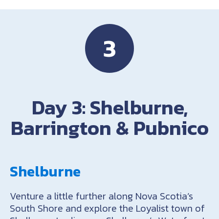
3
Day 3: Shelburne,
Barrington & Pubnico
Shelburne
Venture a little further along Nova Scotia’s
South Shore and explore the Loyalist town of