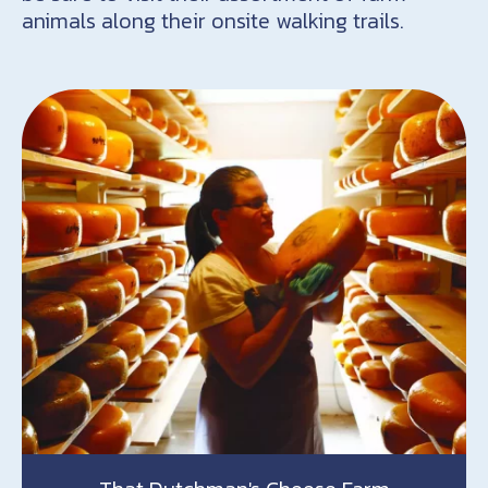
animals along their onsite walking trails.