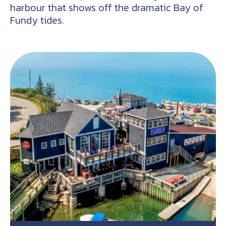
harbour that shows off the dramatic Bay of
Fundy tides.