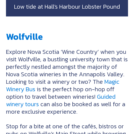
Low tide at Hall's Harbour Lobster Pound
Wolfville
Explore Nova Scotia ‘Wine Country’ when you
visit Wolfville, a bustling university town that is
perfectly nestled amongst the majority of
Nova Scotia wineries in the Annapolis Valley.
Looking to visit a winery or two? The
Magic
Winery Bus
is the perfect hop on-hop off
option to travel between wineries!
Guided
winery tours
can also be booked as well for a
more exclusive experience.
Stop for a bite at one of the cafés, bistros or
pubs on Wolfville’s Main Street while browsing