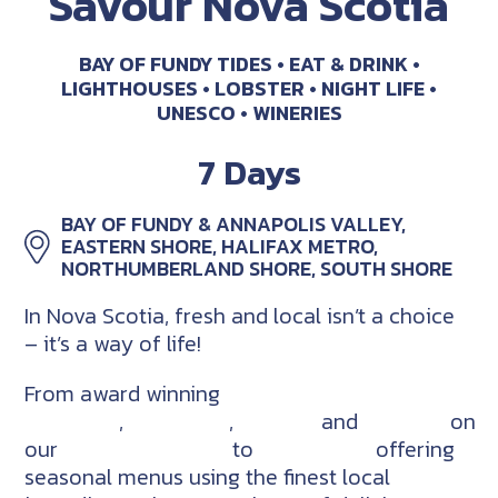
Savour Nova Scotia
BAY OF FUNDY TIDES
EAT & DRINK
LIGHTHOUSES
LOBSTER
NIGHT LIFE
UNESCO
WINERIES
7 Days
BAY OF FUNDY & ANNAPOLIS VALLEY,
EASTERN SHORE, HALIFAX METRO,
NORTHUMBERLAND SHORE, SOUTH SHORE
In Nova Scotia, fresh and local isn’t a choice
– it’s a way of life!
From award winning
craft
breweries
,
distilleries
,
cideries
and
wineries
on
our
Good Cheer Trail
to
restaurants
offering
seasonal menus using the finest local