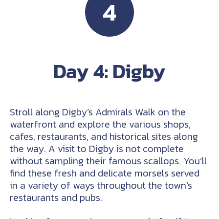
4
Day 4: Digby
Stroll along Digby’s Admirals Walk on the
waterfront and explore the various shops,
cafes, restaurants, and historical sites along
the way. A visit to Digby is not complete
without sampling their famous scallops. You’ll
find these fresh and delicate morsels served
in a variety of ways throughout the town’s
restaurants and pubs.