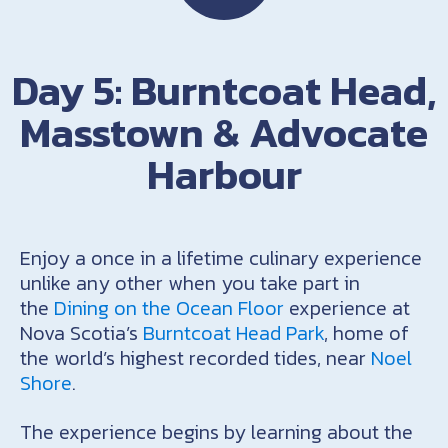
Day 5: Burntcoat Head,
Masstown & Advocate
Harbour
Enjoy a once in a lifetime culinary experience
unlike any other when you take part in
the
Dining on the Ocean Floor
experience at
Nova Scotia’s
Burntcoat Head Park
, home of
the world’s highest recorded tides, near
Noel
Shore
.
The experience begins by learning about the