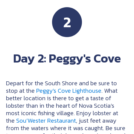
2
Day 2: Peggy's Cove
Depart for the South Shore and be sure to
stop at the
Peggy’s Cove Lighthouse
. What
better location is there to get a taste of
lobster than in the heart of Nova Scotia’s
most iconic fishing village. Enjoy lobster at
the
Sou’Wester Restaurant
, just feet away
from the waters where it was caught. Be sure