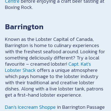
Centre
before enjoying a craft beer tasting at
Boxing Rock.
Barrington
Known as the Lobster Capital of Canada,
Barrington is home to culinary experiences
with the freshest seafood around. Looking for
something deliciously different? Try a local
favourite – creamed lobster!
Capt. Kat’s
Lobster Shack
offers a unique atmosphere
which pays homage to the lobster industry
with their traditional and creative lobster
dishes. Along with a live lobster tank, patrons
get a first-hand lobster experience.
Dan’s Icecream Shoppe
in Barrington Passage