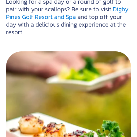
Looking for a spa day or a round of golf to
pair with your scallops? Be sure to visit
Digby
Pines Golf Resort and Spa
and top off your
day with a delicious dining experience at the
resort.