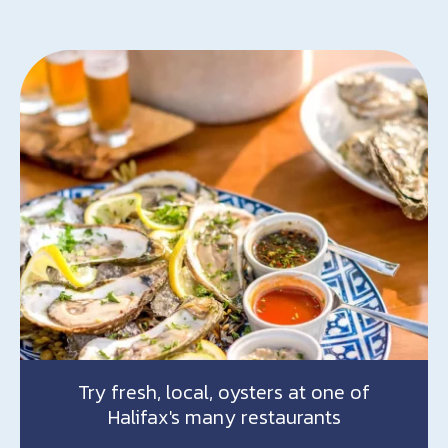
Try fresh, local, oysters at one of
Halifax's many restaurants