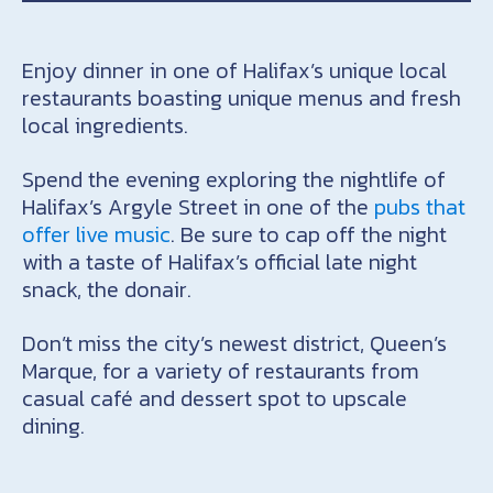
Enjoy dinner in one of Halifax’s unique local
restaurants boasting unique menus and fresh
local ingredients.
Spend the evening exploring the nightlife of
Halifax’s Argyle Street in one of the
pubs that
offer live music
. Be sure to cap off the night
with a taste of Halifax’s official late night
snack, the donair.
Don’t miss the city’s newest district, Queen’s
Marque, for a variety of restaurants from
casual café and dessert spot to upscale
dining.