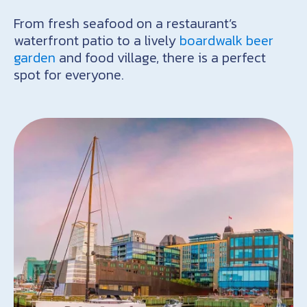
From fresh seafood on a restaurant’s
waterfront patio to a lively
boardwalk beer
garden
and food village, there is a perfect
spot for everyone.