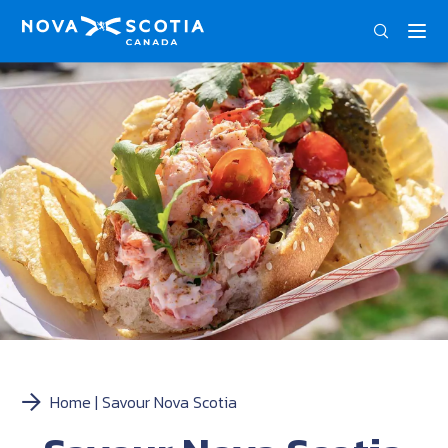
ENG
FRA
Home
Savour Nova Scotia