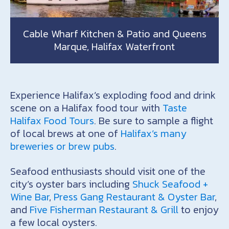
Cable Wharf Kitchen & Patio and Queens
Marque, Halifax Waterfront
Experience Halifax’s exploding food and drink
scene on a Halifax food tour with
Taste
Halifax Food Tours
. Be sure to sample a flight
of local brews at one of
Halifax’s many
breweries or brew pubs
.
Seafood enthusiasts should visit one of the
city’s oyster bars including
Shuck Seafood +
Wine Bar
,
Press Gang Restaurant & Oyster Bar
,
and
Five Fisherman Restaurant & Grill
to enjoy
a few local oysters.