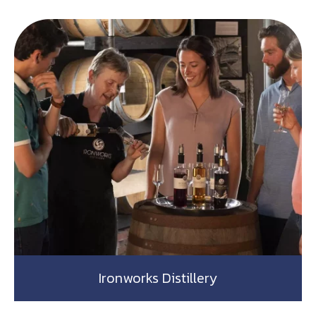
Ironworks Distillery