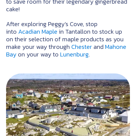
to save room for their legendary gingerbread
cake!
After exploring Peggy’s Cove, stop
into
Acadian Maple
in Tantallon to stock up
on their selection of maple products as you
make your way through
Chester
and
Mahone
Bay
on your way to
Lunenburg
.