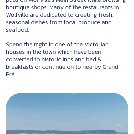
boutique shops. Many of the restaurants in
Wolfville are dedicated to creating fresh,
seasonal dishes from local produce and
seafood.
Spend the night in one of the Victorian
houses in the town which have been
converted to historic inns and bed &
breakfasts or continue on to nearby Grand
Pré.