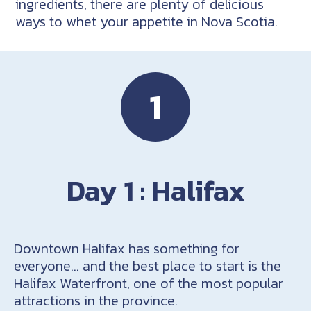
ingredients, there are plenty of delicious
ways to whet your appetite in Nova Scotia.
1
Day 1 : Halifax
Downtown Halifax has something for
everyone… and the best place to start is the
Halifax Waterfront, one of the most popular
attractions in the province.