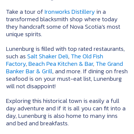
Take a tour of
Ironworks Distillery
in a
transformed blacksmith shop where today
they handcraft some of Nova Scotia’s most
unique spirits.
Lunenburg is filled with top rated restaurants,
such as
Salt Shaker Deli
,
The Old Fish
Factory
,
Beach Pea Kitchen & Bar
,
The Grand
Banker Bar & Grill
, and more. If dining on fresh
seafood is on your must-eat list, Lunenburg
will not disappoint!
Exploring this historical town is easily a full
day adventure and if it is all you can fit into a
day, Lunenburg is also home to many inns
and bed and breakfasts.