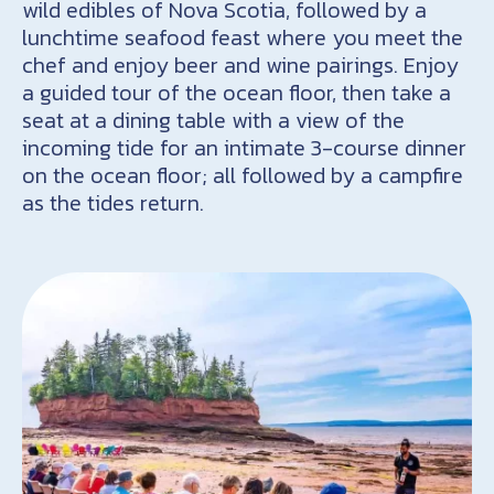
wild edibles of Nova Scotia, followed by a
lunchtime seafood feast where you meet the
chef and enjoy beer and wine pairings. Enjoy
a guided tour of the ocean floor, then take a
seat at a dining table with a view of the
incoming tide for an intimate 3-course dinner
on the ocean floor; all followed by a campfire
as the tides return.