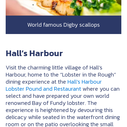
World famous Digby scallops
Hall’s Harbour
Visit the charming little village of Hall’s
Harbour, home to the “Lobster in the Rough”
dining experience at the
Hall’s Harbour
Lobster Pound and Restaurant
where you can
select and have prepared your own world
renowned Bay of Fundy lobster. The
experience is heightened by devouring this
delicacy while seated in the waterfront dining
room or on the patio overlooking the small