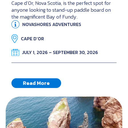
Cape d’Or, Nova Scotia, is the perfect spot for
anyone looking to stand-up paddle board on
the magnificent Bay of Fundy.
NOVASHORES ADVENTURES
CAPE D’OR
JULY 1, 2026 – SEPTEMBER 30, 2026
Read More