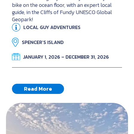
bike on the ocean floor, with an expert local
guide, in the Cliffs of Fundy UNESCO Global
Geopark!
LOCAL GUY ADVENTURES
SPENCER’S ISLAND
JANUARY 1, 2026 – DECEMBER 31, 2026
Read More