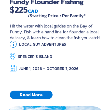
Fundy Flounder Fishing
$225
CAD
/Starting Price • Per Family*
Hit the water with local guides on the Bay of
Fundy. Fish with a hand line for flounder, a local
delicacy, & learn how to clean the fish you catch!
LOCAL GUY ADVENTURES
SPENCER’S ISLAND
JUNE 1, 2026 – OCTOBER 7, 2026
Read More