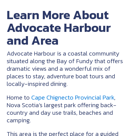
Learn More About
Advocate Harbour
and Area
Advocate Harbour is a coastal community
situated along the Bay of Fundy that offers
dramatic views and a wonderful mix of
places to stay, adventure boat tours and
locally-inspired dining.
Home to
Cape Chignecto Provincial Park
,
Nova Scotia’s largest park offering back-
country and day use trails, beaches and
camping.
This area is the perfect place for a guided