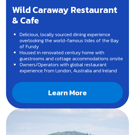
Wild Caraway Restaurant
& Cafe
Delicious, locally sourced dining experience
overlooking the world-famous tides of the Bay
of Fundy
Housed in renovated century home with
guestrooms and cottage accommodations onsite
Owners/Operators with global restaurant
experience from London, Australia and Ireland
Learn More