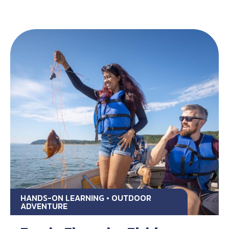
HANDS-ON LEARNING • OUTDOOR
ADVENTURE