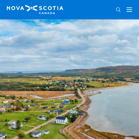
ENG
FRA