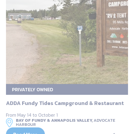
PRIVATELY OWNED
ADDA Fundy Tides Campground & Restaurant
From May 14 to October 1
BAY OF FUNDY & ANNAPOLIS VALLEY,
ADVOCATE
HARBOUR