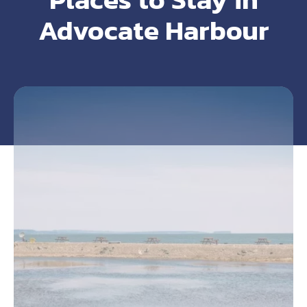
Advocate Harbour