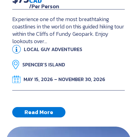
CAD
/Per Person
Experience one of the most breathtaking
coastlines in the world on this guided hiking tour
within the Cliffs of Fundy Geopark. Enjoy
lookouts over…
LOCAL GUY ADVENTURES
SPENCER’S ISLAND
MAY 15, 2026 – NOVEMBER 30, 2026
Read More