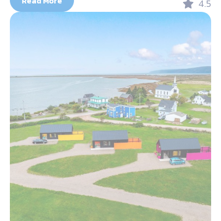
Read More
4.5