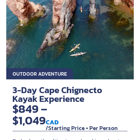
OUTDOOR ADVENTURE
3-Day Cape Chignecto
Kayak Experience
$849 –
$1,049
CAD
/Starting Price • Per Person