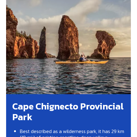
Cape Chignecto Provincial
Park
Best described as a wilderness park, it has 29 km