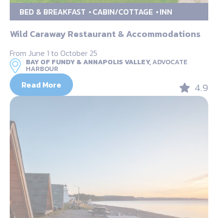
BED & BREAKFAST
CABIN/COTTAGE
INN
Wild Caraway Restaurant & Accommodations
From June 1 to October 25
BAY OF FUNDY & ANNAPOLIS VALLEY,
ADVOCATE
HARBOUR
Read More
4.9