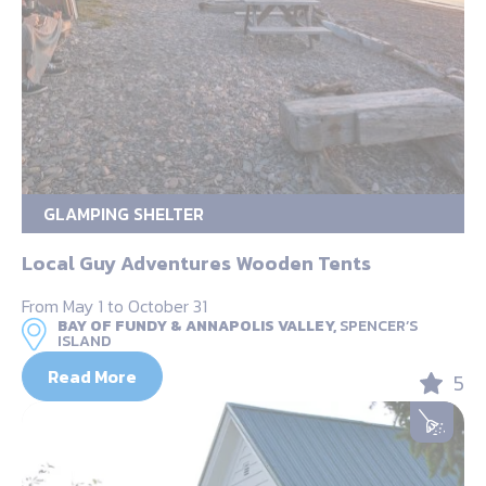
GLAMPING SHELTER
Local Guy Adventures Wooden Tents
From May 1 to October 31
BAY OF FUNDY & ANNAPOLIS VALLEY,
SPENCER’S
ISLAND
Read More
5