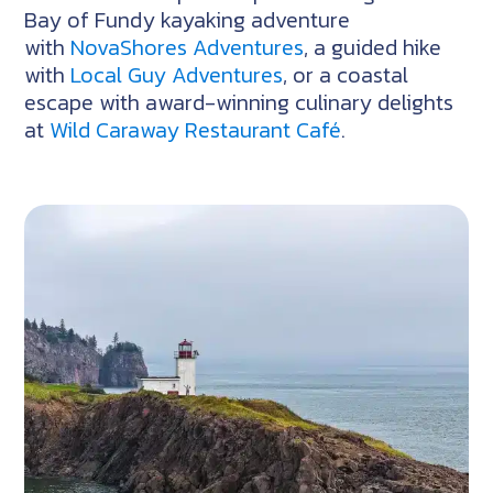
Bay of Fundy kayaking adventure
with
NovaShores Adventures
, a guided hike
with
Local Guy Adventures
, or a coastal
escape with award-winning culinary delights
at
Wild Caraway Restaurant Café
.