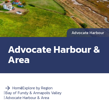
Advocate Harbour
Advocate Harbour &
Area
Home
Explore by Region
Bay of Fundy & Annapolis Valley
Advocate Harbour & Area