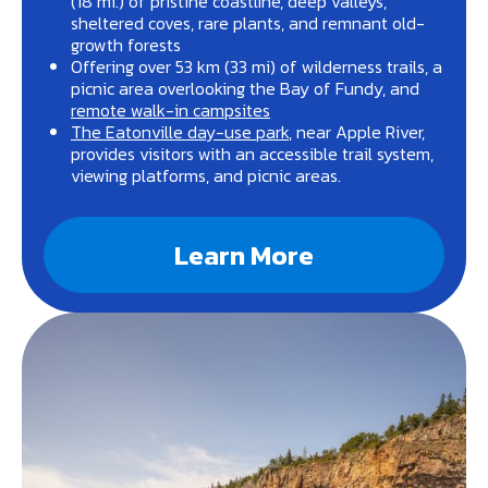
(18 mi.) of pristine coastline, deep valleys,
sheltered coves, rare plants, and remnant old-
growth forests
Offering over 53 km (33 mi) of wilderness trails, a
picnic area overlooking the Bay of Fundy, and
remote walk-in campsites
The Eatonville day-use park
, near Apple River,
provides visitors with an accessible trail system,
viewing platforms, and picnic areas.
Learn More