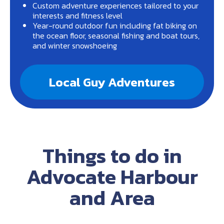
Custom adventure experiences tailored to your
interests and fitness level
Year-round outdoor fun including fat biking on
the ocean floor, seasonal fishing and boat tours,
and winter snowshoeing
Local Guy Adventures
Things to do in
Advocate Harbour
and Area