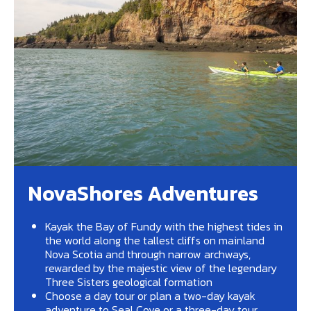
NovaShores Adventures
Kayak the Bay of Fundy with the highest tides in
the world along the tallest cliffs on mainland
Nova Scotia and through narrow archways,
rewarded by the majestic view of the legendary
Three Sisters geological formation
Choose a day tour or plan a two-day kayak
adventure to Seal Cove or a three-day tour