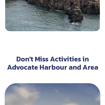
Don't Miss Activities in
Advocate Harbour and Area