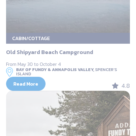
CABIN/COTTAGE
Old Shipyard Beach Campground
From May 30 to October 4
BAY OF FUNDY & ANNAPOLIS VALLEY,
SPENCER’S
ISLAND
Read More
4.8