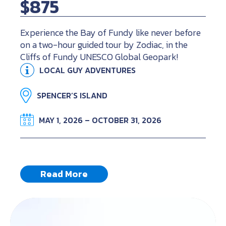
$875
Experience the Bay of Fundy like never before
on a two-hour guided tour by Zodiac, in the
Cliffs of Fundy UNESCO Global Geopark!
LOCAL GUY ADVENTURES
SPENCER’S ISLAND
MAY 1, 2026 – OCTOBER 31, 2026
Read More