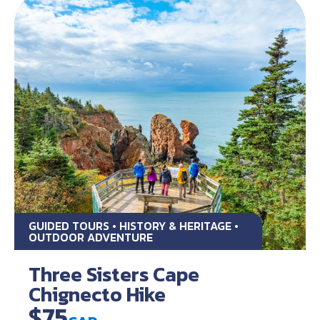
GUIDED TOURS • HISTORY & HERITAGE •
OUTDOOR ADVENTURE
Three Sisters Cape
Chignecto Hike
$75