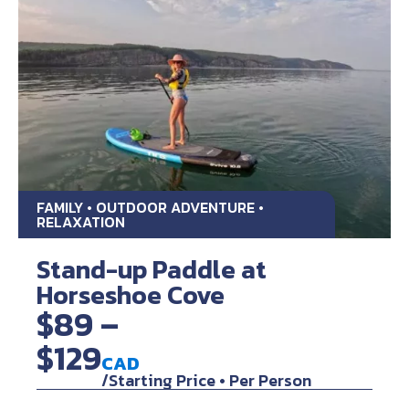
FAMILY • OUTDOOR ADVENTURE •
RELAXATION
Stand-up Paddle at
Horseshoe Cove
$89 –
$129
CAD
/Starting Price • Per Person