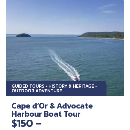
GUIDED TOURS • HISTORY & HERITAGE •
OUTDOOR ADVENTURE
Cape d’Or & Advocate
Harbour Boat Tour
$150 –