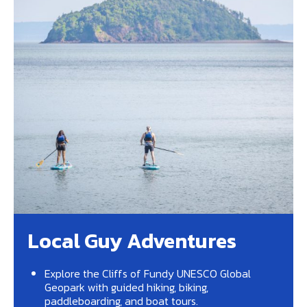
Local Guy Adventures
Explore the Cliffs of Fundy UNESCO Global
Geopark with guided hiking, biking,
paddleboarding, and boat tours.