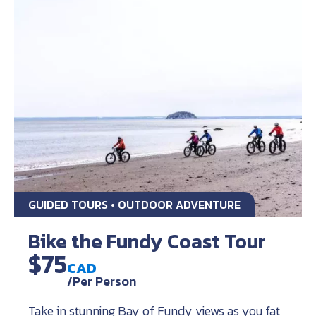
GUIDED TOURS • OUTDOOR ADVENTURE
Bike the Fundy Coast Tour
$75
CAD
/Per Person
Take in stunning Bay of Fundy views as you fat