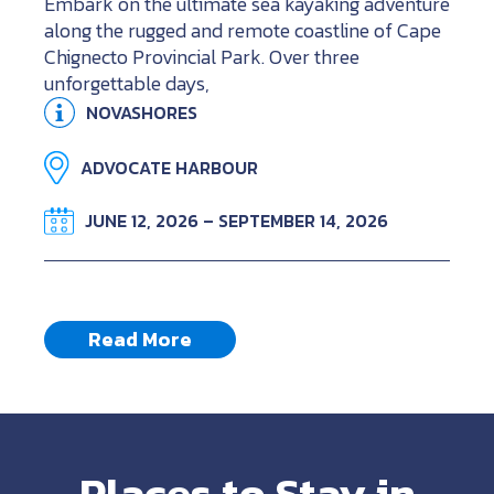
Embark on the ultimate sea kayaking adventure
along the rugged and remote coastline of Cape
Chignecto Provincial Park. Over three
unforgettable days,
NOVASHORES
ADVOCATE HARBOUR
JUNE 12, 2026 – SEPTEMBER 14, 2026
Read More
Places to Stay in