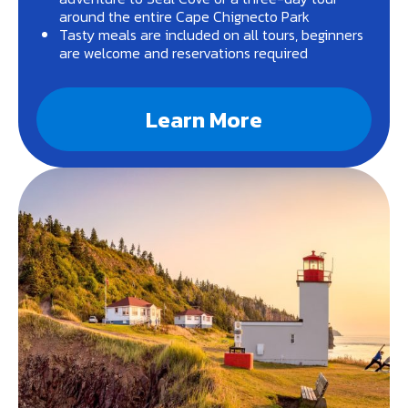
around the entire Cape Chignecto Park
Tasty meals are included on all tours, beginners
are welcome and reservations required
Learn More