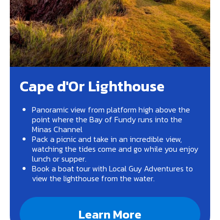
Cape d'Or Lighthouse
Panoramic view from platform high above the
point where the Bay of Fundy runs into the
Minas Channel
Pack a picnic and take in an incredible view,
watching the tides come and go while you enjoy
lunch or supper.
Book a boat tour with Local Guy Adventures to
view the lighthouse from the water.
Learn More