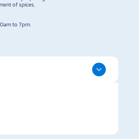
ment of spices,
 10am to 7pm.