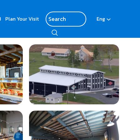
d
Plan Your Visit
Eng