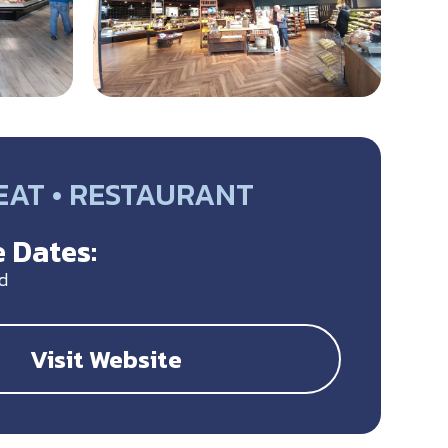
EAT • RESTAURANT
 Dates:
d
Visit Website