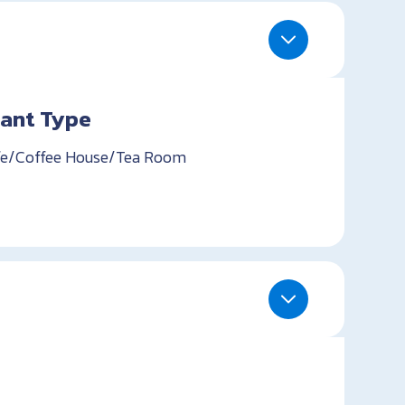
ant Type
e/Coffee House/Tea Room