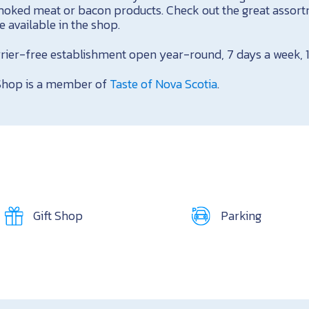
moked meat or bacon products. Check out the great assort
 available in the shop.
arrier-free establishment open year-round, 7 days a week,
Shop is a member of
Taste of Nova Scotia
.
Gift Shop
Parking