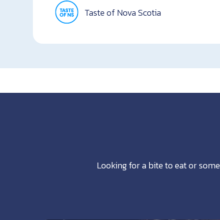
Taste of Nova Scotia
Looking for a bite to eat or some