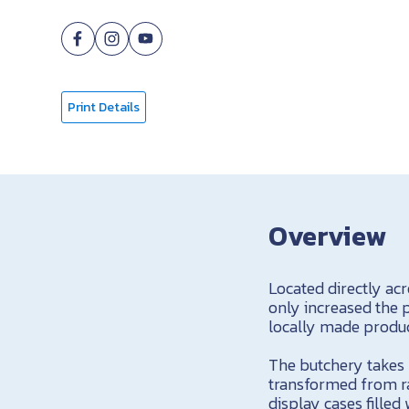
Print Details
Overview
Located directly ac
only increased the p
locally made produ
The butchery takes p
transformed from ra
display cases fille