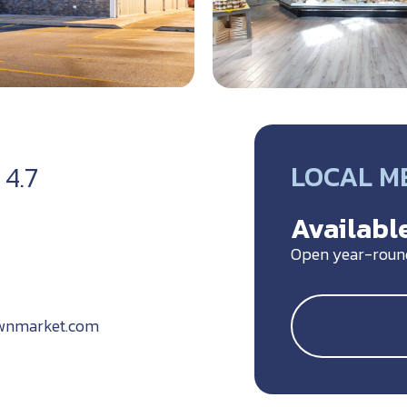
LOCAL M
4.7
Available
Open year-roun
wnmarket.com