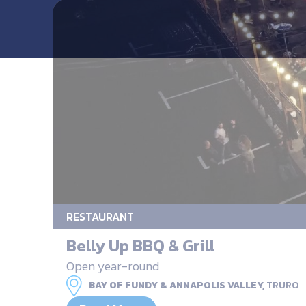
RESTAURANT
Belly Up BBQ & Grill
Open year-round
BAY OF FUNDY & ANNAPOLIS VALLEY,
TRURO