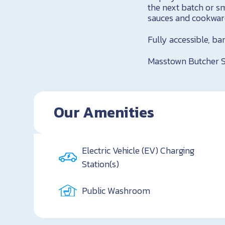
the next batch or s
sauces and cookware
Fully accessible, b
Masstown Butcher 
Our Amenities
Electric Vehicle (EV) Charging
Station(s)
Public Washroom