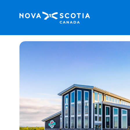
Home
Masstown Butcher