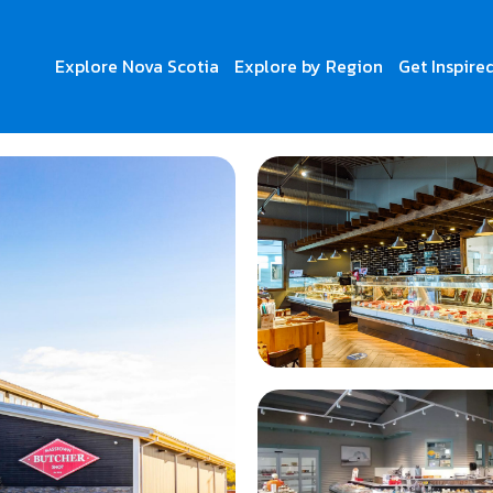
Explore Nova Scotia
Explore by Region
Get Inspire