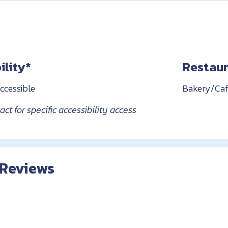
ility*
Restaur
ccessible
Bakery/Caf
ct for specific accessibility access
 Reviews