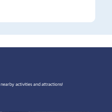
nearby activities and attractions!