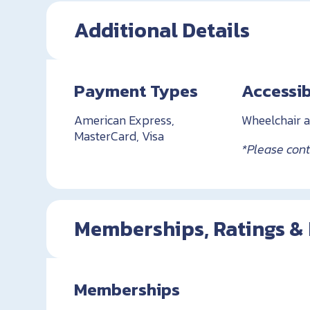
Additional Details
Payment Types
Accessib
American Express,
Wheelchair a
MasterCard, Visa
*Please conta
Memberships, Ratings &
Memberships