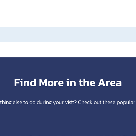
Find More in the Area
thing else to do during your visit? Check out these popular 