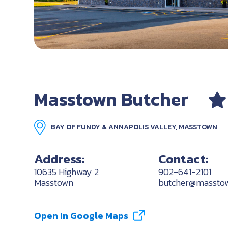
Masstown Butcher
BAY OF FUNDY & ANNAPOLIS VALLEY, MASSTOWN
Address:
Contact:
10635 Highway 2
902-641-2101
Masstown
butcher@massto
Open In Google Maps