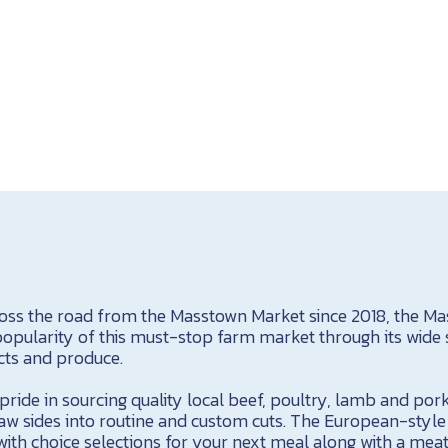
ross the road from the Masstown Market since 2018, the M
opularity of this must-stop farm market through its wide s
cts and produce.
ride in sourcing quality local beef, poultry, lamb and pork
w sides into routine and custom cuts. The European-styl
d with choice selections for your next meal along with a me