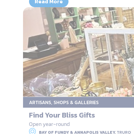
Read More
ARTISANS, SHOPS & GALLERIES
Find Your Bliss Gifts
Open year-round
BAY OF FUNDY & ANNAPOLIS VALLEY,
TRURO