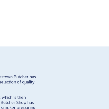
asstown Butcher has
election of quality,
 which is then
e Butcher Shop has
at smoker preparing