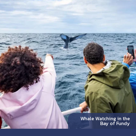
Whale Watching in the
Bay of Fundy