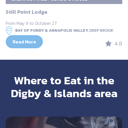
Still Point Lodge
From May 9 to October 27
BAY OF FUNDY & ANNAPOLIS VALLEY,
DEEP BROOK
Read More
4.8
Where to Eat in the
Digby & Islands area