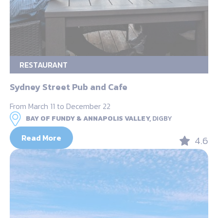
RESTAURANT
Sydney Street Pub and Cafe
From March 11 to December 22
BAY OF FUNDY & ANNAPOLIS VALLEY,
DIGBY
Read More
4.6