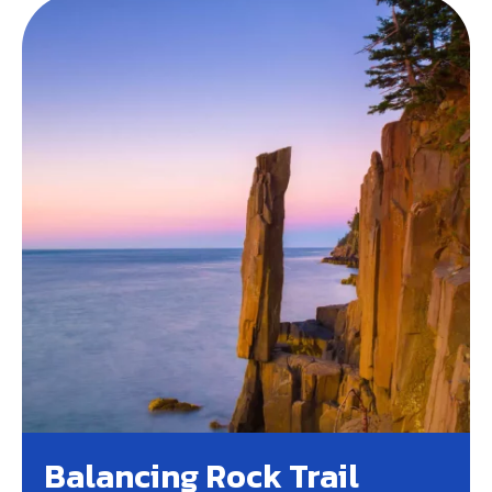
Balancing Rock Trail