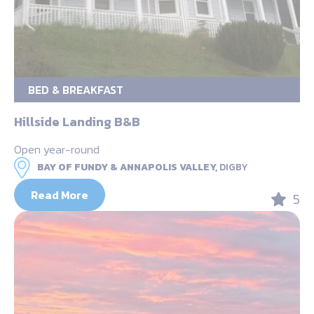
BED & BREAKFAST
Hillside Landing B&B
Open year-round
BAY OF FUNDY & ANNAPOLIS VALLEY,
DIGBY
Read More
5