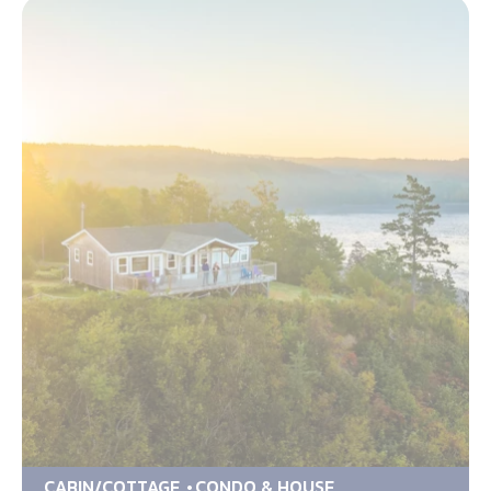
CABIN/COTTAGE
CONDO & HOUSE