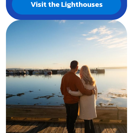
Visit the Lighthouses