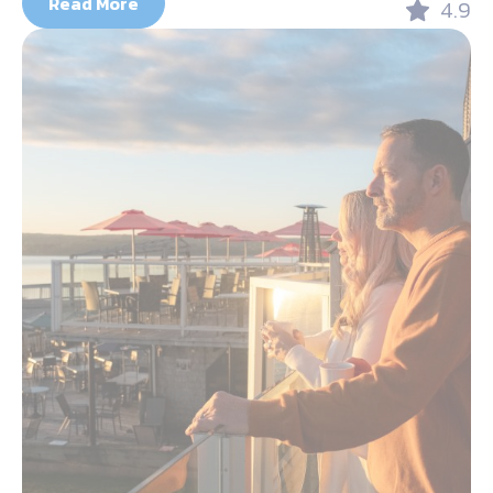
Read More
4.9