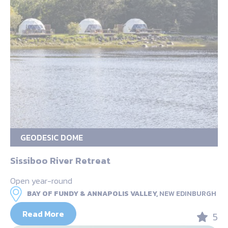
GEODESIC DOME
Sissiboo River Retreat
Open year-round
BAY OF FUNDY & ANNAPOLIS VALLEY,
NEW EDINBURGH
Read More
5