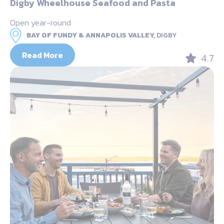
Digby Wheelhouse Seafood and Pasta
Open year-round
BAY OF FUNDY & ANNAPOLIS VALLEY,
DIGBY
Read More
4.7