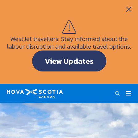
Itineraries
Getting Here
Weather
WestJet travellers: Stay informed about the
Visitor Information Centres
labour disruption and available travel options.
Doers & Dreamers Travel Guide
View Updates
Interactive Map
ENG
FRA