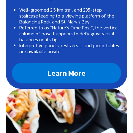
Well-groomed 2.5 km trail and 235-step
staircase leading to a viewing platform of the
Balancing Rock and St. Mary’s Bay
Referred to as “Nature’s Time Post”, the vertical
column of basalt appears to defy gravity as it
balances on its tip
Interpretive panels, rest areas, and picnic tables
are available onsite
Learn More