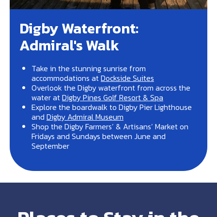
Digby Waterfront:
Admiral's Walk
Take in the stunning sunrise from
accommodations at
Dockside Suites
Overlook the Digby waterfront from across the
water at
Digby Pines Golf Resort & Spa
Explore the boardwalk to Digby Pier Lighthouse
and
Digby Admiral Museum
Shop the Digby Farmers’ & Artisans’ Market on
Fridays and Sundays between June and
September