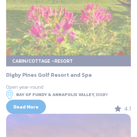
CABIN/COTTAGE
RESORT
Digby Pines Golf Resort and Spa
Open year-round
BAY OF FUNDY & ANNAPOLIS VALLEY,
DIGBY
Read More
4.1