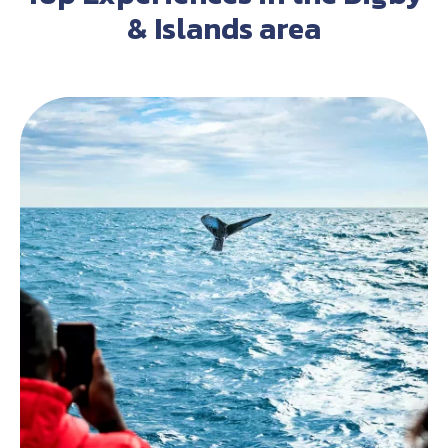
& Islands area