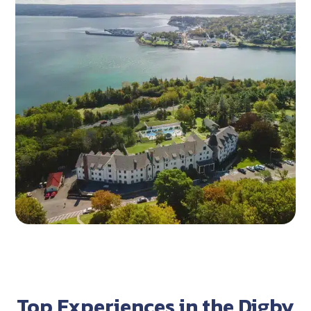
Top Experiences in the Digby