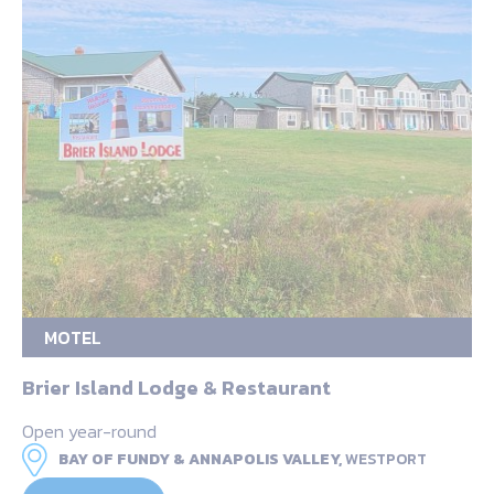
MOTEL
Brier Island Lodge & Restaurant
Open year-round
BAY OF FUNDY & ANNAPOLIS VALLEY,
WESTPORT