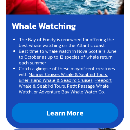
Whale Watching
The Bay of Fundy is renowned for offering the
best whale watching on the Atlantic coast
Best time to whale watch in Nova Scotia is June
to October as up to 12 species of whale return
each summer
Catch a glimpse of these magnificent creatures
with
Mariner Cruises Whale & Seabird Tours
,
Brier Island Whale & Seabird Cruises
,
Freeport
Whale & Seabird Tours
,
Petit Passage Whale
Watch
, or
Adventure Bay Whale Watch Co.
Learn More