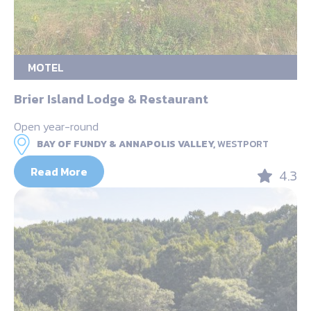
MOTEL
Brier Island Lodge & Restaurant
Open year-round
BAY OF FUNDY & ANNAPOLIS VALLEY,
WESTPORT
Read More
4.3