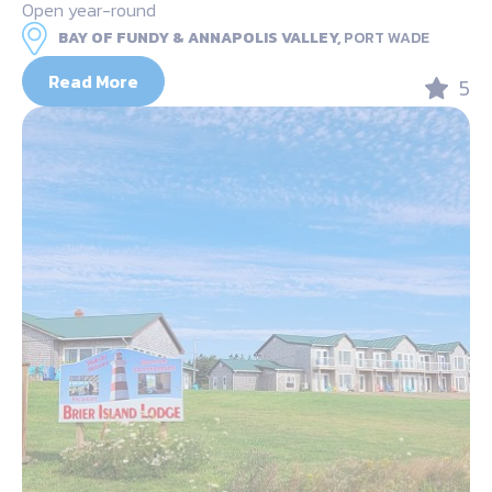
Open year-round
BAY OF FUNDY & ANNAPOLIS VALLEY,
PORT WADE
Read More
5