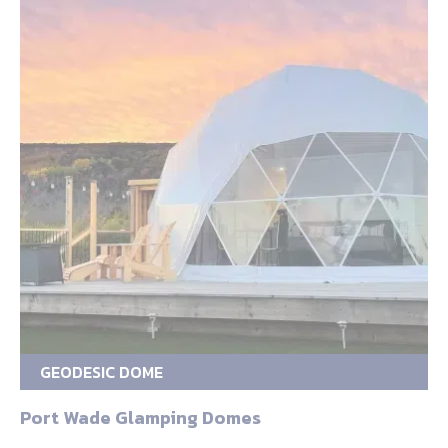
GEODESIC DOME
Port Wade Glamping Domes