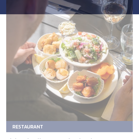
RESTAURANT