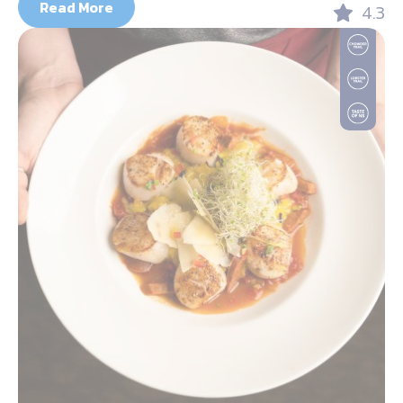
Read More
4.3