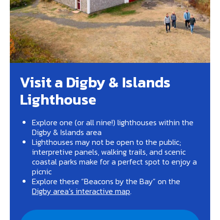
Visit a Digby & Islands
Lighthouse
Explore one (or all nine!) lighthouses within the
Digby & Islands area
Lighthouses may not be open to the public;
interpretive panels, walking trails, and scenic
coastal parks make for a perfect spot to enjoy a
picnic
Explore these “Beacons by the Bay” on the
Digby area’s interactive map
.