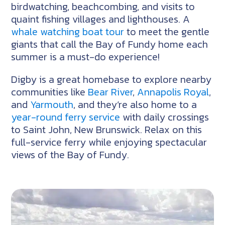
birdwatching, beachcombing, and visits to
quaint fishing villages and lighthouses. A
whale watching boat tour
to meet the gentle
giants that call the Bay of Fundy home each
summer is a must-do experience!
Digby is a great homebase to explore nearby
communities like
Bear River
,
Annapolis Royal
,
and
Yarmouth
, and they’re also home to a
year-round ferry service
with daily crossings
to Saint John, New Brunswick. Relax on this
full-service ferry while enjoying spectacular
views of the Bay of Fundy.