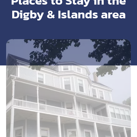
Places to Stay in the
Digby & Islands area