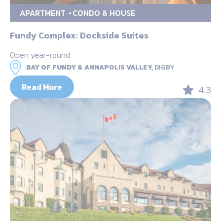
APARTMENT
CONDO & HOUSE
Fundy Complex: Dockside Suites
Open year-round
BAY OF FUNDY & ANNAPOLIS VALLEY,
DIGBY
Read More
4.3