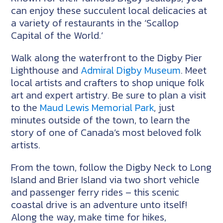
can enjoy these succulent local delicacies at
a variety of restaurants in the ‘Scallop
Capital of the World.’
Walk along the waterfront to the Digby Pier
Lighthouse and
Admiral Digby Museum
. Meet
local artists and crafters to shop unique folk
art and expert artistry. Be sure to plan a visit
to the
Maud Lewis Memorial Park
, just
minutes outside of the town, to learn the
story of one of Canada’s most beloved folk
artists.
From the town, follow the Digby Neck to Long
Island and Brier Island via two short vehicle
and passenger ferry rides – this scenic
coastal drive is an adventure unto itself!
Along the way, make time for hikes,