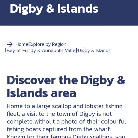
Digby & Islands
Home
Explore by Region
Bay of Fundy & Annapolis Valley
Digby & Islands
Discover the Digby &
Islands area
Home to a large scallop and lobster fishing
fleet, a visit to the town of Digby is not
complete without a photo of their colourful
fishing boats captured from the wharf.
Known for their famous Digby scallops, you