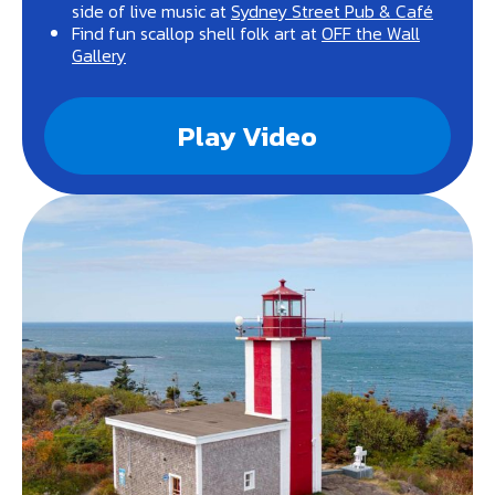
side of live music at
Sydney Street Pub & Café
Find fun scallop shell folk art at
OFF the Wall
Gallery
Play Video