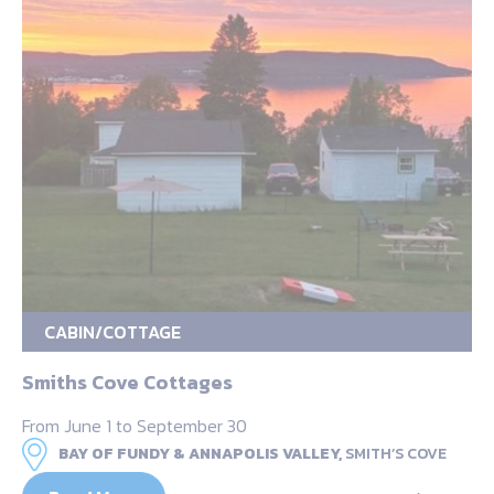
CABIN/COTTAGE
Smiths Cove Cottages
From June 1 to September 30
BAY OF FUNDY & ANNAPOLIS VALLEY,
SMITH’S COVE