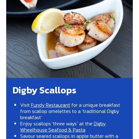
Digby Scallops
Visit
Fundy Restaurant
for a unique breakfast
from scallop omelettes to a ‘traditional Digby
breakfast’
Enjoy scallops ‘three ways’ at the
Digby
Wheelhouse Seafood & Pasta
Savour seared scallops in apple butter with a