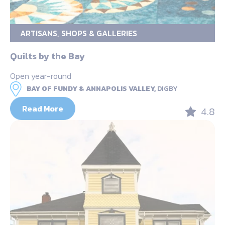
ARTISANS, SHOPS & GALLERIES
Quilts by the Bay
Open year-round
BAY OF FUNDY & ANNAPOLIS VALLEY,
DIGBY
Read More
4.8