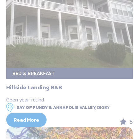
BED & BREAKFAST
Hillside Landing B&B
Open year-round
BAY OF FUNDY & ANNAPOLIS VALLEY,
DIGBY
Read More
5