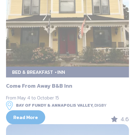
BED & BREAKFAST
INN
Come From Away B&B Inn
From May 4 to October 15
BAY OF FUNDY & ANNAPOLIS VALLEY,
DIGBY
Read More
4.6