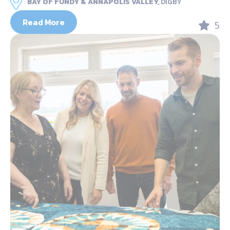
BAY OF FUNDY & ANNAPOLIS VALLEY,
DIGBY
Read More
5