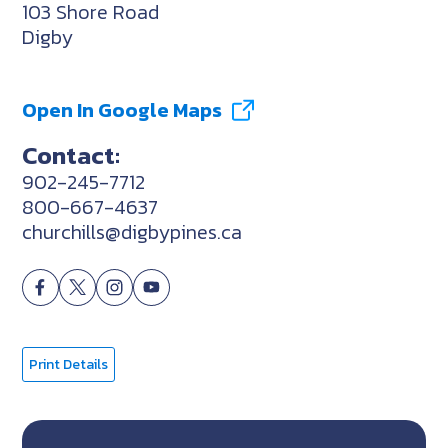
103 Shore Road
Digby
Open In Google Maps
Contact:
902-245-7712
800-667-4637
churchills@digbypines.ca
Print Details