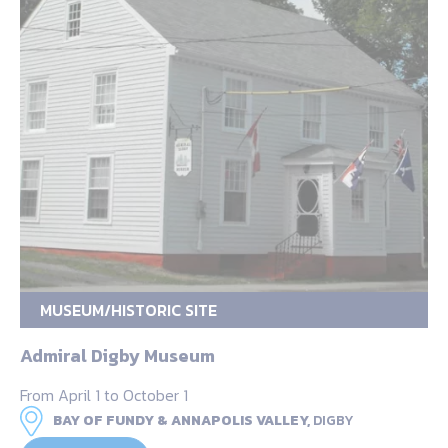
MUSEUM/HISTORIC SITE
Admiral Digby Museum
From April 1 to October 1
BAY OF FUNDY & ANNAPOLIS VALLEY,
DIGBY