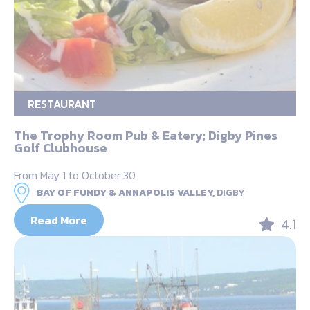
RESTAURANT
The Trophy Room Pub & Eatery; Digby Pines
Golf Clubhouse
From May 1 to October 30
BAY OF FUNDY & ANNAPOLIS VALLEY,
DIGBY
Read More
4.1