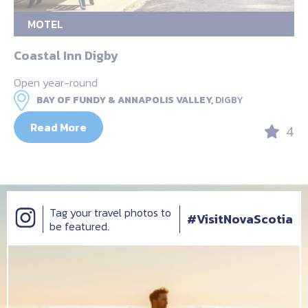
MOTEL
Coastal Inn Digby
Open year-round
BAY OF FUNDY & ANNAPOLIS VALLEY,
DIGBY
Read More
4
Tag your travel photos to
#VisitNovaScotia
be featured.