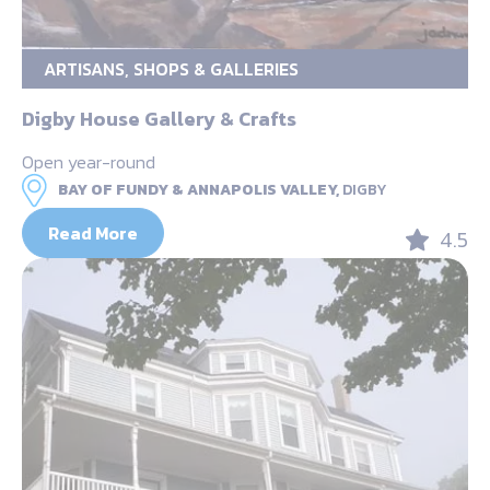
ARTISANS, SHOPS & GALLERIES
Digby House Gallery & Crafts
Open year-round
BAY OF FUNDY & ANNAPOLIS VALLEY,
DIGBY
Read More
4.5