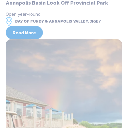
Annapolis Basin Look Off Provincial Park
Open year-round
BAY OF FUNDY & ANNAPOLIS VALLEY,
DIGBY
Read More