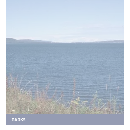
PARKS