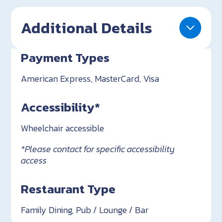
Additional Details
Payment Types
American Express, MasterCard, Visa
Accessibility*
Wheelchair accessible
*Please contact for specific accessibility
access
Restaurant Type
Family Dining, Pub / Lounge / Bar