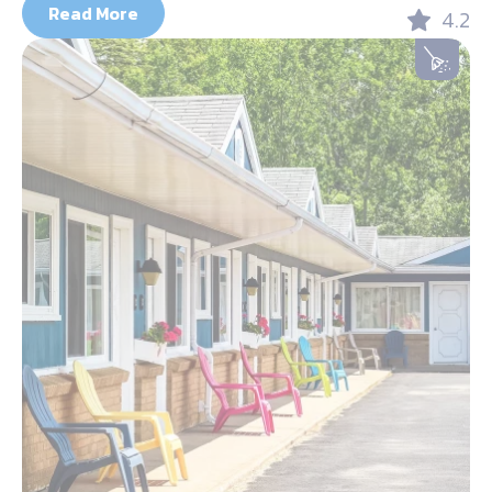
Read More
4.2