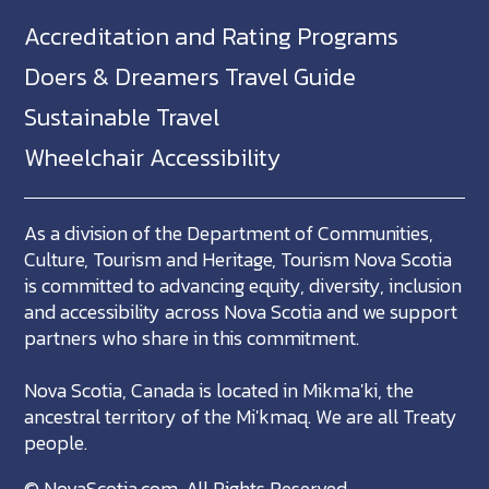
Accreditation and Rating Programs
Doers & Dreamers Travel Guide
Sustainable Travel
Wheelchair Accessibility
As a division of the Department of Communities,
Culture, Tourism and Heritage, Tourism Nova Scotia
is committed to advancing equity, diversity, inclusion
and accessibility across Nova Scotia and we support
partners who share in this commitment.
Nova Scotia, Canada is located in Mikma'ki, the
ancestral territory of the Mi'kmaq. We are all Treaty
people.
©
NovaScotia.com
. All Rights Reserved.