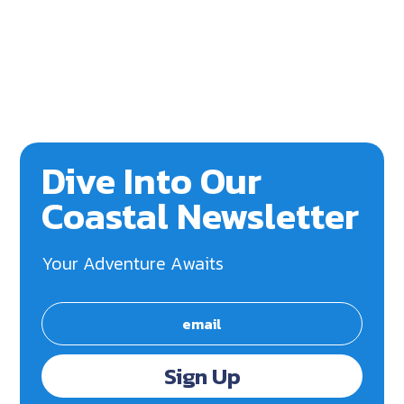
Dive Into Our
Coastal Newsletter
Your Adventure Awaits
Sign Up