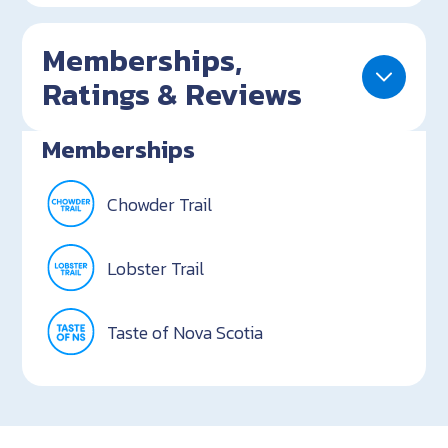
Memberships,
Ratings & Reviews
Memberships
Chowder Trail
Lobster Trail
Taste of Nova Scotia