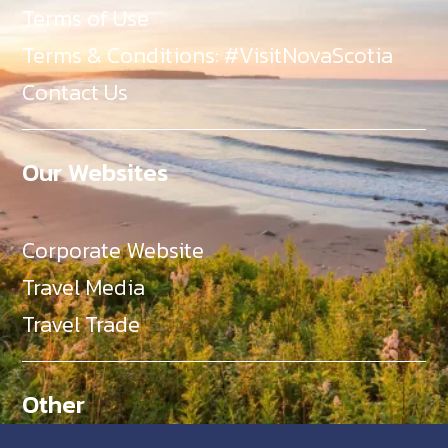
Terms of Use
Terms & Conditions: #VisitNovaScotia
Contact Us
Our Websites
Corporate Website
Travel Media
Travel Trade
Other