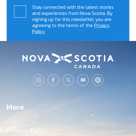
Stay connected with the latest stories
and experiences from Nova Scotia. By
signing up for this newsletter, you are
agreeing to the terms of the
Privacy
Policy
.
More
Privacy Policy