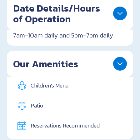
Date Details/Hours
of Operation
7am-10am daily and 5pm-7pm daily
Our Amenities
Children's Menu
Patio
Reservations Recommended