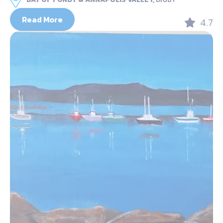
Read More
4.7