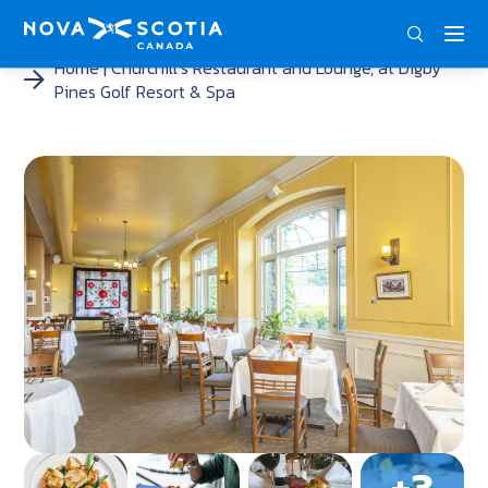
ENG
FRA
DEU
Home
Churchill’s Restaurant and Lounge, at Digby
Pines Golf Resort & Spa