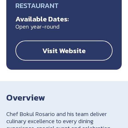
RESTAURANT
Available Dates:
Open year-round
Visit Website
Overview
Chef Bokul Rosario and his team deliver
culinary excellence to every dining