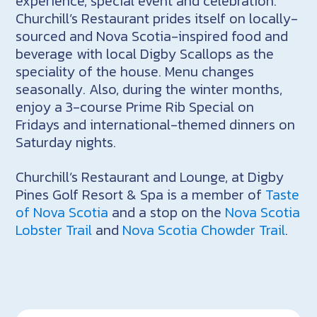
experience, special event and celebration.
Churchill’s Restaurant prides itself on locally-
sourced and Nova Scotia-inspired food and
beverage with local Digby Scallops as the
speciality of the house. Menu changes
seasonally. Also, during the winter months,
enjoy a 3-course Prime Rib Special on
Fridays and international-themed dinners on
Saturday nights.
Churchill’s Restaurant and Lounge, at Digby
Pines Golf Resort & Spa is a member of
Taste
of Nova Scotia
and a stop on the
Nova Scotia
Lobster Trail
and
Nova Scotia Chowder Trail
.