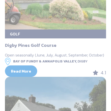
GOLF
Digby Pines Golf Course
Open seasonally (June, July, August, September, October)
BAY OF FUNDY & ANNAPOLIS VALLEY,
DIGBY
Read More
4.1