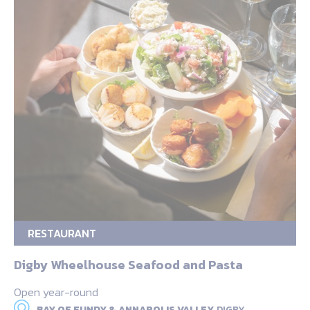
RESTAURANT
Digby Wheelhouse Seafood and Pasta
Open year-round
BAY OF FUNDY & ANNAPOLIS VALLEY,
DIGBY