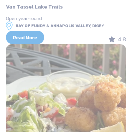
Van Tassel Lake Trails
Open year-round
BAY OF FUNDY & ANNAPOLIS VALLEY,
DIGBY
Read More
4.8