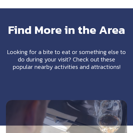
Find More in the Area
Looking for a bite to eat or something else to
do during your visit? Check out these
popular nearby activities and attractions!