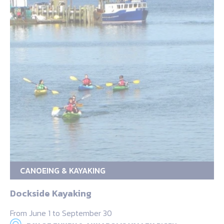
CANOEING & KAYAKING
Dockside Kayaking
From June 1 to September 30