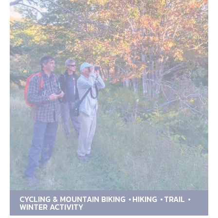
CYCLING & MOUNTAIN BIKING
HIKING
TRAIL
WINTER ACTIVITY