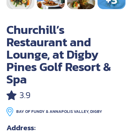
Churchill’s
Restaurant and
Lounge, at Digby
Pines Golf Resort &
Spa
3.9
BAY OF FUNDY & ANNAPOLIS VALLEY, DIGBY
Address: