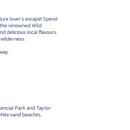
ture lover’s escape! Spend
o the renowned Wild
nd delicious local flavours.
wilderness.
away.
incial Park and Taylor
 white sand beaches,