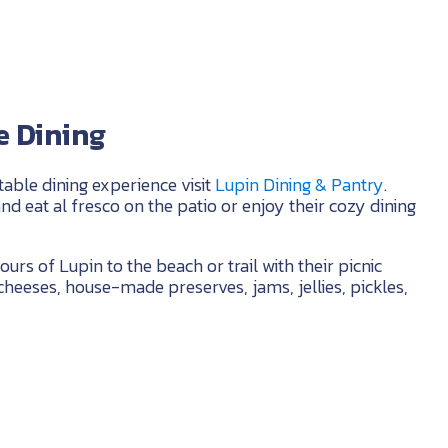
 Dining
table dining experience visit
Lupin Dining & Pantry
.
and eat al fresco on the patio or enjoy their cozy dining
ours of Lupin to the beach or trail with their picnic
cheeses, house-made preserves, jams, jellies, pickles,