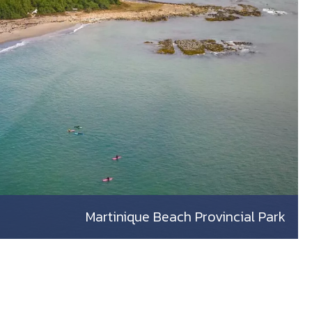
Martinique Beach Provincial Park