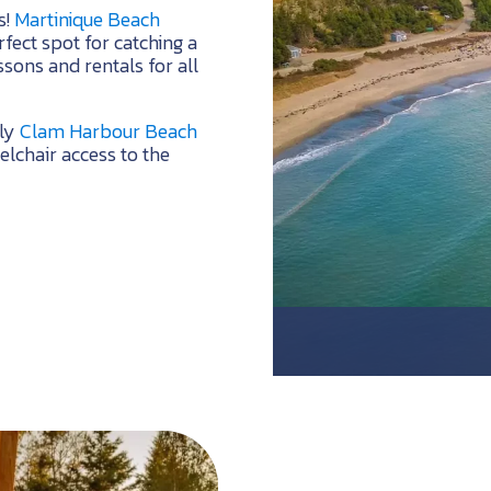
s!
Martinique Beach
fect spot for catching a
ssons and rentals for all
dly
Clam Harbour Beach
lchair access to the