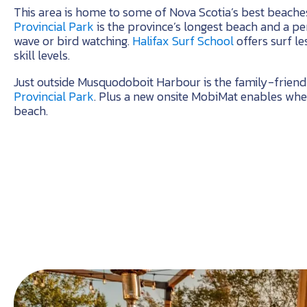
This area is home to some of Nova Scotia’s best beache
Provincial Park
is the province’s longest beach and a per
wave or bird watching.
Halifax Surf School
offers surf le
skill levels.
Just outside Musquodoboit Harbour is the family-frien
Provincial Park
. Plus a new onsite MobiMat enables whee
beach.