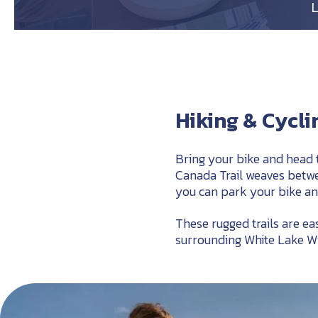
Hiking & Cycl
Bring your bike and head 
Canada Trail weaves betwee
you can park your bike an
These rugged trails are e
surrounding White Lake W