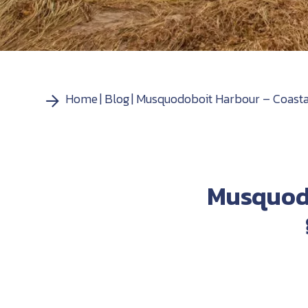
Home
Blog
Musquodoboit Harbour – Coastal 
Musquodo