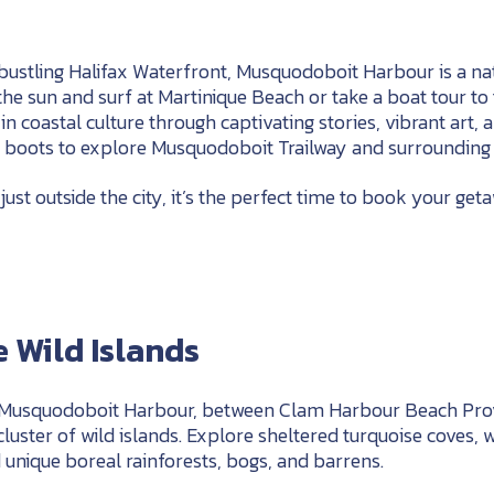
bustling Halifax Waterfront, Musquodoboit Harbour is a na
the sun and surf at Martinique Beach or take a boat tour t
n coastal culture through captivating stories, vibrant art, a
g boots to explore Musquodoboit Trailway and surrounding 
st outside the city, it’s the perfect time to book your get
 Wild Islands
 Musquodoboit Harbour, between Clam Harbour Beach Prov
 cluster of wild islands. Explore sheltered turquoise coves,
unique boreal rainforests, bogs, and barrens.