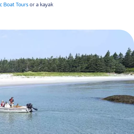
c Boat Tours
or a kayak