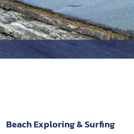
Beach Exploring & Surfing