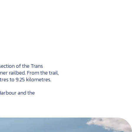
section of the Trans
r railbed. From the trail,
res to 9.25 kilometres.
 Harbour and the