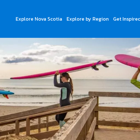
Explore Nova Scotia
Explore by Region
Get Inspire