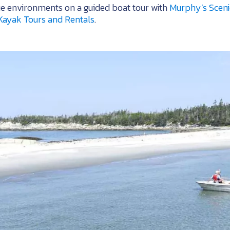
ue environments on a guided boat tour with
Murphy’s Sceni
Kayak Tours and Rentals
.