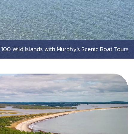
100 Wild Islands with Murphy's Scenic Boat Tours