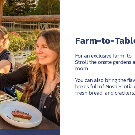
Farm-to-Table
For an exclusive farm-to-
Stroll the onsite gardens 
room.
You can also bring the flav
boxes full of Nova Scotia 
fresh bread, and crackers.