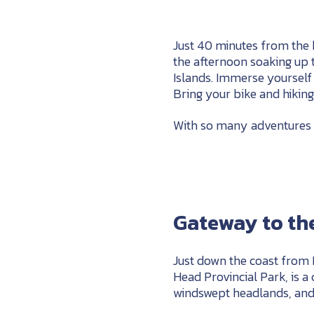
Just 40 minutes from the 
the afternoon soaking up 
Islands. Immerse yourself i
Bring your bike and hikin
With so many adventures ju
Gateway to the
Just down the coast from
Head Provincial Park, is a
windswept headlands, and 