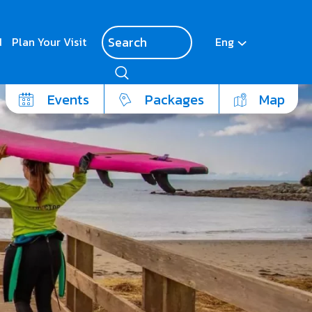
d
Plan Your Visit
Eng
Events
Packages
Map