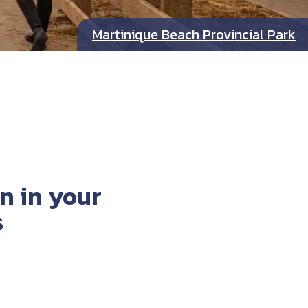
Martinique Beach Provincial Park
n in your
s