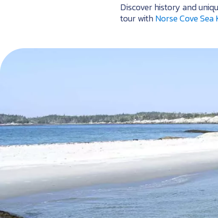
Discover history and uniq
tour with
Norse Cove Sea 