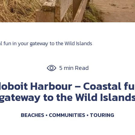
fun in your gateway to the Wild Islands
5 min Read
boit Harbour – Coastal fu
gateway to the Wild Island
BEACHES
COMMUNITIES
TOURING