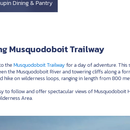
Lupin Dining & Pantry
ing Musquodoboit Trailway
to the
Musquodoboit Trailway
for a day of adventure. This 
n the Musquodoboit River and towering cliffs along a forme
d hike on wilderness loops, ranging in length from 800 met
asy to follow and offer spectacular views of Musquodoboit
ilderness Area.