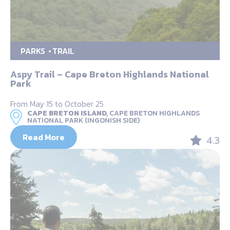
PARKS
TRAIL
Aspy Trail – Cape Breton Highlands National
Park
From May 15 to October 25
CAPE BRETON ISLAND,
CAPE BRETON HIGHLANDS
NATIONAL PARK (INGONISH SIDE)
Read More
4.3