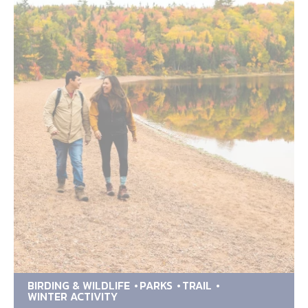
BIRDING & WILDLIFE
PARKS
TRAIL
WINTER ACTIVITY