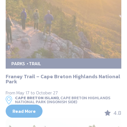
PARKS
TRAIL
Franey Trail – Cape Breton Highlands National
Park
From May 17 to October 27
CAPE BRETON ISLAND,
CAPE BRETON HIGHLANDS
NATIONAL PARK (INGONISH SIDE)
Read More
4.8