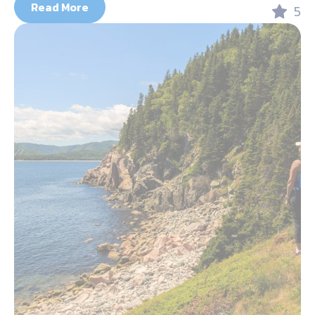
Read More
5