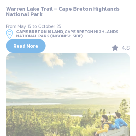
Warren Lake Trail – Cape Breton Highlands
National Park
From May 15 to October 25
CAPE BRETON ISLAND,
CAPE BRETON HIGHLANDS
NATIONAL PARK (INGONISH SIDE)
Read More
4.8