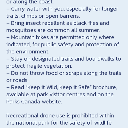
or along the coast.
– Carry water with you, especially for longer
trails, climbs or open barrens.
– Bring insect repellent as black flies and
mosquitoes are common all summer.
– Mountain bikes are permitted only where
indicated, for public safety and protection of
the environment.
– Stay on designated trails and boardwalks to
protect fragile vegetation.
– Do not throw food or scraps along the trails
or roads.
– Read “Keep it Wild, Keep it Safe” brochure,
available at park visitor centres and on the
Parks Canada website.
Recreational drone use is prohibited within
the national park for the safety of wildlife