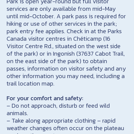
Park is open year-round but full visitor
services are only available from mid-May
until mid-October. A park pass is required for
hiking or use of other services in the park;
park entry fee applies. Check in at the Parks
Canada visitor centres in Chéticamp (16
Visitor Centre Rd., situated on the west side
of the park) or in Ingonish (37637 Cabot Trail,
on the east side of the park) to obtain
passes, information on visitor safety and any
other information you may need, including a
trail location map.
For your comfort and safety:
– Do not approach, disturb or feed wild
animals.
– Take along appropriate clothing – rapid
weather changes often occur on the plateau