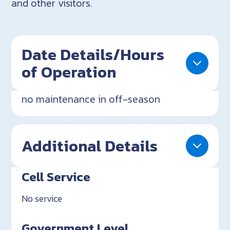
and other visitors.
Date Details/Hours
of Operation
no maintenance in off-season
Additional Details
Cell Service
No service
Government Level