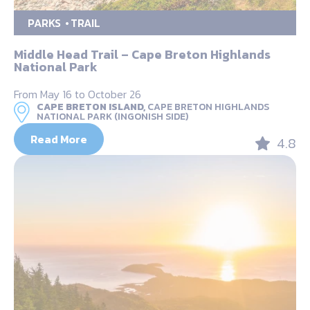
PARKS
TRAIL
Middle Head Trail – Cape Breton Highlands
National Park
From May 16 to October 26
CAPE BRETON ISLAND,
CAPE BRETON HIGHLANDS
NATIONAL PARK (INGONISH SIDE)
Read More
4.8