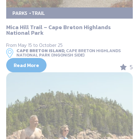
PARKS
TRAIL
Mica Hill Trail – Cape Breton Highlands
National Park
From May 15 to October 25
CAPE BRETON ISLAND,
CAPE BRETON HIGHLANDS
NATIONAL PARK (INGONISH SIDE)
Read More
5