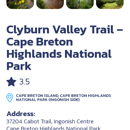
Clyburn Valley Trail –
Cape Breton
Highlands National
Park
3.5
CAPE BRETON ISLAND, CAPE BRETON HIGHLANDS
NATIONAL PARK (INGONISH SIDE)
Address:
37204 Cabot Trail, Ingonish Centre
Cape Breton Highlands National Park