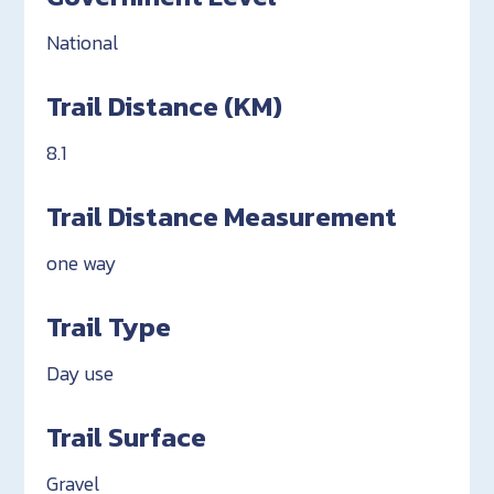
National
Trail Distance (KM)
8.1
Trail Distance Measurement
one way
Trail Type
Day use
Trail Surface
Gravel