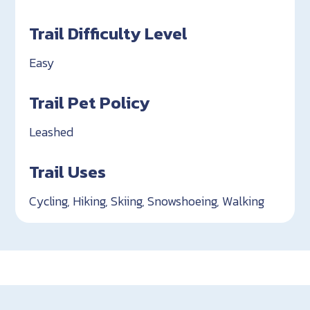
Trail Difficulty Level
Easy
Trail Pet Policy
Leashed
Trail Uses
Cycling, Hiking, Skiing, Snowshoeing, Walking