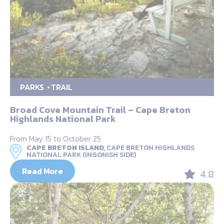
PARKS
TRAIL
Broad Cove Mountain Trail – Cape Breton
Highlands National Park
From May 15 to October 25
CAPE BRETON ISLAND,
CAPE BRETON HIGHLANDS
NATIONAL PARK (INGONISH SIDE)
Read More
4.8