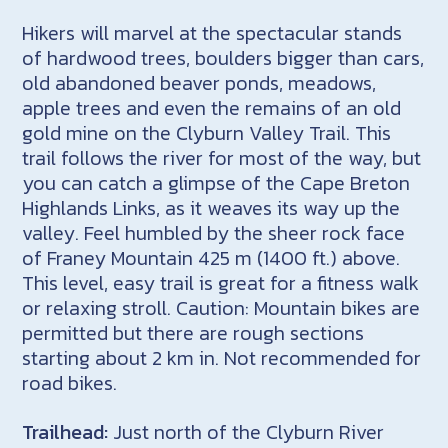
Hikers will marvel at the spectacular stands
of hardwood trees, boulders bigger than cars,
old abandoned beaver ponds, meadows,
apple trees and even the remains of an old
gold mine on the Clyburn Valley Trail. This
trail follows the river for most of the way, but
you can catch a glimpse of the Cape Breton
Highlands Links, as it weaves its way up the
valley. Feel humbled by the sheer rock face
of Franey Mountain 425 m (1400 ft.) above.
This level, easy trail is great for a fitness walk
or relaxing stroll. Caution: Mountain bikes are
permitted but there are rough sections
starting about 2 km in. Not recommended for
road bikes.
Trailhead:
Just north of the Clyburn River