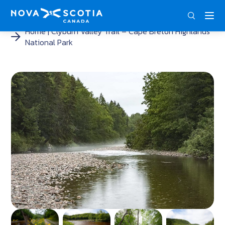
ENG
FRA
DEU
Home
Clyburn Valley Trail – Cape Breton Highlands
National Park