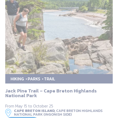
HIKING
PARKS
TRAIL
Jack Pine Trail – Cape Breton Highlands
National Park
From May 15 to October 25
CAPE BRETON ISLAND,
CAPE BRETON HIGHLANDS
NATIONAL PARK (INGONISH SIDE)