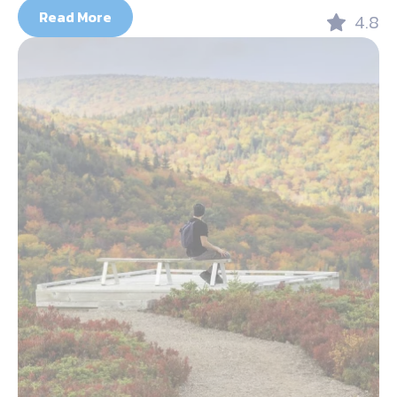
Read More
4.8