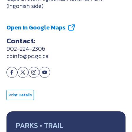
(Ingonish side)
Open In Google Maps
Contact:
902-224-2306
cbinfo@pc.gc.ca
Print Details
PARKS • TRAIL