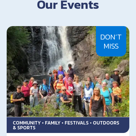
Our Events
DON’T
MISS
COMMUNITY • FAMILY • FESTIVALS • OUTDOORS
& SPORTS