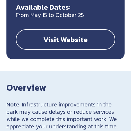
Available Dates:
From May 15 to October 25
Visit Website
Overview
Note:
Infrastructure improvements in the
park may cause delays or reduce services
while we complete this important work. We
appreciate your understanding at this time.