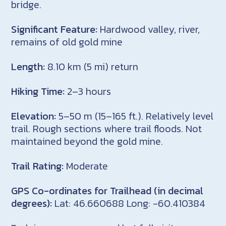
bridge.
Significant Feature:
Hardwood valley, river,
remains of old gold mine
Length:
8.10 km (5 mi) return
Hiking Time:
2–3 hours
Elevation:
5–50 m (15–165 ft.). Relatively level
trail. Rough sections where trail floods. Not
maintained beyond the gold mine.
Trail Rating:
Moderate
GPS Co-ordinates for Trailhead (in decimal
degrees):
Lat: 46.660688 Long: -60.410384