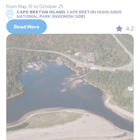
From May 15 to October 25
CAPE BRETON ISLAND,
CAPE BRETON HIGHLANDS
NATIONAL PARK (INGONISH SIDE)
Read More
4.2