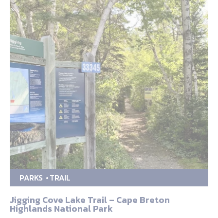
PARKS
TRAIL
Jigging Cove Lake Trail – Cape Breton
Highlands National Park