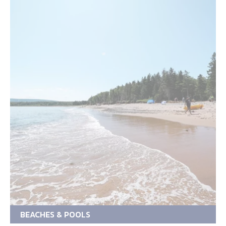
BEACHES & POOLS