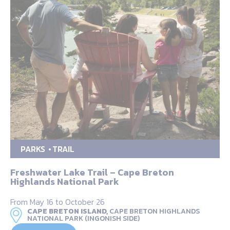
PARKS
TRAIL
Freshwater Lake Trail – Cape Breton
Highlands National Park
From May 16 to October 26
CAPE BRETON ISLAND,
CAPE BRETON HIGHLANDS
NATIONAL PARK (INGONISH SIDE)