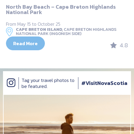
North Bay Beach – Cape Breton Highlands
National Park
From May 15 to October 25
CAPE BRETON ISLAND,
CAPE BRETON HIGHLANDS
NATIONAL PARK (INGONISH SIDE)
Read More
4.8
Tag your travel photos to
#VisitNovaScotia
be featured.