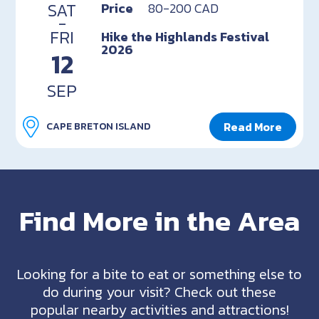
SAT
Price
80-200 CAD
-
FRI
Hike the Highlands Festival
2026
12
SEP
Read More
CAPE BRETON ISLAND
Find More in the Area
Looking for a bite to eat or something else to
do during your visit? Check out these
popular nearby activities and attractions!