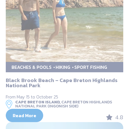
BEACHES & POOLS
HIKING
SPORT FISHING
Black Brook Beach – Cape Breton Highlands
National Park
From May 15 to October 25
CAPE BRETON ISLAND,
CAPE BRETON HIGHLANDS
NATIONAL PARK (INGONISH SIDE)
Read More
4.8