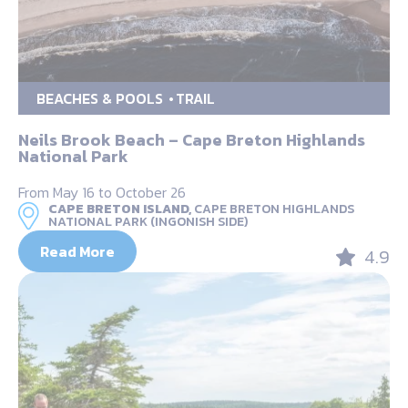
BEACHES & POOLS
TRAIL
Neils Brook Beach – Cape Breton Highlands
National Park
From May 16 to October 26
CAPE BRETON ISLAND,
CAPE BRETON HIGHLANDS
NATIONAL PARK (INGONISH SIDE)
Read More
4.9