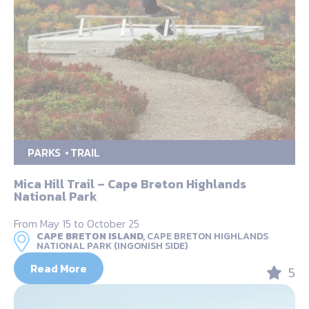
PARKS
TRAIL
Mica Hill Trail – Cape Breton Highlands
National Park
From May 15 to October 25
CAPE BRETON ISLAND,
CAPE BRETON HIGHLANDS
NATIONAL PARK (INGONISH SIDE)
Read More
5