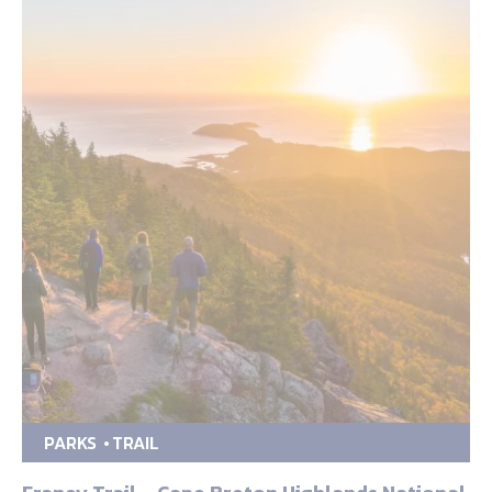
PARKS
TRAIL