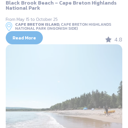
Black Brook Beach – Cape Breton Highlands
National Park
From May 15 to October 25
CAPE BRETON ISLAND,
CAPE BRETON HIGHLANDS
NATIONAL PARK (INGONISH SIDE)
Read More
4.8