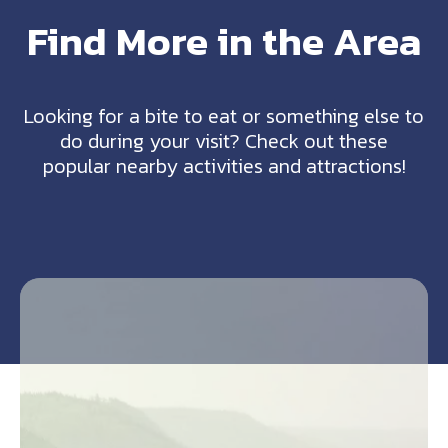
Find More in the Area
Looking for a bite to eat or something else to
do during your visit? Check out these
popular nearby activities and attractions!