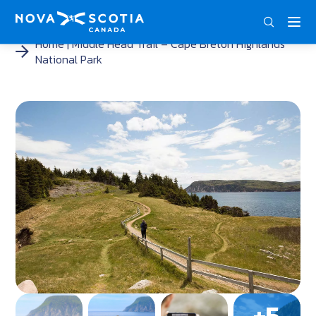
ENG
FRA
DEU
Home
Middle Head Trail – Cape Breton Highlands
National Park