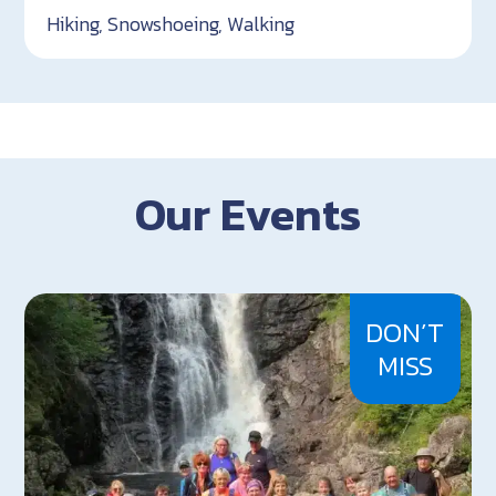
Hiking, Snowshoeing, Walking
Our Events
DON’T
MISS