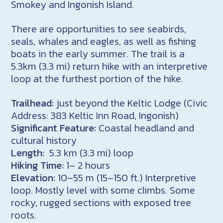
Smokey and
Ingonish
Island.
There are opportunities to see seabirds,
seals, whales and eagles, as well as fishing
boats in the early summer. The trail is a
5.3km (3.3 mi) return hike with an interpretive
loop at the furthest portion of the hike.
Trailhead:
just beyond the Keltic Lodge (Civic
Address: 383 Keltic Inn Road, Ingonish)
Significant Feature:
Coastal headland and
cultural history
Length:
5.3 km (3.3 mi) loop
Hiking Time:
1– 2 hours
Elevation:
10–55 m (15–150 ft.) Interpretive
loop. Mostly level with some climbs. Some
rocky, rugged sections with exposed tree
roots.