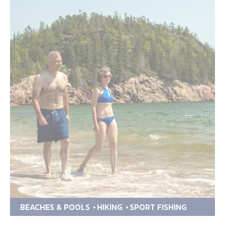
BEACHES & POOLS
HIKING
SPORT FISHING