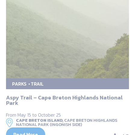
PARKS
TRAIL
Aspy Trail – Cape Breton Highlands National
Park
From May 15 to October 25
CAPE BRETON ISLAND,
CAPE BRETON HIGHLANDS
NATIONAL PARK (INGONISH SIDE)
Read More