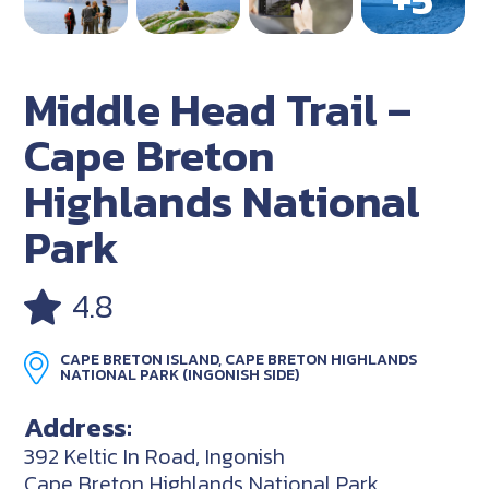
Middle Head Trail –
Cape Breton
Highlands National
Park
4.8
CAPE BRETON ISLAND, CAPE BRETON HIGHLANDS
NATIONAL PARK (INGONISH SIDE)
Address:
392 Keltic In Road, Ingonish
Cape Breton Highlands National Park