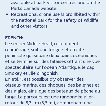
available at park visitor centres and on the
Parks Canada website.
Recreational drone use is prohibited within
the national park for the safety of wildlife
and other visitors.
FRENCH:
Le sentier Middle Head, récemment
réaménagé, suit une longue et étroite
péninsule qui sépare deux baies océaniques
et se termine sur des falaises offrant une vue
spectaculaire sur l’océan Atlantique, le cap
Smokey et l’île d’Ingonish.
En été, il est possible d’y observer des
oiseaux marins, des phoques, des baleines et
des aigles, ainsi que des bateaux de pêche au
large. Le parcours est une randonnée aller-
retour de 5,3 km (3,3 mi), comprenant une