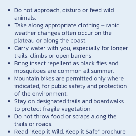
Do not approach, disturb or feed wild
animals.
Take along appropriate clothing – rapid
weather changes often occur on the
plateau or along the coast.
Carry water with you, especially for longer
trails, climbs or open barrens.
Bring insect repellent as black flies and
mosquitoes are common all summer.
Mountain bikes are permitted only where
indicated, for public safety and protection
of the environment.
Stay on designated trails and boardwalks
to protect fragile vegetation.
Do not throw food or scraps along the
trails or roads.
Read “Keep it Wild, Keep it Safe” brochure,