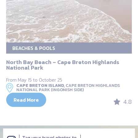
BEACHES & POOLS
North Bay Beach – Cape Breton Highlands
National Park
From May 15 to October 25
CAPE BRETON ISLAND,
CAPE BRETON HIGHLANDS
NATIONAL PARK (INGONISH SIDE)
Read More
4.8
Tag your travel photos to