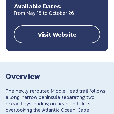
Available Dates:
From May 16 to October 26
Visit Website
Overview
The newly rerouted Middle Head trail follows
a long, narrow peninsula separating two
ocean bays, ending on headland cliffs
overlooking the Atlantic Ocean, Cape