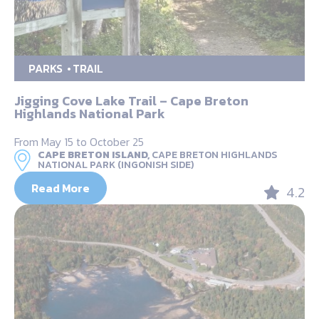
PARKS
TRAIL
Jigging Cove Lake Trail – Cape Breton
Highlands National Park
From May 15 to October 25
CAPE BRETON ISLAND,
CAPE BRETON HIGHLANDS
NATIONAL PARK (INGONISH SIDE)
Read More
4.2