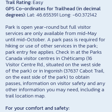
Trail Rating:
Easy
GPS Co-ordinates for Trailhead (in decimal
degrees):
Lat: 46.655391 Long: -60.372142
Park is open year-round but full visitor
services are only available from mid-May
until mid-October. A park pass is required for
hiking or use of other services in the park;
park entry fee applies. Check in at the Parks
Canada visitor centres in Chéticamp (16
Visitor Centre Rd., situated on the west side
of the park) or in Ingonish (37637 Cabot Trail,
on the east side of the park) to obtain
passes, information on visitor safety and any
other information you may need, including a
trail location map.
For your comfort and safety: