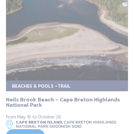
BEACHES & POOLS
TRAIL
Neils Brook Beach – Cape Breton Highlands
National Park
From May 16 to October 26
CAPE BRETON ISLAND,
CAPE BRETON HIGHLANDS
NATIONAL PARK (INGONISH SIDE)