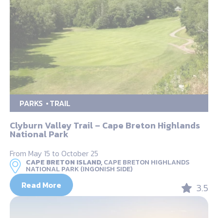
PARKS
TRAIL
Clyburn Valley Trail – Cape Breton Highlands
National Park
From May 15 to October 25
CAPE BRETON ISLAND,
CAPE BRETON HIGHLANDS
NATIONAL PARK (INGONISH SIDE)
Read More
3.5