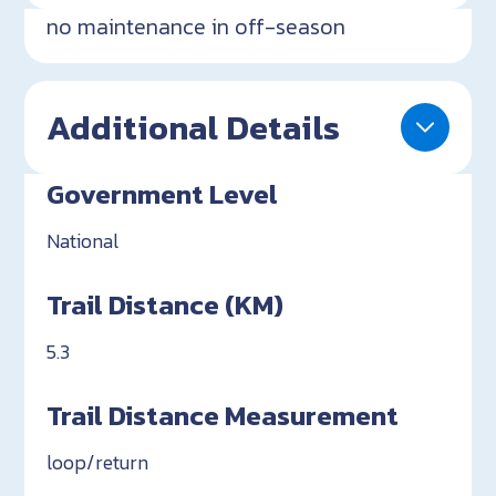
no maintenance in off-season
Additional Details
Government Level
National
Trail Distance (KM)
5.3
Trail Distance Measurement
loop/return