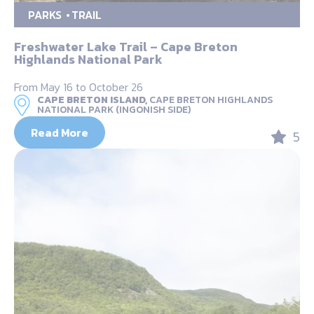
PARKS
TRAIL
Freshwater Lake Trail – Cape Breton
Highlands National Park
From May 16 to October 26
CAPE BRETON ISLAND,
CAPE BRETON HIGHLANDS
NATIONAL PARK (INGONISH SIDE)
Read More
5