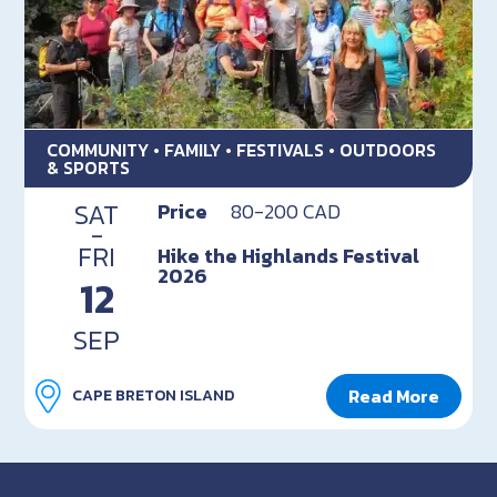
COMMUNITY • FAMILY • FESTIVALS • OUTDOORS
& SPORTS
SAT
Price
80-200 CAD
-
FRI
Hike the Highlands Festival
2026
12
SEP
Read More
CAPE BRETON ISLAND