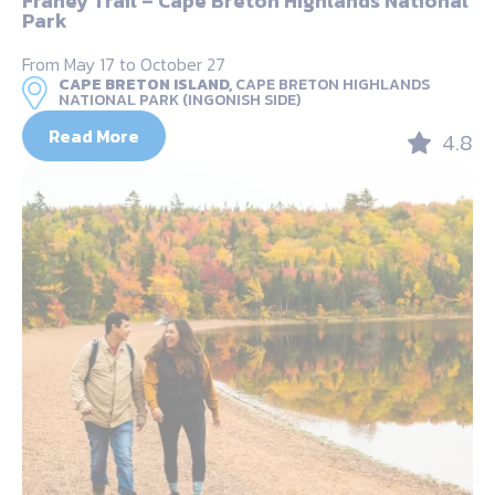
Franey Trail – Cape Breton Highlands National
Park
From May 17 to October 27
CAPE BRETON ISLAND,
CAPE BRETON HIGHLANDS
NATIONAL PARK (INGONISH SIDE)
Read More
4.8