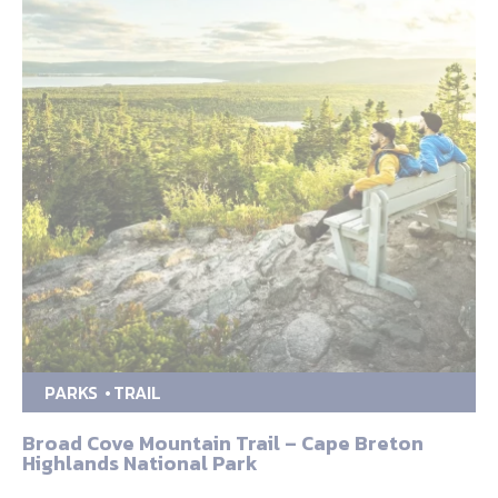
PARKS
TRAIL
Broad Cove Mountain Trail – Cape Breton
Highlands National Park