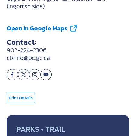
(Ingonish side)
Open In Google Maps
Contact:
902-224-2306
cbinfo@pc.gc.ca
Print Details
PARKS • TRAIL