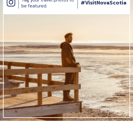
#VisitNovaScotia
be featured.