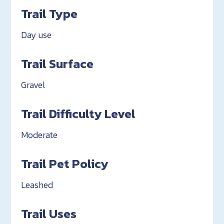
Trail Type
Day use
Trail Surface
Gravel
Trail Difficulty Level
Moderate
Trail Pet Policy
Leashed
Trail Uses