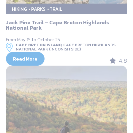
HIKING
PARKS
TRAIL
Jack Pine Trail – Cape Breton Highlands
National Park
From May 15 to October 25
CAPE BRETON ISLAND,
CAPE BRETON HIGHLANDS
NATIONAL PARK (INGONISH SIDE)
Read More
4.8