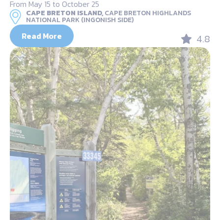
From May 15 to October 25
CAPE BRETON ISLAND,
CAPE BRETON HIGHLANDS
NATIONAL PARK (INGONISH SIDE)
Read More
4.8