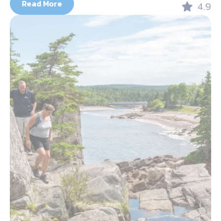
Read More
4.9