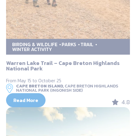
BIRDING & WILDLIFE
PARKS
TRAIL
WINTER ACTIVITY
Warren Lake Trail – Cape Breton Highlands
National Park
From May 15 to October 25
CAPE BRETON ISLAND,
CAPE BRETON HIGHLANDS
NATIONAL PARK (INGONISH SIDE)
Read More
4.8