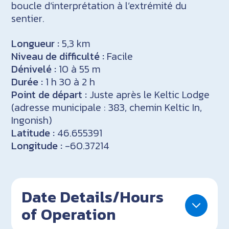
boucle d’interprétation à l’extrémité du
sentier.
Longueur :
5,3 km
Niveau de difficulté :
Facile
Dénivelé :
10 à 55 m
Durée :
1 h 30 à 2 h
Point de départ :
Juste après le Keltic Lodge
(adresse municipale : 383, chemin Keltic In,
Ingonish)
Latitude :
46.655391
Longitude :
-60.37214
Date Details/Hours
of Operation