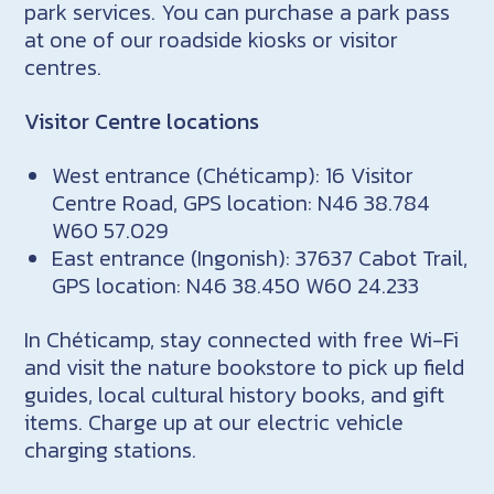
park services. You can purchase a park pass
at one of our roadside kiosks or visitor
centres.
Visitor Centre locations
West entrance (Chéticamp): 16 Visitor
Centre Road, GPS location: N46 38.784
W60 57.029
East entrance (Ingonish): 37637 Cabot Trail,
GPS location: N46 38.450 W60 24.233
In Chéticamp, stay connected with free Wi-Fi
and visit the nature bookstore to pick up field
guides, local cultural history books, and gift
items. Charge up at our electric vehicle
charging stations.