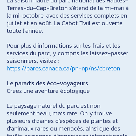
La saison haute du parc national des Hautes-
Terres-du-Cap-Breton s’étend de la mi-mai à
la mi-octobre, avec des services complets en
juillet et en août. La Cabot Trail est ouverte
toute l’année.
Pour plus d’informations sur les frais et les
services du parc, y compris les laissez-passer
saisonniers, visitez :
https://parcs.canada.ca/pn-np/ns/cbreton
Le paradis des éco-voyageurs
Créez une aventure écologique
Le paysage naturel du parc est non
seulement beau, mais rare. On y trouve
plusieurs dizaines d’espèces de plantes et
d’animaux rares ou menacés, ainsi que des
forêts anciennes d’importance internationale.