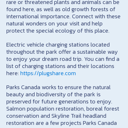
rare or threatened plants and animals can be
found here, as well as old growth forests of
international importance. Connect with these
natural wonders on your visit and help
protect the special ecology of this place.
Electric vehicle charging stations located
throughout the park offer a sustainable way
to enjoy your dream road trip. You can find a
list of charging stations and their locations
here:
https://plugshare.com
Parks Canada works to ensure the natural
beauty and biodiversity of the park is
preserved for future generations to enjoy.
Salmon population restoration, boreal forest
conservation and Skyline Trail headland
restoration are a few projects Parks Canada