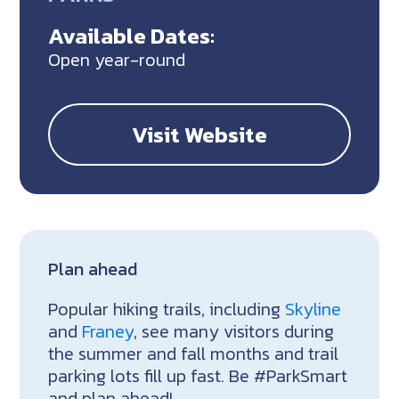
Available Dates:
Open year-round
Visit Website
Plan ahead
Popular hiking trails, including
Skyline
and
Franey
, see many visitors during
the summer and fall months and trail
parking lots fill up fast. Be #ParkSmart
and plan ahead!