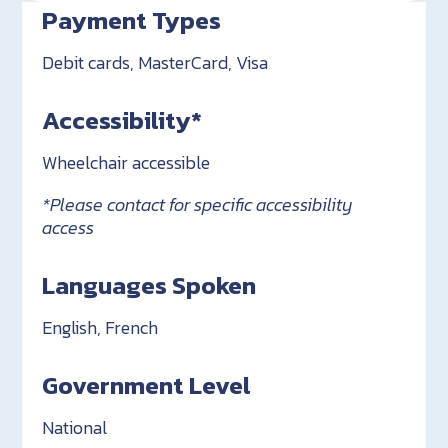
Payment Types
Debit cards, MasterCard, Visa
Accessibility*
Wheelchair accessible
*Please contact for specific accessibility
access
Languages Spoken
English, French
Government Level
National