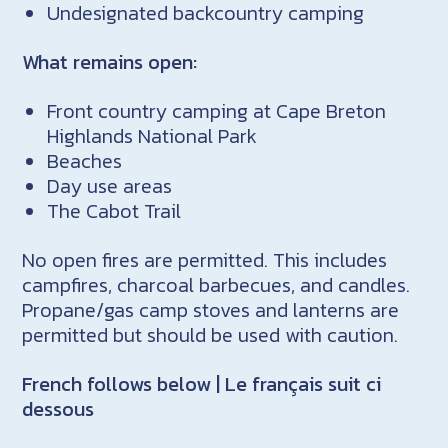
Undesignated backcountry camping
What remains open:
Front country camping at Cape Breton
Highlands National Park
Beaches
Day use areas
The Cabot Trail
No open fires are permitted. This includes
campfires, charcoal barbecues, and candles.
Propane/gas camp stoves and lanterns are
permitted but should be used with caution.
French follows below | Le français suit ci
dessous