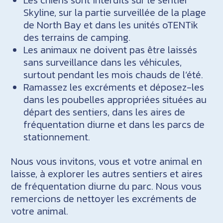
Skyline, sur la partie surveillée de la plage
de North Bay et dans les unités oTENTik
des terrains de camping.
Les animaux ne doivent pas être laissés
sans surveillance dans les véhicules,
surtout pendant les mois chauds de l’été.
Ramassez les excréments et déposez-les
dans les poubelles appropriées situées au
départ des sentiers, dans les aires de
fréquentation diurne et dans les parcs de
stationnement.
Nous vous invitons, vous et votre animal en
laisse, à explorer les autres sentiers et aires
de fréquentation diurne du parc. Nous vous
remercions de nettoyer les excréments de
votre animal.