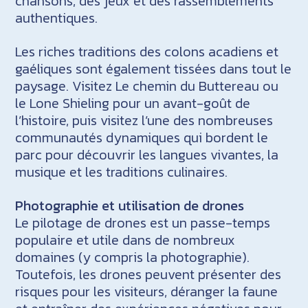
chansons, des jeux et des rassemblements
authentiques.
Les riches traditions des colons acadiens et
gaéliques sont également tissées dans tout le
paysage. Visitez Le chemin du Buttereau ou
le Lone Shieling pour un avant-goût de
l’histoire, puis visitez l’une des nombreuses
communautés dynamiques qui bordent le
parc pour découvrir les langues vivantes, la
musique et les traditions culinaires.
Photographie et utilisation de drones
Le pilotage de drones est un passe-temps
populaire et utile dans de nombreux
domaines (y compris la photographie).
Toutefois, les drones peuvent présenter des
risques pour les visiteurs, déranger la faune