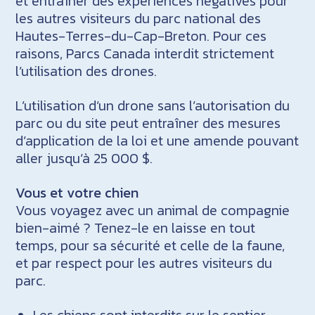
et entraîner des expériences négatives pour
les autres visiteurs du parc national des
Hautes-Terres-du-Cap-Breton. Pour ces
raisons, Parcs Canada interdit strictement
l’utilisation des drones.
L’utilisation d’un drone sans l’autorisation du
parc ou du site peut entraîner des mesures
d’application de la loi et une amende pouvant
aller jusqu’à 25 000 $.
Vous et votre chien
Vous voyagez avec un animal de compagnie
bien-aimé ? Tenez-le en laisse en tout
temps, pour sa sécurité et celle de la faune,
et par respect pour les autres visiteurs du
parc.
Les chiens sont interdits sur le sentier