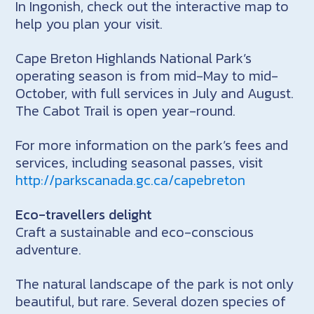
In Ingonish, check out the interactive map to
help you plan your visit.
Cape Breton Highlands National Park’s
operating season is from mid-May to mid-
October, with full services in July and August.
The Cabot Trail is open year-round.
For more information on the park’s fees and
services, including seasonal passes, visit
http://parkscanada.gc.ca/capebreton
Eco-travellers delight
Craft a sustainable and eco-conscious
adventure.
The natural landscape of the park is not only
beautiful, but rare. Several dozen species of