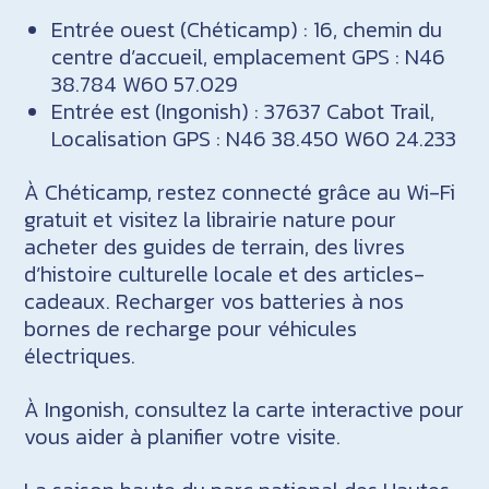
Entrée ouest (Chéticamp) : 16, chemin du
centre d’accueil, emplacement GPS : N46
38.784 W60 57.029
Entrée est (Ingonish) : 37637 Cabot Trail,
Localisation GPS : N46 38.450 W60 24.233
À Chéticamp, restez connecté grâce au Wi-Fi
gratuit et visitez la librairie nature pour
acheter des guides de terrain, des livres
d’histoire culturelle locale et des articles-
cadeaux. Recharger vos batteries à nos
bornes de recharge pour véhicules
électriques.
À Ingonish, consultez la carte interactive pour
vous aider à planifier votre visite.