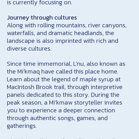
is currently focusing on.
Journey through cultures
Along with rolling mountains, river canyons,
waterfalls, and dramatic headlands, the
landscape is also imprinted with rich and
diverse cultures.
Since time immemorial, L’nu, also known as
the Mi’kmaq have called this place home.
Learn about the legend of maple syrup at
MacIntosh Brook trail, through interpretive
panels dedicated to this story. During the
peak season, a Mi’kmaw storyteller invites
you to experience a deeper connection
through authentic songs, games, and
gatherings.