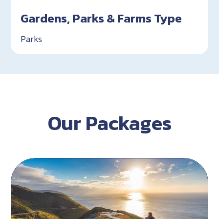
Gardens, Parks & Farms Type
Parks
Our Packages