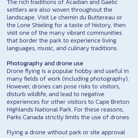
The rich traditions of Acadian and Gaelic
settlers are also woven throughout the
landscape. Visit Le chemin du Buttereau or
the Lone Shieling for a taste of history, then
visit one of the many vibrant communities
that border the park to experience living
languages, music, and culinary traditions.
Photography and drone use
Drone flying is a popular hobby and useful in
many fields of work (including photography).
However, drones can pose risks to visitors,
disturb wildlife, and lead to negative
experiences for other visitors to Cape Breton
Highlands National Park. For these reasons,
Parks Canada strictly limits the use of drones.
Flying a drone without park or site approval