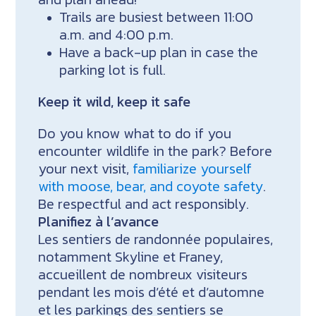
Trails are busiest between 11:00
a.m. and 4:00 p.m.
Have a back-up plan in case the
parking lot is full.
Keep it wild, keep it safe
Do you know what to do if you
encounter wildlife in the park? Before
your next visit,
familiarize yourself
with moose, bear, and coyote safety
.
Be respectful and act responsibly.
Planifiez à l’avance
Les sentiers de randonnée populaires,
notamment Skyline et Franey,
accueillent de nombreux visiteurs
pendant les mois d’été et d’automne
et les parkings des sentiers se