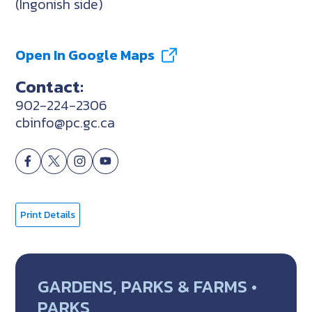
(Ingonish side)
Open In Google Maps
Contact:
902-224-2306
cbinfo@pc.gc.ca
Print Details
GARDENS, PARKS & FARMS •
PARKS