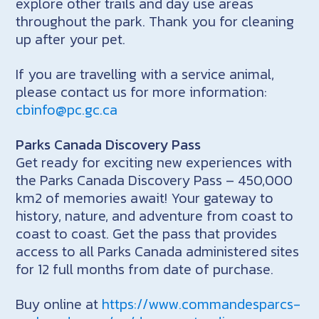
explore other trails and day use areas
throughout the park. Thank you for cleaning
up after your pet.
If you are travelling with a service animal,
please contact us for more information:
cbinfo@pc.gc.ca
Parks Canada Discovery Pass
Get ready for exciting new experiences with
the Parks Canada Discovery Pass – 450,000
km2 of memories await! Your gateway to
history, nature, and adventure from coast to
coast to coast. Get the pass that provides
access to all Parks Canada administered sites
for 12 full months from date of purchase.
Buy online at
https://www.commandesparcs-