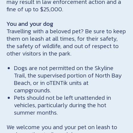
may result in law enforcement action and a
fine of up to $25,000.
You and your dog
Travelling with a beloved pet? Be sure to keep
them on leash at all times, for their safety,
the safety of wildlife, and out of respect to
other visitors in the park.
Dogs are not permitted on the Skyline
Trail, the supervised portion of North Bay
Beach, or in oTENTik units at
campgrounds.
Pets should not be left unattended in
vehicles, particularly during the hot
summer months.
We welcome you and your pet on leash to