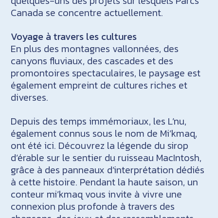
quelques-uns des projets sur lesquels Parcs
Canada se concentre actuellement.
Voyage à travers les cultures
En plus des montagnes vallonnées, des
canyons fluviaux, des cascades et des
promontoires spectaculaires, le paysage est
également empreint de cultures riches et
diverses.
Depuis des temps immémoriaux, les L’nu,
également connus sous le nom de Mi’kmaq,
ont été ici. Découvrez la légende du sirop
d’érable sur le sentier du ruisseau MacIntosh,
grâce à des panneaux d’interprétation dédiés
à cette histoire. Pendant la haute saison, un
conteur mi’kmaq vous invite à vivre une
connexion plus profonde à travers des