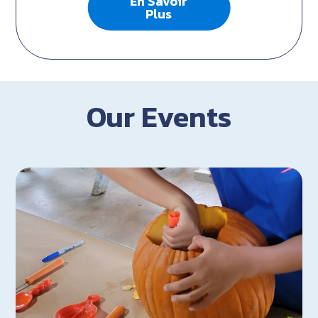
En Savoir
Plus
Our Events