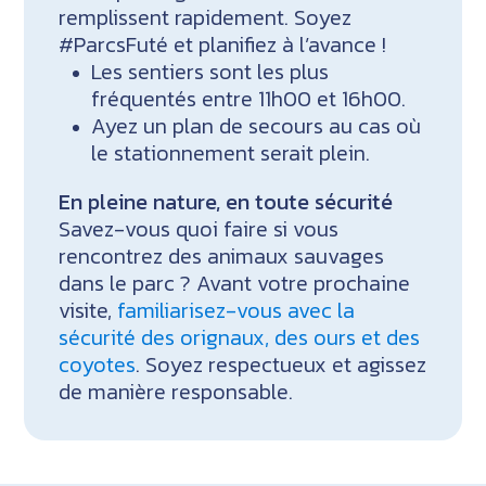
remplissent rapidement. Soyez
#ParcsFuté et planifiez à l’avance !
Les sentiers sont les plus
fréquentés entre 11h00 et 16h00.
Ayez un plan de secours au cas où
le stationnement serait plein.
En pleine nature, en toute sécurité
Savez-vous quoi faire si vous
rencontrez des animaux sauvages
dans le parc ? Avant votre prochaine
visite,
familiarisez-vous avec la
sécurité des orignaux, des ours et des
coyotes
. Soyez respectueux et agissez
de manière responsable.