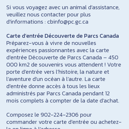
Si vous voyagez avec un animal d’assistance,
veuillez nous contacter pour plus
d’informations : cbinfo@pc.gc.ca
Carte d’entrée Découverte de Parcs Canada
Préparez-vous à vivre de nouvelles
expériences passionnantes avec la carte
d’entrée Découverte de Parcs Canada – 450
000 km2 de souvenirs vous attendent ! Votre
porte d’entrée vers l’histoire, la nature et
l’aventure d’un océan à l’autre. La carte
d’entrée donne accès à tous les lieux
administrés par Parcs Canada pendant 12
mois complets à compter de la date d’achat.
Composez le 902-224-2306 pour
commander votre carte d’entrée ou achetez-
la en ligne à l’adresse