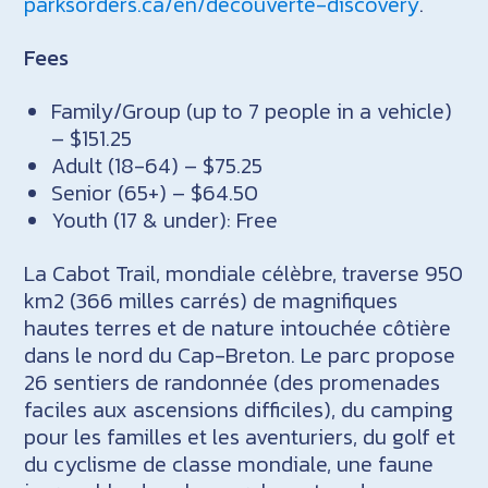
parksorders.ca/en/decouverte-discovery
.
Fees
Family/Group (up to 7 people in a vehicle)
– $151.25
Adult (18-64) – $75.25
Senior (65+) – $64.50
Youth (17 & under): Free
La Cabot Trail, mondiale célèbre, traverse 950
km2 (366 milles carrés) de magnifiques
hautes terres et de nature intouchée côtière
dans le nord du Cap-Breton. Le parc propose
26 sentiers de randonnée (des promenades
faciles aux ascensions difficiles), du camping
pour les familles et les aventuriers, du golf et
du cyclisme de classe mondiale, une faune