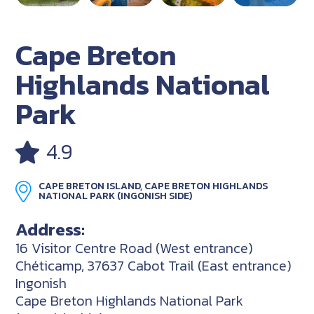
Cape Breton
Highlands National
Park
4.9
CAPE BRETON ISLAND, CAPE BRETON HIGHLANDS
NATIONAL PARK (INGONISH SIDE)
Address:
16 Visitor Centre Road (West entrance)
Chéticamp, 37637 Cabot Trail (East entrance)
Ingonish
Cape Breton Highlands National Park