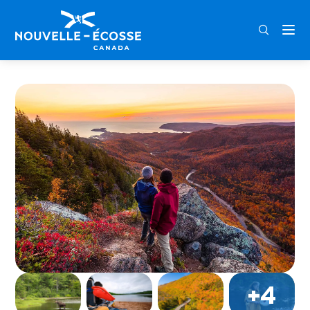
FRA
ENG
DEU
Home
Cape Breton Highlands National Park