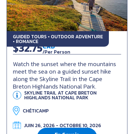
GUIDED TOURS • OUTDOOR ADVENTURE
Skyline Sunset Hike
• ROMANCE
$32.75
CAD
/Per Person
Watch the sunset where the mountains
meet the sea on a guided sunset hike
along the Skyline Trail in the Cape
Breton Highlands National Park.
SKYLINE TRAIL AT CAPE BRETON
HIGHLANDS NATIONAL PARK
CHÉTICAMP
JUIN 26, 2026 - OCTOBRE 10, 2026