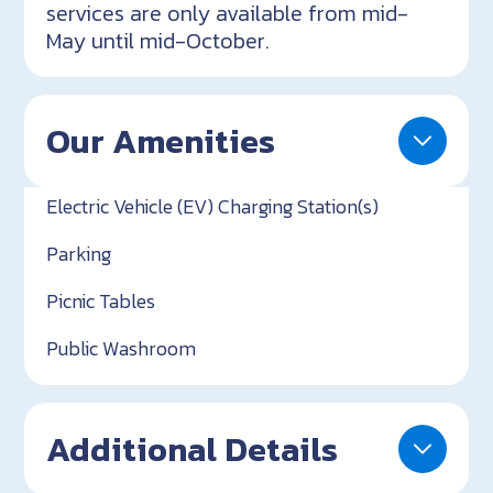
services are only available from mid-
May until mid-October.
Our Amenities
Electric Vehicle (EV) Charging Station(s)
Parking
Picnic Tables
Public Washroom
Additional Details