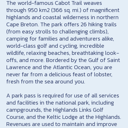
The world-famous Cabot Trail weaves
through 950 km2 (366 sq. mi.) of magnificent
highlands and coastal wilderness in northern
Cape Breton. The park offers 26 hiking trails
(from easy strolls to challenging climbs),
camping for families and adventurers alike,
world-class golf and cycling, incredible
wildlife, relaxing beaches, breathtaking look-
offs, and more. Bordered by the Gulf of Saint
Lawrence and the Atlantic Ocean, you are
never far from a delicious feast of lobster,
fresh from the sea around you.
A park pass is required for use of all services
and facilities in the national park, including
campgrounds, the Highlands Links Golf
Course, and the Keltic Lodge at the Highlands.
Revenues are used to maintain and improve