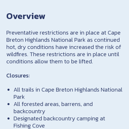
Overview
Preventative restrictions are in place at Cape
Breton Highlands National Park as continued
hot, dry conditions have increased the risk of
wildfires. These restrictions are in place until
conditions allow them to be lifted.
Closures:
All trails in Cape Breton Highlands National
Park
All forested areas, barrens, and
backcountry
Designated backcountry camping at
Fishing Cove