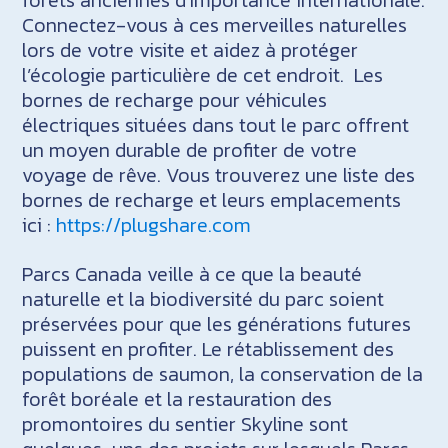
Connectez-vous à ces merveilles naturelles
lors de votre visite et aidez à protéger
l’écologie particulière de cet endroit. Les
bornes de recharge pour véhicules
électriques situées dans tout le parc offrent
un moyen durable de profiter de votre
voyage de rêve. Vous trouverez une liste des
bornes de recharge et leurs emplacements
ici :
https://plugshare.com
Parcs Canada veille à ce que la beauté
naturelle et la biodiversité du parc soient
préservées pour que les générations futures
puissent en profiter. Le rétablissement des
populations de saumon, la conservation de la
forêt boréale et la restauration des
promontoires du sentier Skyline sont