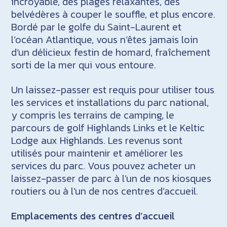
incroyable, des plages relaxantes, des
belvédères à couper le souffle, et plus encore.
Bordé par le golfe du Saint-Laurent et
l’océan Atlantique, vous n’êtes jamais loin
d’un délicieux festin de homard, fraîchement
sorti de la mer qui vous entoure.
Un laissez-passer est requis pour utiliser tous
les services et installations du parc national,
y compris les terrains de camping, le
parcours de golf Highlands Links et le Keltic
Lodge aux Highlands. Les revenus sont
utilisés pour maintenir et améliorer les
services du parc. Vous pouvez acheter un
laissez-passer de parc à l’un de nos kiosques
routiers ou à l’un de nos centres d’accueil.
Emplacements des centres d’accueil