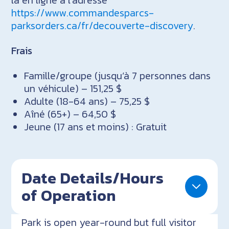
https://www.commandesparcs-
parksorders.ca/fr/decouverte-discovery
.
Frais
Famille/groupe (jusqu’à 7 personnes dans
un véhicule) – 151,25 $
Adulte (18-64 ans) – 75,25 $
Aîné (65+) – 64,50 $
Jeune (17 ans et moins) : Gratuit
Date Details/Hours
of Operation
Park is open year-round but full visitor