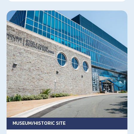
MUSEUM/HISTORIC SITE