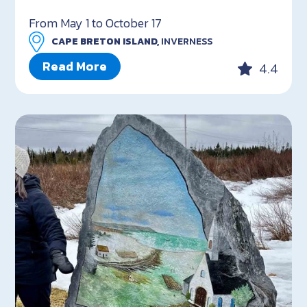
From May 1 to October 17
CAPE BRETON ISLAND,
INVERNESS
Read More
4.4