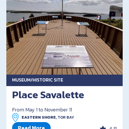
MUSEUM/HISTORIC SITE
Place Savalette
From May 1 to November 11
EASTERN SHORE,
TOR BAY
Read More
4.8