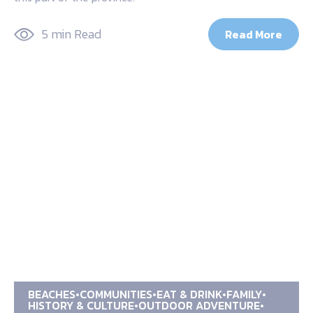
5 min Read
Read More
BEACHES
COMMUNITIES
EAT & DRINK
FAMILY
HISTORY & CULTURE
OUTDOOR ADVENTURE