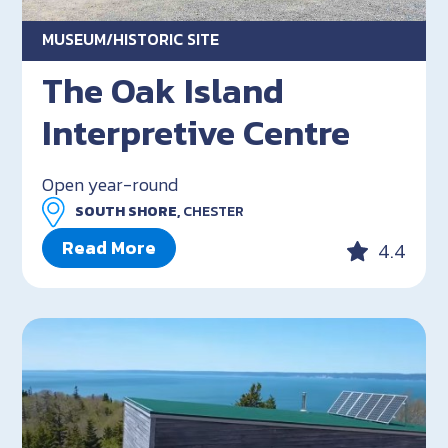
MUSEUM/HISTORIC SITE
The Oak Island
Interpretive Centre
Open year-round
SOUTH SHORE,
CHESTER
Read More
4.4