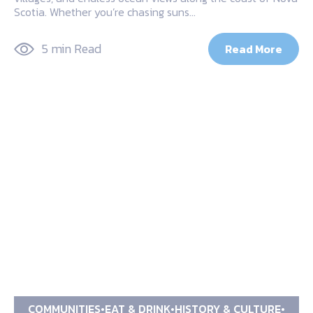
Scotia. Whether you’re chasing suns…
5 min Read
Read More
COMMUNITIES
EAT & DRINK
HISTORY & CULTURE