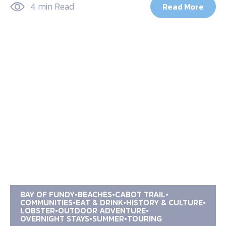
4 min Read
Read More
BAY OF FUNDY
BEACHES
CABOT TRAIL
COMMUNITIES
EAT & DRINK
HISTORY & CULTURE
LOBSTER
OUTDOOR ADVENTURE
OVERNIGHT STAYS
SUMMER
TOURING