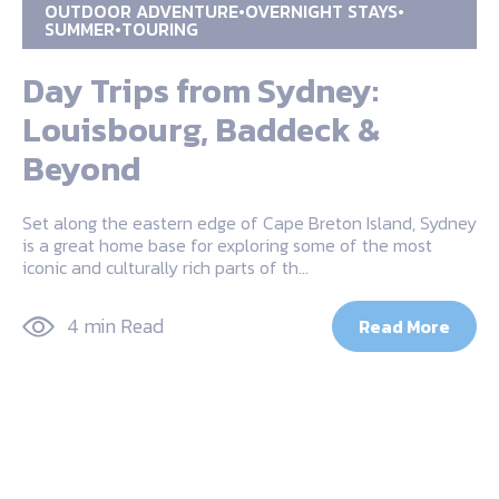
OUTDOOR ADVENTURE
OVERNIGHT STAYS
SUMMER
TOURING
Day Trips from Sydney:
Louisbourg, Baddeck &
Beyond
Set along the eastern edge of Cape Breton Island, Sydney
is a great home base for exploring some of the most
iconic and culturally rich parts of th…
4 min Read
Read More