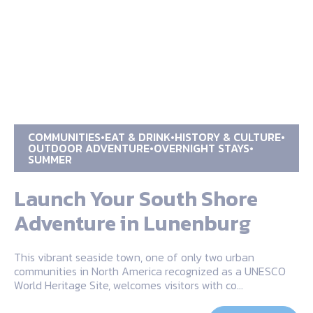
COMMUNITIES
EAT & DRINK
HISTORY & CULTURE
OUTDOOR ADVENTURE
OVERNIGHT STAYS
SUMMER
Launch Your South Shore
Adventure in Lunenburg
This vibrant seaside town, one of only two urban
communities in North America recognized as a UNESCO
World Heritage Site, welcomes visitors with co…