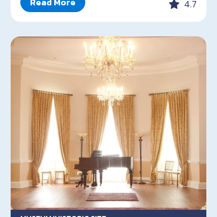
Read More
4.7