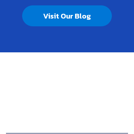
Visit Our Blog