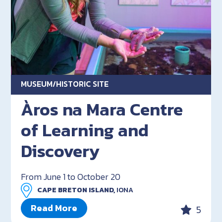
MUSEUM/HISTORIC SITE
Àros na Mara Centre
of Learning and
Discovery
From June 1 to October 20
CAPE BRETON ISLAND,
IONA
Read More
5