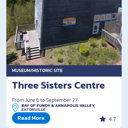
MUSEUM/HISTORIC SITE
Three Sisters Centre
From June 6 to September 27
BAY OF FUNDY & ANNAPOLIS VALLEY,
EATONVILLE
Read More
4.7