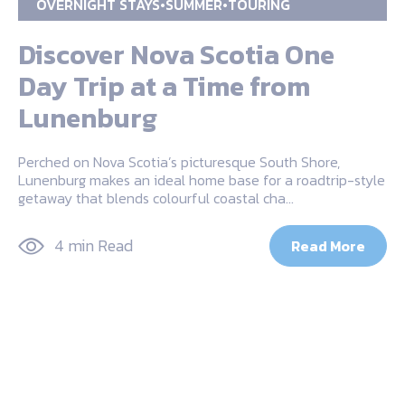
OVERNIGHT STAYS
SUMMER
TOURING
Discover Nova Scotia One
Day Trip at a Time from
Lunenburg
Perched on Nova Scotia’s picturesque South Shore,
Lunenburg makes an ideal home base for a roadtrip-style
getaway that blends colourful coastal cha…
4 min Read
Read More