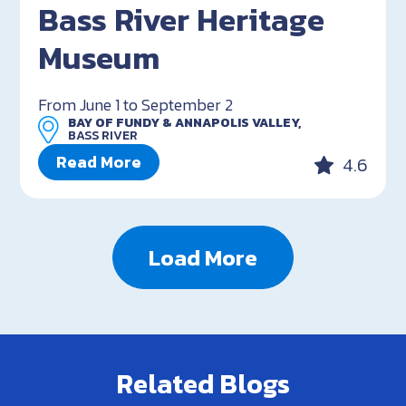
Bass River Heritage
Museum
From June 1 to September 2
BAY OF FUNDY & ANNAPOLIS VALLEY,
BASS RIVER
Read More
4.6
Load More
Related Blogs