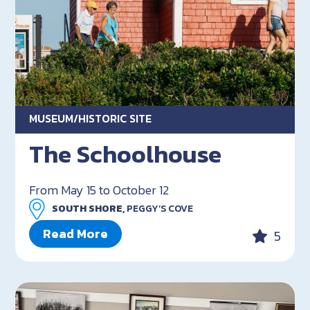
MUSEUM/HISTORIC SITE
The Schoolhouse
From May 15 to October 12
SOUTH SHORE,
PEGGY’S COVE
Read More
5