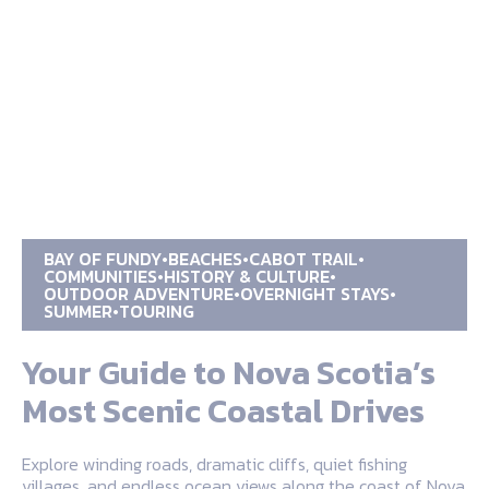
BAY OF FUNDY
BEACHES
CABOT TRAIL
COMMUNITIES
HISTORY & CULTURE
OUTDOOR ADVENTURE
OVERNIGHT STAYS
SUMMER
TOURING
Your Guide to Nova Scotia’s
Most Scenic Coastal Drives
Explore winding roads, dramatic cliffs, quiet fishing
villages, and endless ocean views along the coast of Nova