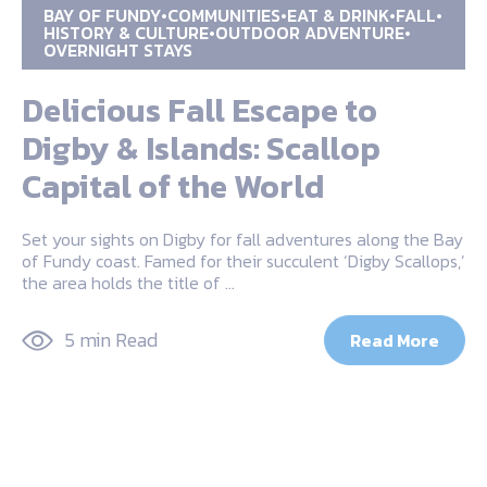
BAY OF FUNDY
COMMUNITIES
EAT & DRINK
FALL
HISTORY & CULTURE
OUTDOOR ADVENTURE
OVERNIGHT STAYS
Delicious Fall Escape to
Digby & Islands: Scallop
Capital of the World
Set your sights on Digby for fall adventures along the Bay
of Fundy coast. Famed for their succulent ‘Digby Scallops,’
the area holds the title of …
5 min Read
Read More