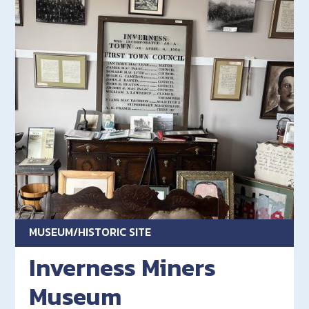
MUSEUM/HISTORIC SITE
Inverness Miners
Museum