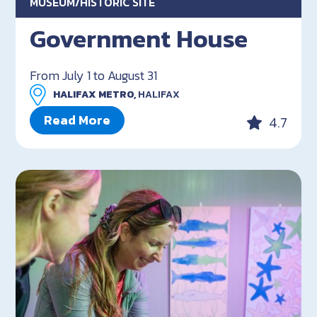
MUSEUM/HISTORIC SITE
Government House
From July 1 to August 31
HALIFAX METRO,
HALIFAX
Read More
4.7