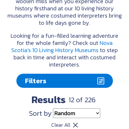
woolen mills when you experience our
history firsthand at our 10 living history
museums where costumed interpreters bring
to life days gone by.
Looking for a fun-filled learning adventure
for the whole family? Check out
Nova
Scotia’s 10 Living History Museums
to step
back in time and interact with costumed
interpreters.
Filters
Results
12
of
226
Sort by
Clear All