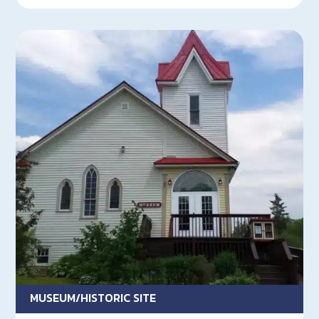
MUSEUM/HISTORIC SITE