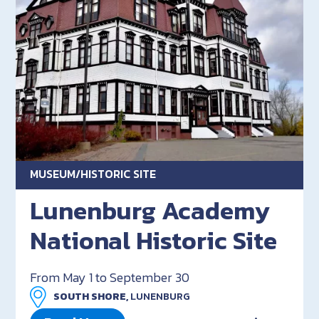
MUSEUM/HISTORIC SITE
Lunenburg Academy
National Historic Site
From May 1 to September 30
SOUTH SHORE,
LUNENBURG