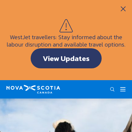
Itineraries
Getting Here
Weather
WestJet travellers: Stay informed about the
Visitor Information Centres
labour disruption and available travel options.
Doers & Dreamers Travel Guide
View Updates
Interactive Map
ENG
FRA