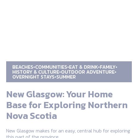
BEACHES
COMMUNITIES
EAT & DRINK
FAMILY
HISTORY & CULTURE
OUTDOOR ADVENTURE
OVERNIGHT STAYS
SUMMER
New Glasgow: Your Home
Base for Exploring Northern
Nova Scotia
New Glasgow makes for an easy, central hub for exploring
this part of the province.