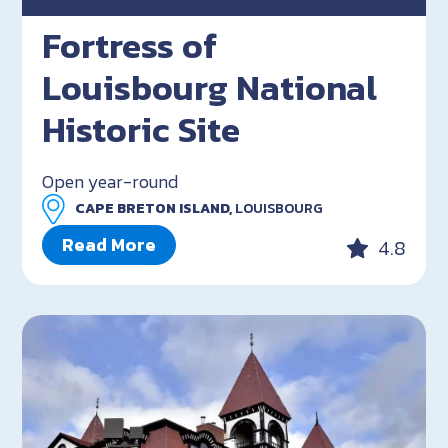
Fortress of
Louisbourg National
Historic Site
Open year-round
CAPE BRETON ISLAND,
LOUISBOURG
Read More
4.8