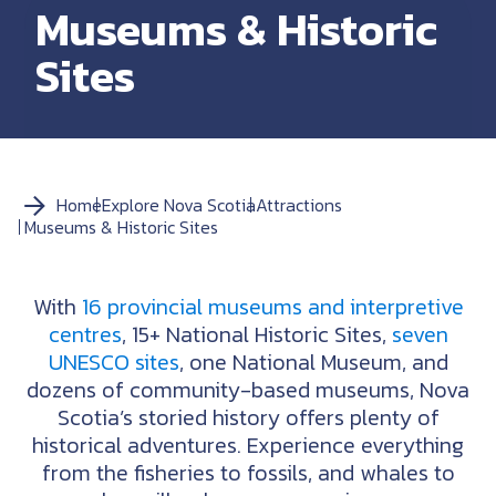
Museums & Historic
Sites
Home
Explore Nova Scotia
Attractions
Museums & Historic Sites
With
16 provincial museums and interpretive
centres
, 15+ National Historic Sites,
seven
UNESCO sites
, one National Museum, and
dozens of community-based museums, Nova
Scotia’s storied history offers plenty of
historical adventures. Experience everything
from the fisheries to fossils, and whales to