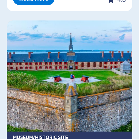
MUSEUM/HISTORIC SITE