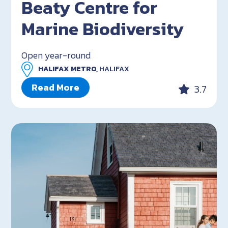
Beaty Centre for
Marine Biodiversity
Open year-round
HALIFAX METRO,
HALIFAX
Read More
3.7