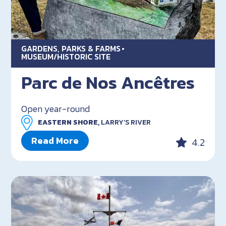
GARDENS, PARKS & FARMS
MUSEUM/HISTORIC SITE
Parc de Nos Ancêtres
Open year-round
EASTERN SHORE,
LARRY’S RIVER
Read More
4.2