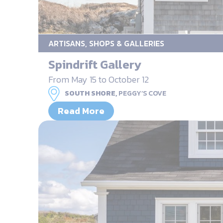
ARTISANS, SHOPS & GALLERIES
Spindrift Gallery
From May 15 to October 12
SOUTH SHORE,
PEGGY’S COVE
Read More