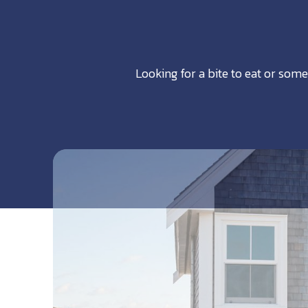
Looking for a bite to eat or some