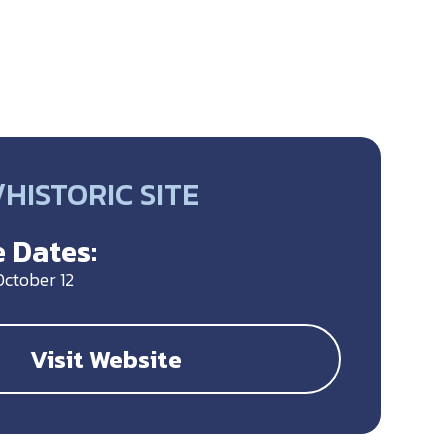
HISTORIC SITE
 Dates:
October 12
Visit Website