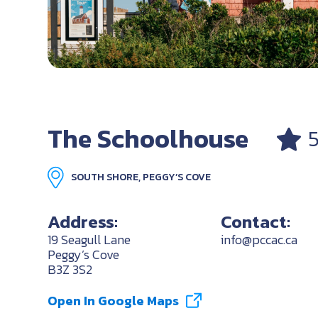
The Schoolhouse
SOUTH SHORE, PEGGY’S COVE
Address:
Contact:
19 Seagull Lane
info@pccac.ca
Peggy’s Cove
B3Z 3S2
Open In Google Maps