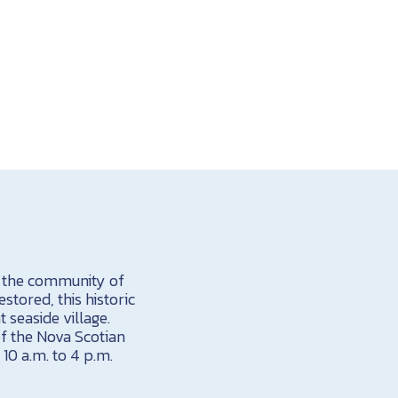
y the community of
estored, this historic
t seaside village.
 of the Nova Scotian
 10 a.m. to 4 p.m.