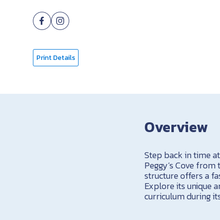
Print Details
Overview
Step back in time a
Peggy’s Cove from the
structure offers a fa
Explore its unique a
curriculum during its