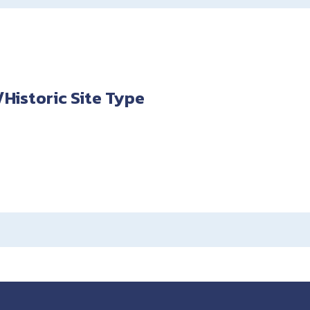
istoric Site Type