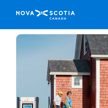
Home
The Schoolhouse