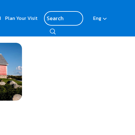
d
Plan Your Visit
Eng