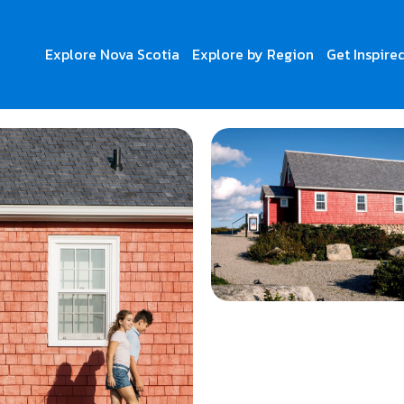
Explore Nova Scotia
Explore by Region
Get Inspire