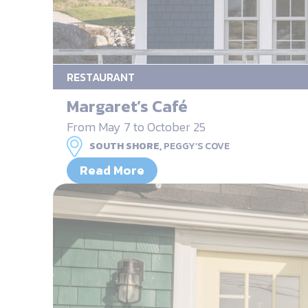
RESTAURANT
Margaret’s Café
From May 7 to October 25
SOUTH SHORE,
PEGGY’S COVE
Read More