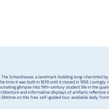
t The Schoolhouse, a landmark building long-cherished b
 time it was built in 1839 until it closed in 1958. Lovingly r
scinating glimpse into 19th-century student life in the quain
rchitecture and informative displays of artifacts reflective
 lifetime on this free, self-guided tour, available daily from