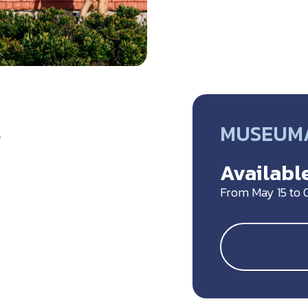
MUSEUM/
5
Available
From May 15 to 