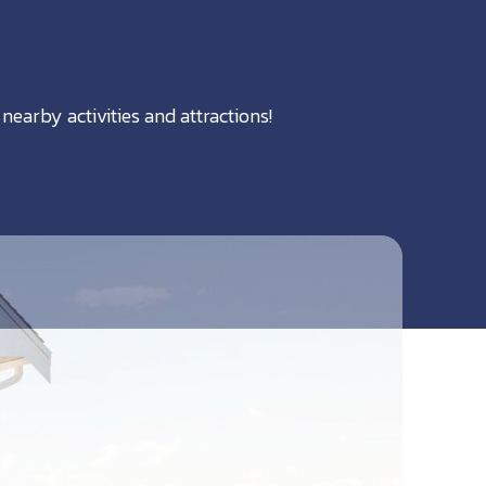
nearby activities and attractions!