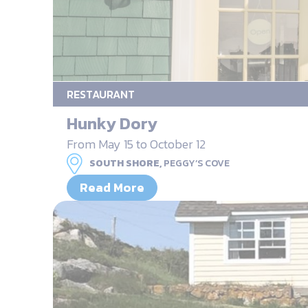
RESTAURANT
Hunky Dory
From May 15 to October 12
SOUTH SHORE,
PEGGY’S COVE
Read More