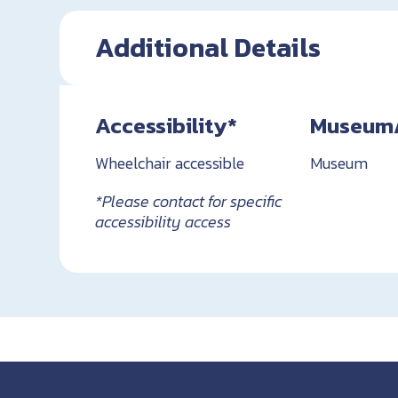
Additional Details
Accessibility*
Museum/H
Wheelchair accessible
Museum
*Please contact for specific
accessibility access