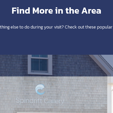
Find More in the Area
thing else to do during your visit? Check out these popular 