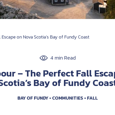
ll Escape on Nova Scotia’s Bay of Fundy Coast
4 min Read
bour – The Perfect Fall Esc
Scotia’s Bay of Fundy Coas
BAY OF FUNDY
COMMUNITIES
FALL