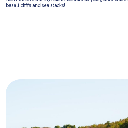
basalt cliffs and sea stacks!