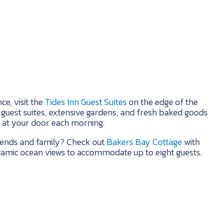
ce, visit the
Tides Inn Guest Suites
on the edge of the
e guest suites, extensive gardens, and fresh baked goods
 at your door each morning.
riends and family? Check out
Bakers Bay Cottage
with
mic ocean views to accommodate up to eight guests.