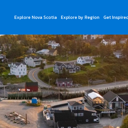
Explore Nova Scotia
Explore by Region
Get Inspire