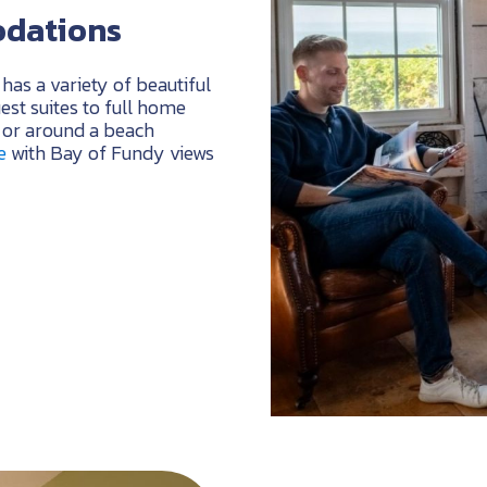
odations
has a variety of beautiful
st suites to full home
b or around a beach
e
with Bay of Fundy views