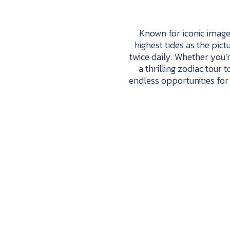
Known for iconic imager
highest tides as the pict
twice daily. Whether you’
a thrilling zodiac tour 
endless opportunities for