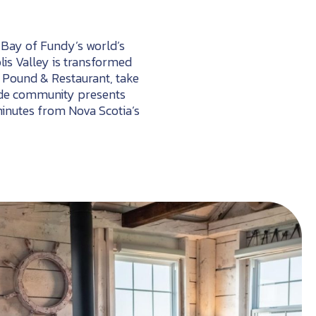
e Bay of Fundy’s world’s
olis Valley is transformed
r Pound & Restaurant, take
easide community presents
minutes from Nova Scotia’s