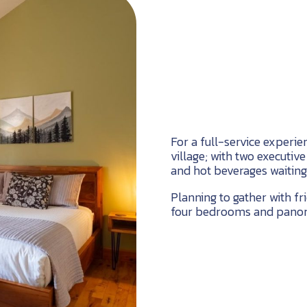
For a full-service experien
village; with two executiv
and hot beverages waiting
Planning to gather with f
four bedrooms and panora