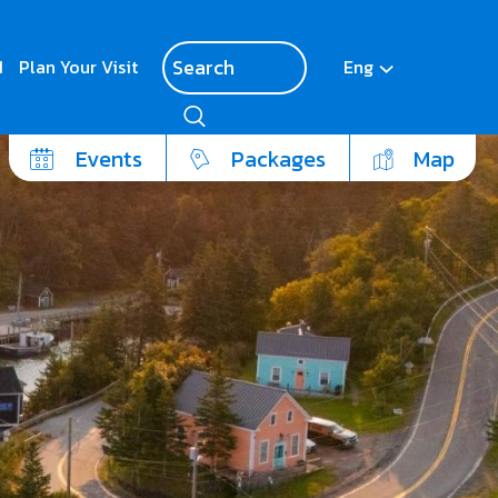
d
Plan Your Visit
Eng
Events
Packages
Map