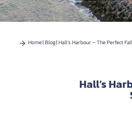
Home
Blog
Hall’s Harbour – The Perfect Fa
Hall’s Har