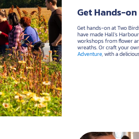
Get Hands-on 
Get hands-on at Two Bird
have made Hall’s Harbour 
workshops from flower ar
wreaths. Or craft your own
Adventure
, with a delicio