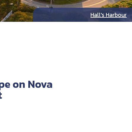
Hall's Harbour
ape on Nova
t