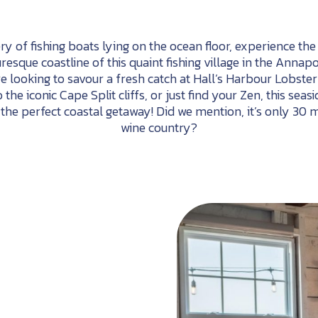
y of fishing boats lying on the ocean floor, experience th
uresque coastline of this quaint fishing village in the Annap
re looking to savour a fresh catch at Hall’s Harbour Lobste
to the iconic Cape Split cliffs, or just find your Zen, this s
 the perfect coastal getaway! Did we mention, it’s only 30 
wine country?