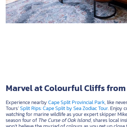
Marvel at Colourful Cliffs fro
Experience nearby
Cape Split Provincial Park
, like neve
Tours’
Split Rips: Cape Split by Sea Zodiac Tour
. Enjoy 
watching for marine wildlife as your expert skipper Mik
season four of
The Curse of Oak Island
, shares local in
won’t believe the myriad of colours as you get up close t