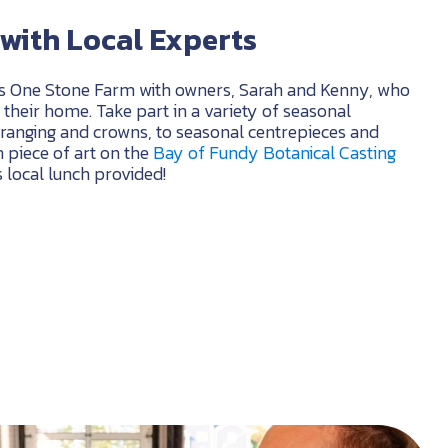
with Local Experts
s One Stone Farm with owners, Sarah and Kenny, who
their home. Take part in a variety of seasonal
ranging and crowns, to seasonal centrepieces and
 piece of art on the
Bay of Fundy Botanical Casting
us local lunch provided!