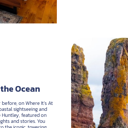
m the Ocean
r before, on Where It’s At
coastal sightseeing and
e Huntley, featured on
sights and stories. You
o the iconic, towering