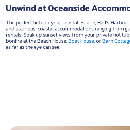
Unwind at Oceanside Accomm
The perfect hub for your coastal escape, Hall’s Harbour 
and luxurious, coastal accommodations ranging from gue
rentals. Soak up sunset views from your private hot tu
bonfire at the Beach House,
Boat House
, or
Barn Cottag
as far as the eye can see.