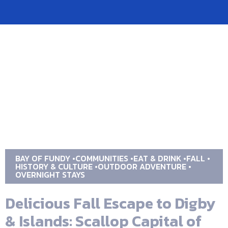
BAY OF FUNDY
COMMUNITIES
EAT & DRINK
FALL
HISTORY & CULTURE
OUTDOOR ADVENTURE
OVERNIGHT STAYS
Delicious Fall Escape to Digby
& Islands: Scallop Capital of