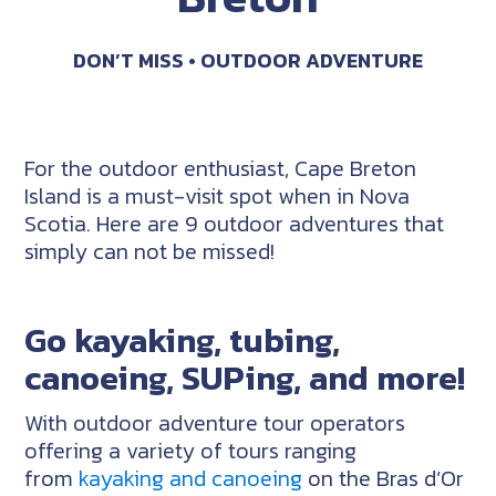
DON’T MISS
OUTDOOR ADVENTURE
For the outdoor enthusiast, Cape Breton
Island is a must-visit spot when in Nova
Scotia. Here are 9 outdoor adventures that
simply can not be missed!
Go kayaking, tubing,
canoeing, SUPing, and more!
With outdoor adventure tour operators
offering a variety of tours ranging
from
kayaking and canoeing
on the Bras d’Or