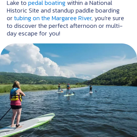
Lake to
pedal boating
within a National
Historic Site and standup paddle boarding
or
tubing on the Margaree River
, you’re sure
to discover the perfect afternoon or multi-
day escape for you!