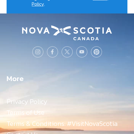
Policy
.
More
Privacy Policy
Terms of Use
Terms & Conditions: #VisitNovaScotia