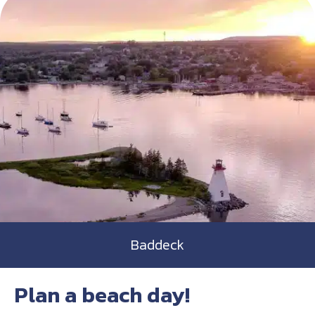
Baddeck
Plan a beach day!