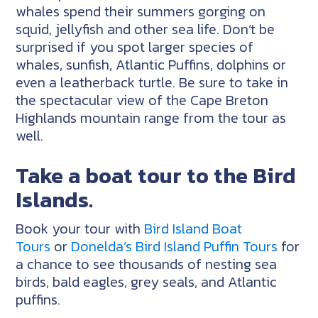
whales spend their summers gorging on
squid, jellyfish and other sea life. Don’t be
surprised if you spot larger species of
whales, sunfish, Atlantic Puffins, dolphins or
even a leatherback turtle. Be sure to take in
the spectacular view of the Cape Breton
Highlands mountain range from the tour as
well.
Take a boat tour to the Bird
Islands.
Book your tour with
Bird Island Boat
Tours
or
Donelda’s Bird Island Puffin Tours
for
a chance to see thousands of nesting sea
birds, bald eagles, grey seals, and Atlantic
puffins.