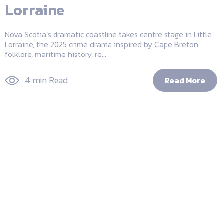
Lorraine
Nova Scotia’s dramatic coastline takes centre stage in Little
Lorraine, the 2025 crime drama inspired by Cape Breton
folklore, maritime history, re...
4 min Read
Read More