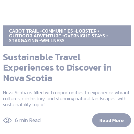
CABOT TRAIL
COMMUNITIES
LOBSTER
OUTDOOR ADVENTURE
OVERNIGHT STAYS
STARGAZING
WELLNESS
Sustainable Travel
Experiences to Discover in
Nova Scotia
Nova Scotia is filled with opportunities to experience vibrant
cultures, rich history, and stunning natural landscapes, with
sustainability top of ...
6 min Read
Read More