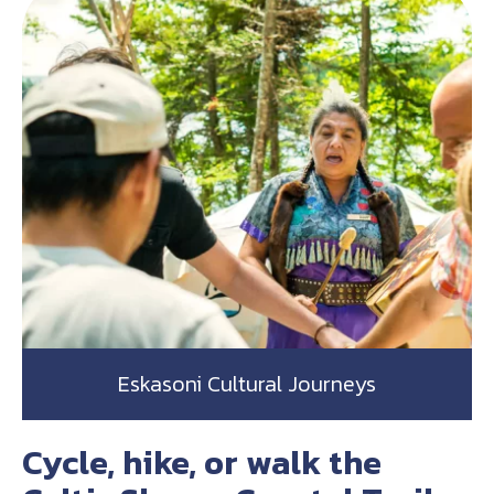
Eskasoni Cultural Journeys
Cycle, hike, or walk the