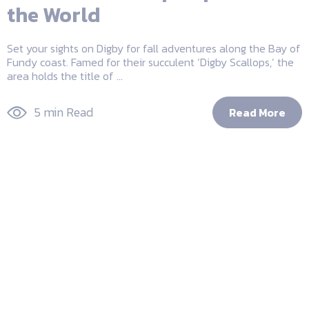
the World
Set your sights on Digby for fall adventures along the Bay of
Fundy coast. Famed for their succulent ‘Digby Scallops,’ the
area holds the title of ...
5 min Read
Read More