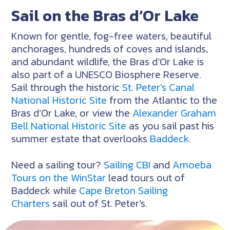
Sail on the Bras d’Or Lake
Known for gentle, fog-free waters, beautiful
anchorages, hundreds of coves and islands,
and abundant wildlife, the Bras d’Or Lake is
also part of a UNESCO Biosphere Reserve.
Sail through the historic
St. Peter’s Canal
National Historic Site
from the Atlantic to the
Bras d’Or Lake, or view the
Alexander Graham
Bell National Historic Site
as you sail past his
summer estate that overlooks
Baddeck
.
Need a sailing tour?
Sailing CBI
and
Amoeba
Tours on the WinStar
lead tours out of
Baddeck while
Cape Breton Sailing
Charters
sail out of St. Peter’s.