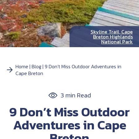
Skyline Trail, Cape
Breton Highlands
National Park
Home
Blog
9 Don’t Miss Outdoor Adventures in
Cape Breton
3 min Read
9 Don’t Miss Outdoor
Adventures in Cape
Breton