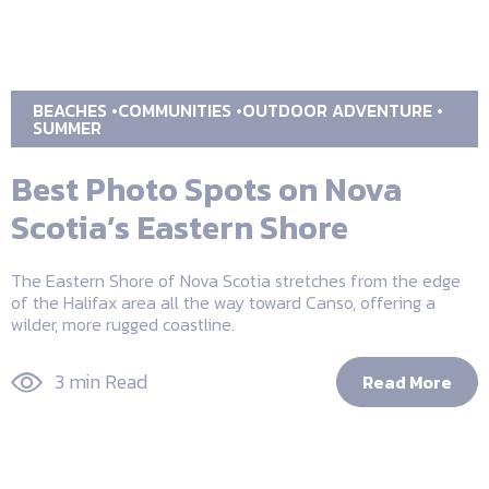
BEACHES
COMMUNITIES
OUTDOOR ADVENTURE
SUMMER
Best Photo Spots on Nova
Scotia’s Eastern Shore
The Eastern Shore of Nova Scotia stretches from the edge
of the Halifax area all the way toward Canso, offering a
wilder, more rugged coastline.
3 min Read
Read More