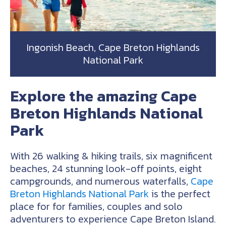
Ingonish Beach, Cape Breton Highlands
National Park
Explore the amazing Cape
Breton Highlands National
Park
With 26 walking & hiking trails, six magnificent
beaches, 24 stunning look-off points, eight
campgrounds, and numerous waterfalls,
Cape
Breton Highlands National Park
is the perfect
place for for families, couples and solo
adventurers to experience Cape Breton Island.