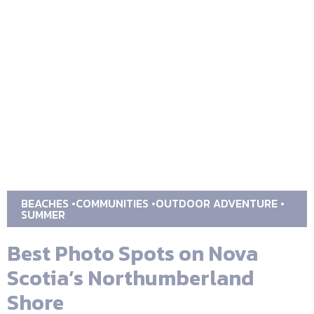
BEACHES
COMMUNITIES
OUTDOOR ADVENTURE
SUMMER
Best Photo Spots on Nova
Scotia’s Northumberland
Shore