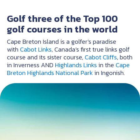
Golf three of the Top 100
golf courses in the world
Cape Breton Island is a golfer’s paradise
with
Cabot Links
, Canada’s first true links golf
course and its sister course,
Cabot Cliffs
, both
in Inverness AND
Highlands Links
in the
Cape
Breton Highlands National Park
in Ingonish.