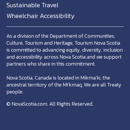
Sustainable Travel
Wheelchair Accessibility
As a division of the Department of Communities,
Culture, Tourism and Heritage, Tourism Nova Scotia
is committed to advancing equity, diversity, inclusion
and accessibility across Nova Scotia and we support
partners who share in this commitment.
Nova Scotia, Canada is located in Mikma'ki, the
ancestral territory of the Mi'kmaq. We are all Treaty
people.
©
NovaScotia.com
. All Rights Reserved.