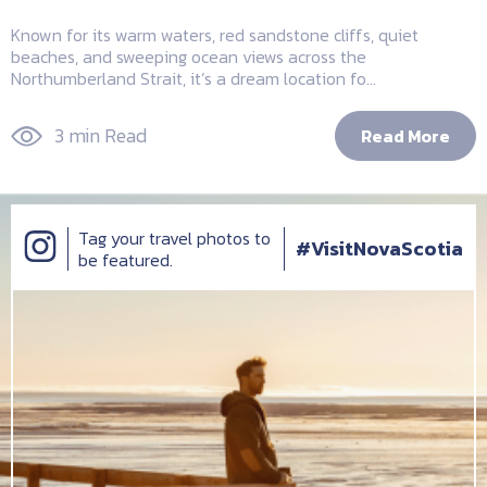
Known for its warm waters, red sandstone cliffs, quiet
beaches, and sweeping ocean views across the
Northumberland Strait, it’s a dream location fo...
3 min Read
Read More
Tag your travel photos to
#VisitNovaScotia
be featured.