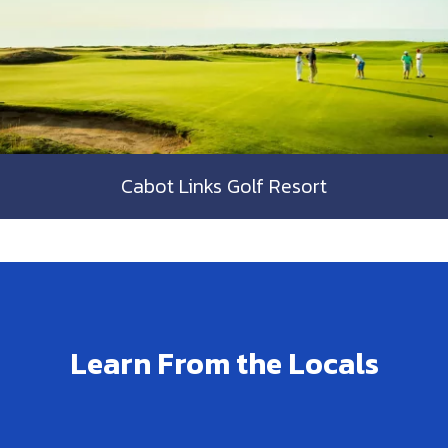
Cabot Links Golf Resort
Learn From the Locals