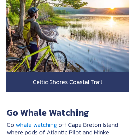
Celtic Shores Coastal Trail
Go Whale Watching
Go
whale watching
off Cape Breton Island
where pods of Atlantic Pilot and Minke