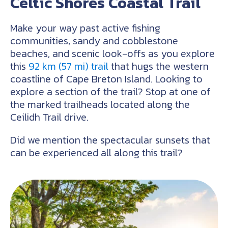
Celtic Shores Coastal Trail
Make your way past active fishing
communities, sandy and cobblestone
beaches, and scenic look-offs as you explore
this
92 km (57 mi) trail
that hugs the western
coastline of Cape Breton Island. Looking to
explore a section of the trail? Stop at one of
the marked trailheads located along the
Ceilidh Trail drive.
Did we mention the spectacular sunsets that
can be experienced all along this trail?