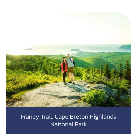
Franey Trail, Cape Breton Highlands
National Park