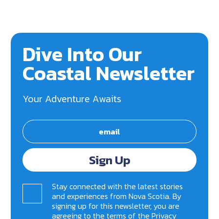
Dive Into Our
Coastal Newsletter
Your Adventure Awaits
Sign Up
Stay connected with the latest stories
and experiences from Nova Scotia. By
signing up for this newsletter, you are
agreeing to the terms of the
Privacy