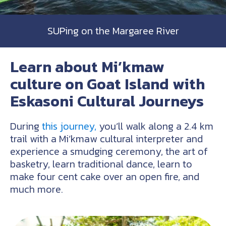
SUPing on the Margaree River
Learn about Mi’kmaw
culture on Goat Island with
Eskasoni Cultural Journeys
During
this journey,
you’ll walk along a 2.4 km
trail with a Mi’kmaw cultural interpreter and
experience a smudging ceremony, the art of
basketry, learn traditional dance, learn to
make four cent cake over an open fire, and
much more.