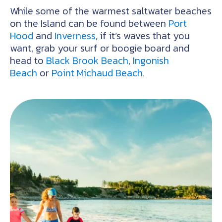
While some of the warmest saltwater beaches
on the Island can be found between
Port
Hood
and
Inverness
, if it’s waves that you
want, grab your surf or boogie board and
head to
Black Brook Beach
,
Ingonish
Beach
or
Point Michaud Beach
.