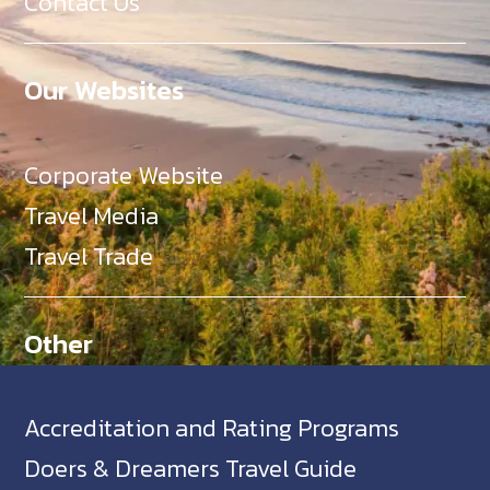
Contact Us
Our Websites
Corporate Website
Travel Media
Travel Trade
Other
Accreditation and Rating Programs
Doers & Dreamers Travel Guide