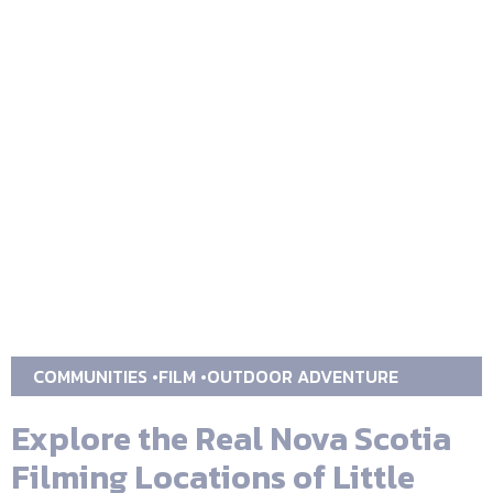
COMMUNITIES
FILM
OUTDOOR ADVENTURE
Explore the Real Nova Scotia
Filming Locations of Little