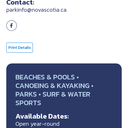
Contact:
parkinfo@novascotia.ca
Print Details
BEACHES & POOLS •
CANOEING & KAYAKING •
PARKS • SURF & WATER
SPORTS
Available Dates:
Open year-round