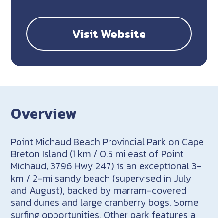
Visit Website
Overview
Point Michaud Beach Provincial Park on Cape
Breton Island (1 km / 0.5 mi east of Point
Michaud, 3796 Hwy 247) is an exceptional 3-
km / 2-mi sandy beach (supervised in July
and August), backed by marram-covered
sand dunes and large cranberry bogs. Some
surfing opportunities. Other park features a