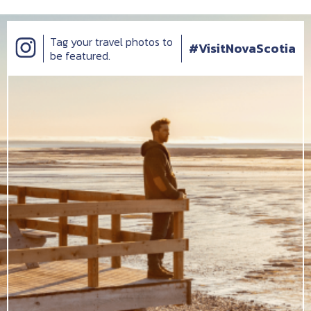
Tag your travel photos to
#VisitNovaScotia
be featured.