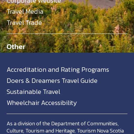
Corporate Website
Travel Media
Travel Trade
Other
Accreditation and Rating Programs
Doers & Dreamers Travel Guide
Sustainable Travel
Wheelchair Accessibility
As a division of the Department of Communities,
Culture, Tourism and Heritage, Tourism Nova Scotia