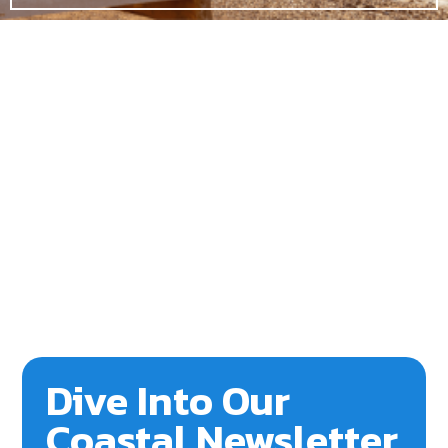
Dive Into Our
Coastal Newsletter