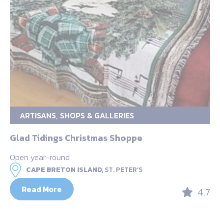
ARTISANS, SHOPS & GALLERIES
Glad Tidings Christmas Shoppe
Open year-round
CAPE BRETON ISLAND,
ST. PETER’S
Read More
4.7