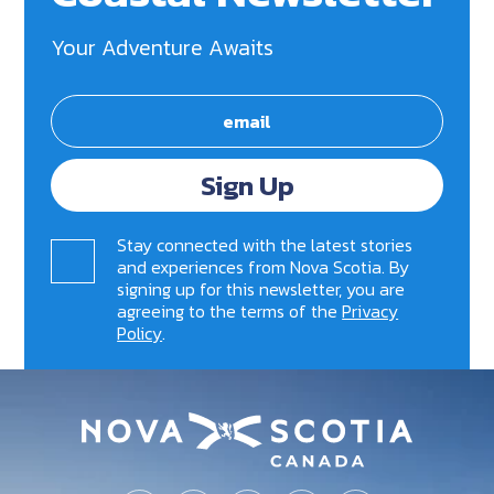
Your Adventure Awaits
Sign Up
Stay connected with the latest stories
and experiences from Nova Scotia. By
signing up for this newsletter, you are
agreeing to the terms of the
Privacy
Policy
.