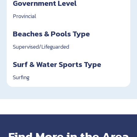
Government Level
Provincial
Beaches & Pools Type
Supervised/Lifeguarded
Surf & Water Sports Type
Surfing
Find More in the Area