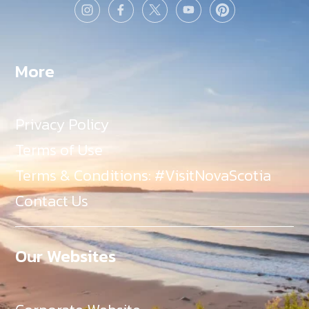
More
Privacy Policy
Terms of Use
Terms & Conditions: #VisitNovaScotia
Contact Us
Our Websites