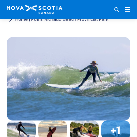
ENG
FRA
DEU
Home
Point Michaud Beach Provincial Park