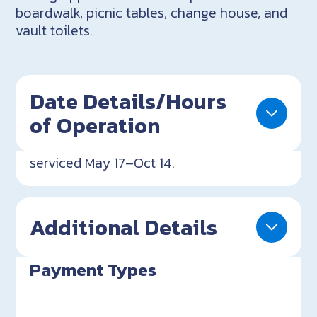
boardwalk, picnic tables, change house, and
vault toilets.
Date Details/Hours
of Operation
serviced May 17–Oct 14.
Additional Details
Payment Types