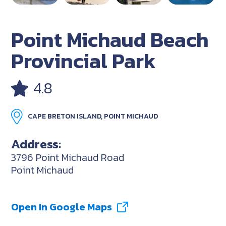
Point Michaud Beach
Provincial Park
4.8
CAPE BRETON ISLAND, POINT MICHAUD
Address:
3796 Point Michaud Road
Point Michaud
Open In Google Maps