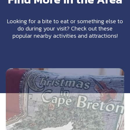
Looking for a bite to eat or something else to
do during your visit? Check out these
popular nearby activities and attractions!