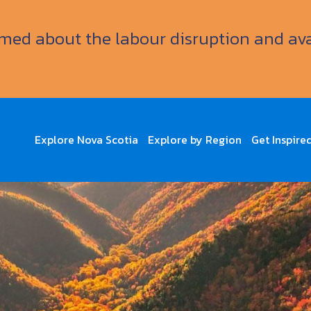
ormed about the labour disruption and av
Explore Nova Scotia
Explore by Region
Get Inspire