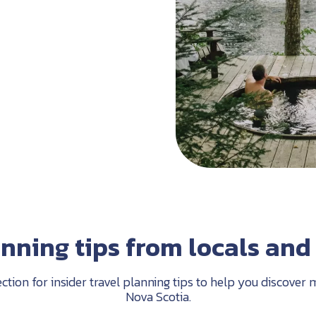
anning tips from locals and 
ection for insider travel planning tips to help you discove
Nova Scotia.