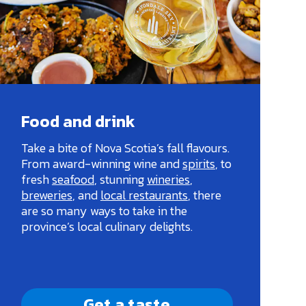
Food and drink
Take a bite of Nova Scotia’s fall flavours.
From award-winning wine and
spirits
, to
fresh
seafood
, stunning
wineries
,
breweries
, and
local restaurants
, there
are so many ways to take in the
province’s local culinary delights.
Get a taste