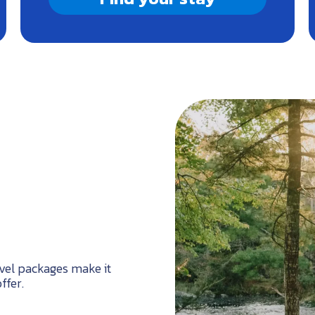
ravel packages make it
ffer.