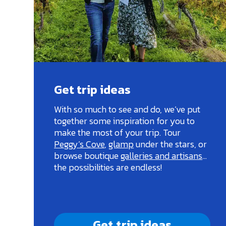
Get trip ideas
With so much to see and do, we’ve put
together some inspiration for you to
make the most of your trip. Tour
Peggy’s Cove
,
glamp
under the stars, or
browse boutique
galleries and artisans
…
the possibilities are endless!
Get trip ideas