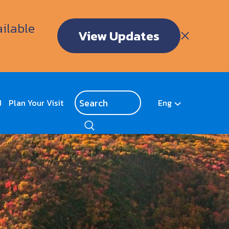
ailable
View Updates
d
Plan Your Visit
Eng