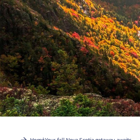
Home
Your fall Nova Scotia getaway awaits