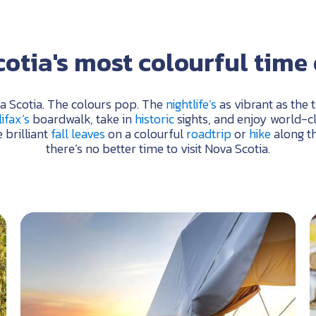
otia's most colourful time 
va Scotia. The colours pop. The
nightlife’s
as vibrant as the 
ifax’s
boardwalk, take in
historic
sights, and enjoy world-c
 brilliant
fall leaves
on a colourful
roadtrip
or
hike
along t
there’s no better time to visit Nova Scotia.