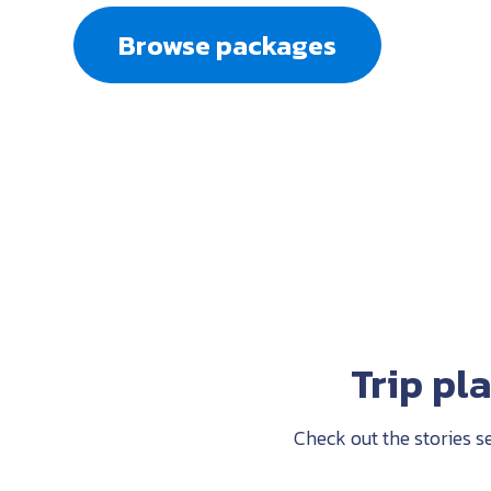
Browse packages
Trip pl
Check out the stories s