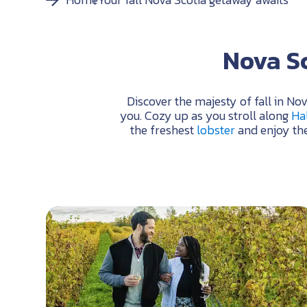
Nova Sc
Discover the majesty of fall in No
you. Cozy up as you stroll along
Hal
the freshest
lobster
and enjoy the