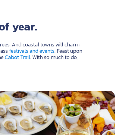
of year.
trees. And coastal towns will charm
lass
festivals and events
. Feast upon
he
Cabot Trail
. With so much to do,