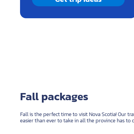
Fall packages
Fall is the perfect time to visit Nova Scotia! Our t
easier than ever to take in all the province has to o