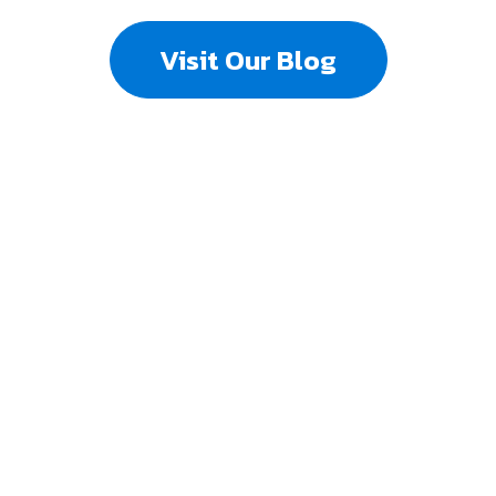
Visit Our Blog