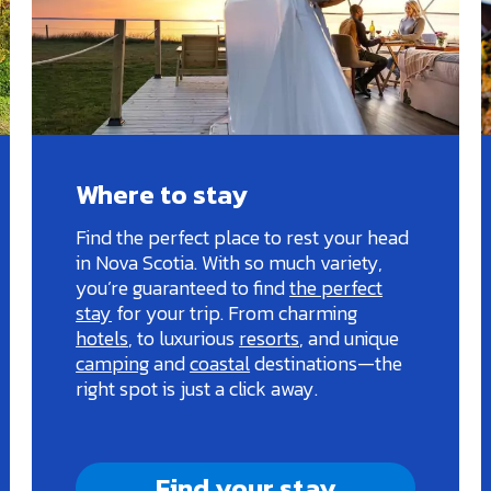
Where to stay
Find the perfect place to rest your head
in Nova Scotia. With so much variety,
you’re guaranteed to find
the perfect
stay
for your trip. From charming
hotels
, to luxurious
resorts
, and unique
camping
and
coastal
destinations—the
right spot is just a click away.
Find your stay