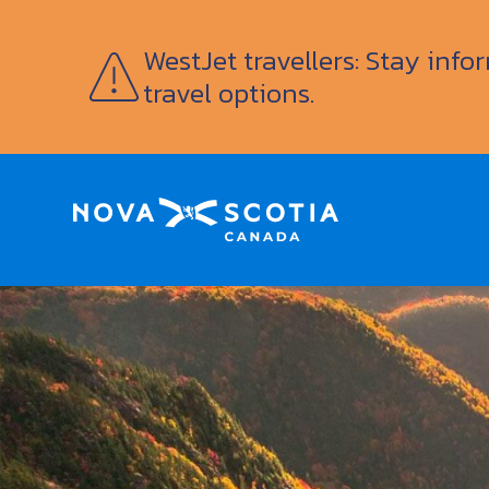
WestJet travellers: Stay inf
travel options.