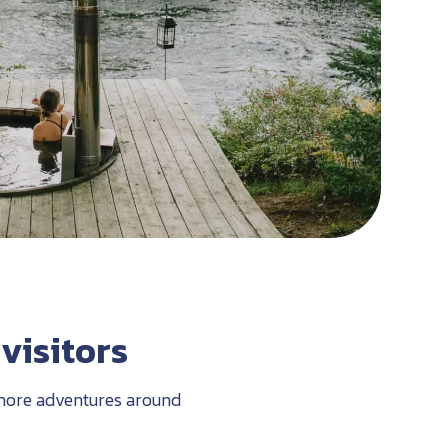
visitors
r more adventures around