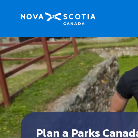
Plan a Parks Canad