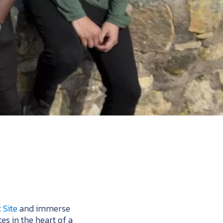
 Site
and immerse
tes in the heart of a