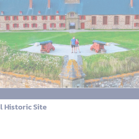
 Historic Site