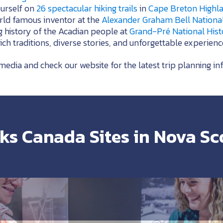
ourself on
26 spectacular hiking trails
in
Cape Breton Highla
orld famous inventor at the
Alexander Graham Bell National 
g history of the Acadian people at
Grand-Pré National Histo
h traditions, diverse stories, and unforgettable experienc
media and check our website for the latest trip planning in
ks Canada Sites in Nova Sc