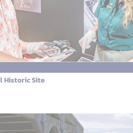
 Historic Site