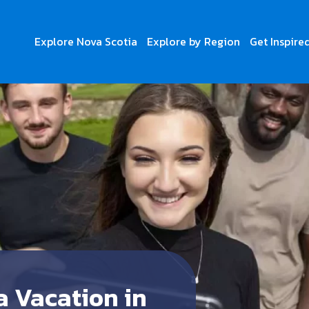
Explore Nova Scotia
Explore by Region
Get Inspire
a Vacation in