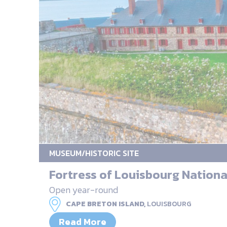
MUSEUM/HISTORIC SITE
Fortress of Louisbourg National
Open year-round
CAPE BRETON ISLAND,
LOUISBOURG
Read More