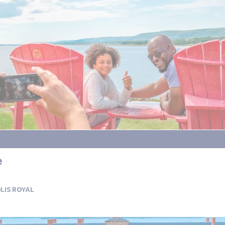
e
LIS ROYAL