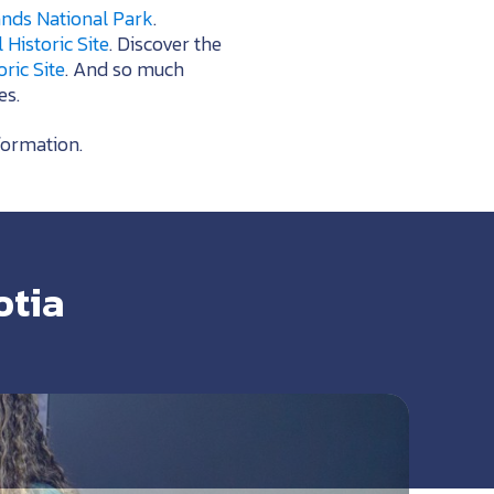
nds National Park
.
Historic Site
. Discover the
ric Site
. And so much
es.
formation.
otia