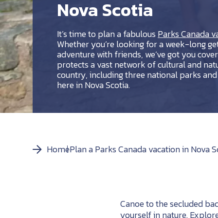
Nova Scotia
It’s time to plan a fabulous
Parks Canada va
Whether you’re looking for a week-long get
adventure with friends, we’ve got you cove
protects a vast network of cultural and nat
country, including three national parks and 2
here in Nova Scotia.
Home
Plan a Parks Canada vacation in Nova S
Canoe to the secluded ba
yourself in nature. Explor