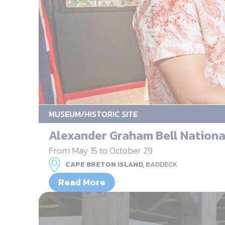
MUSEUM/HISTORIC SITE
Alexander Graham Bell National
From May 15 to October 29
CAPE BRETON ISLAND,
BADDECK
Read More