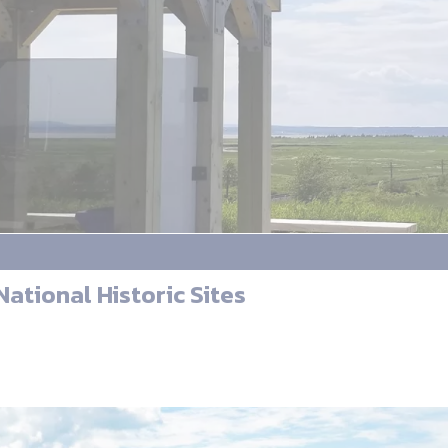
ational Historic Sites