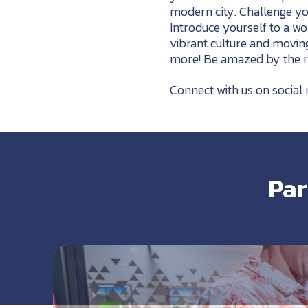
modern city. Challenge y
Introduce yourself to a w
vibrant culture and movin
more! Be amazed by the ric
Connect with us on social 
Par