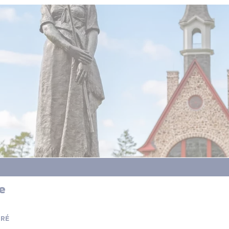
e
PRÉ