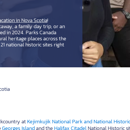
cation in Nova Scotia
!
away, a family day trip, or an
red in 2024. Parks Canada
ural heritage places across the
1 national historic sites right
cotia
ckcountry at
Kejimkujik National Park and National Historic
e
Georges Island
and the
Halifax Citadel
National Historic si