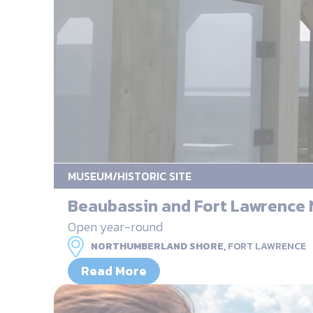
MUSEUM/HISTORIC SITE
Beaubassin and Fort Lawrence N
Open year-round
NORTHUMBERLAND SHORE,
FORT LAWRENCE
Read More