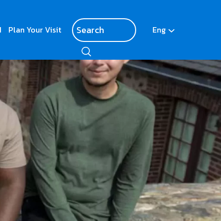
d
Plan Your Visit
Eng