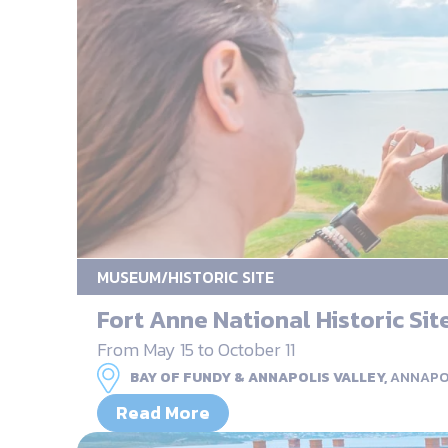
MUSEUM/HISTORIC SITE
Fort Anne National Historic Sit
From May 15 to October 11
BAY OF FUNDY & ANNAPOLIS VALLEY,
ANNAPO
Read More