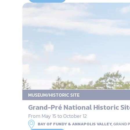
MUSEUM/HISTORIC SITE
Grand-Pré National Historic Sit
From May 15 to October 12
BAY OF FUNDY & ANNAPOLIS VALLEY,
GRAND 