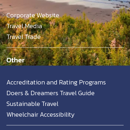
Corporate Website
Travel Media
Travel Trade
Other
Accreditation and Rating Programs
Doers & Dreamers Travel Guide
Sustainable Travel
Wheelchair Accessibility