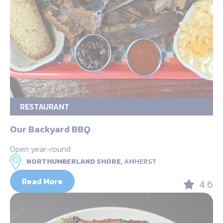
RESTAURANT
Our Backyard BBQ
Open year-round
NORTHUMBERLAND SHORE,
AMHERST
Read More
4.6