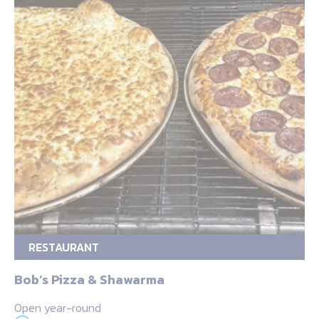
RESTAURANT
Bob’s Pizza & Shawarma
Open year-round