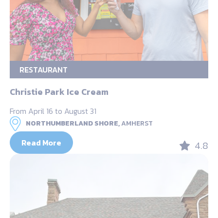
RESTAURANT
Christie Park Ice Cream
From April 16 to August 31
NORTHUMBERLAND SHORE,
AMHERST
Read More
4.8