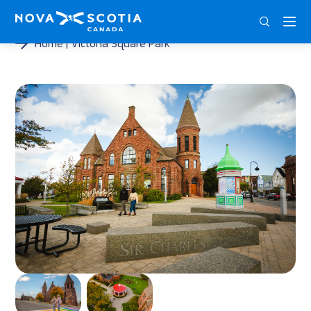
ENG
FRA
DEU
Home
Victoria Square Park