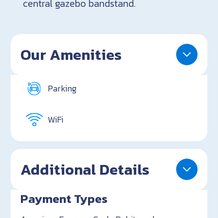
central gazebo bandstand.
Our Amenities
Parking
WiFi
Additional Details
Payment Types