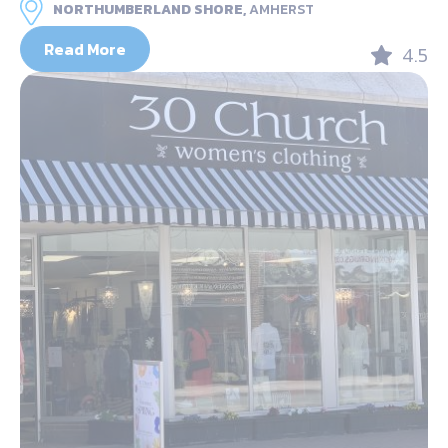
NORTHUMBERLAND SHORE,
AMHERST
Read More
4.5