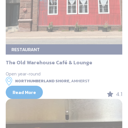
RESTAURANT
The Old Warehouse Café & Lounge
Open year-round
NORTHUMBERLAND SHORE,
AMHERST
Read More
4.1