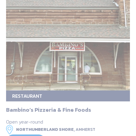
RESTAURANT
Bambino’s Pizzeria & Fine Foods
Open year-round
NORTHUMBERLAND SHORE,
AMHERST