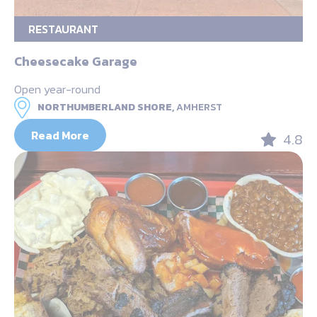
RESTAURANT
Cheesecake Garage
Open year-round
NORTHUMBERLAND SHORE,
AMHERST
Read More
4.8