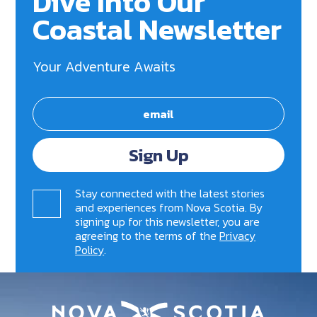
Dive Into Our
Coastal Newsletter
Your Adventure Awaits
Sign Up
Stay connected with the latest stories
and experiences from Nova Scotia. By
signing up for this newsletter, you are
agreeing to the terms of the
Privacy
Policy
.