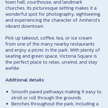
town hall, courthouse, and landmark
churches. Its picturesque setting makes it a
wonderful spot for photography, sightseeing,
and experiencing the character of Amherst’s
vibrant downtown.
Pick up takeout, coffee, tea, or ice cream
from one of the many nearby restaurants
and enjoy a picnic in the park. With plenty of
seating and green space, Victoria Square is
the perfect place to relax, unwind, and stay
awhile.
Additional details:
Smooth paved pathways making it easy to
stroll or roll through the grounds.
Benches throughout the park, including a