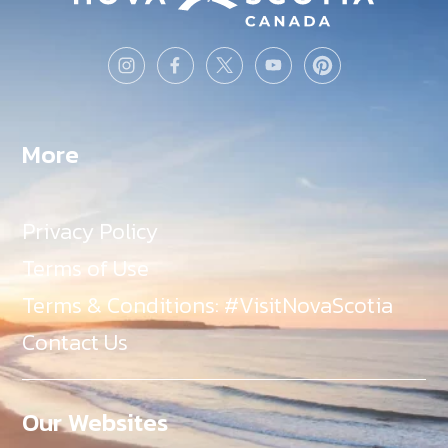
More
Privacy Policy
Terms of Use
Terms & Conditions: #VisitNovaScotia
Contact Us
Our Websites