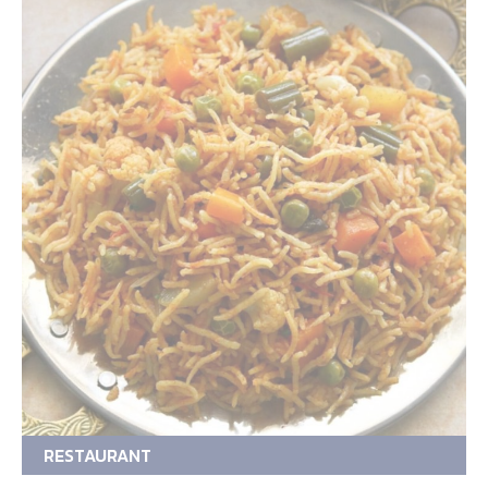
RESTAURANT