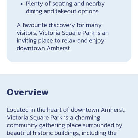
Plenty of seating and nearby
dining and takeout options
A favourite discovery for many
visitors, Victoria Square Park is an
inviting place to relax and enjoy
downtown Amherst.
Overview
Located in the heart of downtown Amherst,
Victoria Square Park is a charming
community gathering place surrounded by
beautiful historic buildings, including the