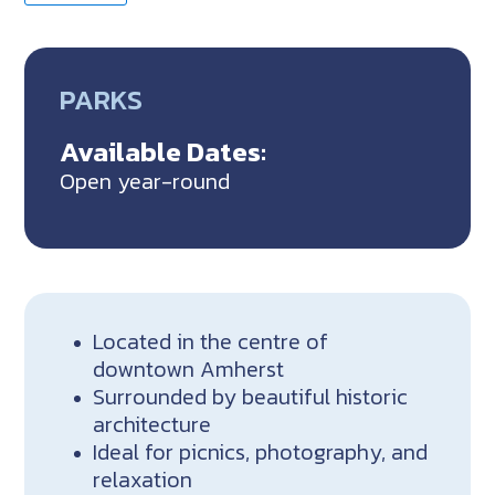
PARKS
Available Dates:
Open year-round
Located in the centre of
downtown Amherst
Surrounded by beautiful historic
architecture
Ideal for picnics, photography, and
relaxation