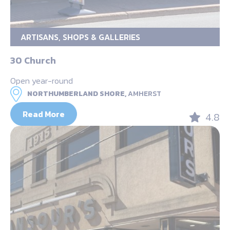
ARTISANS, SHOPS & GALLERIES
30 Church
Open year-round
NORTHUMBERLAND SHORE,
AMHERST
Read More
4.8