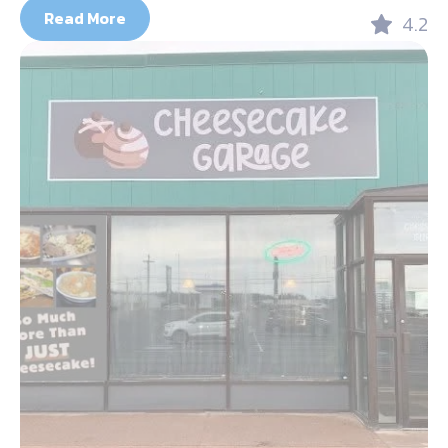
Read More
4.2