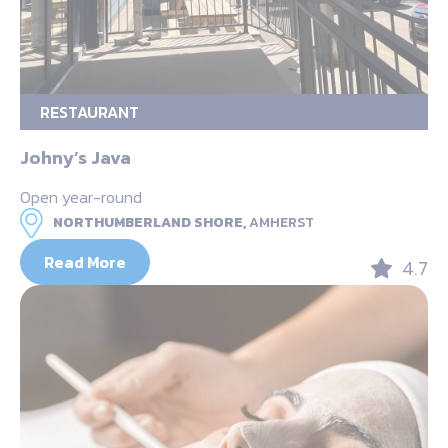
RESTAURANT
Johny’s Java
Open year-round
NORTHUMBERLAND SHORE,
AMHERST
Read More
4.7