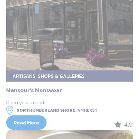
ARTISANS, SHOPS & GALLERIES
Mansour’s Menswear
Open year-round
NORTHUMBERLAND SHORE,
AMHERST
Read More
4.9