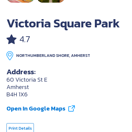
Victoria Square Park
4.7
NORTHUMBERLAND SHORE, AMHERST
Address:
60 Victoria St E
Amherst
B4H 1X6
Open In Google Maps
Print Details