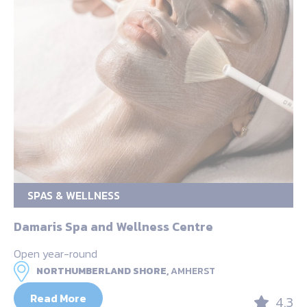
SPAS & WELLNESS
Damaris Spa and Wellness Centre
Open year-round
NORTHUMBERLAND SHORE,
AMHERST
Read More
4.3