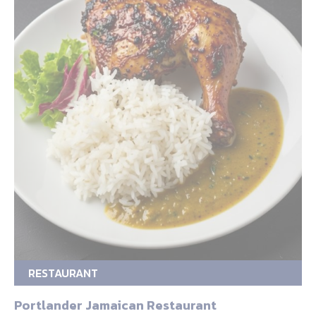
RESTAURANT
Portlander Jamaican Restaurant