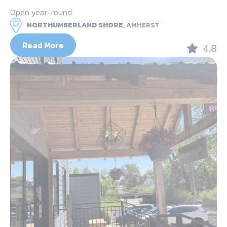
Open year-round
NORTHUMBERLAND SHORE,
AMHERST
Read More
4.8