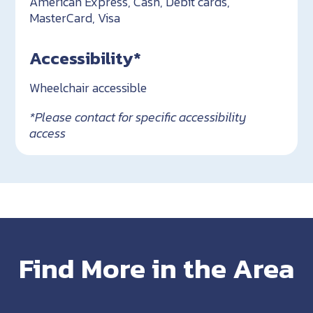
American Express, Cash, Debit cards,
MasterCard, Visa
Accessibility*
Wheelchair accessible
*Please contact for specific accessibility
access
Find More in the Area