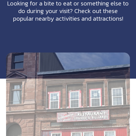
Looking for a bite to eat or something else to
do during your visit? Check out these
popular nearby activities and attractions!