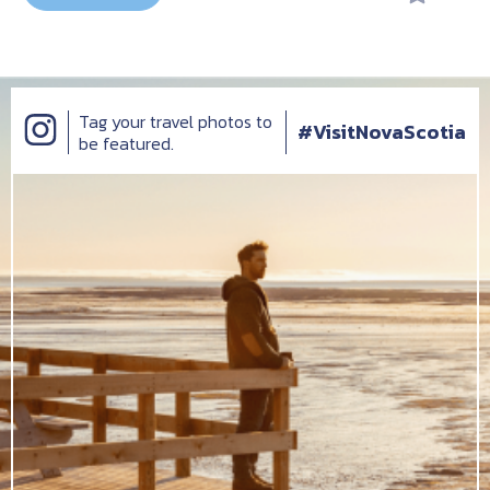
Tag your travel photos to
#VisitNovaScotia
be featured.