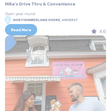
Mike’s Drive Thru & Convenience
Open year-round
NORTHUMBERLAND SHORE,
AMHERST
Read More
4.6