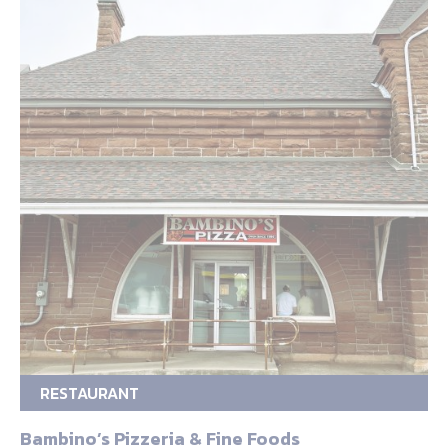
RESTAURANT
Bambino’s Pizzeria & Fine Foods