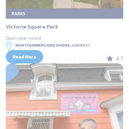
PARKS
Victoria Square Park
Open year-round
NORTHUMBERLAND SHORE,
AMHERST
Read More
4.7