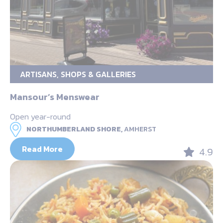
ARTISANS, SHOPS & GALLERIES
Mansour’s Menswear
Open year-round
NORTHUMBERLAND SHORE,
AMHERST
Read More
4.9