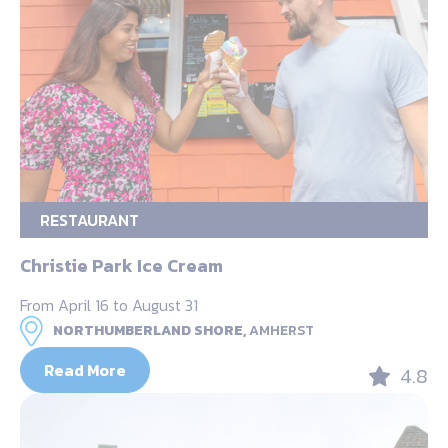
RESTAURANT
Christie Park Ice Cream
From April 16 to August 31
NORTHUMBERLAND SHORE,
AMHERST
Read More
4.8