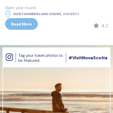
Open year-round
NORTHUMBERLAND SHORE,
AMHERST
Read More
4.2
Tag your travel photos to
#VisitNovaScotia
be featured.