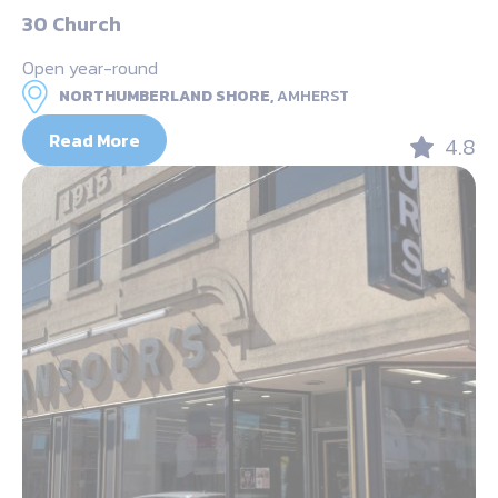
30 Church
Open year-round
NORTHUMBERLAND SHORE,
AMHERST
Read More
4.8