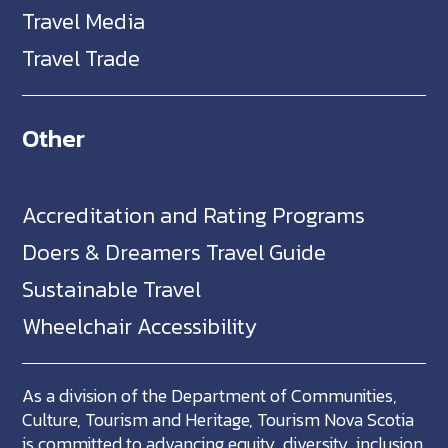
Travel Media
Travel Trade
Other
Accreditation and Rating Programs
Doers & Dreamers Travel Guide
Sustainable Travel
Wheelchair Accessibility
As a division of the Department of Communities,
Culture, Tourism and Heritage, Tourism Nova Scotia
is committed to advancing equity, diversity, inclusion