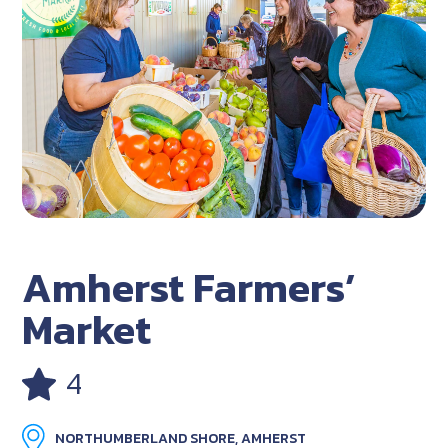
Amherst Farmers’
Market
4
NORTHUMBERLAND SHORE, AMHERST