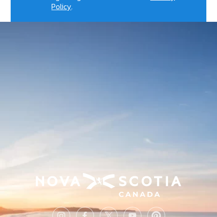
Policy
.