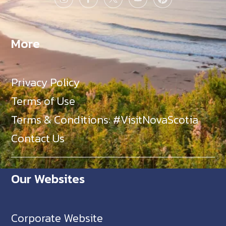
More
Privacy Policy
Terms of Use
Terms & Conditions: #VisitNovaScotia
Contact Us
Our Websites
Corporate Website