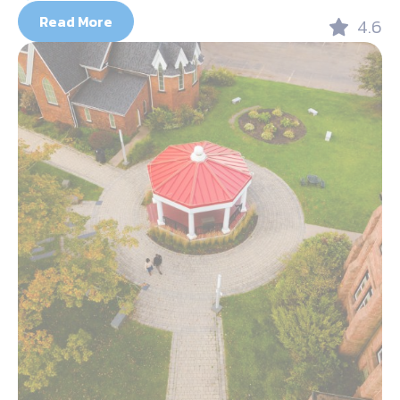
Read More
4.6