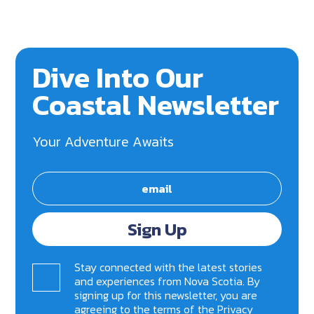
Dive Into Our
Coastal Newsletter
Your Adventure Awaits
Sign Up
Stay connected with the latest stories
and experiences from Nova Scotia. By
signing up for this newsletter, you are
agreeing to the terms of the
Privacy