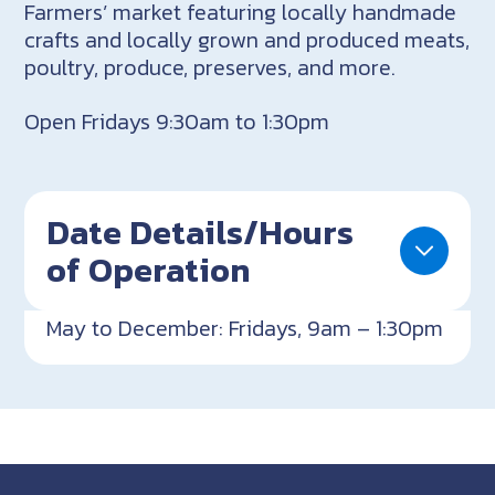
Farmers’ market featuring locally handmade
crafts and locally grown and produced meats,
poultry, produce, preserves, and more.
Open Fridays 9:30am to 1:30pm
Date Details/Hours
of Operation
May to December: Fridays, 9am – 1:30pm