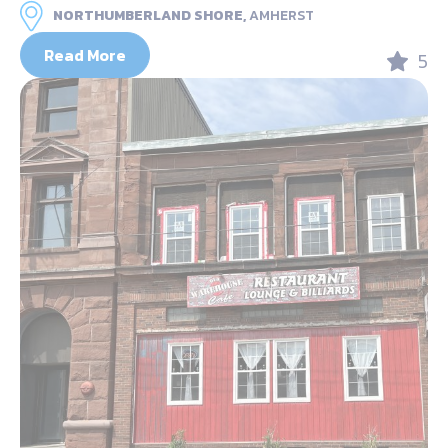
NORTHUMBERLAND SHORE,
AMHERST
Read More
5