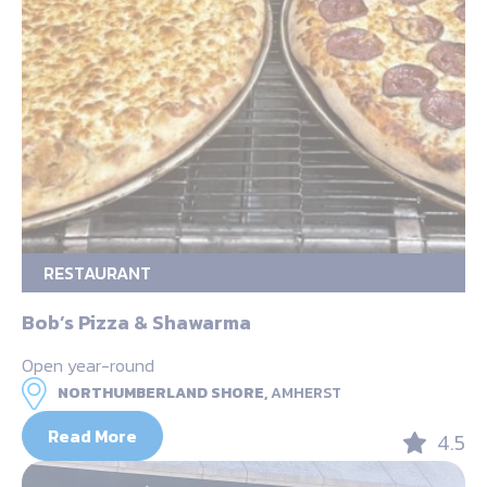
RESTAURANT
Bob’s Pizza & Shawarma
Open year-round
NORTHUMBERLAND SHORE,
AMHERST
Read More
4.5