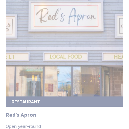
RESTAURANT
Red’s Apron
Open year-round