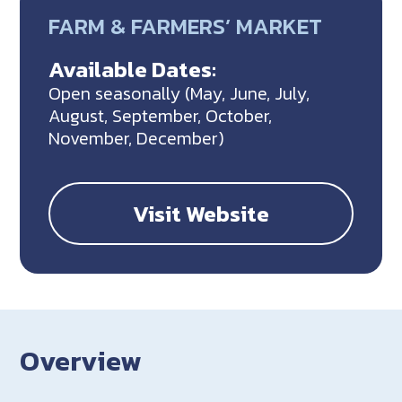
FARM & FARMERS’ MARKET
Available Dates:
Open seasonally (May, June, July,
August, September, October,
November, December)
Visit Website
Overview