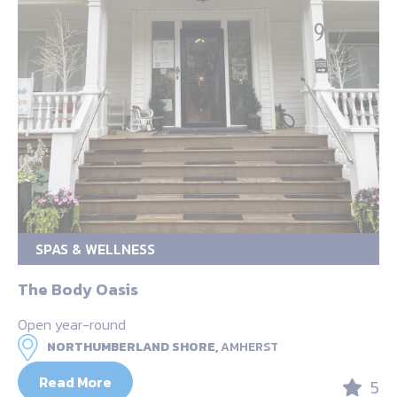
SPAS & WELLNESS
The Body Oasis
Open year-round
NORTHUMBERLAND SHORE,
AMHERST
Read More
5