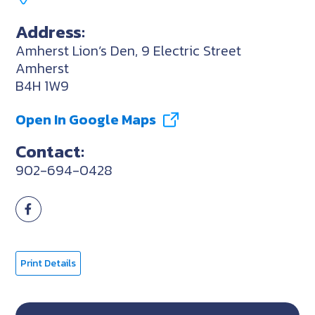
Address:
Amherst Lion’s Den, 9 Electric Street
Amherst
B4H 1W9
Open In Google Maps
Contact:
902-694-0428
Print Details