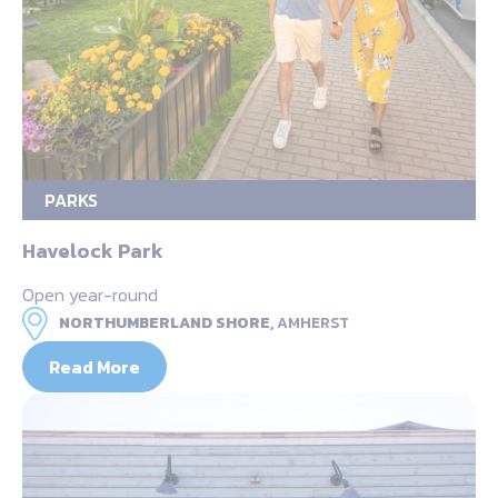
PARKS
Havelock Park
Open year-round
NORTHUMBERLAND SHORE,
AMHERST
Read More