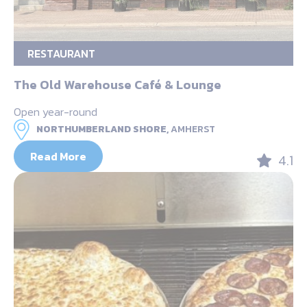
RESTAURANT
The Old Warehouse Café & Lounge
Open year-round
NORTHUMBERLAND SHORE,
AMHERST
Read More
4.1