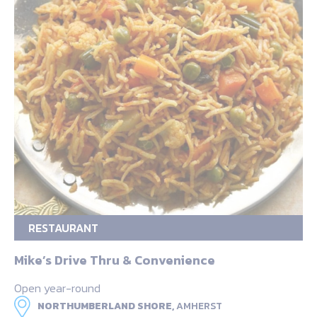
RESTAURANT
Mike’s Drive Thru & Convenience
Open year-round
NORTHUMBERLAND SHORE,
AMHERST