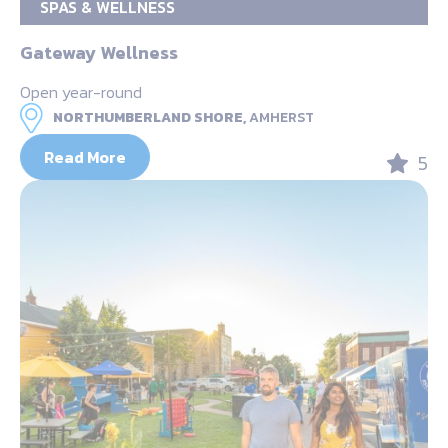
SPAS & WELLNESS
Gateway Wellness
Open year-round
NORTHUMBERLAND SHORE,
AMHERST
Read More
5