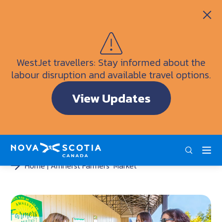
Itineraries
Getting Here
Weather
WestJet travellers: Stay informed about the
Visitor Information Centres
labour disruption and available travel options.
Doers & Dreamers Travel Guide
View Updates
Interactive Map
ENG
FRA
DEU
Home
Amherst Farmers’ Market