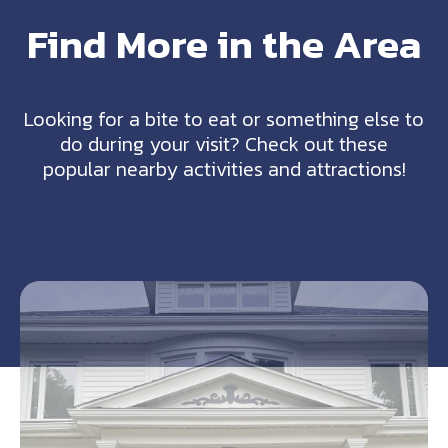
Find More in the Area
Looking for a bite to eat or something else to
do during your visit? Check out these
popular nearby activities and attractions!