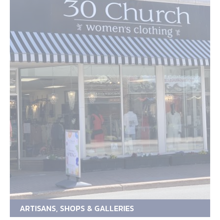
ARTISANS, SHOPS & GALLERIES