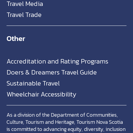
Travel Media
Travel Trade
Other
Accreditation and Rating Programs
Doers & Dreamers Travel Guide
Sustainable Travel
Wheelchair Accessibility
As a division of the Department of Communities,
Culture, Tourism and Heritage, Tourism Nova Scotia
is committed to advancing equity, diversity, inclusion