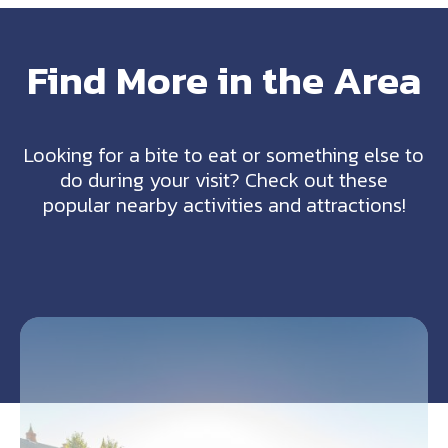
Find More in the Area
Looking for a bite to eat or something else to
do during your visit? Check out these
popular nearby activities and attractions!