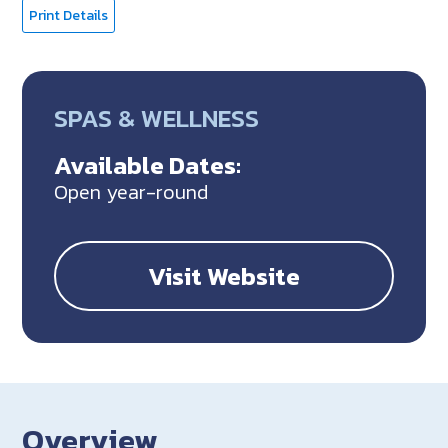
Print Details
SPAS & WELLNESS
Available Dates:
Open year-round
Visit Website
Overview