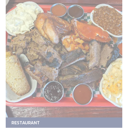
RESTAURANT