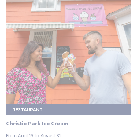
RESTAURANT
Christie Park Ice Cream
From April 16 to August 31