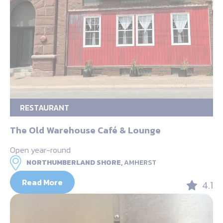
RESTAURANT
The Old Warehouse Café & Lounge
Open year-round
NORTHUMBERLAND SHORE,
AMHERST
Read More
4.1