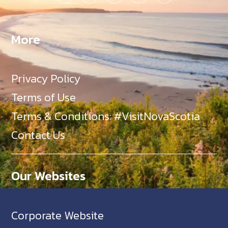
More
Privacy Policy
Terms of Use
Terms & Conditions: #VisitNovaScotia
Contact Us
Our Websites
Corporate Website