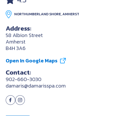
NORTHUMBERLAND SHORE, AMHERST
Address:
58 Albion Street
Amherst
B4H 3A6
Open In Google Maps
Contact:
902-660-3030
damaris@damarisspa.com