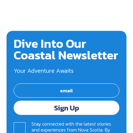
Dive Into Our
Coastal Newsletter
Your Adventure Awaits
Sign Up
Stay connected with the latest stories
and experiences from Nova Scotia. By