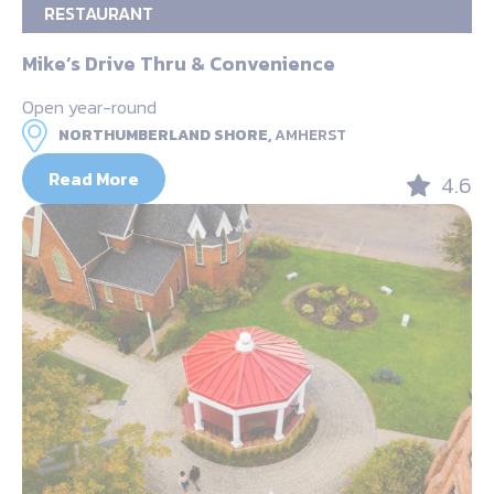
RESTAURANT
Mike’s Drive Thru & Convenience
Open year-round
NORTHUMBERLAND SHORE,
AMHERST
Read More
4.6