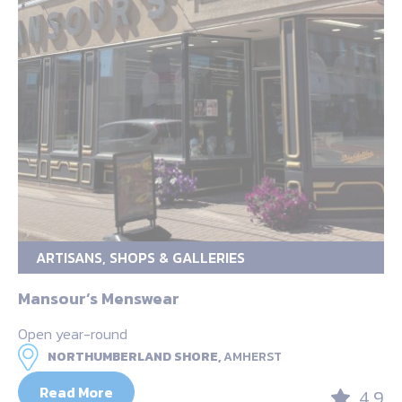
ARTISANS, SHOPS & GALLERIES
Mansour’s Menswear
Open year-round
NORTHUMBERLAND SHORE,
AMHERST
Read More
4.9