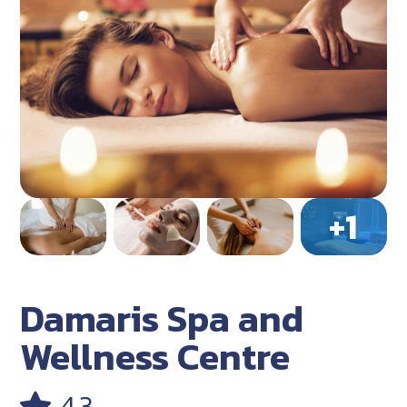
Damaris Spa and
Wellness Centre
4.3