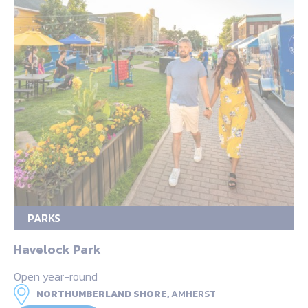
PARKS
Havelock Park
Open year-round
NORTHUMBERLAND SHORE,
AMHERST