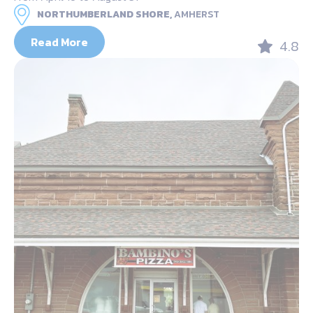
NORTHUMBERLAND SHORE,
AMHERST
Read More
4.8