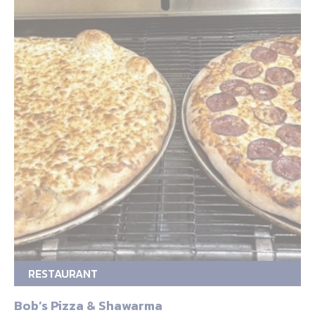
RESTAURANT
Bob’s Pizza & Shawarma