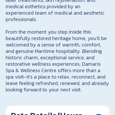
medical esthetics provided by an
experienced team of medical and aesthetic
professionals.
From the moment you step inside this
beautifully restored heritage home, you’ll be
welcomed by a sense of warmth, comfort,
and genuine Maritime hospitality. Blending
historic charm, exceptional service, and
restorative wellness experiences, Damaris
Spa & Wellness Centre offers more than a
spa visit-it’s a place to relax, reconnect, and
leave feeling refreshed, renewed, and already
looking forward to your next visit.