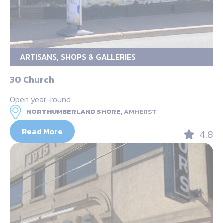
ARTISANS, SHOPS & GALLERIES
30 Church
Open year-round
NORTHUMBERLAND SHORE,
AMHERST
Read More
4.8