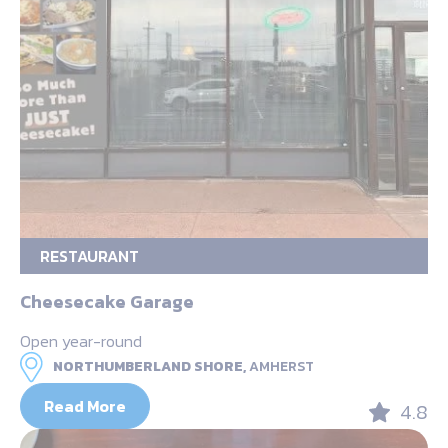
RESTAURANT
Cheesecake Garage
Open year-round
NORTHUMBERLAND SHORE,
AMHERST
Read More
4.8