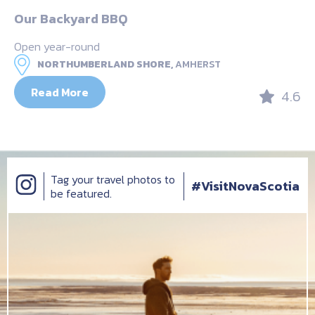
Our Backyard BBQ
Open year-round
NORTHUMBERLAND SHORE,
AMHERST
Read More
4.6
Tag your travel photos to
#VisitNovaScotia
be featured.