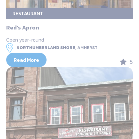
RESTAURANT
Red’s Apron
Open year-round
NORTHUMBERLAND SHORE,
AMHERST
Read More
5