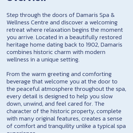
Step through the doors of Damaris Spa &
Wellness Centre and discover a welcoming
retreat where relaxation begins the moment
you arrive. Located in a beautifully restored
heritage home dating back to 1902, Damaris
combines historic charm with modern
wellness in a unique setting.
From the warm greeting and comforting
beverage that welcome you at the door to
the peaceful atmosphere throughout the spa,
every detail is designed to help you slow
down, unwind, and feel cared for. The
character of the historic property, complete
with many original features, creates a sense
of comfort and tranquility unlike a typical spa