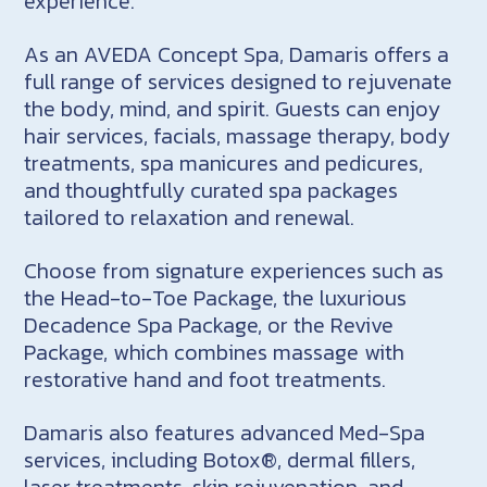
experience.
As an AVEDA Concept Spa, Damaris offers a
full range of services designed to rejuvenate
the body, mind, and spirit. Guests can enjoy
hair services, facials, massage therapy, body
treatments, spa manicures and pedicures,
and thoughtfully curated spa packages
tailored to relaxation and renewal.
Choose from signature experiences such as
the Head-to-Toe Package, the luxurious
Decadence Spa Package, or the Revive
Package, which combines massage with
restorative hand and foot treatments.
Damaris also features advanced Med-Spa
services, including Botox®, dermal fillers,
laser treatments, skin rejuvenation, and