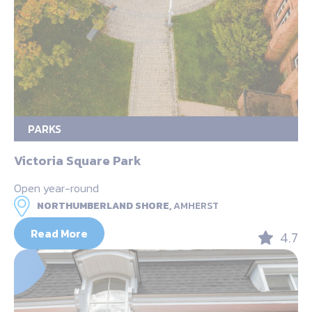
PARKS
Victoria Square Park
Open year-round
NORTHUMBERLAND SHORE,
AMHERST
Read More
4.7