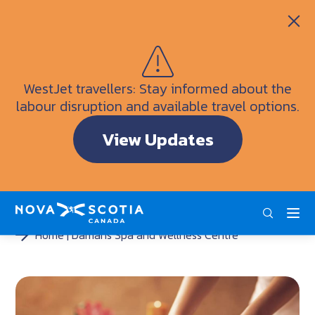
Itineraries
Getting Here
Weather
WestJet travellers: Stay informed about the
Visitor Information Centres
labour disruption and available travel options.
Doers & Dreamers Travel Guide
View Updates
Interactive Map
ENG
FRA
DEU
Home
Damaris Spa and Wellness Centre