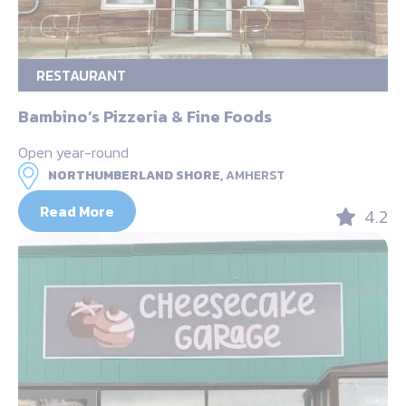
RESTAURANT
Bambino’s Pizzeria & Fine Foods
Open year-round
NORTHUMBERLAND SHORE,
AMHERST
Read More
4.2