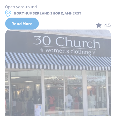
Open year-round
NORTHUMBERLAND SHORE,
AMHERST
Read More
4.5