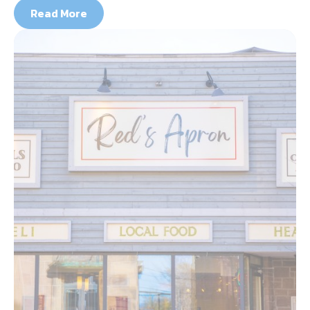
Read More