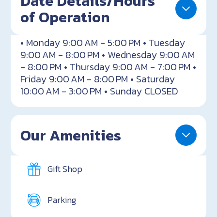
Date Details/Hours
of Operation
• Monday 9:00 AM - 5:00 PM • Tuesday
9:00 AM - 8:00 PM • Wednesday 9:00 AM
- 8:00 PM • Thursday 9:00 AM - 7:00 PM •
Friday 9:00 AM - 8:00 PM • Saturday
10:00 AM - 3:00 PM • Sunday CLOSED
Our Amenities
Gift Shop
Parking