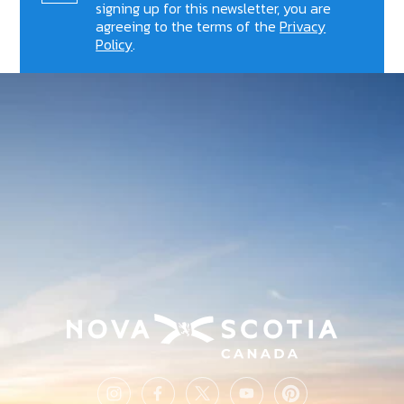
signing up for this newsletter, you are
agreeing to the terms of the
Privacy
Policy
.