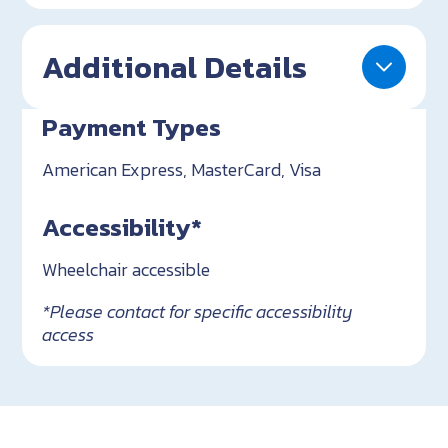
Additional Details
Payment Types
American Express, MasterCard, Visa
Accessibility*
Wheelchair accessible
*Please contact for specific accessibility
access