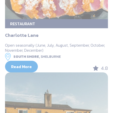
RESTAURANT
Charlotte Lane
Open seasonally (June, July, August, September, October,
November, December)
SOUTH SHORE,
SHELBURNE
Read More
4.8