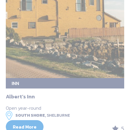
INN
Albert’s Inn
Open year-round
SOUTH SHORE,
SHELBURNE
Read More
5