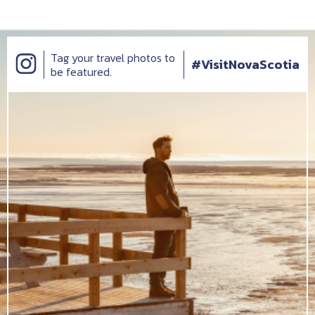
Tag your travel photos to
#VisitNovaScotia
be featured.