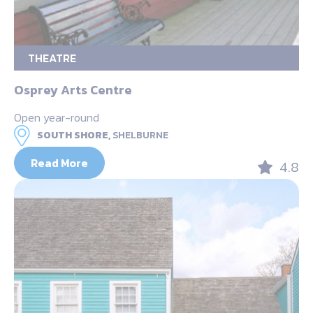
THEATRE
Osprey Arts Centre
Open year-round
SOUTH SHORE,
SHELBURNE
Read More
4.8