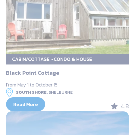
CABIN/COTTAGE
CONDO & HOUSE
Black Point Cottage
From May 1 to October 15
SOUTH SHORE,
SHELBURNE
Read More
4.8