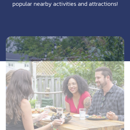
popular nearby activities and attractions!