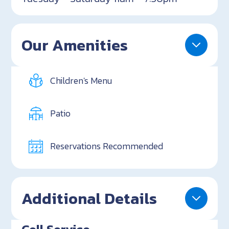
Our Amenities
Children's Menu
Patio
Reservations Recommended
Additional Details
Cell Service