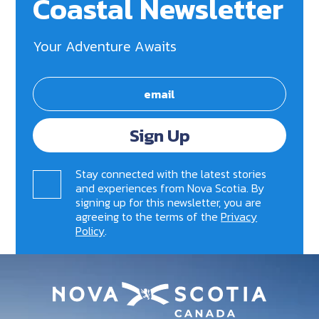
Coastal Newsletter
Your Adventure Awaits
Sign Up
Stay connected with the latest stories
and experiences from Nova Scotia. By
signing up for this newsletter, you are
agreeing to the terms of the
Privacy
Policy
.