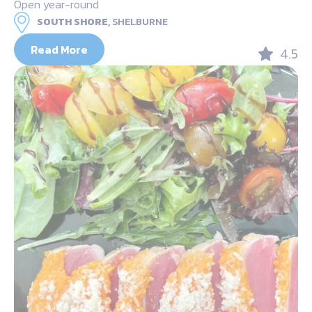
Open year-round
SOUTH SHORE,
SHELBURNE
Read More
4.5