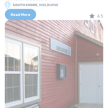
SOUTH SHORE,
SHELBURNE
Read More
4.5