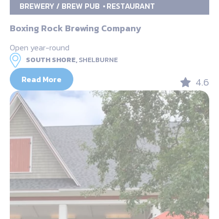
BREWERY / BREW PUB
RESTAURANT
Boxing Rock Brewing Company
Open year-round
SOUTH SHORE,
SHELBURNE
Read More
4.6