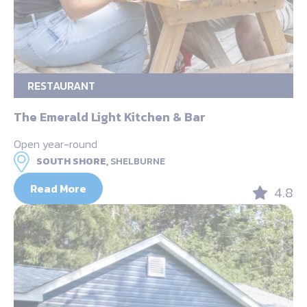
RESTAURANT
The Emerald Light Kitchen & Bar
Open year-round
SOUTH SHORE,
SHELBURNE
Read More
4.8