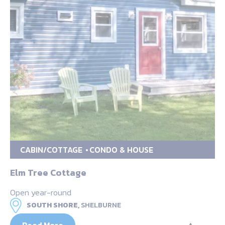
CABIN/COTTAGE
CONDO & HOUSE
Elm Tree Cottage
Open year-round
SOUTH SHORE,
SHELBURNE
Read More