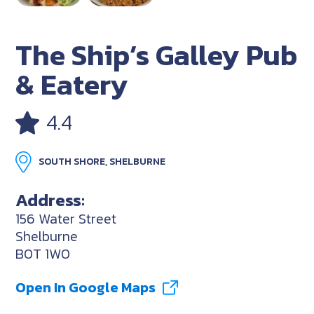
The Ship’s Galley Pub
& Eatery
4.4
SOUTH SHORE, SHELBURNE
Address:
156 Water Street
Shelburne
B0T 1W0
Open In Google Maps