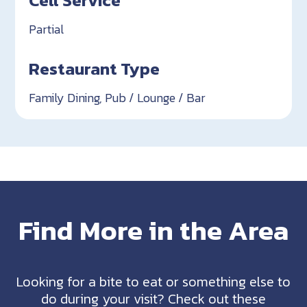
Partial
Restaurant Type
Family Dining, Pub / Lounge / Bar
Find More in the Area
Looking for a bite to eat or something else to
do during your visit? Check out these