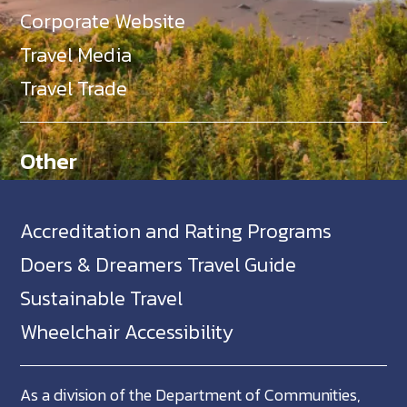
Corporate Website
Travel Media
Travel Trade
Other
Accreditation and Rating Programs
Doers & Dreamers Travel Guide
Sustainable Travel
Wheelchair Accessibility
As a division of the Department of Communities,