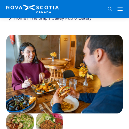
ENG
FRA
DEU
Home
The Ship’s Galley Pub & Eatery