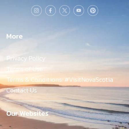
More
Privacy Policy
Terms of Use
Terms & Conditions: #VisitNovaScotia
Contact Us
Our Websites