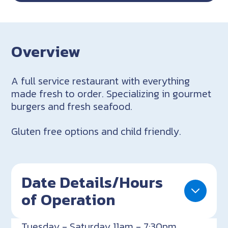
Overview
A full service restaurant with everything
made fresh to order. Specializing in gourmet
burgers and fresh seafood.
Gluten free options and child friendly.
Date Details/Hours
of Operation
Tuesday - Saturday 11am - 7:30pm