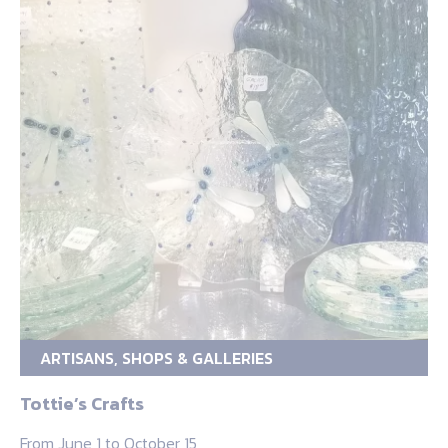
ARTISANS, SHOPS & GALLERIES
Tottie’s Crafts
From June 1 to October 15