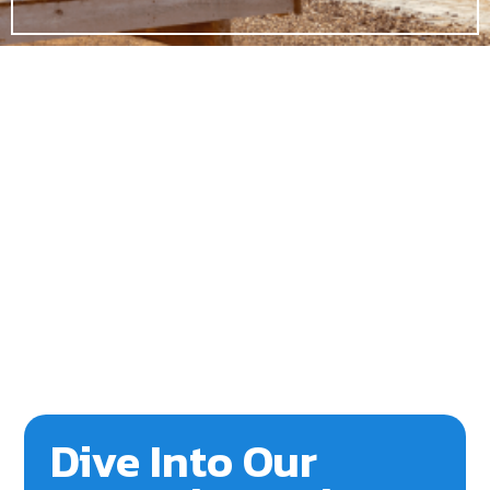
Dive Into Our