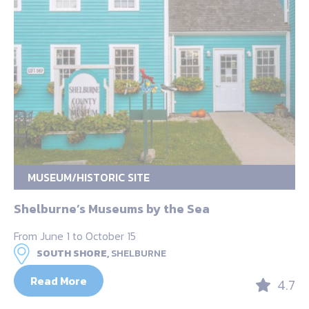
MUSEUM/HISTORIC SITE
Shelburne’s Museums by the Sea
From June 1 to October 15
SOUTH SHORE,
SHELBURNE
Read More
4.7