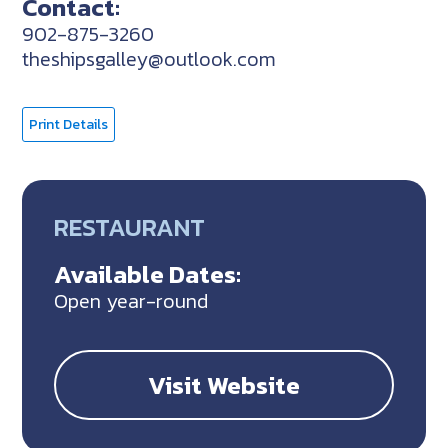
Contact:
902-875-3260
theshipsgalley@outlook.com
Print Details
RESTAURANT
Available Dates:
Open year-round
Visit Website