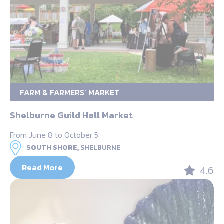
FARM & FARMERS’ MARKET
Shelburne Guild Hall Market
From June 8 to October 5
SOUTH SHORE,
SHELBURNE
Read More
4.6