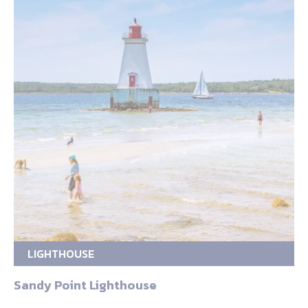
LIGHTHOUSE
Sandy Point Lighthouse