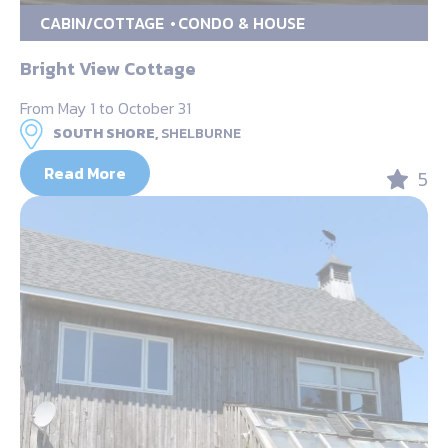
CABIN/COTTAGE
CONDO & HOUSE
Bright View Cottage
From May 1 to October 31
SOUTH SHORE,
SHELBURNE
Read More
5