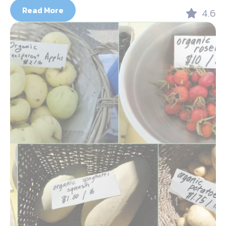
Read More
4.6