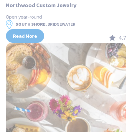
Northwood Custom Jewelry
Open year-round
SOUTH SHORE,
BRIDGEWATER
Read More
4.7