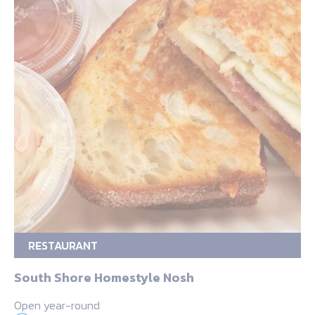
RESTAURANT
South Shore Homestyle Nosh
Open year-round