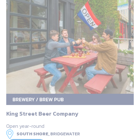
BREWERY / BREW PUB
King Street Beer Company
Open year-round
SOUTH SHORE,
BRIDGEWATER