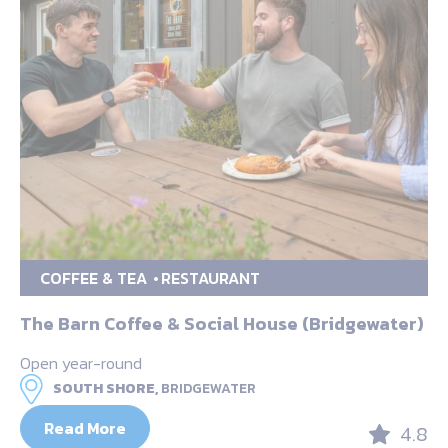
COFFEE & TEA
RESTAURANT
The Barn Coffee & Social House (Bridgewater)
Open year-round
SOUTH SHORE,
BRIDGEWATER
Read More
4.8