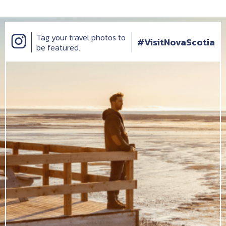
Tag your travel photos to
#VisitNovaScotia
be featured.