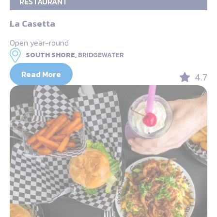
RESTAURANT
La Casetta
Open year-round
SOUTH SHORE,
BRIDGEWATER
Read More
4.7