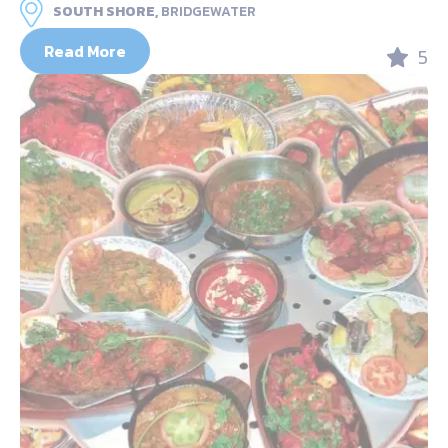
SOUTH SHORE,
BRIDGEWATER
Read More
5