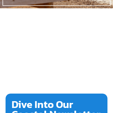
Dive Into Our