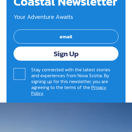
Coastal Newsletter
Your Adventure Awaits
Sign Up
Stay connected with the latest stories
and experiences from Nova Scotia. By
signing up for this newsletter, you are
agreeing to the terms of the
Privacy
Policy
.