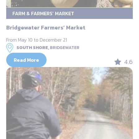
FARM & FARMERS’ MARKET
Bridgewater Farmers’ Market
From May 10 to December 21
SOUTH SHORE,
BRIDGEWATER
Read More
4.6