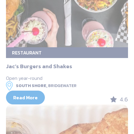
RESTAURANT
Jac’s Burgers and Shakes
Open year-round
SOUTH SHORE,
BRIDGEWATER
Read More
4.6