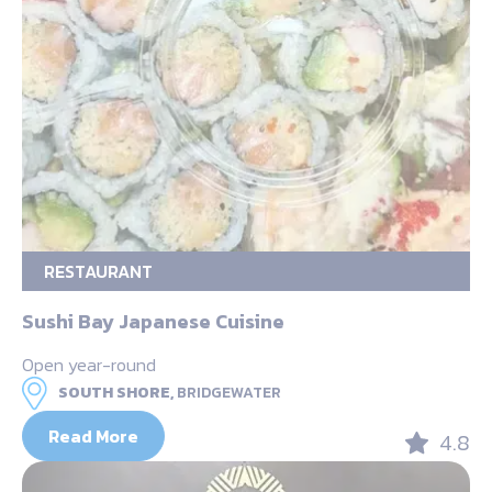
RESTAURANT
Sushi Bay Japanese Cuisine
Open year-round
SOUTH SHORE,
BRIDGEWATER
Read More
4.8