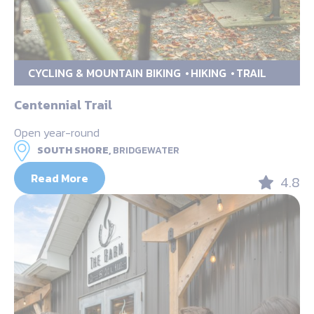
CYCLING & MOUNTAIN BIKING
HIKING
TRAIL
Centennial Trail
Open year-round
SOUTH SHORE,
BRIDGEWATER
Read More
4.8