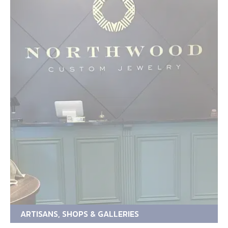
ARTISANS, SHOPS & GALLERIES