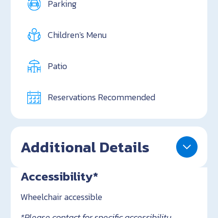
Parking
Children's Menu
Patio
Reservations Recommended
Additional Details
Accessibility*
Wheelchair accessible
*Please contact for specific accessibility