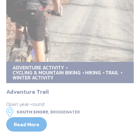
ADVENTURE ACTIVITY
CYCLING & MOUNTAIN BIKING
HIKING
TRAIL
WINTER ACTIVITY
Adventure Trail
Open year-round
SOUTH SHORE,
BRIDGEWATER
Read More