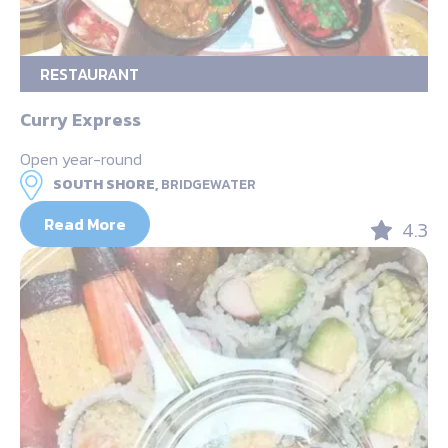
RESTAURANT
Curry Express
Open year-round
SOUTH SHORE,
BRIDGEWATER
Read More
4.3