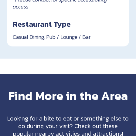
access
Restaurant Type
Casual Dining, Pub / Lounge / Bar
Find More in the Area
Looking for a bite to eat or something else to
do during your visit? Check out these
popular nearby activities and attractions!