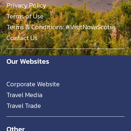
Privacy Policy
Terms of Use
Terms & Conditions: #VisitNovaScotia
Contact Us
Our Websites
Corporate Website
Travel Media
Travel Trade
Other