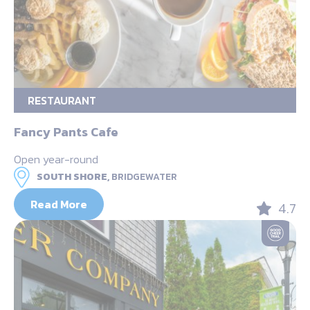
RESTAURANT
Fancy Pants Cafe
Open year-round
SOUTH SHORE,
BRIDGEWATER
Read More
4.7