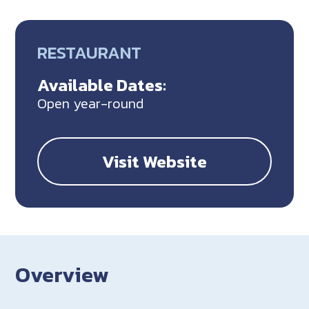
RESTAURANT
Available Dates:
Open year-round
Visit Website
Overview