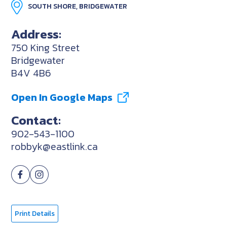
SOUTH SHORE, BRIDGEWATER
Address:
750 King Street
Bridgewater
B4V 4B6
Open In Google Maps
Contact:
902-543-1100
robbyk@eastlink.ca
Print Details