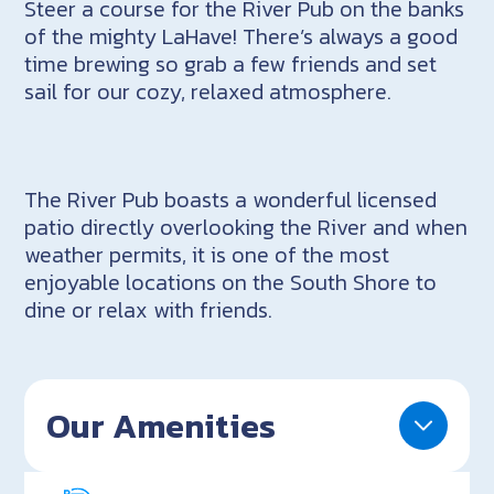
Steer a course for the River Pub on the banks
of the mighty LaHave! There’s always a good
time brewing so grab a few friends and set
sail for our cozy, relaxed atmosphere.
The River Pub boasts a wonderful licensed
patio directly overlooking the River and when
weather permits, it is one of the most
enjoyable locations on the South Shore to
dine or relax with friends.
Our Amenities