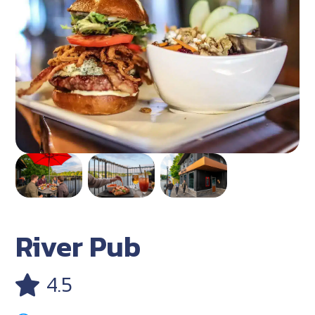
River Pub
4.5