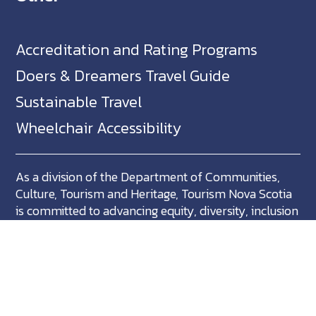
Accreditation and Rating Programs
Doers & Dreamers Travel Guide
Sustainable Travel
Wheelchair Accessibility
As a division of the Department of Communities,
Culture, Tourism and Heritage, Tourism Nova Scotia
is committed to advancing equity, diversity, inclusion
and accessibility across Nova Scotia and we support
partners who share in this commitment.
Nova Scotia, Canada is located in Mikma'ki, the
ancestral territory of the Mi'kmaq. We are all Treaty
people.