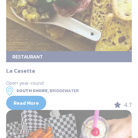
RESTAURANT
La Casetta
Open year-round
SOUTH SHORE,
BRIDGEWATER
Read More
4.7