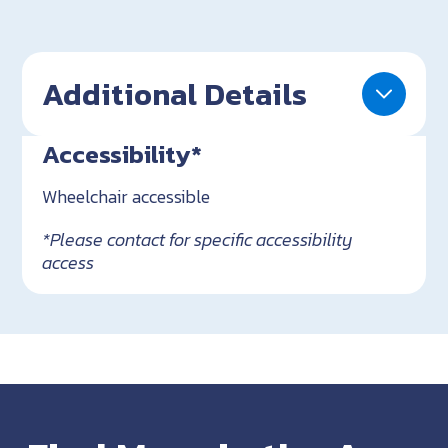
Additional Details
Accessibility*
Wheelchair accessible
*Please contact for specific accessibility
access