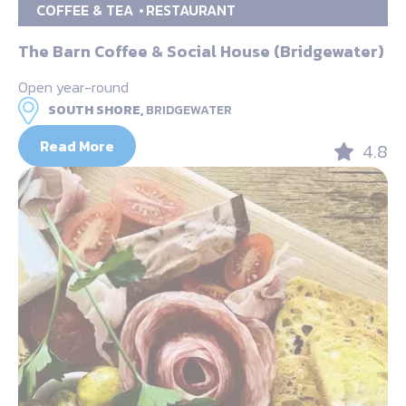
COFFEE & TEA
RESTAURANT
The Barn Coffee & Social House (Bridgewater)
Open year-round
SOUTH SHORE,
BRIDGEWATER
Read More
4.8