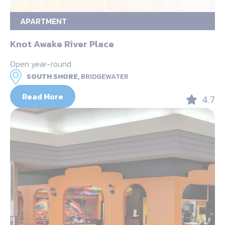
APARTMENT
Knot Awake River Place
Open year-round
SOUTH SHORE,
BRIDGEWATER
Read More
4.7