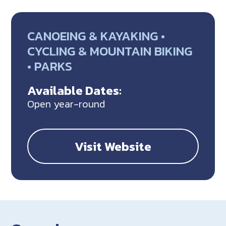
CANOEING & KAYAKING •
CYCLING & MOUNTAIN BIKING
• PARKS
Available Dates:
Open year-round
Visit Website