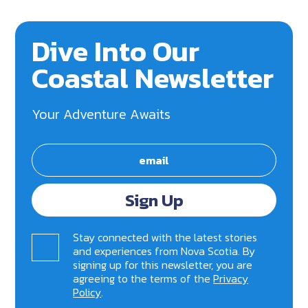
Dive Into Our
Coastal Newsletter
Your Adventure Awaits
Sign Up
Stay connected with the latest stories
and experiences from Nova Scotia. By
signing up for this newsletter, you are
agreeing to the terms of the
Privacy
Policy
.