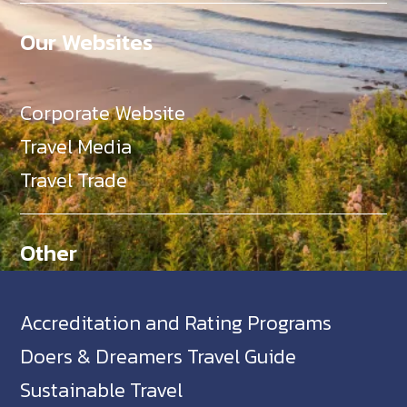
Our Websites
Corporate Website
Travel Media
Travel Trade
Other
Accreditation and Rating Programs
Doers & Dreamers Travel Guide
Sustainable Travel