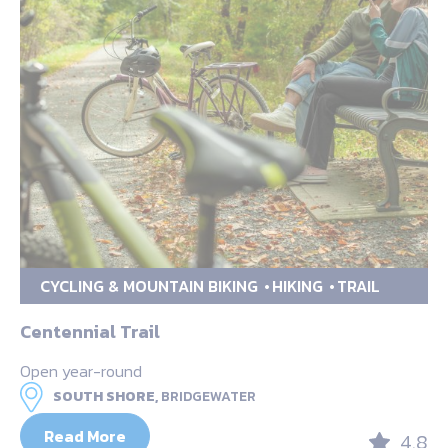
CYCLING & MOUNTAIN BIKING
HIKING
TRAIL
Centennial Trail
Open year-round
SOUTH SHORE,
BRIDGEWATER
Read More
4.8