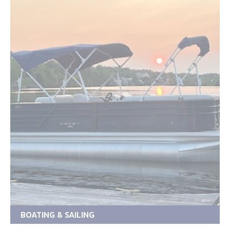
BOATING & SAILING