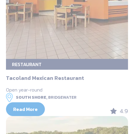
RESTAURANT
Tacoland Mexican Restaurant
Open year-round
SOUTH SHORE,
BRIDGEWATER
Read More
4.9