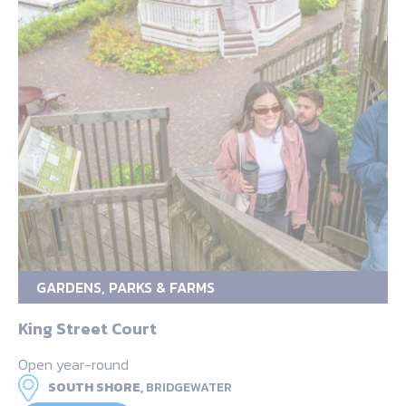
GARDENS, PARKS & FARMS
King Street Court
Open year-round
SOUTH SHORE,
BRIDGEWATER