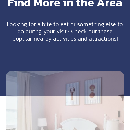
Find More in the Area
Looking for a bite to eat or something else to
do during your visit? Check out these
popular nearby activities and attractions!