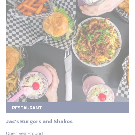
RESTAURANT
Jac’s Burgers and Shakes
Open year-round