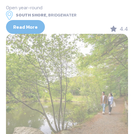
Open year-round
SOUTH SHORE,
BRIDGEWATER
Read More
4.4