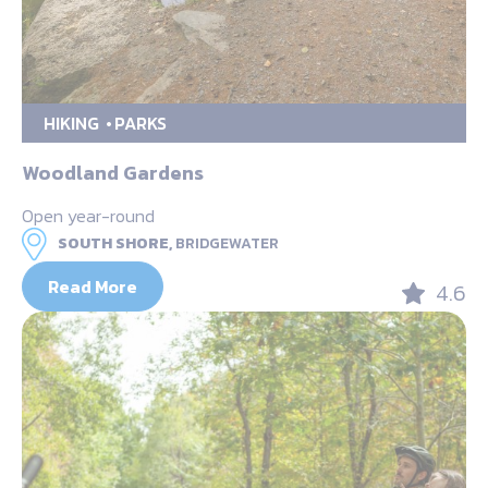
HIKING
PARKS
Woodland Gardens
Open year-round
SOUTH SHORE,
BRIDGEWATER
Read More
4.6