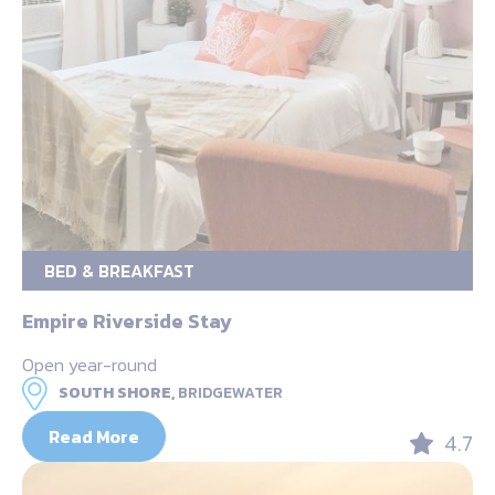
BED & BREAKFAST
Empire Riverside Stay
Open year-round
SOUTH SHORE,
BRIDGEWATER
Read More
4.7