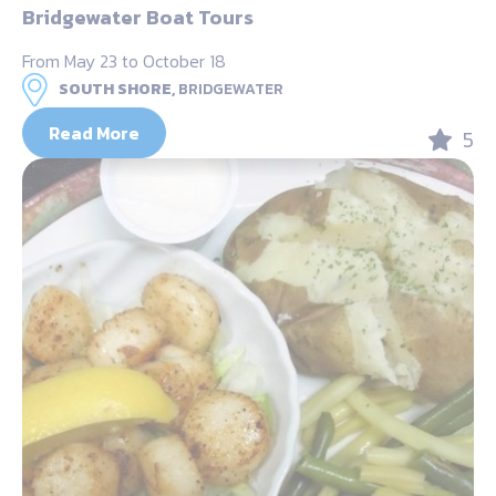
Bridgewater Boat Tours
From May 23 to October 18
SOUTH SHORE,
BRIDGEWATER
Read More
5