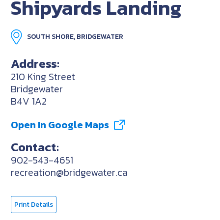
Shipyards Landing
SOUTH SHORE, BRIDGEWATER
Address:
210 King Street
Bridgewater
B4V 1A2
Open In Google Maps
Contact:
902-543-4651
recreation@bridgewater.ca
Print Details