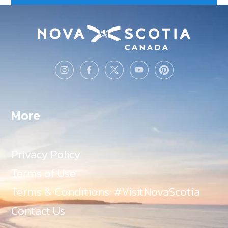
More
Privacy Policy
Terms of Use
Terms & Conditions: #VisitNovaScotia
Contact Us