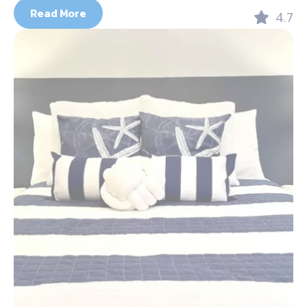
Read More
4.7