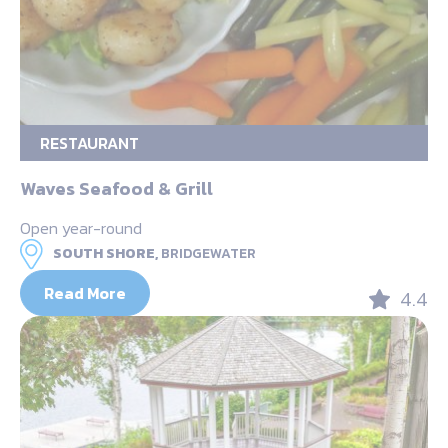
RESTAURANT
Waves Seafood & Grill
Open year-round
SOUTH SHORE,
BRIDGEWATER
Read More
4.4