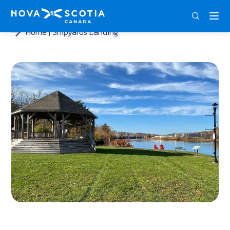
ENG
FRA
DEU
Home
Shipyards Landing