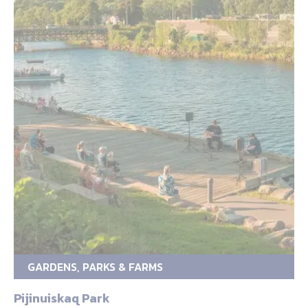
GARDENS, PARKS & FARMS
Pijinuiskaq Park