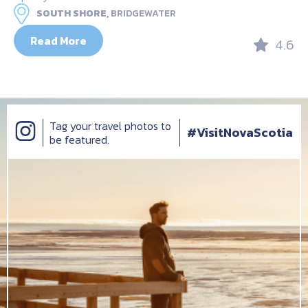
SOUTH SHORE,
BRIDGEWATER
Read More
4.6
Tag your travel photos to
#VisitNovaScotia
be featured.