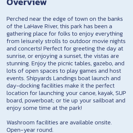
Overview
Perched near the edge of town on the banks
of the LaHave River, this park has been a
gathering place for folks to enjoy everything
from leisurely strolls to outdoor movie nights
and concerts! Perfect for greeting the day at
sunrise, or enjoying a sunset, the vistas are
stunning. Enjoy the picnic tables, gazebo, and
lots of open spaces to play games and host
events. Shipyards Landings boat launch and
day-docking facilities make it the perfect
location for launching your canoe, kayak, SUP
board, powerboat; or tie up your sailboat and
enjoy some time at the park!
Washroom facilities are available onsite.
Open-year round.