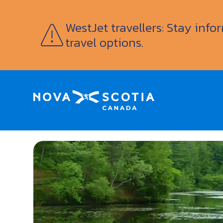
WestJet travellers: Stay inf
travel options.
Home
Woodland Gardens