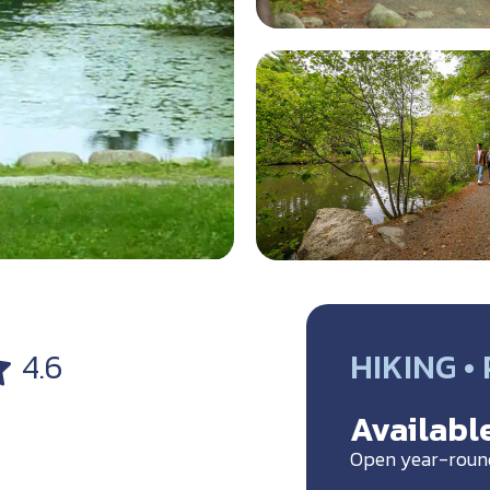
HIKING •
4.6
Available
Open year-roun