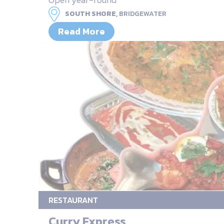
SOUTH SHORE,
BRIDGEWATER
Read More
RESTAURANT
Curry Express