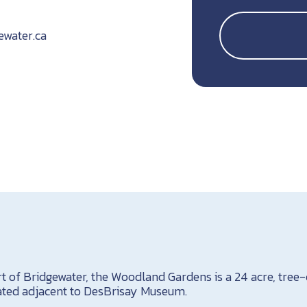
ewater.ca
rt of Bridgewater, the Woodland Gardens is a 24 acre, tree-
cated adjacent to DesBrisay Museum.