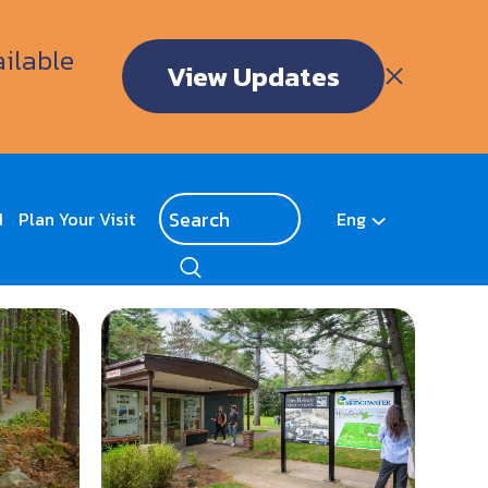
ailable
View Updates
d
Plan Your Visit
Eng