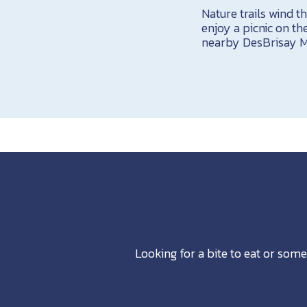
Nature trails wind 
enjoy a picnic on the
nearby DesBrisay 
Looking for a bite to eat or some