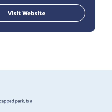
Visit Website
capped park, is a