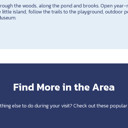
through the woods, along the pond and brooks. Open year-
 little island, follow the trails to the playground, outdoor 
Museum.
Find More in the Area
thing else to do during your visit? Check out these popular 