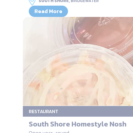
SOUTH SHORE,
BRIDGEWATER
Read More
RESTAURANT
South Shore Homestyle Nosh
Open year-round