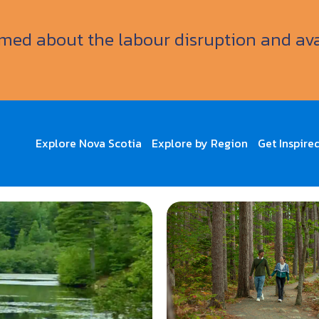
ormed about the labour disruption and av
Explore Nova Scotia
Explore by Region
Get Inspire