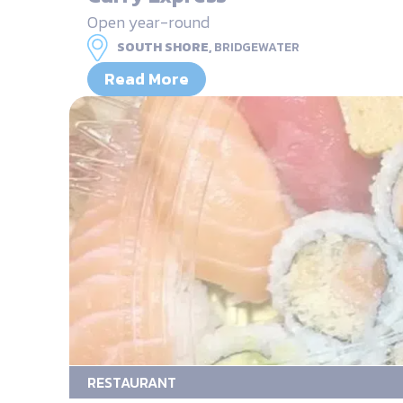
Open year-round
SOUTH SHORE,
BRIDGEWATER
Read More
RESTAURANT