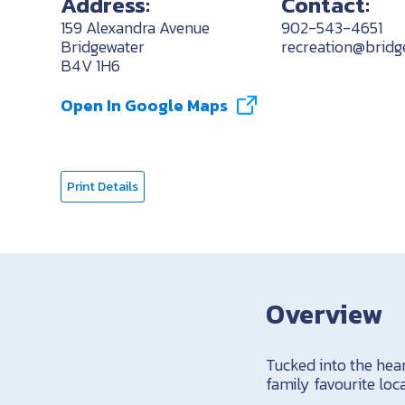
Address:
Contact:
159 Alexandra Avenue
902-543-4651
Bridgewater
recreation@bridg
B4V 1H6
Open In Google Maps
Print Details
Overview
Tucked into the hea
family favourite lo