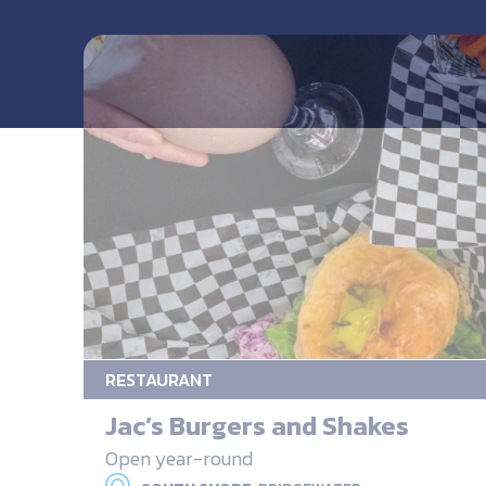
RESTAURANT
Jac’s Burgers and Shakes
Open year-round