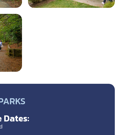
 PARKS
 Dates:
d