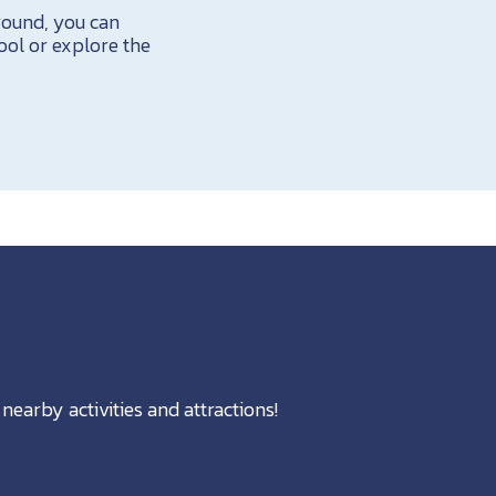
round, you can
pool or explore the
nearby activities and attractions!