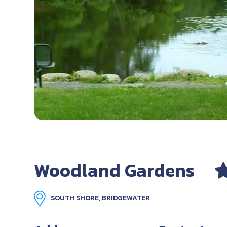
Woodland Gardens
SOUTH SHORE, BRIDGEWATER