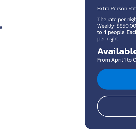
Extra Person Rat
The rate per nig
Weekly: $850.00 
a
to 4 people. Each
per night
Available
From April 1 to 