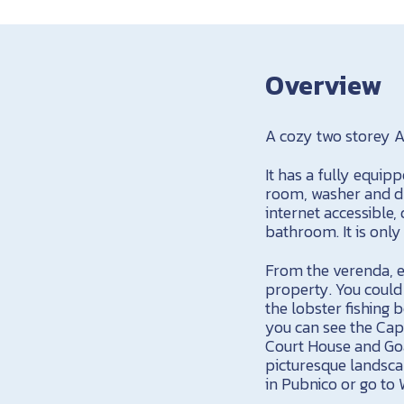
Overview
A cozy two storey A
It has a fully equi
room, washer and dry
internet accessible
bathroom. It is only
From the verenda, e
property. You could 
the lobster fishing 
you can see the Cape
Court House and Goal 
picturesque landscap
in Pubnico or go to