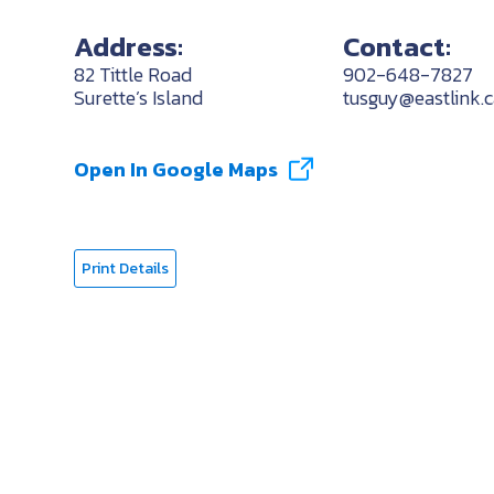
Address:
Contact:
82 Tittle Road
902-648-7827
Surette’s Island
tusguy@eastlink.c
Open In Google Maps
Print Details