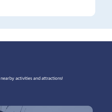
nearby activities and attractions!