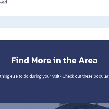
owed
Find More in the Area
thing else to do during your visit? Check out these popular 