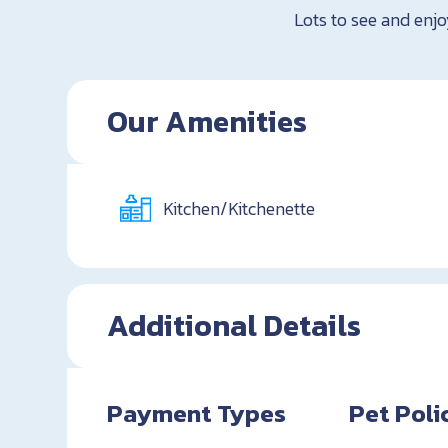
Lots to see and enjo
Our Amenities
Kitchen/Kitchenette
Additional Details
Payment Types
Pet Poli