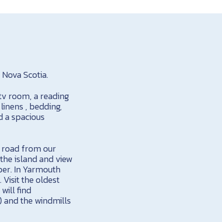
 Nova Scotia.
tv room, a reading
linens , bedding,
d a spacious
e road from our
 the island and view
ober. In Yarmouth
Visit the oldest
will find
e) and the windmills