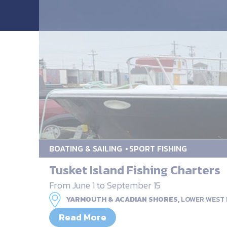
BOATING & SAILING
SPORT FISHING
Tusket Island Fishing Charters
From June 1 to September 15
YARMOUTH & ACADIAN SHORES,
LOWER WEST
Read More