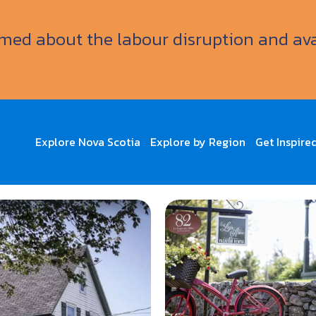
ormed about the labour disruption and av
Explore Nova Scotia
Explore by Region
Get Inspire