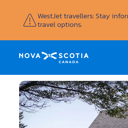
WestJet travellers: Stay inf
travel options.
Home
Le Logis des Abbés Vacation Rental