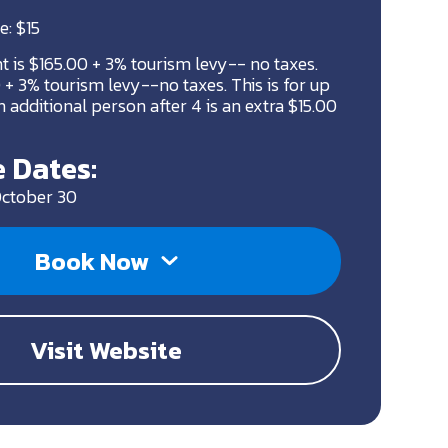
e: $15
ht is $165.00 + 3% tourism levy-- no taxes.
+ 3% tourism levy--no taxes. This is for up
 additional person after 4 is an extra $15.00
 Dates:
October 30
Book Now
Visit Website