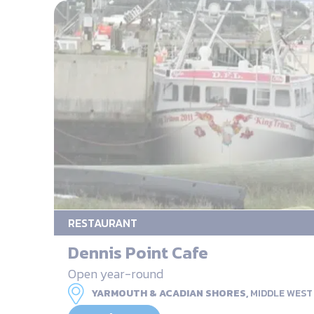
RESTAURANT
Dennis Point Cafe
Open year-round
YARMOUTH & ACADIAN SHORES,
MIDDLE WEST