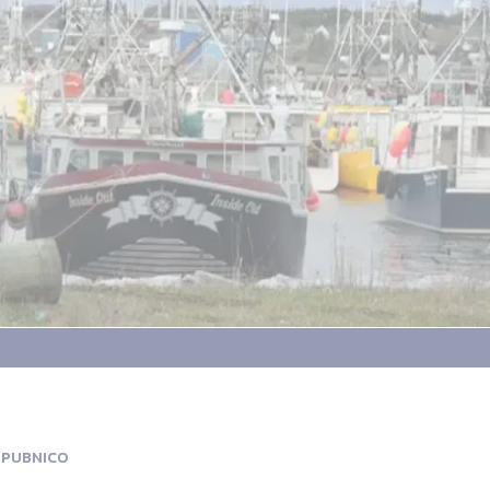
 PUBNICO