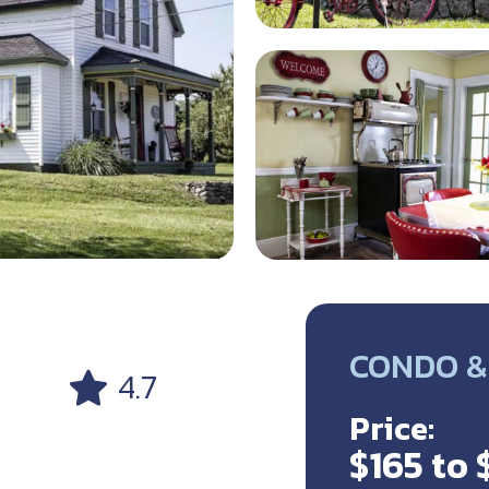
CONDO &
4.7
Price:
$165 to