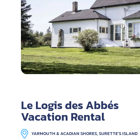
Le Logis des Abbés
Vacation Rental
YARMOUTH & ACADIAN SHORES, SURETTE’S ISLAND