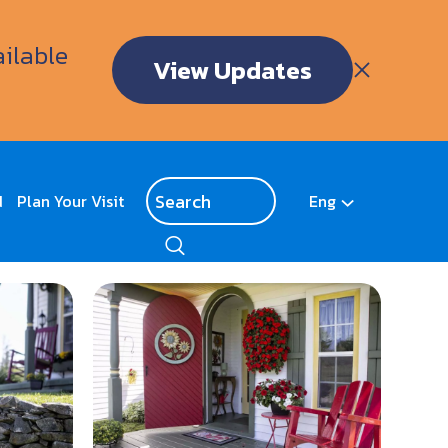
ailable
View Updates
d
Plan Your Visit
Eng