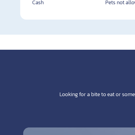
Cash
Pets not all
Looking for a bite to eat or some