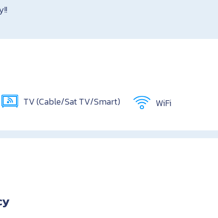
y!!
TV (Cable/Sat TV/Smart)
WiFi
cy