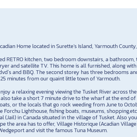
cadian Home located in Surette’s Island, Yarmouth County,
pped RETRO kitchen, two bedroom downstairs, a bathroom, 
er and satellite TV. This home is all furnished, along with 
, dvd`s and BBQ. The second storey has three bedrooms an
 25 minutes from our quaint little town of Yarmouth.
njoy a relaxing evening viewing the Tusket River across th
also take a short 7 minute drive to the wharf at the end of
boats, or the locals that go rock weeding from June to Oct
 Forchu Lighthouse, fishing boats, museums, shopping,etc. 
(Jail) in Canada situated in the village of Tusket. Also you 
e the area has to offer, Village Historique (Acadian Villag
 Wedgeport and visit the famous Tuna Museum.