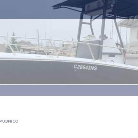
 PUBNICO