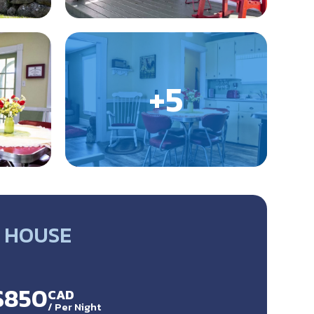
 HOUSE
 $850
CAD
/
Per Night