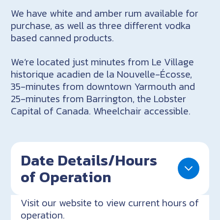
We have white and amber rum available for
purchase, as well as three different vodka
based canned products.
We’re located just minutes from Le Village
historique acadien de la Nouvelle-Écosse,
35-minutes from downtown Yarmouth and
25-minutes from Barrington, the Lobster
Capital of Canada. Wheelchair accessible.
Date Details/Hours
of Operation
Visit our website to view current hours of
operation.