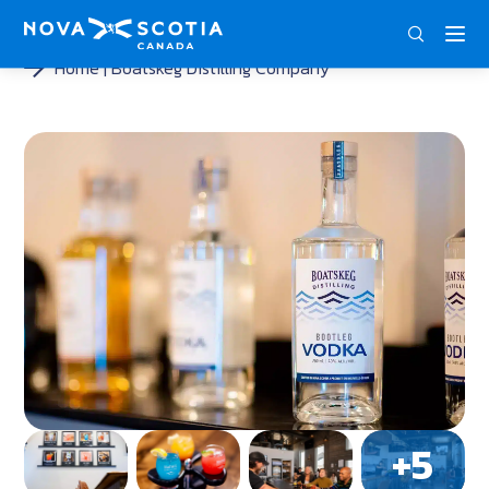
ENG
FRA
DEU
Home
Boatskeg Distilling Company