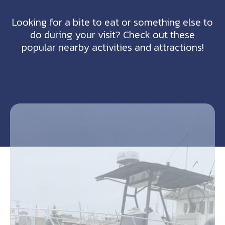
Looking for a bite to eat or something else to
do during your visit? Check out these
popular nearby activities and attractions!