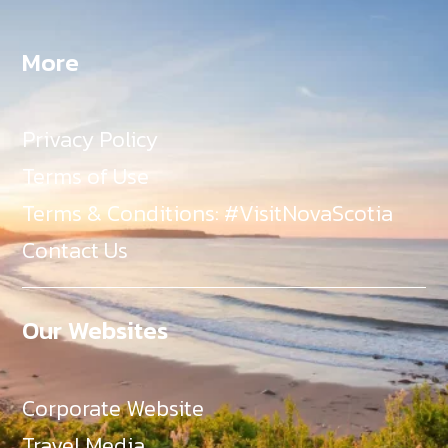
More
Privacy Policy
Terms of Use
Terms & Conditions: #VisitNovaScotia
Contact Us
Our Websites
Corporate Website
Travel Media