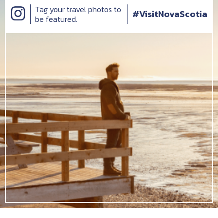
Tag your travel photos to
#VisitNovaScotia
be featured.