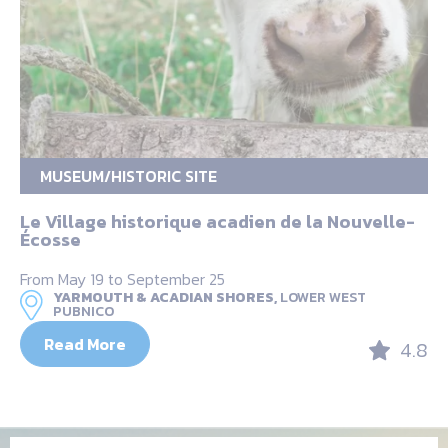
MUSEUM/HISTORIC SITE
Le Village historique acadien de la Nouvelle-
Écosse
From May 19 to September 25
YARMOUTH & ACADIAN SHORES,
LOWER WEST
PUBNICO
Read More
4.8