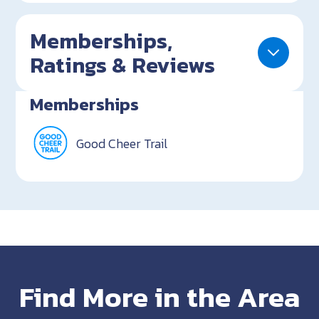
Memberships,
Ratings & Reviews
Memberships
Good Cheer Trail
Find More in the Area