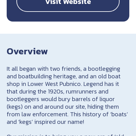
Visit Website
Overview
It all began with two friends, a bootlegging
and boatbuilding heritage, and an old boat
shop in Lower West Pubnico. Legend has it
that during the 1920s, rumrunners and
bootleggers would bury barrels of liquor
(kegs) on and around our site, hiding them
from law enforcement. This history of ‘boats’
and ‘kegs’ inspired our name!