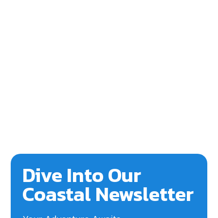
Dive Into Our
Coastal Newsletter