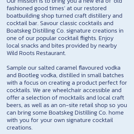
Our mission is to bring you a new era of ‘old
fashioned good times’ at our restored
boatbuilding shop turned craft distillery and
cocktail bar. Savour classic cocktails and
Boatskeg Distilling Co. signature creations in
one of our popular cocktail flights. Enjoy
local snacks and bites provided by nearby
Wild Roots Restaurant.
Sample our salted caramel flavoured vodka
and Bootleg vodka, distilled in small batches
with a focus on creating a product perfect for
cocktails. We are wheelchair accessible and
offer a selection of mocktails and local craft
beers, as well as an on-site retail shop so you
can bring some Boatskeg Distilling Co. home
with you for your own signature cocktail
creations.