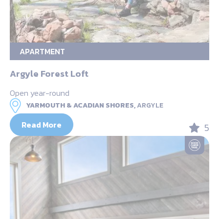
APARTMENT
Argyle Forest Loft
Open year-round
YARMOUTH & ACADIAN SHORES,
ARGYLE
Read More
5