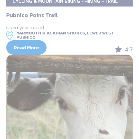
CYCLING & MOUNTAIN BIKING
HIKING
TRAIL
Pubnico Point Trail
Open year-round
YARMOUTH & ACADIAN SHORES,
LOWER WEST
PUBNICO
Read More
4.7