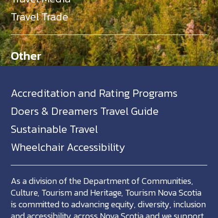
Travel Trade
Other
Accreditation and Rating Programs
Doers & Dreamers Travel Guide
Sustainable Travel
Wheelchair Accessibility
As a division of the Department of Communities,
Culture, Tourism and Heritage, Tourism Nova Scotia
is committed to advancing equity, diversity, inclusion
and accessibility across Nova Scotia and we support