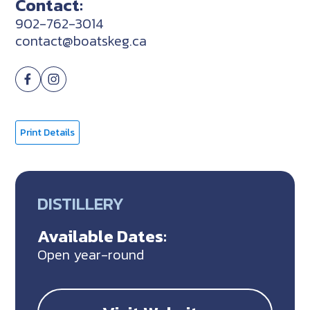
Contact:
902-762-3014
contact@boatskeg.ca
Print Details
DISTILLERY
Available Dates:
Open year-round