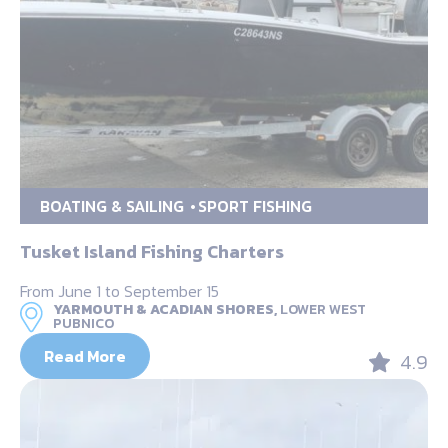
BOATING & SAILING
SPORT FISHING
Tusket Island Fishing Charters
From June 1 to September 15
YARMOUTH & ACADIAN SHORES,
LOWER WEST
PUBNICO
Read More
4.9