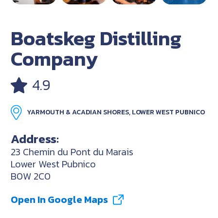
Boatskeg Distilling
Company
4.9
YARMOUTH & ACADIAN SHORES, LOWER WEST PUBNICO
Address:
23 Chemin du Pont du Marais
Lower West Pubnico
B0W 2C0
Open In Google Maps