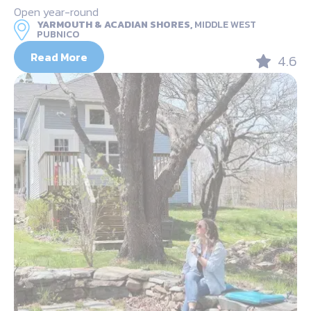
Open year-round
YARMOUTH & ACADIAN SHORES,
MIDDLE WEST
PUBNICO
Read More
4.6