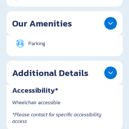
Our Amenities
Parking
Additional Details
Accessibility*
Wheelchair accessible
*Please contact for specific accessibility
access