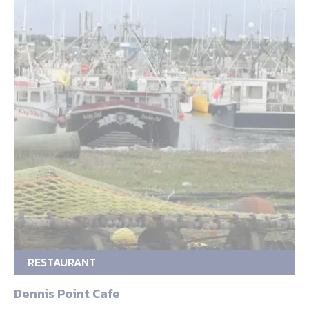
RESTAURANT
Dennis Point Cafe