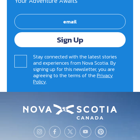
Your Adventure Awaits
Sign Up
Stay connected with the latest stories
and experiences from Nova Scotia. By
signing up for this newsletter, you are
agreeing to the terms of the
Privacy
Policy
.