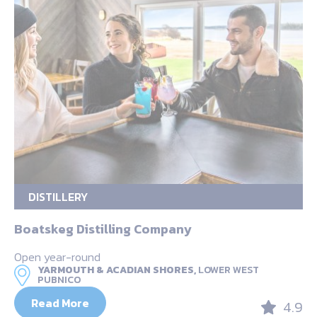
DISTILLERY
Boatskeg Distilling Company
Open year-round
YARMOUTH & ACADIAN SHORES,
LOWER WEST
PUBNICO
Read More
4.9