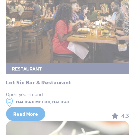
RESTAURANT
Lot Six Bar & Restaurant
Open year-round
HALIFAX METRO,
HALIFAX
Read More
4.3