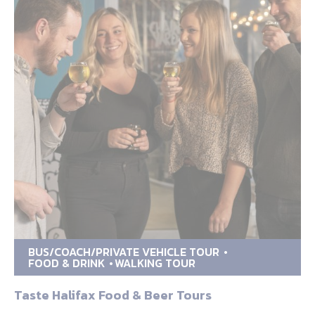
BUS/COACH/PRIVATE VEHICLE TOUR
FOOD & DRINK
WALKING TOUR
Taste Halifax Food & Beer Tours