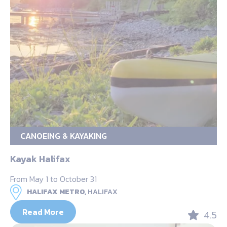
CANOEING & KAYAKING
Kayak Halifax
From May 1 to October 31
HALIFAX METRO,
HALIFAX
Read More
4.5