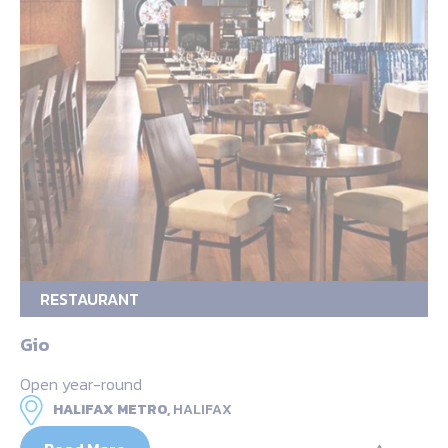
RESTAURANT
Gio
Open year-round
HALIFAX METRO,
HALIFAX