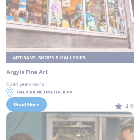
ARTISANS, SHOPS & GALLERIES
Argyle Fine Art
Open year-round
HALIFAX METRO,
HALIFAX
Read More
4.9