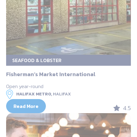
SEAFOOD & LOBSTER
Fisherman’s Market International
Open year-round
HALIFAX METRO,
HALIFAX
Read More
4.5