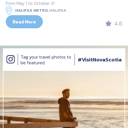
From May 1 to October 31
HALIFAX METRO,
HALIFAX
Read More
4.8
Tag your travel photos to
#VisitNovaScotia
be featured.