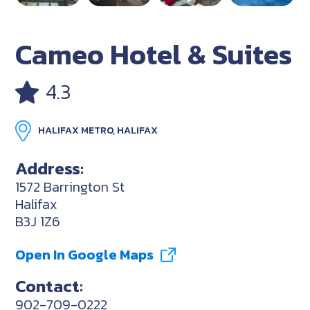
Cameo Hotel & Suites
4.3
HALIFAX METRO, HALIFAX
Address:
1572 Barrington St
Halifax
B3J 1Z6
Open In Google Maps
Contact:
902-709-0222