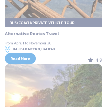
BUS/COACH/PRIVATE VEHICLE TOUR
Alternative Routes Travel
From April 1 to November 30
HALIFAX METRO,
HALIFAX
Read More
4.9