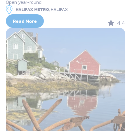
Open year-round
HALIFAX METRO,
HALIFAX
Read More
4.4