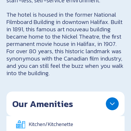
staff-less, self-service environment.
The hotel is housed in the former National
Filmboard Building in downtown Halifax. Built
in 1891, this famous art nouveau building
became home to the Nickel Theatre, the first
permanent movie house in Halifax, in 1907.
For over 80 years, this historic landmark was
synonymous with the Canadian film industry,
and you can still feel the buzz when you walk
into the building.
Our Amenities
Kitchen/Kitchenette