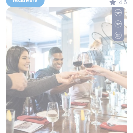
Read More
4.6