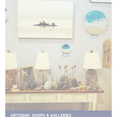
ARTISANS, SHOPS & GALLERIES