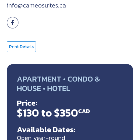
info@cameosuites.ca
Print Details
APARTMENT • CONDO &
HOUSE • HOTEL
Price:
$130 to $350
CAD
Available Dates:
Open year-round