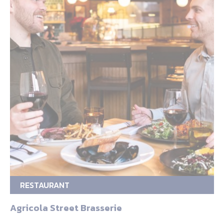
RESTAURANT
Agricola Street Brasserie