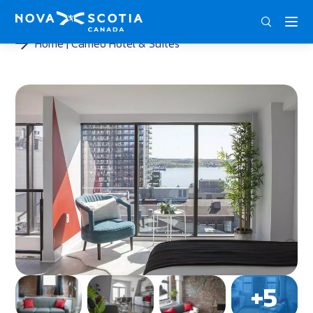
ENG
FRA
DEU
Home
Cameo Hotel & Suites