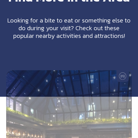
Looking for a bite to eat or something else to
do during your visit? Check out these
popular nearby activities and attractions!