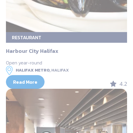
RESTAURANT
Harbour City Halifax
Open year-round
HALIFAX METRO,
HALIFAX
Read More
4.2