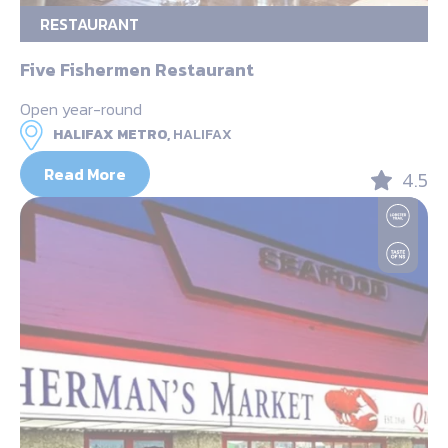
RESTAURANT
Five Fishermen Restaurant
Open year-round
HALIFAX METRO,
HALIFAX
Read More
4.5