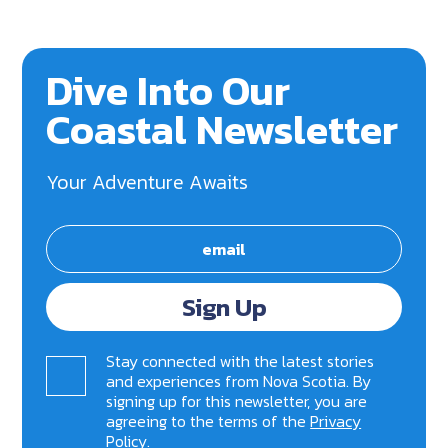
Dive Into Our
Coastal Newsletter
Your Adventure Awaits
Sign Up
Stay connected with the latest stories
and experiences from Nova Scotia. By
signing up for this newsletter, you are
agreeing to the terms of the
Privacy
Policy
.