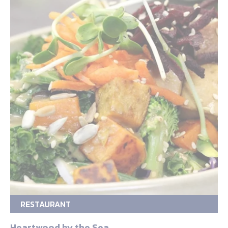
RESTAURANT
Heartwood by the Sea