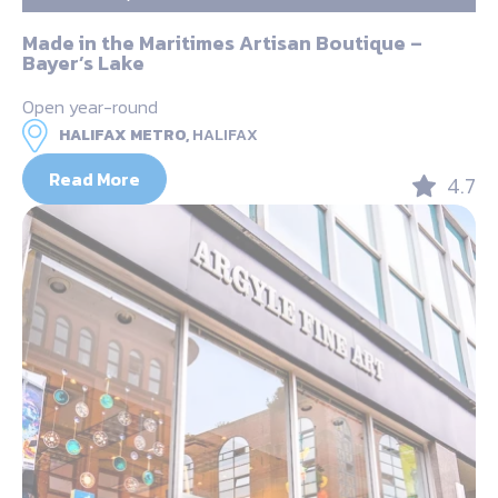
Made in the Maritimes Artisan Boutique –
Bayer’s Lake
Open year-round
HALIFAX METRO,
HALIFAX
Read More
4.7