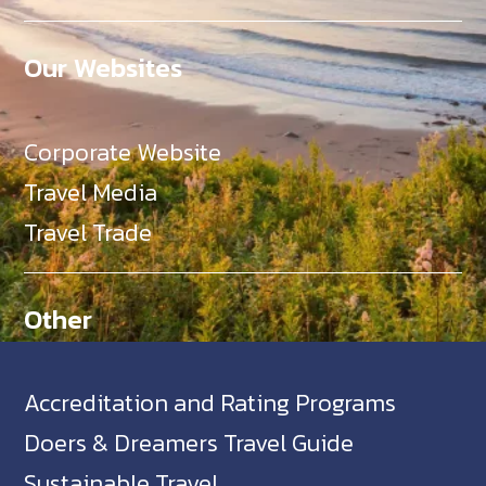
Our Websites
Corporate Website
Travel Media
Travel Trade
Other
Accreditation and Rating Programs
Doers & Dreamers Travel Guide
Sustainable Travel