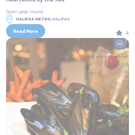
Open year-round
HALIFAX METRO,
HALIFAX
Read More
4