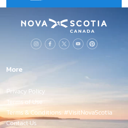
More
Privacy Policy
Terms of Use
Terms & Conditions: #VisitNovaScotia
Contact Us