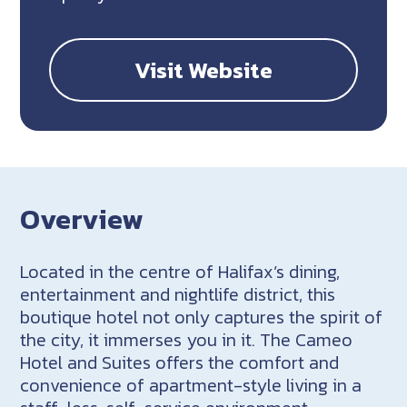
Visit Website
Overview
Located in the centre of Halifax’s dining,
entertainment and nightlife district, this
boutique hotel not only captures the spirit of
the city, it immerses you in it. The Cameo
Hotel and Suites offers the comfort and
convenience of apartment-style living in a