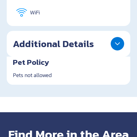
WiFi
Additional Details
Pet Policy
Pets not allowed
Find More in the Area