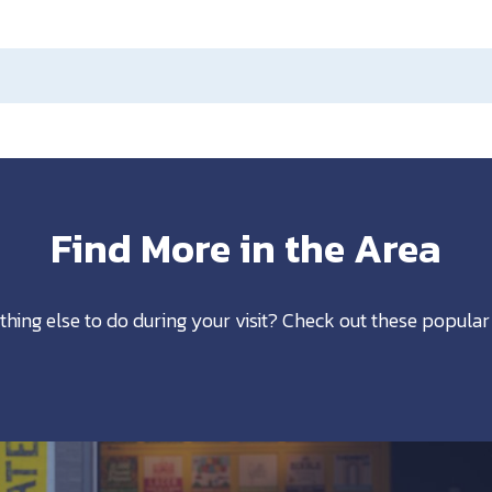
Find More in the Area
thing else to do during your visit? Check out these popular 