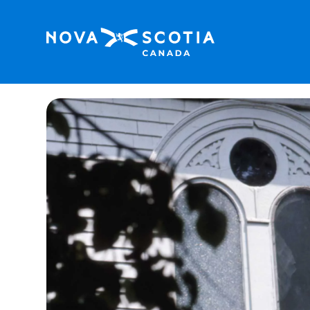
Home
St. Paul’s Anglican Church