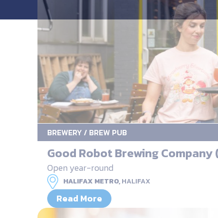
BREWERY / BREW PUB
Good Robot Brewing Company (
Open year-round
HALIFAX METRO,
HALIFAX
Read More