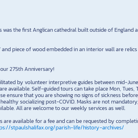
s was the first Anglican cathedral built outside of England a
and piece of wood embedded in an interior wall are relics 
our 275th Anniversary!
cilitated by volunteer interpretive guides between mid-Jun
re available. Self-guided tours can take place Mon, Tues, 
e ensure that you are showing no signs of sickness before
e healthy socializing post-COVID. Masks are not mandatory
ailable. All are welcome to our weekly services as well.
es are available for a fee and can be requested by complet
ps://stpaulshalifax.org/parish-life/history-archives/