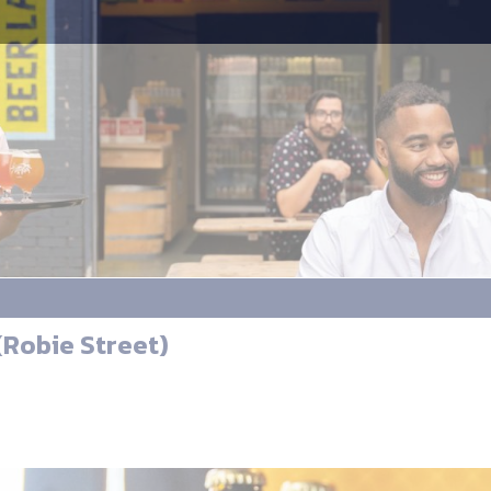
Robie Street)