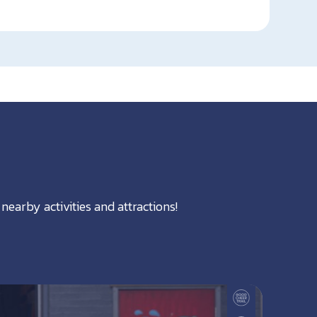
nearby activities and attractions!