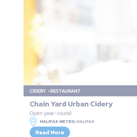
CIDERY
RESTAURANT
Chain Yard Urban Cidery
Open year-round
HALIFAX METRO,
HALIFAX
Read More