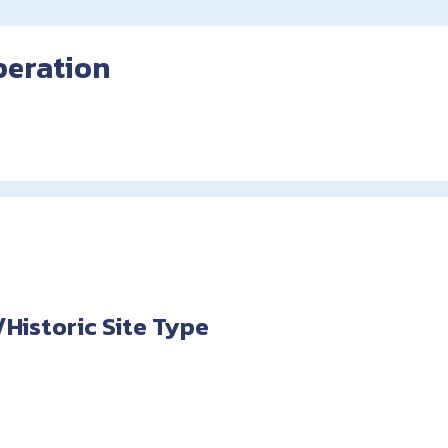
peration
istoric Site Type