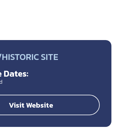
HISTORIC SITE
 Dates:
d
Visit Website