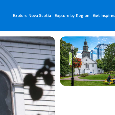
Explore Nova Scotia
Explore by Region
Get Inspire