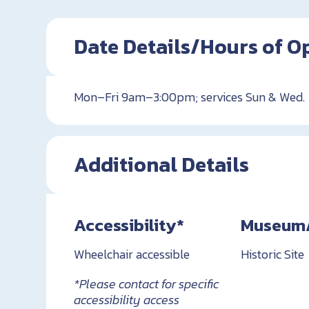
Date Details/Hours of O
Mon–Fri 9am–3:00pm; services Sun & Wed.
Additional Details
Accessibility*
Museum/H
Wheelchair accessible
Historic Site
*Please contact for specific
accessibility access