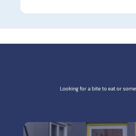
Looking for a bite to eat or some