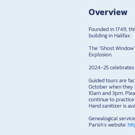
Overview
Founded in 1749, thi
building in Halifax.
The “Ghost Window” 
Explosion.
2024-25 celebrates 
Guided tours are fa
October when they a
10am and 3pm. Pleas
continue to practic
Hand sanitizer is av
Genealogical servic
Parish’s website:
htt