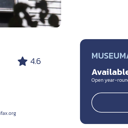
MUSEUM/
4.6
Available
Open year-roun
ifax.org