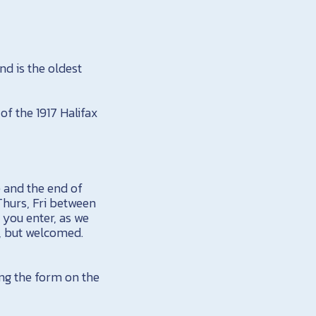
nd is the oldest
of the 1917 Halifax
e and the end of
Thurs, Fri between
 you enter, as we
, but welcomed.
ing the form on the