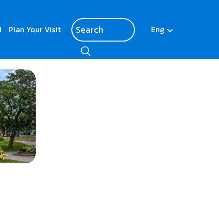
d
Plan Your Visit
Eng