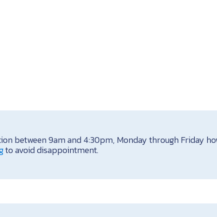
itation between 9am and 4:30pm, Monday through Friday how
g
to avoid disappointment.