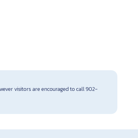
ever visitors are encouraged to call 902-