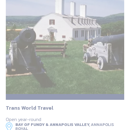
Trans World Travel
Open year-round
BAY OF FUNDY & ANNAPOLIS VALLEY,
ANNAPOLIS
ROYAL