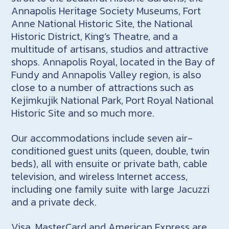
Annapolis Heritage Society Museums, Fort
Anne National Historic Site, the National
Historic District, King’s Theatre, and a
multitude of artisans, studios and attractive
shops. Annapolis Royal, located in the Bay of
Fundy and Annapolis Valley region, is also
close to a number of attractions such as
Kejimkujik National Park, Port Royal National
Historic Site and so much more.
Our accommodations include seven air-
conditioned guest units (queen, double, twin
beds), all with ensuite or private bath, cable
television, and wireless Internet access,
including one family suite with large Jacuzzi
and a private deck.
Visa, MasterCard and American Express are