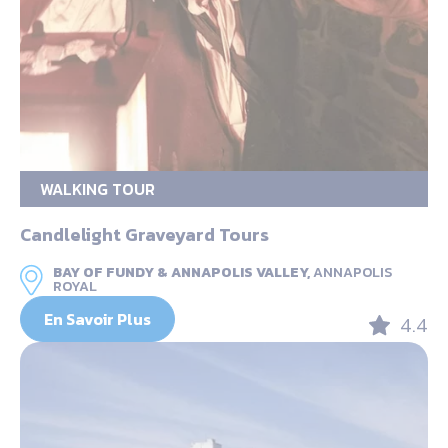
WALKING TOUR
Candlelight Graveyard Tours
BAY OF FUNDY & ANNAPOLIS VALLEY,
ANNAPOLIS
ROYAL
En Savoir Plus
4.4