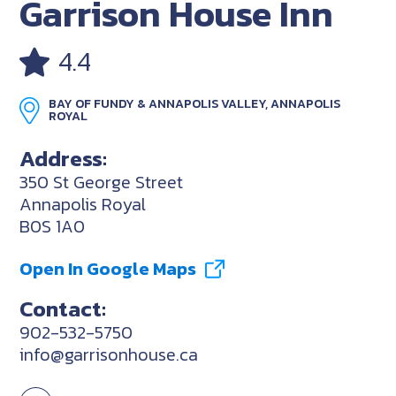
Garrison House Inn
4.4
BAY OF FUNDY & ANNAPOLIS VALLEY, ANNAPOLIS
ROYAL
Address:
350 St George Street
Annapolis Royal
B0S 1A0
Open In Google Maps
Contact:
902-532-5750
info@garrisonhouse.ca