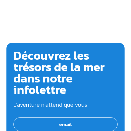
Découvrez les
trésors de la mer
dans notre
infolettre
L’aventure n’attend que vous