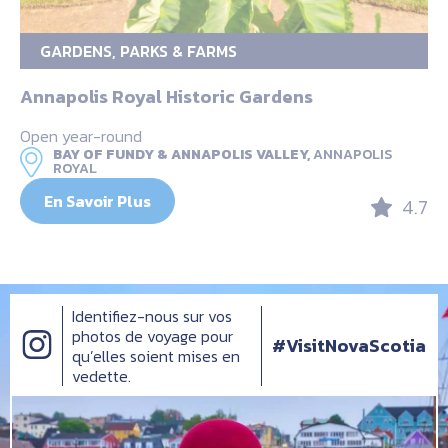
GARDENS, PARKS & FARMS
Annapolis Royal Historic Gardens
Open year-round
BAY OF FUNDY & ANNAPOLIS VALLEY,
ANNAPOLIS
ROYAL
En Savoir Plus
4.7
Identifiez-nous sur vos
photos de voyage pour
#VisitNovaScotia
qu’elles soient mises en
vedette.