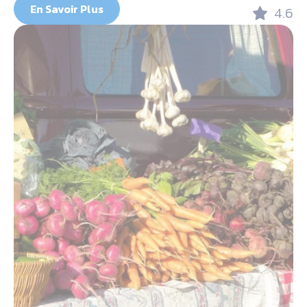
En Savoir Plus
4.6