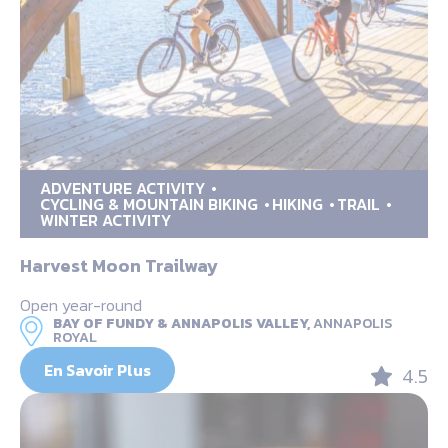
ADVENTURE ACTIVITY
CYCLING & MOUNTAIN BIKING
HIKING
TRAIL
WINTER ACTIVITY
Harvest Moon Trailway
Open year-round
BAY OF FUNDY & ANNAPOLIS VALLEY,
ANNAPOLIS
ROYAL
En Savoir Plus
4.5