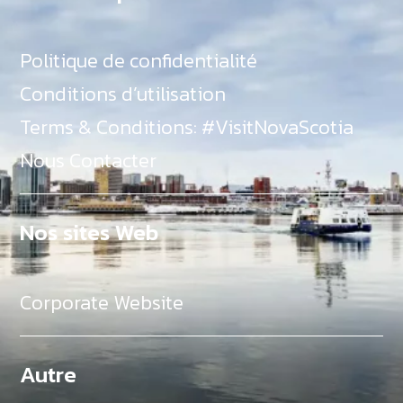
Politique de confidentialité
Conditions d’utilisation
Terms & Conditions: #VisitNovaScotia
Nous Contacter
Nos sites Web
Corporate Website
Autre