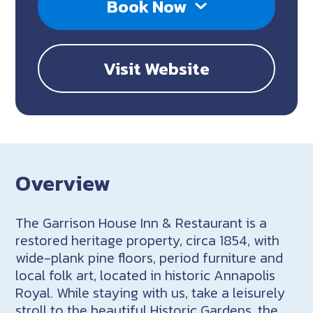
Book Now
Visit Website
Overview
The Garrison House Inn & Restaurant is a
restored heritage property, circa 1854, with
wide-plank pine floors, period furniture and
local folk art, located in historic Annapolis
Royal. While staying with us, take a leisurely
stroll to the beautiful Historic Gardens, the