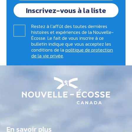
Inscrivez-vous à la liste
Restez à l’affût des toutes dernières
histoires et expériences de la Nouvelle-
Écosse. Le fait de vous inscrire à ce
bulletin indique que vous acceptez les
conditions de la
politique de protection
de la vie privée
.
En savoir plus