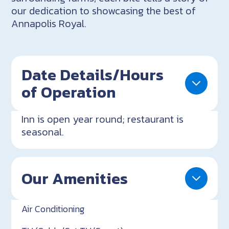
our dedication to showcasing the best of
Annapolis Royal.
Date Details/Hours
of Operation
Inn is open year round; restaurant is
seasonal.
Our Amenities
Air Conditioning