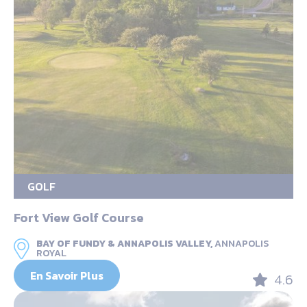
GOLF
Fort View Golf Course
BAY OF FUNDY & ANNAPOLIS VALLEY,
ANNAPOLIS
ROYAL
En Savoir Plus
4.6