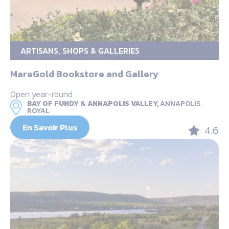
ARTISANS, SHOPS & GALLERIES
MareGold Bookstore and Gallery
Open year-round
BAY OF FUNDY & ANNAPOLIS VALLEY,
ANNAPOLIS
ROYAL
En Savoir Plus
4.6