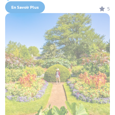
En Savoir Plus
5