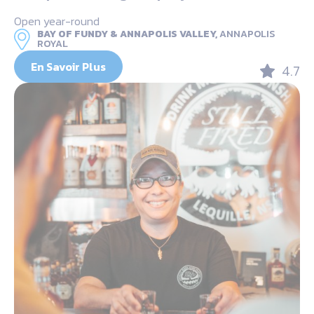
Open year-round
BAY OF FUNDY & ANNAPOLIS VALLEY,
ANNAPOLIS
ROYAL
En Savoir Plus
4.7