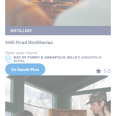
DISTILLERY
Still Fired Distilleries
Open year-round
BAY OF FUNDY & ANNAPOLIS VALLEY,
ANNAPOLIS
ROYAL
En Savoir Plus
5.0