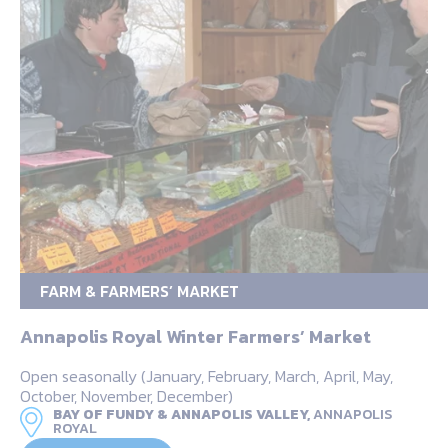
FARM & FARMERS’ MARKET
Annapolis Royal Winter Farmers’ Market
Open seasonally (January, February, March, April, May,
October, November, December)
BAY OF FUNDY & ANNAPOLIS VALLEY,
ANNAPOLIS
ROYAL