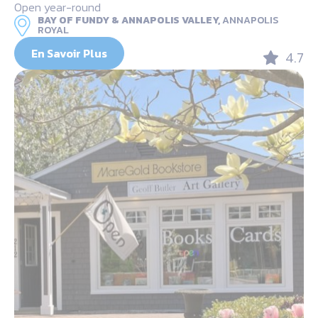
Open year-round
BAY OF FUNDY & ANNAPOLIS VALLEY,
ANNAPOLIS
ROYAL
En Savoir Plus
4.7