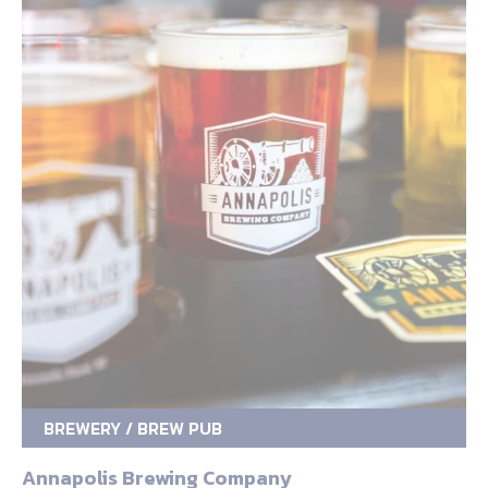
BREWERY / BREW PUB
Annapolis Brewing Company