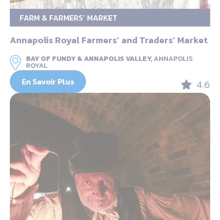
FARM & FARMERS’ MARKET
Annapolis Royal Farmers’ and Traders’ Market
BAY OF FUNDY & ANNAPOLIS VALLEY,
ANNAPOLIS
ROYAL
En Savoir Plus
4.6