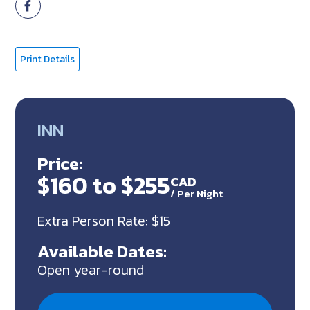
Print Details
INN
Price:
$160 to $255
CAD
/
Per Night
Extra Person Rate: $15
Available Dates:
Open year-round