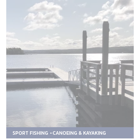
SPORT FISHING
CANOEING & KAYAKING