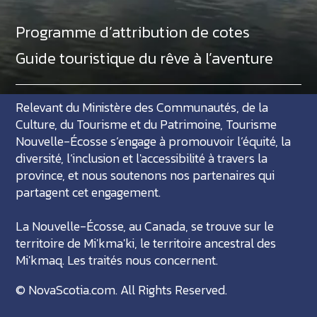
Programme d’attribution de cotes
Guide touristique du rêve à l’aventure
Relevant du Ministère des Communautés, de la
Culture, du Tourisme et du Patrimoine, Tourisme
Nouvelle-Écosse s’engage à promouvoir l’équité, la
diversité, l’inclusion et l'accessibilité à travers la
province, et nous soutenons nos partenaires qui
partagent cet engagement.
La Nouvelle-Écosse, au Canada, se trouve sur le
territoire de Mi'kma'ki, le territoire ancestral des
Mi'kmaq. Les traités nous concernent.
©
NovaScotia.com
. All Rights Reserved.