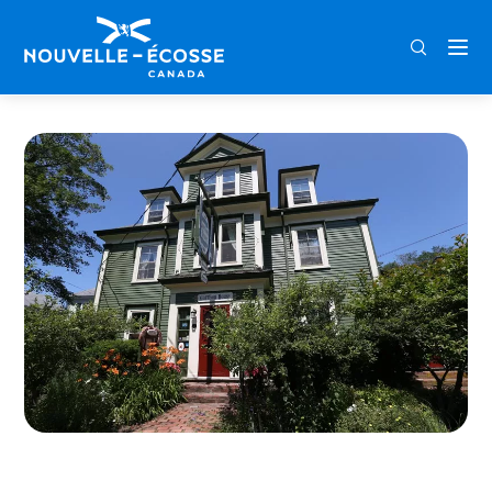
FRA
ENG
DEU
Home
Garrison House Inn