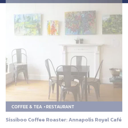
COFFEE & TEA
RESTAURANT
Sissiboo Coffee Roaster: Annapolis Royal Café