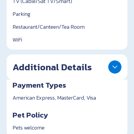
TV (Cable/Sat TV/Smart)
Parking
Restaurant/Canteen/Tea Room
WiFi
Additional Details
Payment Types
American Express, MasterCard, Visa
Pet Policy
Pets welcome