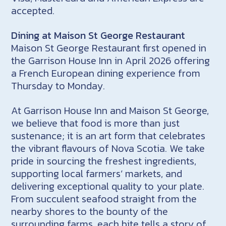
accepted.
Dining at Maison St George Restaurant
Maison St George Restaurant first opened in
the Garrison House Inn in April 2026 offering
a French European dining experience from
Thursday to Monday.
At Garrison House Inn and Maison St George,
we believe that food is more than just
sustenance; it is an art form that celebrates
the vibrant flavours of Nova Scotia. We take
pride in sourcing the freshest ingredients,
supporting local farmers’ markets, and
delivering exceptional quality to your plate.
From succulent seafood straight from the
nearby shores to the bounty of the
surrounding farms, each bite tells a story of