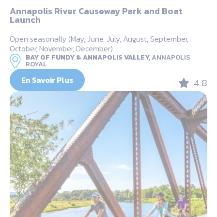
Annapolis River Causeway Park and Boat
Launch
Open seasonally (May, June, July, August, September,
October, November, December)
BAY OF FUNDY & ANNAPOLIS VALLEY,
ANNAPOLIS
ROYAL
En Savoir Plus
4.8