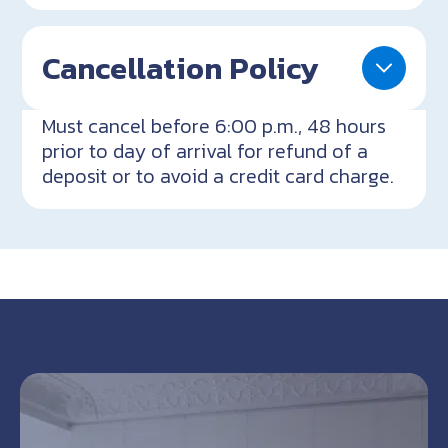
Cancellation Policy
Must cancel before 6:00 p.m., 48 hours
prior to day of arrival for refund of a
deposit or to avoid a credit card charge.