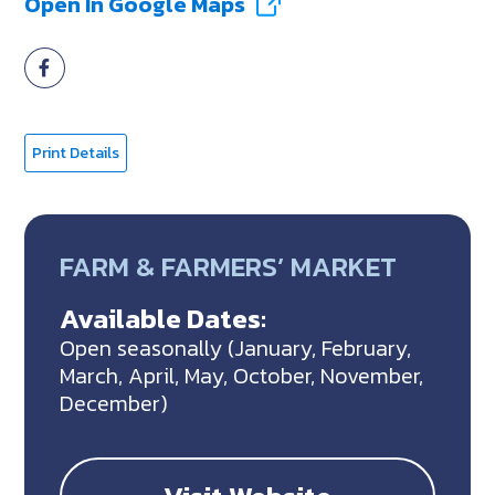
Open In Google Maps
Print Details
FARM & FARMERS’ MARKET
Available Dates:
Open seasonally (January, February,
March, April, May, October, November,
December)