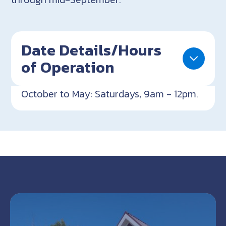
Date Details/Hours
of Operation
October to May: Saturdays, 9am - 12pm.