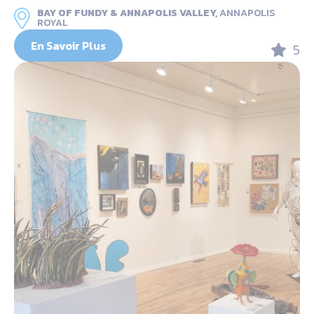
BAY OF FUNDY & ANNAPOLIS VALLEY,
ANNAPOLIS
ROYAL
En Savoir Plus
5