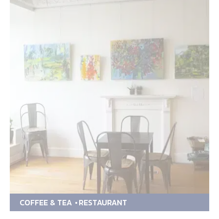
COFFEE & TEA
RESTAURANT