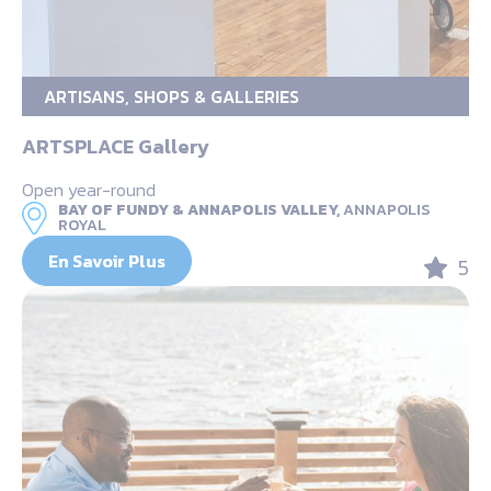
ARTISANS, SHOPS & GALLERIES
ARTSPLACE Gallery
Open year-round
BAY OF FUNDY & ANNAPOLIS VALLEY,
ANNAPOLIS
ROYAL
En Savoir Plus
5