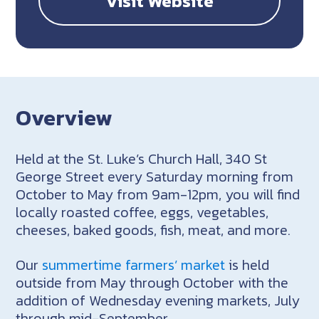
Visit Website
Overview
Held at the
St. Luke’s Church Hall, 340 St
George Street
every Saturday morning from
October to May from 9am-12pm, you will find
locally roasted coffee, eggs, vegetables,
cheeses, baked goods, fish, meat, and more.
Our
summertime farmers’ market
is held
outside from May through October with the
addition of Wednesday evening markets, July
through mid-September.