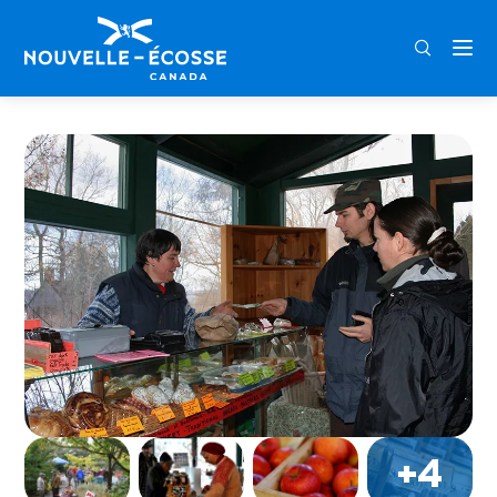
FRA
ENG
DEU
Home
Annapolis Royal Winter Farmers’ Market