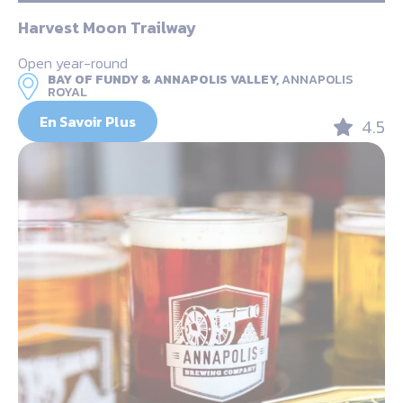
Harvest Moon Trailway
Open year-round
BAY OF FUNDY & ANNAPOLIS VALLEY,
ANNAPOLIS
ROYAL
En Savoir Plus
4.5