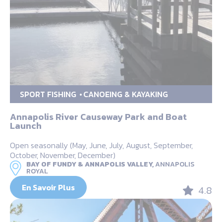
SPORT FISHING
CANOEING & KAYAKING
Annapolis River Causeway Park and Boat
Launch
Open seasonally (May, June, July, August, September,
October, November, December)
BAY OF FUNDY & ANNAPOLIS VALLEY,
ANNAPOLIS
ROYAL
En Savoir Plus
4.8