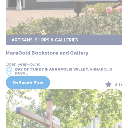
ARTISANS, SHOPS & GALLERIES
MareGold Bookstore and Gallery
Open year-round
BAY OF FUNDY & ANNAPOLIS VALLEY,
ANNAPOLIS
ROYAL
En Savoir Plus
4.6