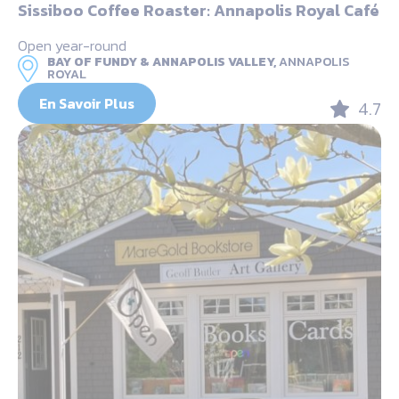
Sissiboo Coffee Roaster: Annapolis Royal Café
Open year-round
BAY OF FUNDY & ANNAPOLIS VALLEY,
ANNAPOLIS
ROYAL
En Savoir Plus
4.7