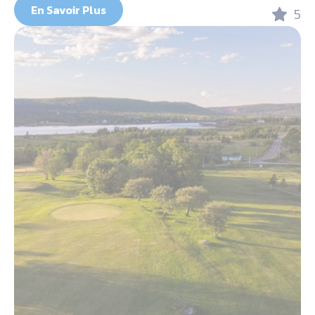
En Savoir Plus
5