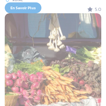
ROYAL
En Savoir Plus
5.0