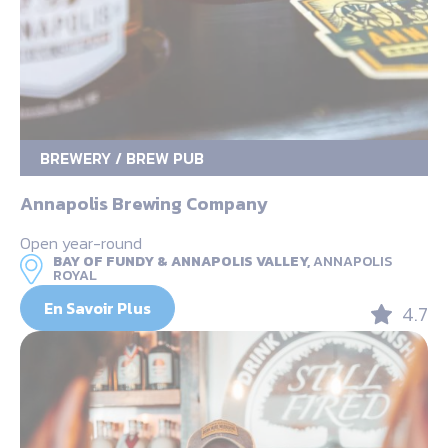
BREWERY / BREW PUB
Annapolis Brewing Company
Open year-round
BAY OF FUNDY & ANNAPOLIS VALLEY,
ANNAPOLIS
ROYAL
En Savoir Plus
4.7