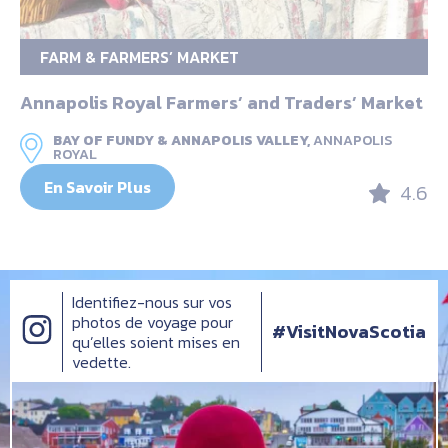
FARM & FARMERS’ MARKET
Annapolis Royal Farmers’ and Traders’ Market
BAY OF FUNDY & ANNAPOLIS VALLEY,
ANNAPOLIS
ROYAL
En Savoir Plus
4.6
Identifiez-nous sur vos
photos de voyage pour
#VisitNovaScotia
qu’elles soient mises en
vedette.