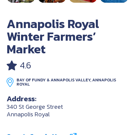
Annapolis Royal
Winter Farmers’
Market
4.6
BAY OF FUNDY & ANNAPOLIS VALLEY, ANNAPOLIS
ROYAL
Address:
340 St George Street
Annapolis Royal