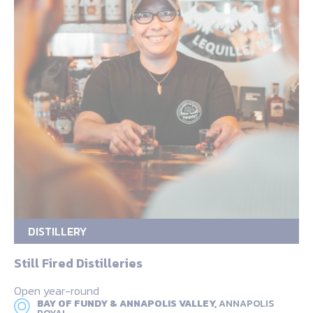
DISTILLERY
Still Fired Distilleries
Open year-round
BAY OF FUNDY & ANNAPOLIS VALLEY,
ANNAPOLIS