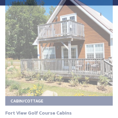
CABIN/COTTAGE
Fort View Golf Course Cabins