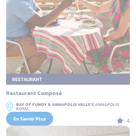
RESTAURANT
Restaurant Composé
BAY OF FUNDY & ANNAPOLIS VALLEY,
ANNAPOLIS
ROYAL
En Savoir Plus
4