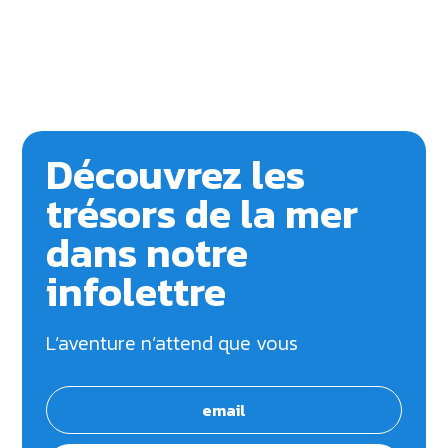
Découvrez les
trésors de la mer
dans notre
infolettre
L’aventure n’attend que vous