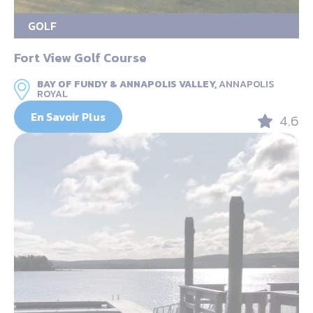
GOLF
Fort View Golf Course
BAY OF FUNDY & ANNAPOLIS VALLEY,
ANNAPOLIS
ROYAL
En Savoir Plus
4.6