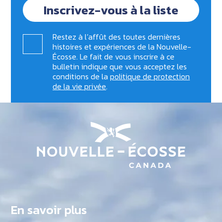
Inscrivez-vous à la liste
Restez à l’affût des toutes dernières
histoires et expériences de la Nouvelle-
Écosse. Le fait de vous inscrire à ce
bulletin indique que vous acceptez les
conditions de la
politique de protection
de la vie privée
.
En savoir plus