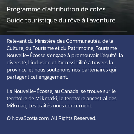
Programme d’attribution de cotes
Guide touristique du rêve à l’aventure
Relevant du Ministère des Communautés, de la
Culture, du Tourisme et du Patrimoine, Tourisme
Nouvelle-Écosse s’engage à promouvoir l’équité, la
diversité, l’inclusion et l'accessibilité à travers la
province, et nous soutenons nos partenaires qui
partagent cet engagement.
La Nouvelle-Écosse, au Canada, se trouve sur le
territoire de Mi'kma'ki, le territoire ancestral des
Mi'kmaq. Les traités nous concernent.
©
NovaScotia.com
. All Rights Reserved.