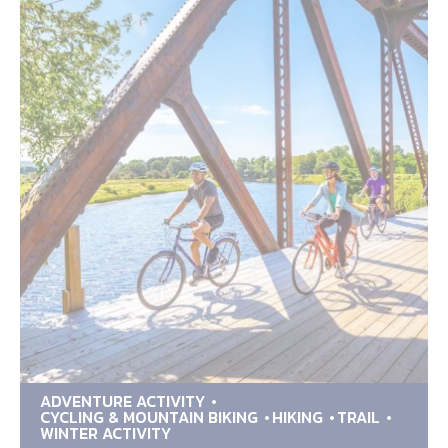
ADVENTURE ACTIVITY
CYCLING & MOUNTAIN BIKING
HIKING
TRAIL
WINTER ACTIVITY