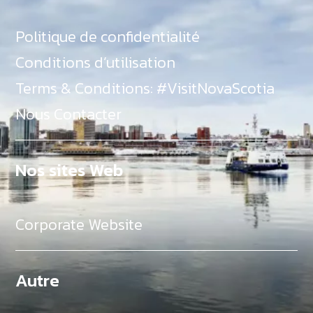
Politique de confidentialité
Conditions d’utilisation
Terms & Conditions: #VisitNovaScotia
Nous Contacter
Nos sites Web
Corporate Website
Autre