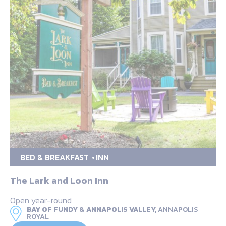
BED & BREAKFAST
INN
The Lark and Loon Inn
Open year-round
BAY OF FUNDY & ANNAPOLIS VALLEY,
ANNAPOLIS
ROYAL