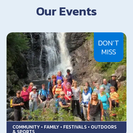
Our Events
DON’T
MISS
COMMUNITY • FAMILY • FESTIVALS • OUTDOORS
& SPORTS