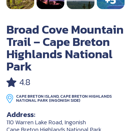
Broad Cove Mountain
Trail – Cape Breton
Highlands National
Park
4.8
CAPE BRETON ISLAND, CAPE BRETON HIGHLANDS
NATIONAL PARK (INGONISH SIDE)
Address:
110 Warren Lake Road, Ingonish
Cape Breton Highlands National Park