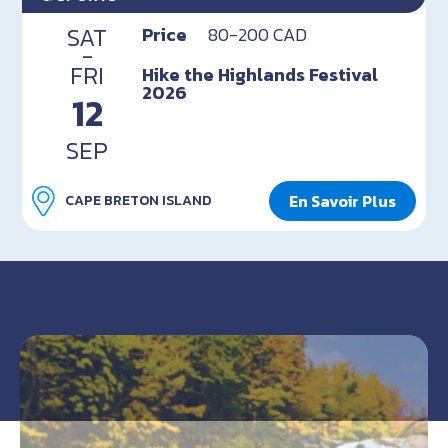
SAT
Price
80-200 CAD
-
FRI
Hike the Highlands Festival
2026
12
SEP
En Savoir Plus
CAPE BRETON ISLAND