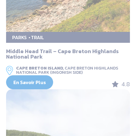
PARKS
TRAIL
Middle Head Trail – Cape Breton Highlands
National Park
CAPE BRETON ISLAND,
CAPE BRETON HIGHLANDS
NATIONAL PARK (INGONISH SIDE)
En Savoir Plus
4.8