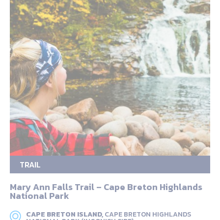
TRAIL
Mary Ann Falls Trail – Cape Breton Highlands
National Park
CAPE BRETON ISLAND,
CAPE BRETON HIGHLANDS