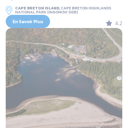
CAPE BRETON ISLAND,
CAPE BRETON HIGHLANDS
NATIONAL PARK (INGONISH SIDE)
En Savoir Plus
4.2