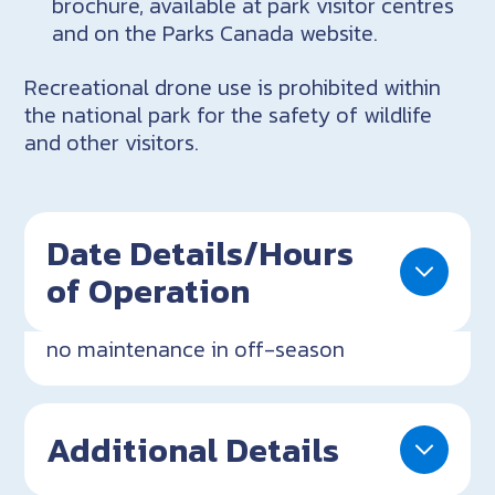
brochure, available at park visitor centres
and on the Parks Canada website.
Recreational drone use is prohibited within
the national park for the safety of wildlife
and other visitors.
Date Details/Hours
of Operation
no maintenance in off-season
Additional Details