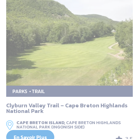
PARKS
TRAIL
Clyburn Valley Trail – Cape Breton Highlands
National Park
CAPE BRETON ISLAND,
CAPE BRETON HIGHLANDS
NATIONAL PARK (INGONISH SIDE)
En Savoir Plus