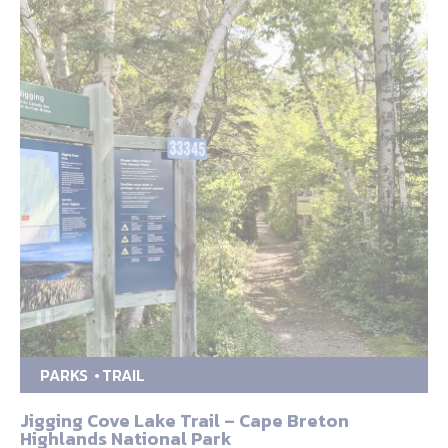
PARKS
TRAIL
Jigging Cove Lake Trail – Cape Breton
Highlands National Park