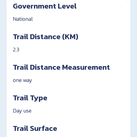
Government Level
National
Trail Distance (KM)
2.3
Trail Distance Measurement
one way
Trail Type
Day use
Trail Surface