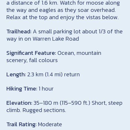
a distance of 1.6 km. Watch for moose along
the way and eagles as they soar overhead.
Relax at the top and enjoy the vistas below.
Trailhead:
A small parking lot about 1/3 of the
way in on Warren Lake Road
Significant Feature:
Ocean, mountain
scenery, fall colours
Length:
2.3 km (1.4 mi) return
Hiking Time:
1 hour
Elevation:
35–180 m (115–590 ft.) Short, steep
climb. Rugged sections.
Trail Rating:
Moderate