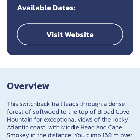
Available Dates:
Visit Website
Overview
This switchback trail leads through a dense
forest of softwood to the top of Broad Cove
Mountain for exceptional views of the rocky
Atlantic coast, with Middle Head and Cape
Smokey in the distance. You climb 168 m over