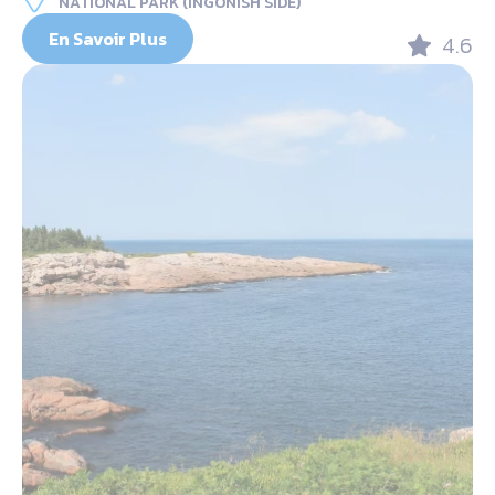
NATIONAL PARK (INGONISH SIDE)
En Savoir Plus
4.6