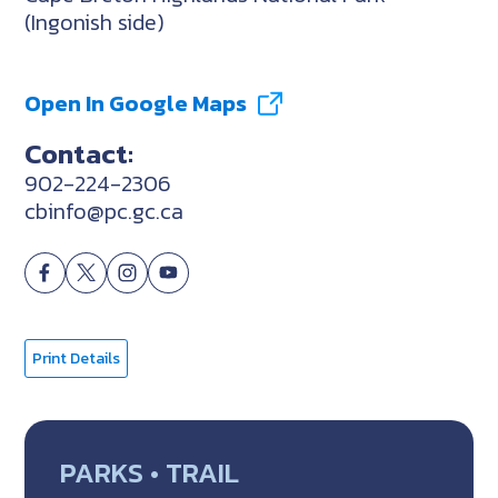
(Ingonish side)
Open In Google Maps
Contact:
902-224-2306
cbinfo@pc.gc.ca
Print Details
PARKS • TRAIL