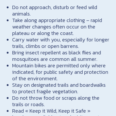
Do not approach, disturb or feed wild
animals.
Take along appropriate clothing – rapid
weather changes often occur on the
plateau or along the coast.
Carry water with you, especially for longer
trails, climbs or open barrens.
Bring insect repellent as black flies and
mosquitoes are common all summer.
Mountain bikes are permitted only where
indicated, for public safety and protection
of the environment.
Stay on designated trails and boardwalks
to protect fragile vegetation.
Do not throw food or scraps along the
trails or roads.
Read « Keep it Wild, Keep it Safe »