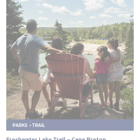
PARKS
TRAIL
Freshwater Lake Trail – Cape Breton