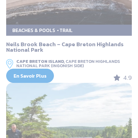
BEACHES & POOLS
TRAIL
Neils Brook Beach – Cape Breton Highlands
National Park
CAPE BRETON ISLAND,
CAPE BRETON HIGHLANDS
NATIONAL PARK (INGONISH SIDE)
En Savoir Plus
4.9