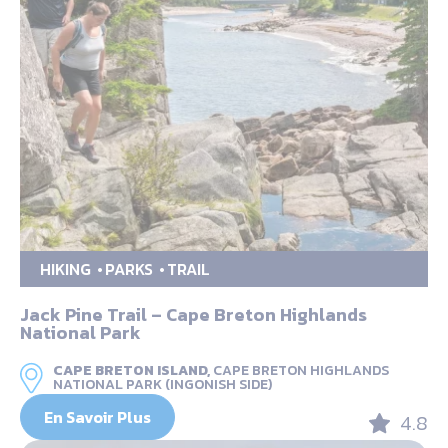
HIKING
PARKS
TRAIL
Jack Pine Trail – Cape Breton Highlands
National Park
CAPE BRETON ISLAND,
CAPE BRETON HIGHLANDS
NATIONAL PARK (INGONISH SIDE)
En Savoir Plus
4.8