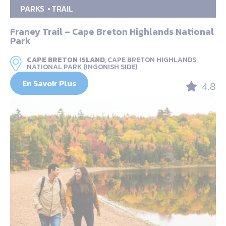
PARKS
TRAIL
Franey Trail – Cape Breton Highlands National
Park
CAPE BRETON ISLAND,
CAPE BRETON HIGHLANDS
NATIONAL PARK (INGONISH SIDE)
En Savoir Plus
4.8