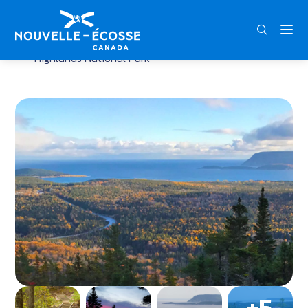
FRA
ENG
DEU
Home
Broad Cove Mountain Trail – Cape Breton
Highlands National Park