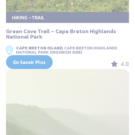
HIKING
TRAIL
Green Cove Trail – Cape Breton Highlands
National Park
CAPE BRETON ISLAND,
CAPE BRETON HIGHLANDS
NATIONAL PARK (INGONISH SIDE)
En Savoir Plus
4.8