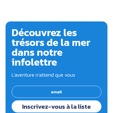
Découvrez les
trésors de la mer
dans notre
infolettre
L’aventure n’attend que vous
Inscrivez-vous à la liste