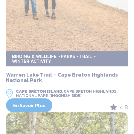
BIRDING & WILDLIFE
PARKS
TRAIL
WINTER ACTIVITY
Warren Lake Trail – Cape Breton Highlands
National Park
CAPE BRETON ISLAND,
CAPE BRETON HIGHLANDS
NATIONAL PARK (INGONISH SIDE)
En Savoir Plus
4.8