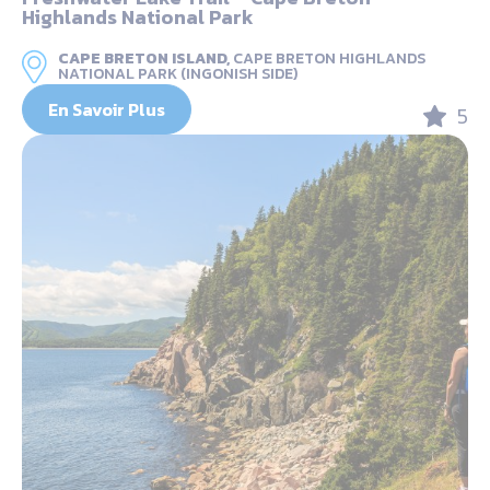
Highlands National Park
CAPE BRETON ISLAND,
CAPE BRETON HIGHLANDS
NATIONAL PARK (INGONISH SIDE)
En Savoir Plus
5