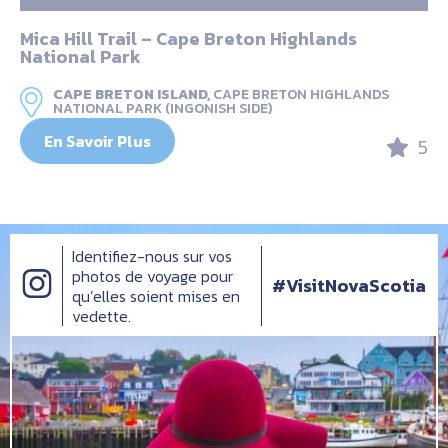
Mica Hill Trail – Cape Breton Highlands
National Park
CAPE BRETON ISLAND,
CAPE BRETON HIGHLANDS
NATIONAL PARK (INGONISH SIDE)
En Savoir Plus
5
Identifiez-nous sur vos
photos de voyage pour
#VisitNovaScotia
qu’elles soient mises en
vedette.