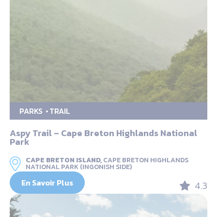
PARKS
TRAIL
Aspy Trail – Cape Breton Highlands National
Park
CAPE BRETON ISLAND,
CAPE BRETON HIGHLANDS
NATIONAL PARK (INGONISH SIDE)
En Savoir Plus
4.3