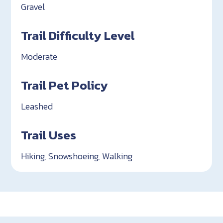
Gravel
Trail Difficulty Level
Moderate
Trail Pet Policy
Leashed
Trail Uses
Hiking, Snowshoeing, Walking