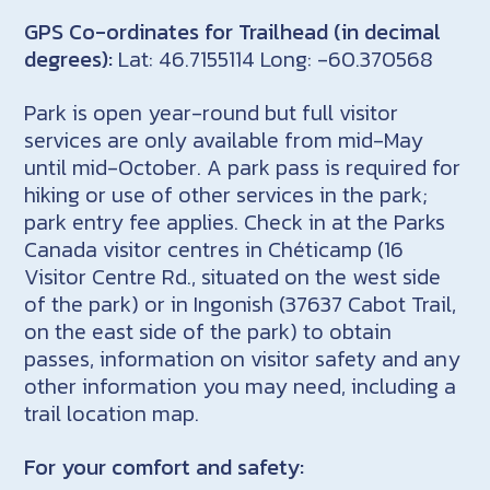
GPS Co-ordinates for Trailhead (in decimal
degrees):
Lat: 46.7155114 Long: -60.370568
Park is open year-round but full visitor
services are only available from mid-May
until mid-October. A park pass is required for
hiking or use of other services in the park;
park entry fee applies. Check in at the Parks
Canada visitor centres in Chéticamp (16
Visitor Centre Rd., situated on the west side
of the park) or in Ingonish (37637 Cabot Trail,
on the east side of the park) to obtain
passes, information on visitor safety and any
other information you may need, including a
trail location map.
For your comfort and safety: