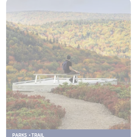
PARKS
TRAIL