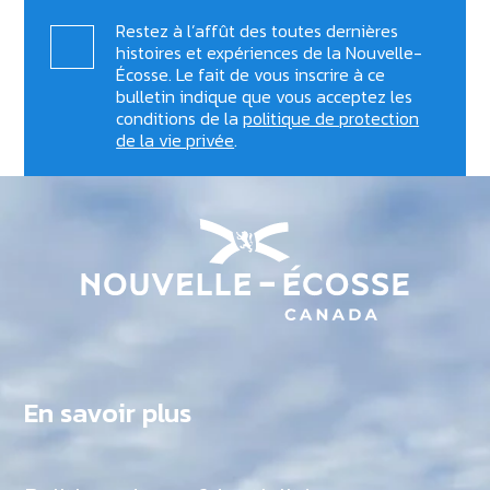
Restez à l’affût des toutes dernières
histoires et expériences de la Nouvelle-
Écosse. Le fait de vous inscrire à ce
bulletin indique que vous acceptez les
conditions de la
politique de protection
de la vie privée
.
En savoir plus