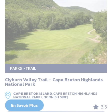
PARKS
TRAIL
Clyburn Valley Trail – Cape Breton Highlands
National Park
CAPE BRETON ISLAND,
CAPE BRETON HIGHLANDS
NATIONAL PARK (INGONISH SIDE)
En Savoir Plus
3.5