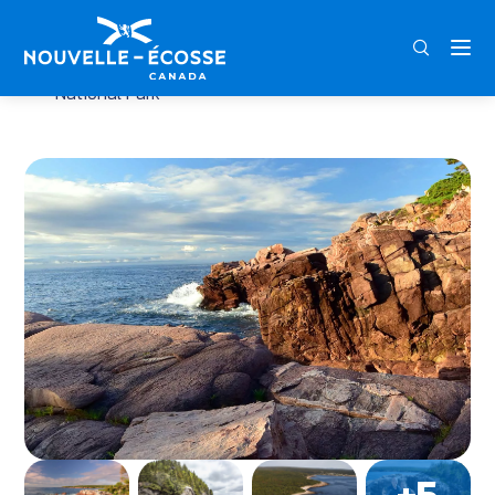
FRA
ENG
DEU
Home
Jack Pine Trail – Cape Breton Highlands
National Park