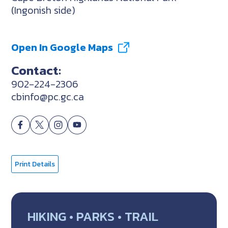
(Ingonish side)
Open In Google Maps
Contact:
902-224-2306
cbinfo@pc.gc.ca
Print Details
HIKING • PARKS • TRAIL