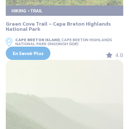
HIKING
TRAIL
Green Cove Trail – Cape Breton Highlands
National Park
CAPE BRETON ISLAND,
CAPE BRETON HIGHLANDS
NATIONAL PARK (INGONISH SIDE)
En Savoir Plus
4.8