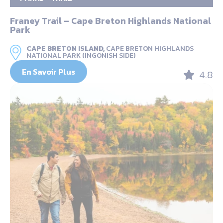
Franey Trail – Cape Breton Highlands National
Park
CAPE BRETON ISLAND,
CAPE BRETON HIGHLANDS
NATIONAL PARK (INGONISH SIDE)
En Savoir Plus
4.8