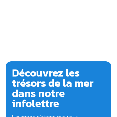
Découvrez les
trésors de la mer
dans notre
infolettre
L’aventure n’attend que vous