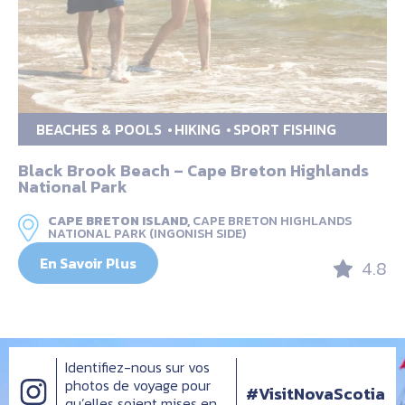
BEACHES & POOLS
HIKING
SPORT FISHING
Black Brook Beach – Cape Breton Highlands
National Park
CAPE BRETON ISLAND,
CAPE BRETON HIGHLANDS
NATIONAL PARK (INGONISH SIDE)
En Savoir Plus
4.8
Identifiez-nous sur vos
photos de voyage pour
#VisitNovaScotia
qu’elles soient mises en