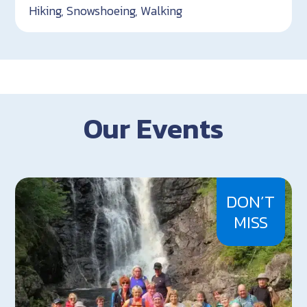
Hiking, Snowshoeing, Walking
Our Events
DON’T
MISS