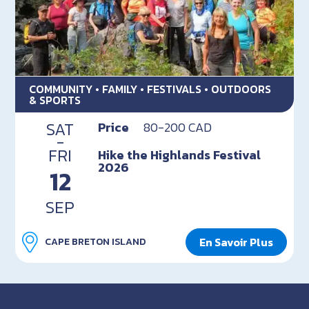
COMMUNITY • FAMILY • FESTIVALS • OUTDOORS
& SPORTS
SAT
Price
80-200 CAD
-
FRI
Hike the Highlands Festival
2026
12
SEP
En Savoir Plus
CAPE BRETON ISLAND