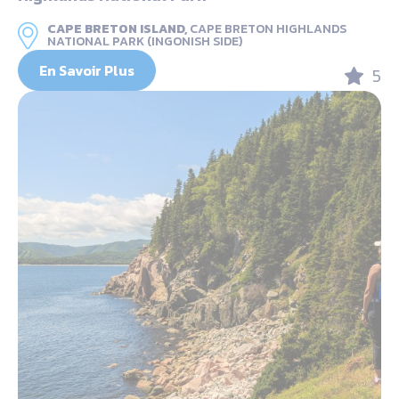
CAPE BRETON ISLAND,
CAPE BRETON HIGHLANDS
NATIONAL PARK (INGONISH SIDE)
En Savoir Plus
5