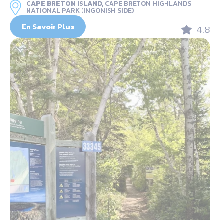
CAPE BRETON ISLAND,
CAPE BRETON HIGHLANDS
NATIONAL PARK (INGONISH SIDE)
En Savoir Plus
4.8