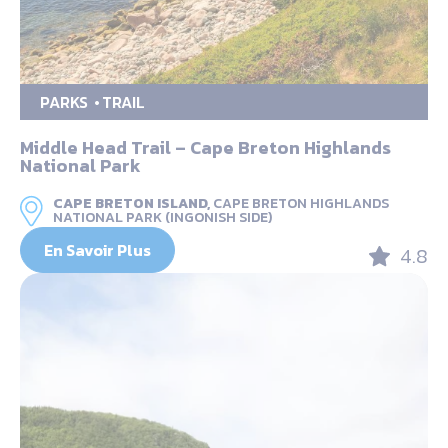
PARKS
TRAIL
Middle Head Trail – Cape Breton Highlands
National Park
CAPE BRETON ISLAND,
CAPE BRETON HIGHLANDS
NATIONAL PARK (INGONISH SIDE)
En Savoir Plus
4.8