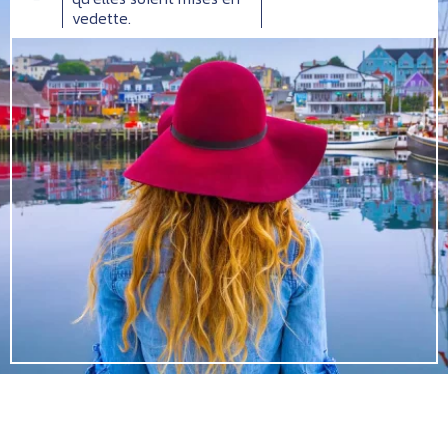
vedette.