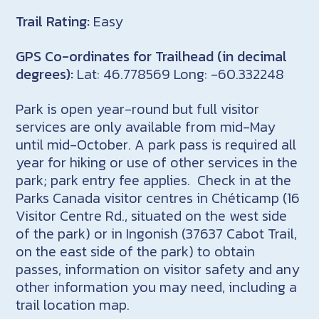
Trail Rating:
Easy
GPS Co-ordinates for Trailhead (in decimal
degrees):
Lat: 46.778569 Long: -60.332248
Park is open year-round but full visitor
services are only available from mid-May
until mid-October. A park pass is required all
year for hiking or use of other services in the
park; park entry fee applies. Check in at the
Parks Canada visitor centres in Chéticamp (16
Visitor Centre Rd., situated on the west side
of the park) or in Ingonish (37637 Cabot Trail,
on the east side of the park) to obtain
passes, information on visitor safety and any
other information you may need, including a
trail location map.