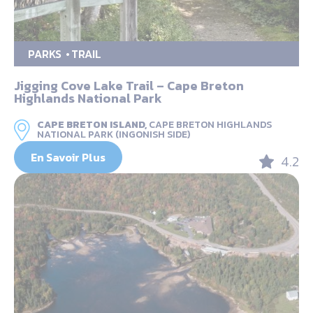
PARKS
TRAIL
Jigging Cove Lake Trail – Cape Breton
Highlands National Park
CAPE BRETON ISLAND,
CAPE BRETON HIGHLANDS
NATIONAL PARK (INGONISH SIDE)
En Savoir Plus
4.2