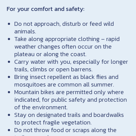
For your comfort and safety:
Do not approach, disturb or feed wild
animals.
Take along appropriate clothing – rapid
weather changes often occur on the
plateau or along the coast.
Carry water with you, especially for longer
trails, climbs or open barrens.
Bring insect repellent as black flies and
mosquitoes are common all summer.
Mountain bikes are permitted only where
indicated, for public safety and protection
of the environment.
Stay on designated trails and boardwalks
to protect fragile vegetation.
Do not throw food or scraps along the