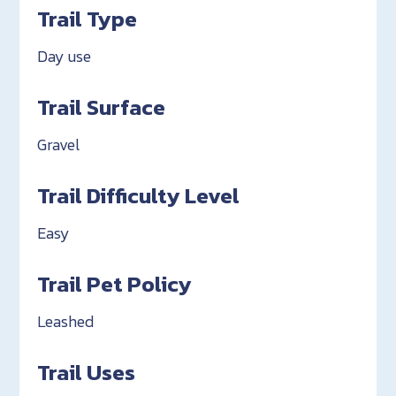
Trail Type
Day use
Trail Surface
Gravel
Trail Difficulty Level
Easy
Trail Pet Policy
Leashed
Trail Uses