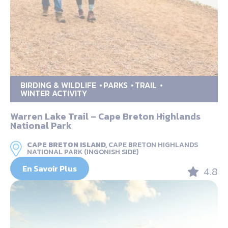
BIRDING & WILDLIFE
PARKS
TRAIL
WINTER ACTIVITY
Warren Lake Trail – Cape Breton Highlands
National Park
CAPE BRETON ISLAND,
CAPE BRETON HIGHLANDS
NATIONAL PARK (INGONISH SIDE)
En Savoir Plus
4.8