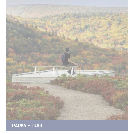
PARKS
TRAIL