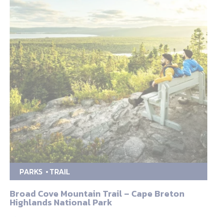
PARKS
TRAIL
Broad Cove Mountain Trail – Cape Breton
Highlands National Park