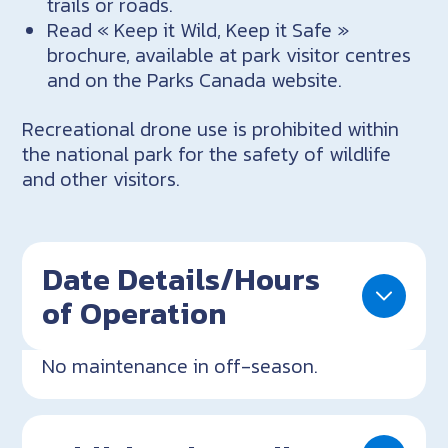
trails or roads.
Read « Keep it Wild, Keep it Safe »
brochure, available at park visitor centres
and on the Parks Canada website.
Recreational drone use is prohibited within
the national park for the safety of wildlife
and other visitors.
Date Details/Hours
of Operation
No maintenance in off-season.