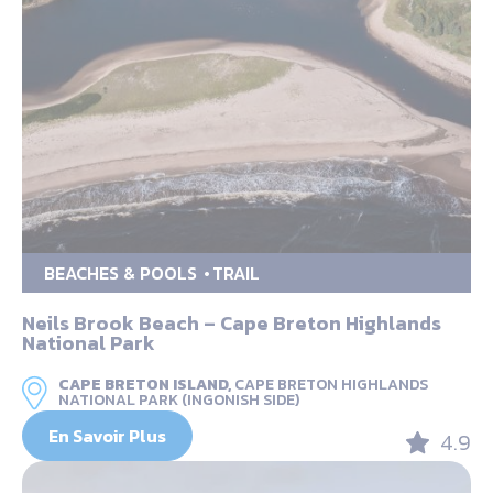
BEACHES & POOLS
TRAIL
Neils Brook Beach – Cape Breton Highlands
National Park
CAPE BRETON ISLAND,
CAPE BRETON HIGHLANDS
NATIONAL PARK (INGONISH SIDE)
En Savoir Plus
4.9