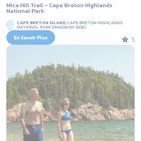
Mica Hill Trail – Cape Breton Highlands
National Park
CAPE BRETON ISLAND,
CAPE BRETON HIGHLANDS
NATIONAL PARK (INGONISH SIDE)
En Savoir Plus
5