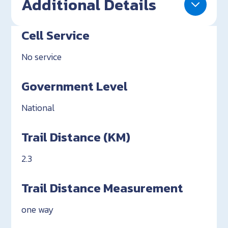
Additional Details
Cell Service
No service
Government Level
National
Trail Distance (KM)
2.3
Trail Distance Measurement
one way