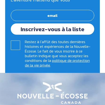
Inscrivez-vous à la liste
Restez à l’affût des toutes dernières
histoires et expériences de la Nouvelle-
Écosse. Le fait de vous inscrire à ce
bulletin indique que vous acceptez les
conditions de la
politique de protection
de la vie privée
.