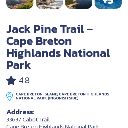
Jack Pine Trail –
Cape Breton
Highlands National
Park
4.8
CAPE BRETON ISLAND, CAPE BRETON HIGHLANDS
NATIONAL PARK (INGONISH SIDE)
Address:
33637 Cabot Trail
Cape Breton Highlands National Park