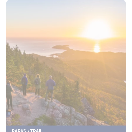
PARKS
TRAIL