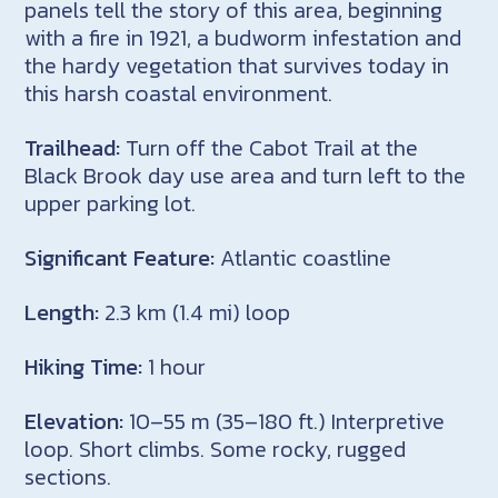
panels tell the story of this area, beginning
with a fire in 1921, a budworm infestation and
the hardy vegetation that survives today in
this harsh coastal environment.
Trailhead:
Turn off the Cabot Trail at the
Black Brook day use area and turn left to the
upper parking lot.
Significant Feature:
Atlantic coastline
Length:
2.3 km (1.4 mi) loop
Hiking Time:
1 hour
Elevation:
10–55 m (35–180 ft.) Interpretive
loop. Short climbs. Some rocky, rugged
sections.