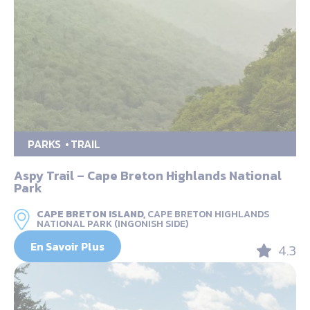
PARKS
TRAIL
Aspy Trail – Cape Breton Highlands National
Park
CAPE BRETON ISLAND,
CAPE BRETON HIGHLANDS
NATIONAL PARK (INGONISH SIDE)
En Savoir Plus
4.3