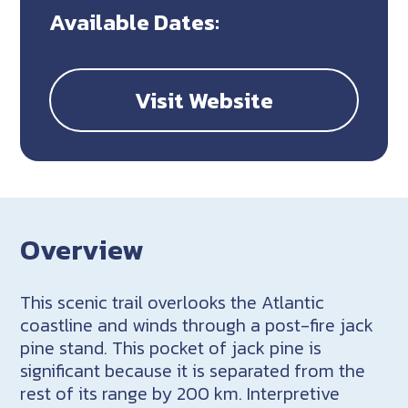
Available Dates:
Visit Website
Overview
This scenic trail overlooks the Atlantic
coastline and winds through a post-fire jack
pine stand. This pocket of jack pine is
significant because it is separated from the
rest of its range by 200 km. Interpretive