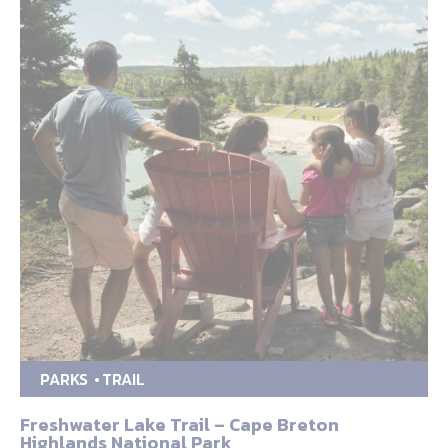
PARKS
TRAIL
Freshwater Lake Trail – Cape Breton
Highlands National Park