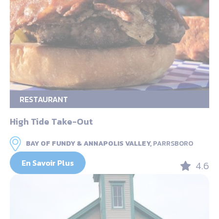
RESTAURANT
High Tide Take-Out
BAY OF FUNDY & ANNAPOLIS VALLEY,
PARRSBORO
En Savoir Plus
4.6