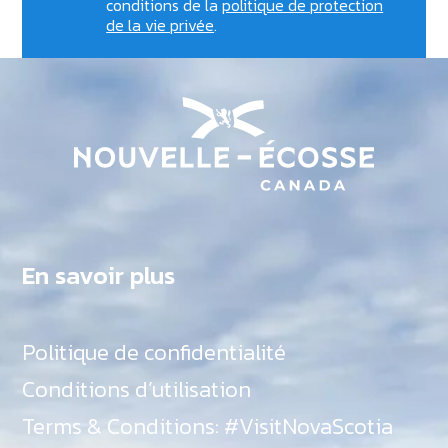
conditions de la
politique de protection
de la vie privée
.
En savoir plus
Politique de confidentialité
Conditions d’utilisation
Terms & Conditions: #VisitNovaScotia