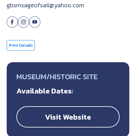
gbsmsageofsail@yahoo.com
Print Details
MUSEUM/HISTORIC SITE
Available Dates:
Visit Website