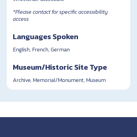
*Please contact for specific accessibility
access
Languages Spoken
English, French, German
Museum/Historic Site Type
Archive, Memorial/Monument, Museum