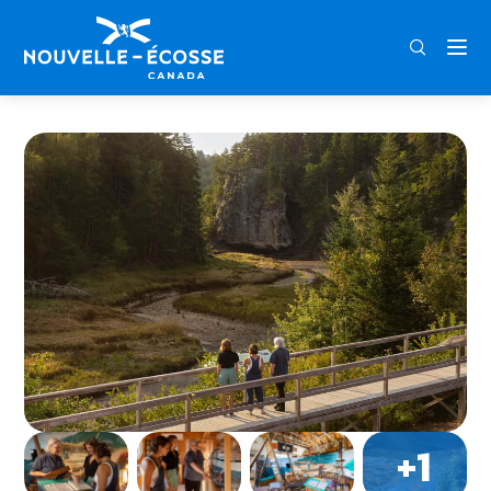
FRA
ENG
DEU
Home
Age of Sail Museum