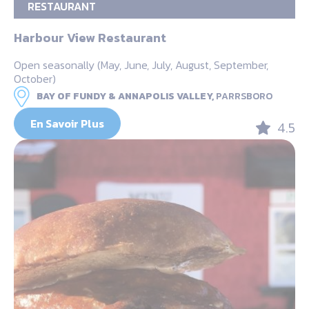
RESTAURANT
Harbour View Restaurant
Open seasonally (May, June, July, August, September,
October)
BAY OF FUNDY & ANNAPOLIS VALLEY,
PARRSBORO
En Savoir Plus
4.5