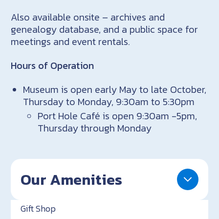
Also available onsite – archives and
genealogy database, and a public space for
meetings and event rentals.
Hours of Operation
Museum is open early May to late October,
Thursday to Monday, 9:30am to 5:30pm
Port Hole Café is open 9:30am -5pm,
Thursday through Monday
Our Amenities
Gift Shop