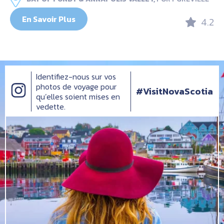
En Savoir Plus
4.2
Identifiez-nous sur vos
photos de voyage pour
#VisitNovaScotia
qu’elles soient mises en
vedette.