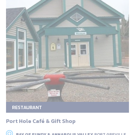
RESTAURANT
Port Hole Café & Gift Shop
BAY OF FUNDY & ANNAPOLIS VALLEY,
PORT GREVILLE