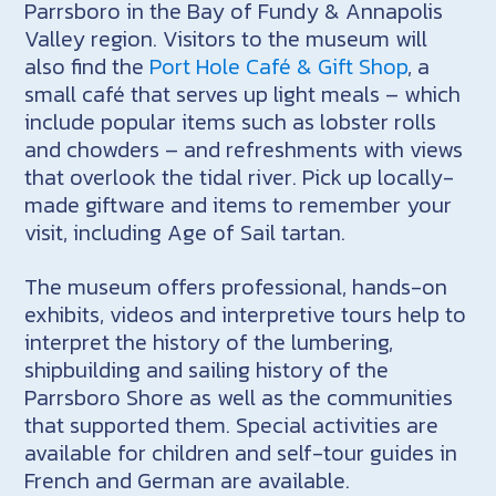
Parrsboro in the Bay of Fundy & Annapolis
Valley region. Visitors to the museum will
also find the
Port Hole Café & Gift Shop
, a
small café that serves up light meals – which
include popular items such as lobster rolls
and chowders – and refreshments with views
that overlook the tidal river. Pick up locally-
made giftware and items to remember your
visit, including Age of Sail tartan.
The museum offers professional, hands-on
exhibits, videos and interpretive tours help to
interpret the history of the lumbering,
shipbuilding and sailing history of the
Parrsboro Shore as well as the communities
that supported them. Special activities are
available for children and self-tour guides in
French and German are available.