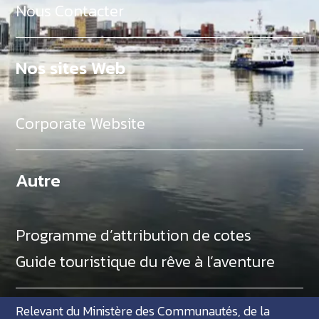
Nous Contacter
Nos sites Web
Corporate Website
Autre
Programme d’attribution de cotes
Guide touristique du rêve à l’aventure
Relevant du Ministère des Communautés, de la