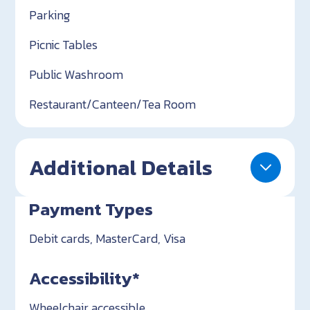
Parking
Picnic Tables
Public Washroom
Restaurant/Canteen/Tea Room
Additional Details
Payment Types
Debit cards, MasterCard, Visa
Accessibility*
Wheelchair accessible