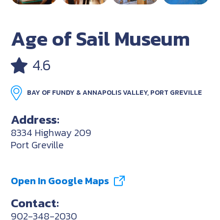
Age of Sail Museum
4.6
BAY OF FUNDY & ANNAPOLIS VALLEY, PORT GREVILLE
Address:
8334 Highway 209
Port Greville
Open In Google Maps
Contact:
902-348-2030