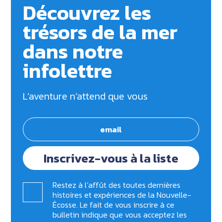
Découvrez les
trésors de la mer
dans notre
infolettre
L’aventure n’attend que vous
Inscrivez-vous à la liste
Restez à l’affût des toutes dernières
histoires et expériences de la Nouvelle-
Écosse. Le fait de vous inscrire à ce
bulletin indique que vous acceptez les