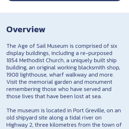
Overview
The Age of Sail Museum is comprised of six
display buildings, including a re-purposed
1854 Methodist Church, a uniquely built ship
building, an original working blacksmith shop,
1908 lighthouse, wharf walkway and more.
Visit the memorial garden and monument
remembering those who have served and
those lives that have been lost at sea.
The museum is located in Port Greville, on an
old shipyard site along a tidal river on
Highway 2, three kilometres from the town of