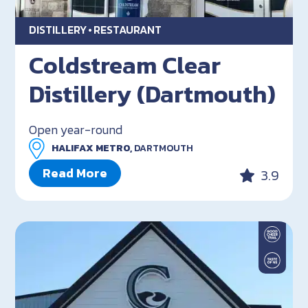
DISTILLERY
RESTAURANT
Coldstream Clear
Distillery (Dartmouth)
Open year-round
HALIFAX METRO,
DARTMOUTH
Read More
3.9