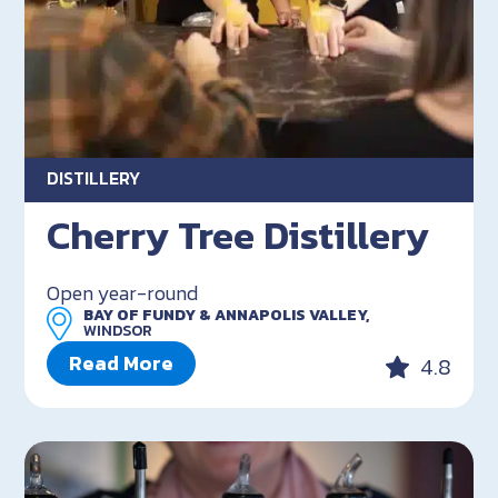
DISTILLERY
Cherry Tree Distillery
Open year-round
BAY OF FUNDY & ANNAPOLIS VALLEY,
WINDSOR
Read More
4.8