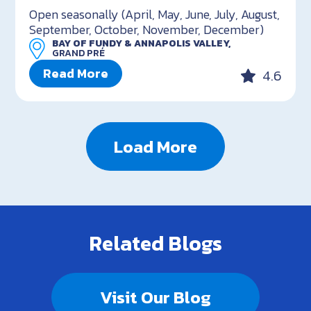
Open seasonally (April, May, June, July, August,
September, October, November, December)
BAY OF FUNDY & ANNAPOLIS VALLEY,
GRAND PRÉ
Read More
4.6
Load More
Related Blogs
Visit Our Blog