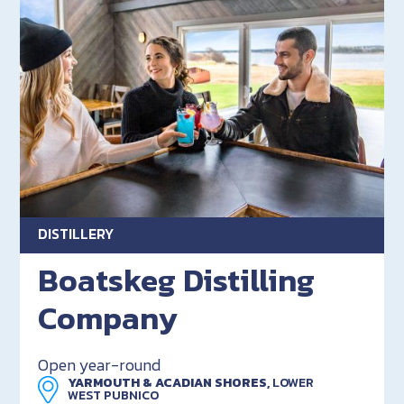
DISTILLERY
Boatskeg Distilling
Company
Open year-round
YARMOUTH & ACADIAN SHORES,
LOWER
WEST PUBNICO