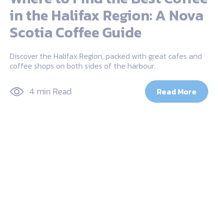
in the Halifax Region: A Nova
Scotia Coffee Guide
Discover the Halifax Region, packed with great cafes and
coffee shops on both sides of the harbour.
4 min Read
Read More