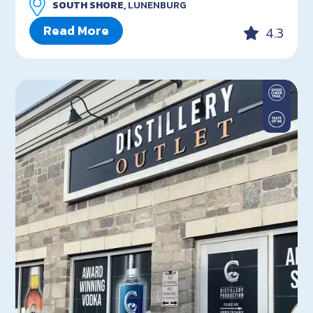
SOUTH SHORE,
LUNENBURG
Read More
4.3