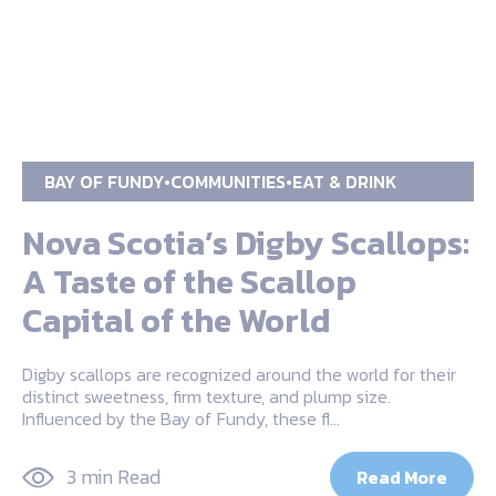
BAY OF FUNDY
COMMUNITIES
EAT & DRINK
Nova Scotia’s Digby Scallops:
A Taste of the Scallop
Capital of the World
Digby scallops are recognized around the world for their
distinct sweetness, firm texture, and plump size.
Influenced by the Bay of Fundy, these fl…
3 min Read
Read More