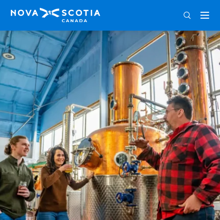
ENG
FRA