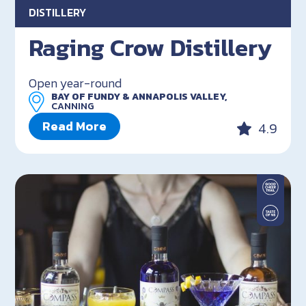
DISTILLERY
Raging Crow Distillery
Open year-round
BAY OF FUNDY & ANNAPOLIS VALLEY,
CANNING
Read More
4.9