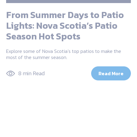
From Summer Days to Patio
Lights: Nova Scotia’s Patio
Season Hot Spots
Explore some of Nova Scotia’s top patios to make the
most of the summer season.
8 min Read
Read More