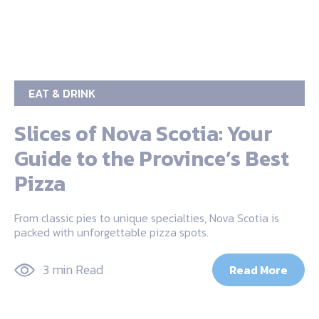
EAT & DRINK
Slices of Nova Scotia: Your
Guide to the Province’s Best
Pizza
From classic pies to unique specialties, Nova Scotia is
packed with unforgettable pizza spots.
3 min Read
Read More