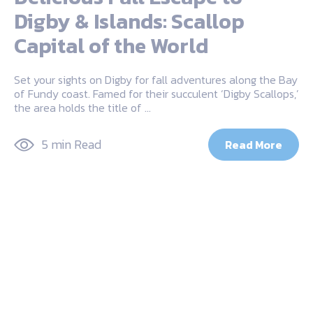
Digby & Islands: Scallop
Capital of the World
Set your sights on Digby for fall adventures along the Bay
of Fundy coast. Famed for their succulent ‘Digby Scallops,’
the area holds the title of …
5 min Read
Read More