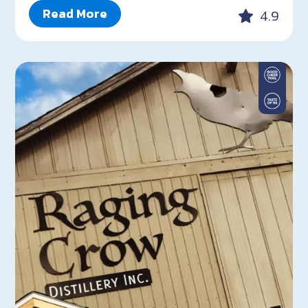
Read More
4.9