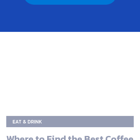
EAT & DRINK
Where to Find the Best Coffee