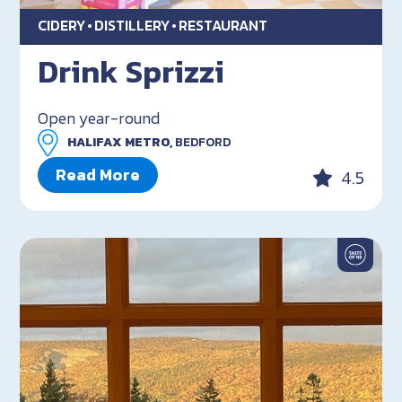
CIDERY
DISTILLERY
RESTAURANT
Drink Sprizzi
Open year-round
HALIFAX METRO,
BEDFORD
Read More
4.5