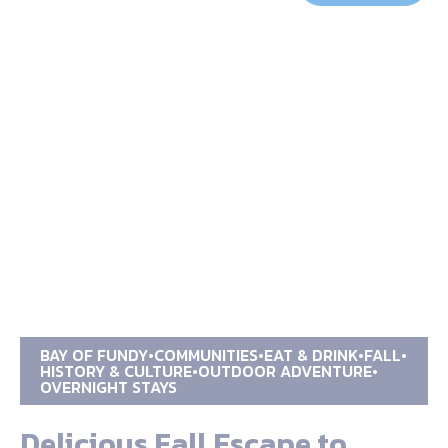
BAY OF FUNDY
COMMUNITIES
EAT & DRINK
FALL
HISTORY & CULTURE
OUTDOOR ADVENTURE
OVERNIGHT STAYS
Delicious Fall Escape to