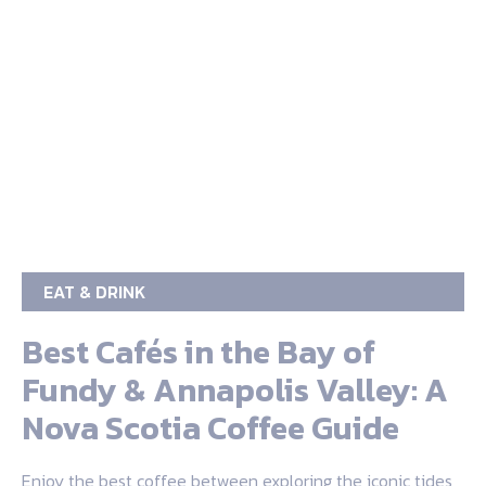
EAT & DRINK
Best Cafés in the Bay of
Fundy & Annapolis Valley: A
Nova Scotia Coffee Guide
Enjoy the best coffee between exploring the iconic tides,