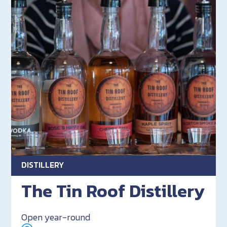
DISTILLERY
The Tin Roof Distillery
Open year-round