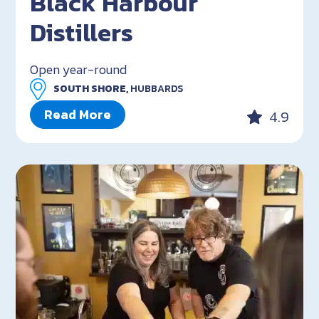
Black Harbour
Distillers
Open year-round
SOUTH SHORE,
HUBBARDS
Read More
4.9