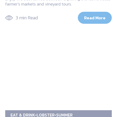
farmer’s markets and vineyard tours.
3 min Read
Read More
EAT & DRINK
LOBSTER
SUMMER