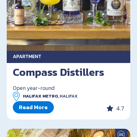
APARTMENT
Compass Distillers
Open year-round
HALIFAX METRO,
HALIFAX
Read More
4.7