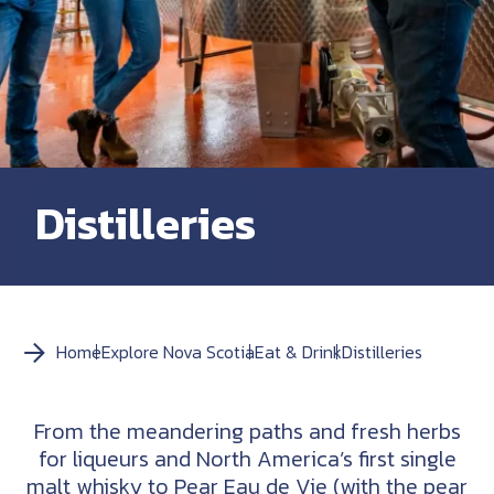
Distilleries
Home
Explore Nova Scotia
Eat & Drink
Distilleries
From the meandering paths and fresh herbs
for liqueurs and North America’s first single
malt whisky to Pear Eau de Vie (with the pear