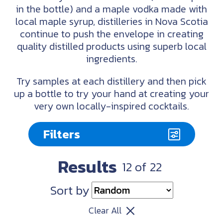
in the bottle) and a maple vodka made with
local maple syrup, distilleries in Nova Scotia
continue to push the envelope in creating
quality distilled products using superb local
ingredients.
Try samples at each distillery and then pick
up a bottle to try your hand at creating your
very own locally-inspired cocktails.
Filters
Results
12
of
22
Sort by
Clear All