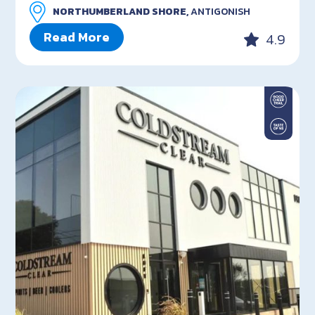
NORTHUMBERLAND SHORE,
ANTIGONISH
Read More
4.9