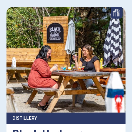
DISTILLERY