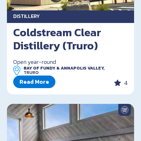
DISTILLERY
Coldstream Clear
Distillery (Truro)
Open year-round
BAY OF FUNDY & ANNAPOLIS VALLEY,
TRURO
Read More
4