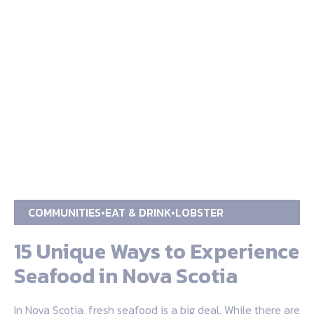
COMMUNITIES
EAT & DRINK
LOBSTER
15 Unique Ways to Experience
Seafood in Nova Scotia
In Nova Scotia, fresh seafood is a big deal. While there are