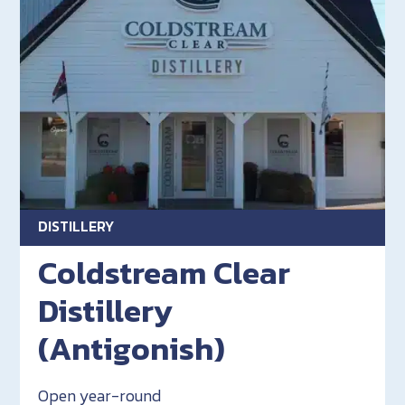
DISTILLERY
Coldstream Clear
Distillery
(Antigonish)
Open year-round