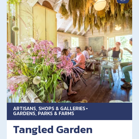
ARTISANS, SHOPS & GALLERIES
GARDENS, PARKS & FARMS
Tangled Garden