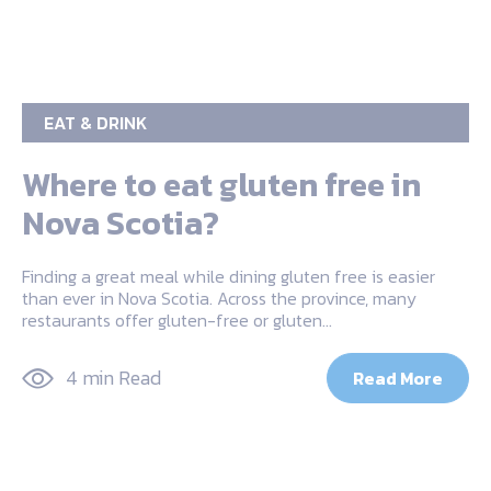
EAT & DRINK
Where to eat gluten free in
Nova Scotia?
Finding a great meal while dining gluten free is easier
than ever in Nova Scotia. Across the province, many
restaurants offer gluten-free or gluten…
4 min Read
Read More