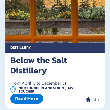
DISTILLERY
Below the Salt
Distillery
From April 15 to December 31
NORTHUMBERLAND SHORE,
HAVRE
BOUCHER
Read More
4.7