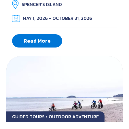
SPENCER’S ISLAND
MAY 1, 2026 - OCTOBER 31, 2026
Read More
GUIDED TOURS • OUTDOOR ADVENTURE