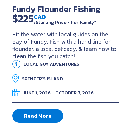
Fundy Flounder Fishing
$225
CAD
/Starting Price • Per Family*
Hit the water with local guides on the
Bay of Fundy. Fish with a hand line for
flounder, a local delicacy, & learn how to
clean the fish you catch!
LOCAL GUY ADVENTURES
SPENCER’S ISLAND
JUNE 1, 2026 - OCTOBER 7, 2026
Read More