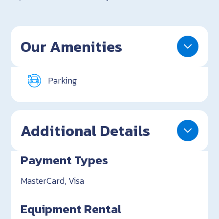
Our Amenities
Parking
Additional Details
Payment Types
MasterCard, Visa
Equipment Rental