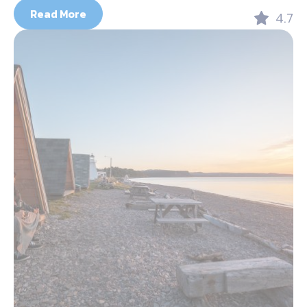
Read More
4.7