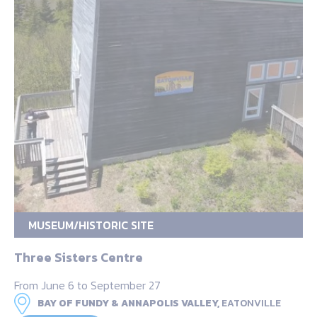
MUSEUM/HISTORIC SITE
Three Sisters Centre
From June 6 to September 27
BAY OF FUNDY & ANNAPOLIS VALLEY,
EATONVILLE