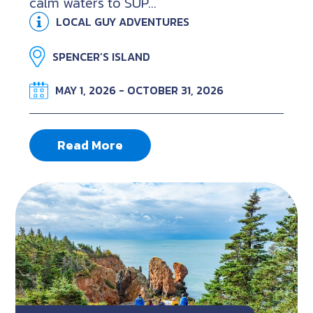
calm waters to SUP...
LOCAL GUY ADVENTURES
SPENCER’S ISLAND
MAY 1, 2026 - OCTOBER 31, 2026
Read More