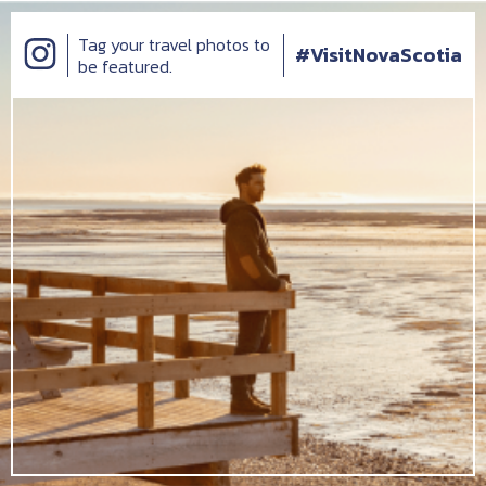
Tag your travel photos to
#VisitNovaScotia
be featured.