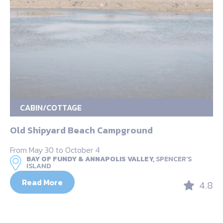
CABIN/COTTAGE
Old Shipyard Beach Campground
From May 30 to October 4
BAY OF FUNDY & ANNAPOLIS VALLEY,
SPENCER’S
ISLAND
Read More
4.8