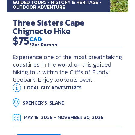
GUIDED TOURS • HISTORY & HERITAGE •
OUTDOOR ADVENTURE
Three Sisters Cape
Chignecto Hike
$75
CAD
/Per Person
Experience one of the most breathtaking
coastlines in the world on this guided
hiking tour within the Cliffs of Fundy
Geopark. Enjoy lookouts over...
LOCAL GUY ADVENTURES
SPENCER’S ISLAND
MAY 15, 2026 - NOVEMBER 30, 2026