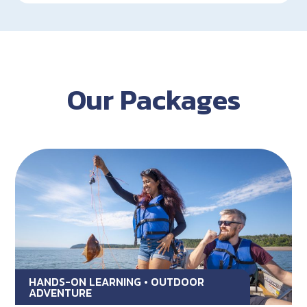
Our Packages
HANDS-ON LEARNING • OUTDOOR
ADVENTURE