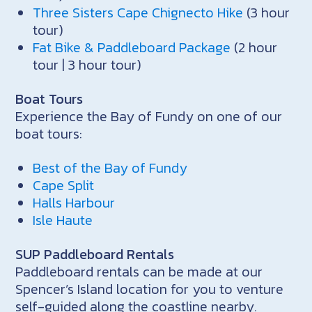
Three Sisters Cape Chignecto Hike
(3 hour
tour)
Fat Bike & Paddleboard Package
(2 hour
tour | 3 hour tour)
Boat Tours
Experience the Bay of Fundy on one of our
boat tours:
Best of the Bay of Fundy
Cape Split
Halls Harbour
Isle Haute
SUP Paddleboard Rentals
Paddleboard rentals can be made at our
Spencer’s Island location for you to venture
self-guided along the coastline nearby.