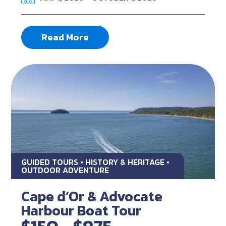
Read More
GUIDED TOURS • HISTORY & HERITAGE •
OUTDOOR ADVENTURE
Cape d’Or & Advocate
Harbour Boat Tour