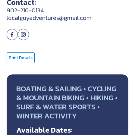
Contact:
902-216-0134
localguyadventures@gmail.com
Print Details
BOATING & SAILING • CYCLING
& MOUNTAIN BIKING • HIKING •
SURF & WATER SPORTS •
WINTER ACTIVITY
Available Dates: