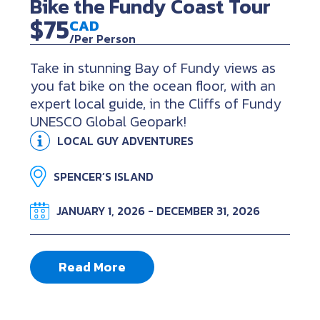
Bike the Fundy Coast Tour
$75
CAD
/Per Person
Take in stunning Bay of Fundy views as
you fat bike on the ocean floor, with an
expert local guide, in the Cliffs of Fundy
UNESCO Global Geopark!
LOCAL GUY ADVENTURES
SPENCER’S ISLAND
JANUARY 1, 2026 - DECEMBER 31, 2026
Read More