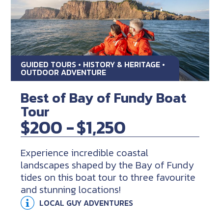
GUIDED TOURS • HISTORY & HERITAGE •
OUTDOOR ADVENTURE
Best of Bay of Fundy Boat
Tour
$200 -
$1,250
Experience incredible coastal
landscapes shaped by the Bay of Fundy
tides on this boat tour to three favourite
and stunning locations!
LOCAL GUY ADVENTURES