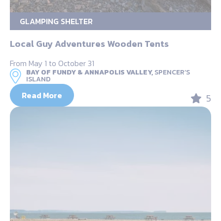
GLAMPING SHELTER
Local Guy Adventures Wooden Tents
From May 1 to October 31
BAY OF FUNDY & ANNAPOLIS VALLEY,
SPENCER’S
ISLAND
Read More
5