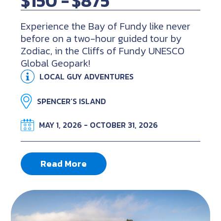
$150 -
$875
Experience the Bay of Fundy like never
before on a two-hour guided tour by
Zodiac, in the Cliffs of Fundy UNESCO
Global Geopark!
LOCAL GUY ADVENTURES
SPENCER’S ISLAND
MAY 1, 2026 - OCTOBER 31, 2026
Read More