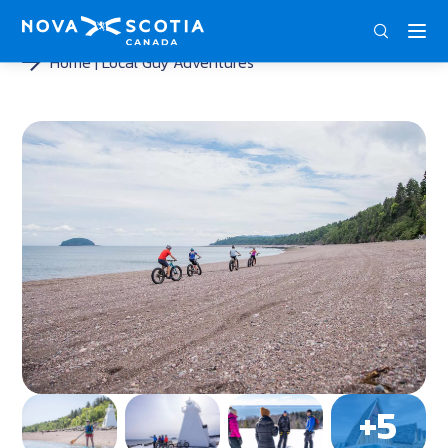
ENG
FRA
DEU
Home
Local Guy Adventures