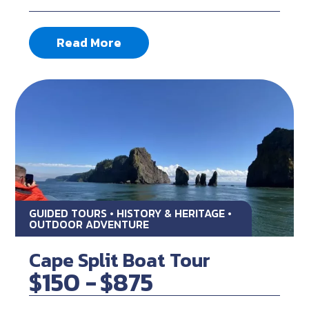
Read More
GUIDED TOURS • HISTORY & HERITAGE •
OUTDOOR ADVENTURE
Cape Split Boat Tour
$150 -
$875