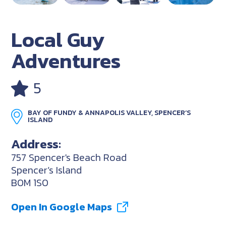
Local Guy
Adventures
5
BAY OF FUNDY & ANNAPOLIS VALLEY, SPENCER’S
ISLAND
Address:
757 Spencer's Beach Road
Spencer’s Island
B0M 1S0
Open In Google Maps