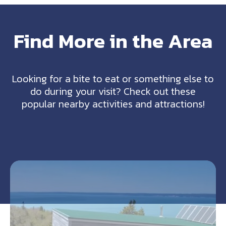
Find More in the Area
Looking for a bite to eat or something else to
do during your visit? Check out these
popular nearby activities and attractions!