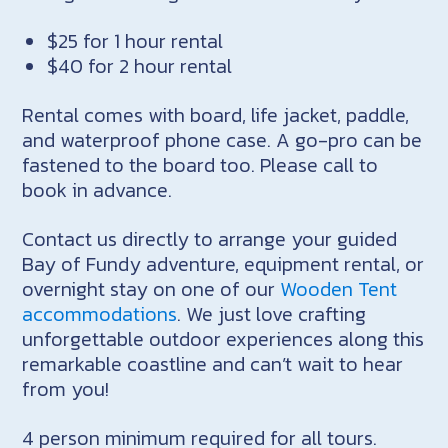
$25 for 1 hour rental
$40 for 2 hour rental
Rental comes with board, life jacket, paddle,
and waterproof phone case. A go-pro can be
fastened to the board too. Please call to
book in advance.
Contact us directly to arrange your guided
Bay of Fundy adventure, equipment rental, or
overnight stay on one of our
Wooden Tent
accommodations
. We just love crafting
unforgettable outdoor experiences along this
remarkable coastline and can’t wait to hear
from you!
4 person minimum required for all tours.