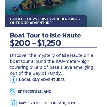
GUIDED TOURS • HISTORY & HERITAGE •
OUTDOOR ADVENTURE
Boat Tour to Isle Haute
$200 -
$1,250
Discover the mystery of Isle Haute on a
boat tour around the 100-meter-high
towering pillars of basalt lava emerging
out of the Bay of Fundy.
LOCAL GUY ADVENTURES
SPENCER’S ISLAND
MAY 1, 2026 - OCTOBER 31, 2026