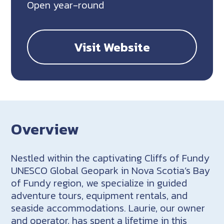
Open year-round
Visit Website
Overview
Nestled within the captivating Cliffs of Fundy
UNESCO Global Geopark in Nova Scotia’s Bay
of Fundy region, we specialize in guided
adventure tours, equipment rentals, and
seaside accommodations. Laurie, our owner
and operator, has spent a lifetime in this