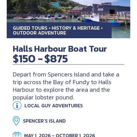
GUIDED TOURS • HISTORY & HERITAGE •
OUTDOOR ADVENTURE
Halls Harbour Boat Tour
$150 -
$875
Depart from Spencers Island and take a
trip across the Bay of Fundy to Halls
Harbour to explore the area and the
popular lobster pound.
LOCAL GUY ADVENTURES
SPENCER’S ISLAND
MAY 1, 2026 - OCTOBER 1, 2026