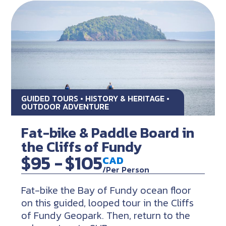
GUIDED TOURS • HISTORY & HERITAGE •
OUTDOOR ADVENTURE
Fat-bike & Paddle Board in
the Cliffs of Fundy
$95 -
$105
CAD
/Per Person
Fat-bike the Bay of Fundy ocean floor
on this guided, looped tour in the Cliffs
of Fundy Geopark. Then, return to the