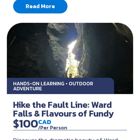
Read More
HANDS-ON LEARNING • OUTDOOR
ADVENTURE
Hike the Fault Line: Ward
Falls & Flavours of Fundy
$100
CAD
/Per Person