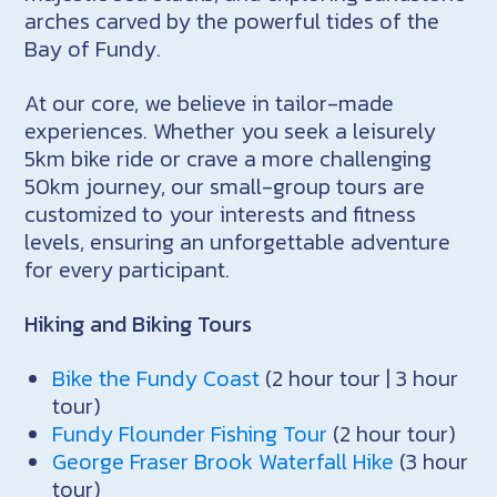
arches carved by the powerful tides of the
Bay of Fundy.
At our core, we believe in tailor-made
experiences. Whether you seek a leisurely
5km bike ride or crave a more challenging
50km journey, our small-group tours are
customized to your interests and fitness
levels, ensuring an unforgettable adventure
for every participant.
Hiking and Biking Tours
Bike the Fundy Coast
(2 hour tour | 3 hour
tour)
Fundy Flounder Fishing Tour
(2 hour tour)
George Fraser Brook Waterfall Hike
(3 hour
tour)