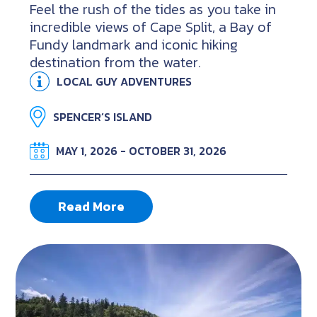
Feel the rush of the tides as you take in
incredible views of Cape Split, a Bay of
Fundy landmark and iconic hiking
destination from the water.
LOCAL GUY ADVENTURES
SPENCER’S ISLAND
MAY 1, 2026 - OCTOBER 31, 2026
Read More