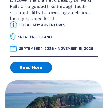
Discover the dramatic beauty of Ward
Falls on a guided hike through fault-
sculpted cliffs, followed by a delicious
locally sourced lunch.
LOCAL GUY ADVENTURES
SPENCER’S ISLAND
SEPTEMBER 1, 2026 - NOVEMBER 15, 2026
Read More