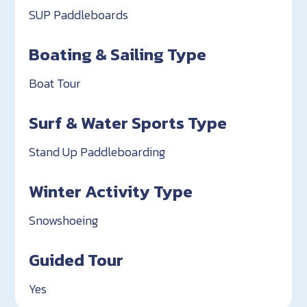
SUP Paddleboards
Boating & Sailing Type
Boat Tour
Surf & Water Sports Type
Stand Up Paddleboarding
Winter Activity Type
Snowshoeing
Guided Tour
Yes