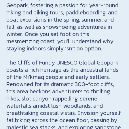
Geopark, fostering a passion for year-round
hiking and biking tours, paddleboarding, and
boat excursions in the spring, summer, and
fall, as well as snowshoeing adventures in
winter. Once you set foot on this
mesmerizing coast, you’ll understand why
staying indoors simply isn’t an option.
The Cliffs of Fundy UNESCO Global Geopark
boasts a rich heritage as the ancestral lands
of the Mi’kmaq people and early settlers.
Renowned for its dramatic 300-foot cliffs,
this area beckons adventurers to thrilling
hikes, slot canyon rappelling, serene
waterfalls amidst lush woodlands, and
breathtaking coastal vistas. Envision yourself
fat biking across the ocean floor, passing by
majestic sea stacks, and exploring sandstone