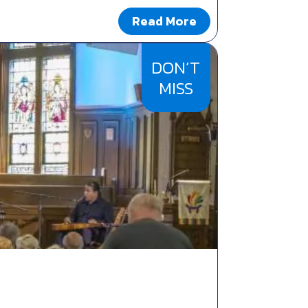
Read More
DON’T
MISS