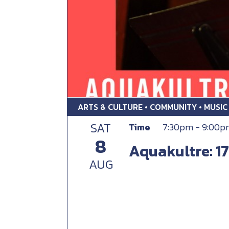
ARTS & CULTURE • COMMUNITY • MUSIC
SAT
Time
7:30pm - 9:00p
8
Aquakultre: 17
AUG