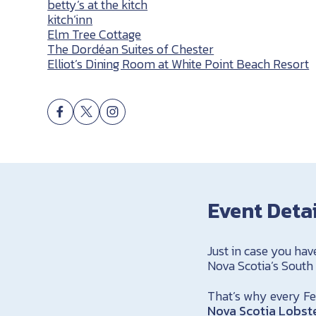
betty’s at the kitch
kitch’inn
Elm Tree Cottage
The Dordéan Suites of Chester
Elliot’s Dining Room at White Point Beach Resort
Event Deta
Just in case you hav
Nova Scotia’s South
That’s why every Feb
Nova Scotia Lobste