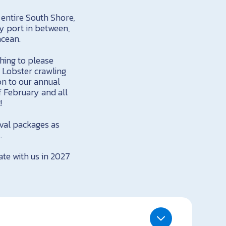
 entire South Shore,
y port in between,
acean.
hing to please
 Lobster crawling
on to our annual
 February and all
!
ival packages as
.
te with us in 2027