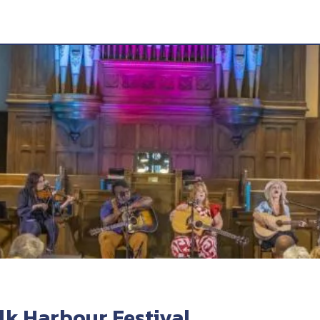
k Harbour Festival