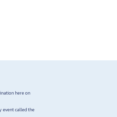
tination here on
y event called the