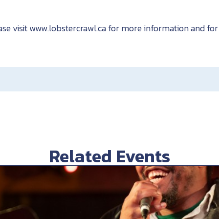
ase visit www.lobstercrawl.ca for more information and for 
Related Events