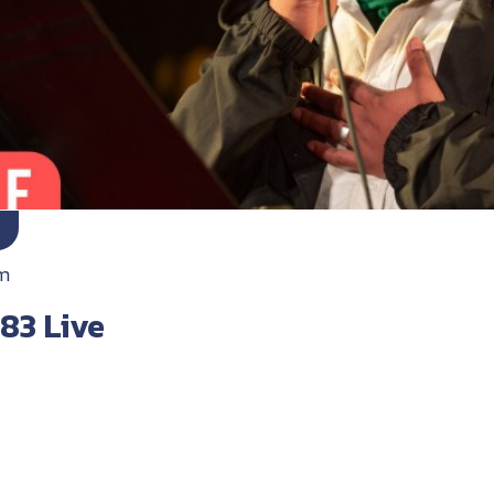
m
83 Live