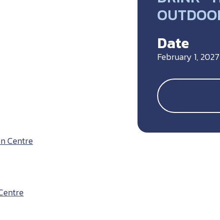
OUTDOOR
Date
February 1, 2027
on Centre
Centre