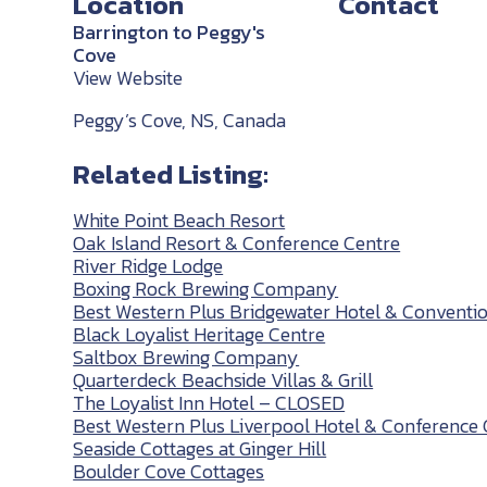
Location
Contact
Barrington to Peggy's
Cove
View Website
Peggy’s Cove, NS, Canada
Related Listing:
White Point Beach Resort
Oak Island Resort & Conference Centre
River Ridge Lodge
Boxing Rock Brewing Company
Best Western Plus Bridgewater Hotel & Conventi
Black Loyalist Heritage Centre
Saltbox Brewing Company
Quarterdeck Beachside Villas & Grill
The Loyalist Inn Hotel – CLOSED
Best Western Plus Liverpool Hotel & Conference 
Seaside Cottages at Ginger Hill
Boulder Cove Cottages