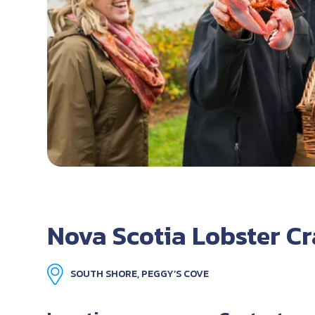
Nova Scotia Lobster C
SOUTH SHORE, PEGGY’S COVE