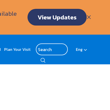
ailable
View Updates
d
Plan Your Visit
Eng