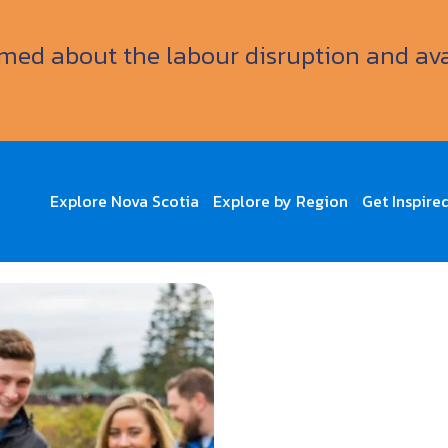
ormed about the labour disruption and av
Explore Nova Scotia
Explore by Region
Get Inspire
Crawl