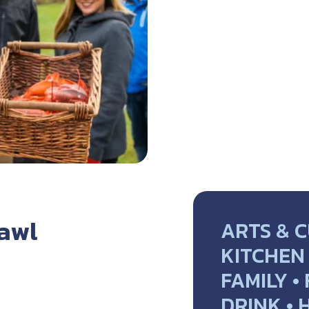
rawl
ARTS & C
KITCHEN 
FAMILY •
DRINK • 