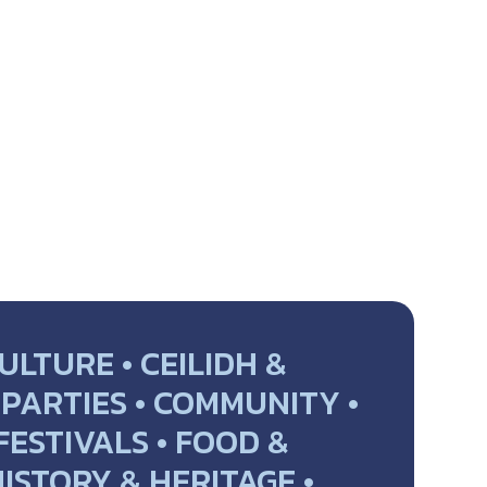
ULTURE • CEILIDH &
PARTIES • COMMUNITY •
 FESTIVALS • FOOD &
HISTORY & HERITAGE •