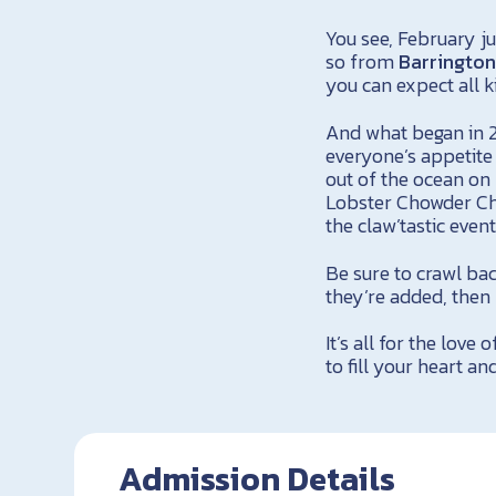
You see, February j
so from
Barringto
you can expect all k
And what began in 2
everyone’s appetite
out of the ocean on
Lobster Chowder Ch
the claw’tastic even
Be sure to crawl bac
they’re added, then 
It’s all for the love 
to fill your heart an
Admission Details