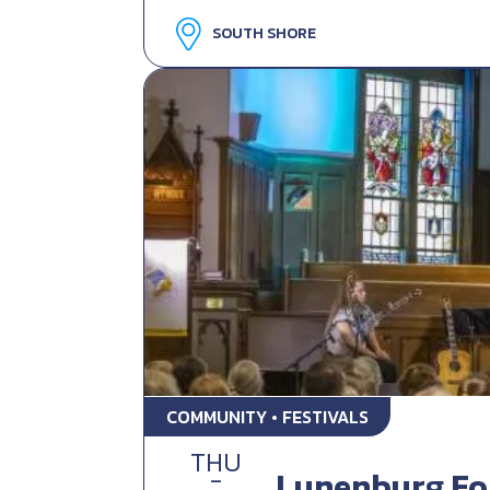
SOUTH SHORE
COMMUNITY • FESTIVALS
THU
-
Lunenburg Fol