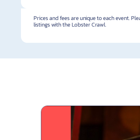
Prices and fees are unique to each event. Ple
listings with the Lobster Crawl.