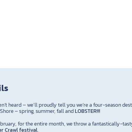
ils
en’t heard – we’ll proudly tell you we’re a four-season des
 Shore – spring, summer, fall and
LOBSTER!!!
ruary, for the entire month, we throw a fantastically-tast
r Crawl festival
.