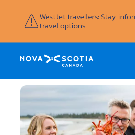
WestJet travellers: Stay inf
travel options.
Home
Family Friendly
Nova Scotia Lobster 
<