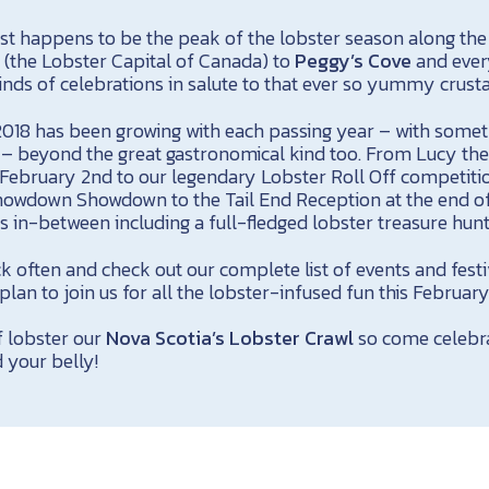
ust happens to be the peak of the lobster season along the
n
(the Lobster Capital of Canada) to
Peggy’s Cove
and ever
inds of celebrations in salute to that ever so yummy crust
018 has been growing with each passing year – with somet
 – beyond the great gastronomical kind too. From Lucy the
 February 2nd to our legendary Lobster Roll Off competiti
owdown Showdown to the Tail End Reception at the end of
ts in-between including a full-fledged lobster treasure hunt
k often and check out our complete list of events and fest
plan to join us for all the lobster-infused fun this February
of lobster our
Nova Scotia’s Lobster Crawl
so come celebra
d your belly!