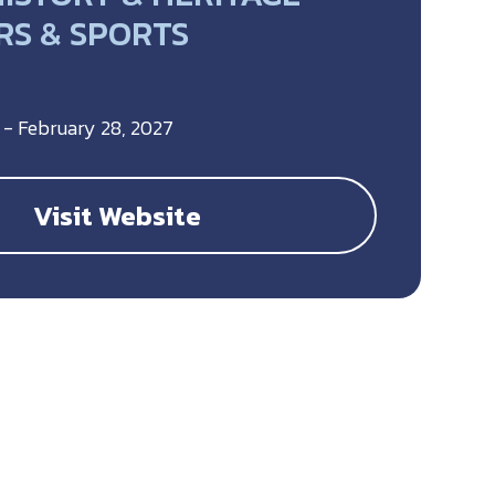
S & SPORTS
 - February 28, 2027
Visit Website