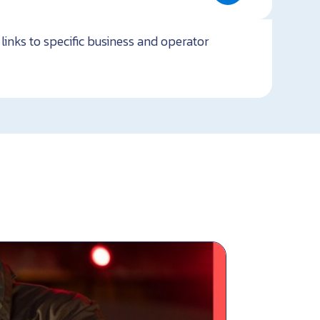
links to specific business and operator