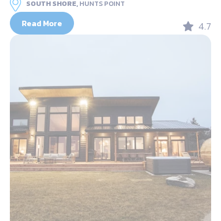
SOUTH SHORE,
HUNTS POINT
Read More
4.7