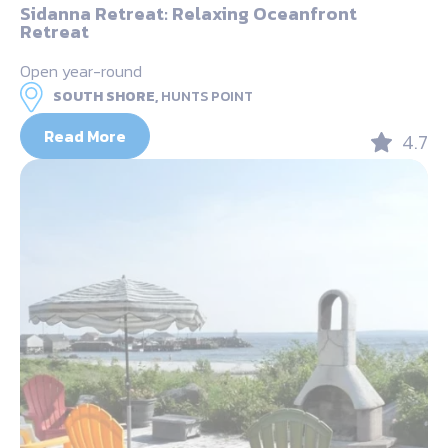
Sidanna Retreat: Relaxing Oceanfront
Retreat
Open year-round
SOUTH SHORE,
HUNTS POINT
Read More
4.7