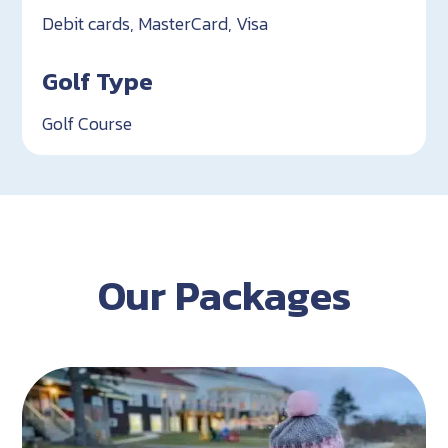
Debit cards, MasterCard, Visa
Golf Type
Golf Course
Our Packages