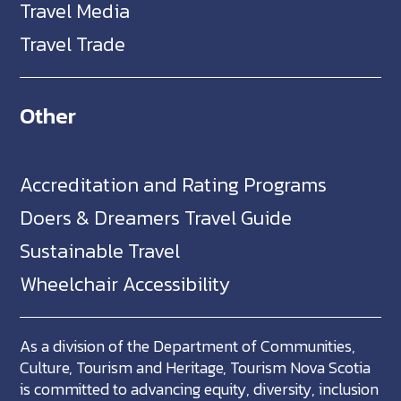
Travel Media
Travel Trade
Other
Accreditation and Rating Programs
Doers & Dreamers Travel Guide
Sustainable Travel
Wheelchair Accessibility
As a division of the Department of Communities,
Culture, Tourism and Heritage, Tourism Nova Scotia
is committed to advancing equity, diversity, inclusion