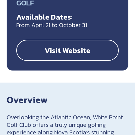
GOLF
Available Dates:
From April 21 to October 31
Visit Website
Overview
Overlooking the Atlantic Ocean, White Point
Golf Club offers a truly unique golfing
experience along Nova Scotia’s stunning