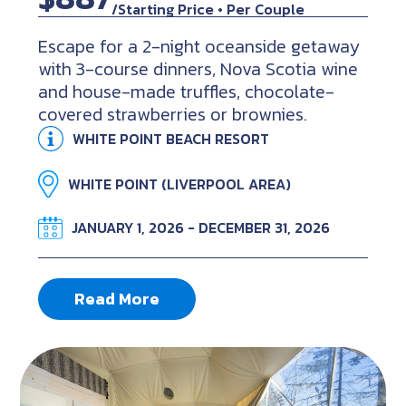
/Starting Price • Per Couple
Escape for a 2-night oceanside getaway
with 3-course dinners, Nova Scotia wine
and house-made truffles, chocolate-
covered strawberries or brownies.
WHITE POINT BEACH RESORT
WHITE POINT (LIVERPOOL AREA)
JANUARY 1, 2026 - DECEMBER 31, 2026
Read More