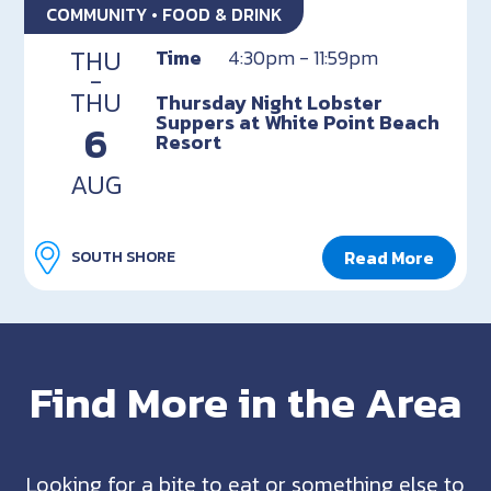
COMMUNITY • FOOD & DRINK
THU
Time
4:30pm - 11:59pm
-
THU
Thursday Night Lobster
Suppers at White Point Beach
6
Resort
AUG
Read More
SOUTH SHORE
Find More in the Area
Looking for a bite to eat or something else to