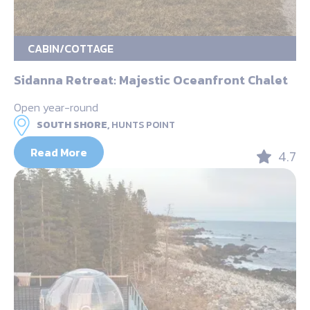
CABIN/COTTAGE
Sidanna Retreat: Majestic Oceanfront Chalet
Open year-round
SOUTH SHORE,
HUNTS POINT
Read More
4.7