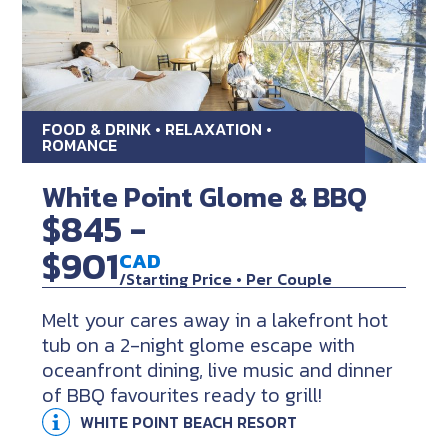
FOOD & DRINK • RELAXATION •
ROMANCE
White Point Glome & BBQ
$845 -
$901
CAD
/Starting Price • Per Couple
Melt your cares away in a lakefront hot
tub on a 2-night glome escape with
oceanfront dining, live music and dinner
of BBQ favourites ready to grill!
WHITE POINT BEACH RESORT