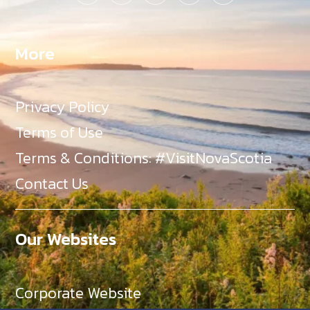
More
Privacy Policy
Terms of Use
Terms & Conditions: #VisitNovaScotia
Contact Us
Our Websites
Corporate Website