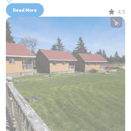
Read More
4.5