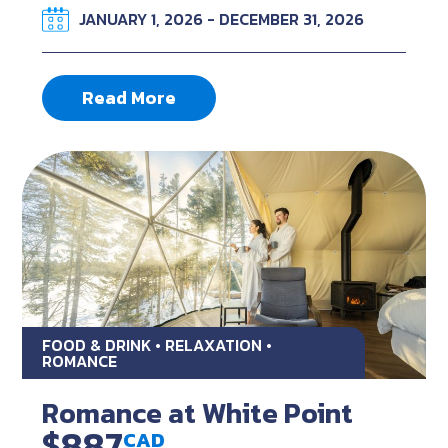
JANUARY 1, 2026 - DECEMBER 31, 2026
Read More
FOOD & DRINK • RELAXATION •
ROMANCE
Romance at White Point
$887
CAD