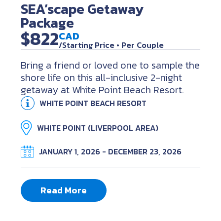
SEA’scape Getaway
Package
$822
CAD
/Starting Price • Per Couple
Bring a friend or loved one to sample the
shore life on this all-inclusive 2-night
getaway at White Point Beach Resort.
WHITE POINT BEACH RESORT
WHITE POINT (LIVERPOOL AREA)
JANUARY 1, 2026 - DECEMBER 23, 2026
Read More