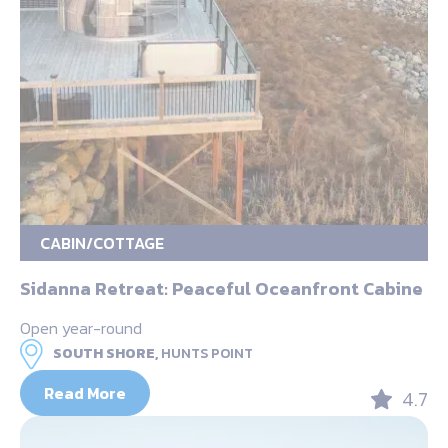
CABIN/COTTAGE
Sidanna Retreat: Peaceful Oceanfront Cabine
Open year-round
SOUTH SHORE,
HUNTS POINT
Read More
4.7