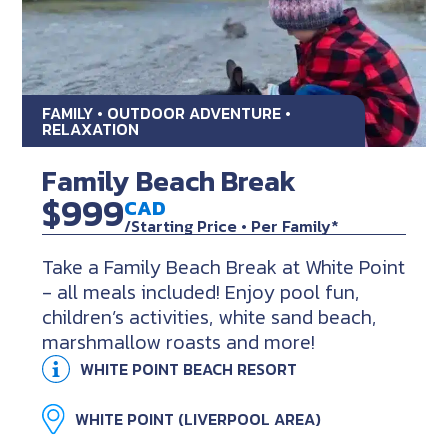
FAMILY • OUTDOOR ADVENTURE •
RELAXATION
Family Beach Break
$999
CAD
/Starting Price • Per Family*
Take a Family Beach Break at White Point
- all meals included! Enjoy pool fun,
children’s activities, white sand beach,
marshmallow roasts and more!
WHITE POINT BEACH RESORT
WHITE POINT (LIVERPOOL AREA)