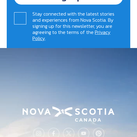
Stay connected with the latest stories
and experiences from Nova Scotia. By
signing up for this newsletter, you are
agreeing to the terms of the
Privacy
Policy
.