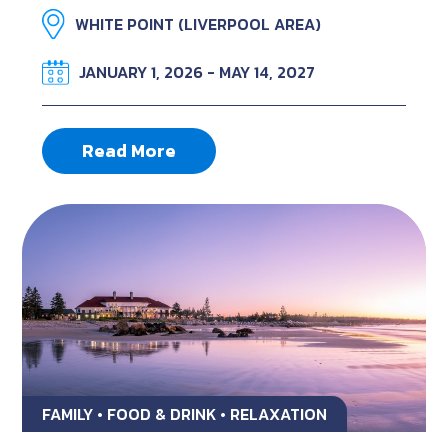
WHITE POINT (LIVERPOOL AREA)
JANUARY 1, 2026 - MAY 14, 2027
Read More
FAMILY • FOOD & DRINK • RELAXATION