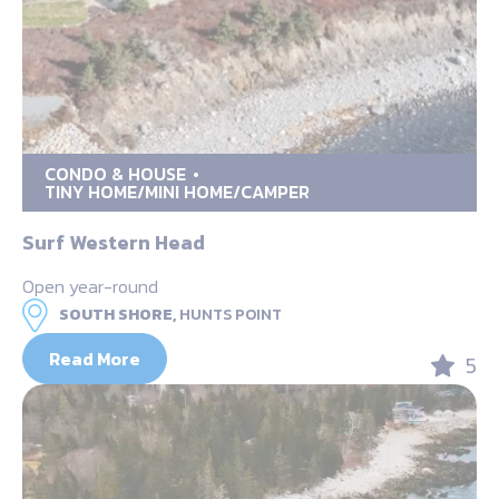
CONDO & HOUSE
TINY HOME/MINI HOME/CAMPER
Surf Western Head
Open year-round
SOUTH SHORE,
HUNTS POINT
Read More
5