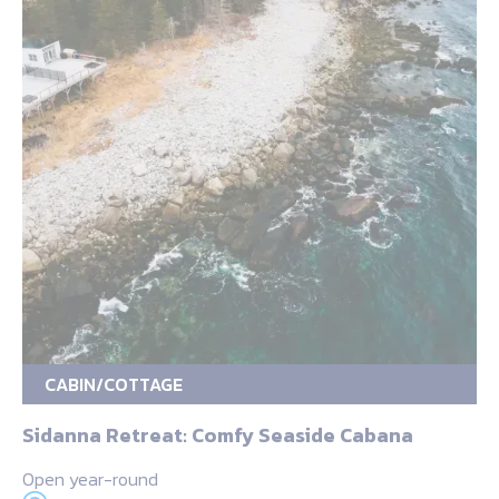
CABIN/COTTAGE
Sidanna Retreat: Comfy Seaside Cabana
Open year-round