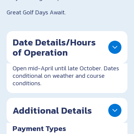
Great Golf Days Await.
Date Details/Hours
of Operation
Open mid-April until late October. Dates
conditional on weather and course
conditions.
Additional Details
Payment Types