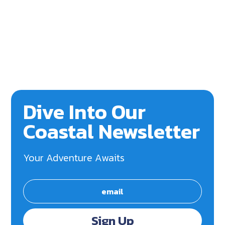
Dive Into Our
Coastal Newsletter
Your Adventure Awaits
Sign Up