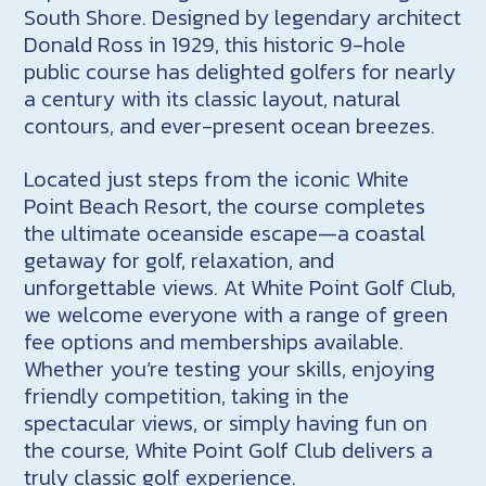
South Shore. Designed by legendary architect
Donald Ross in 1929, this historic 9-hole
public course has delighted golfers for nearly
a century with its classic layout, natural
contours, and ever-present ocean breezes.
Located just steps from the iconic White
Point Beach Resort, the course completes
the ultimate oceanside escape—a coastal
getaway for golf, relaxation, and
unforgettable views. At White Point Golf Club,
we welcome everyone with a range of green
fee options and memberships available.
Whether you’re testing your skills, enjoying
friendly competition, taking in the
spectacular views, or simply having fun on
the course, White Point Golf Club delivers a
truly classic golf experience.