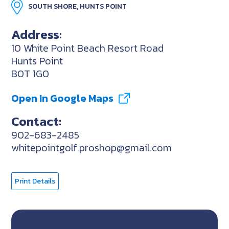
SOUTH SHORE, HUNTS POINT
Address:
10 White Point Beach Resort Road
Hunts Point
B0T 1G0
Open In Google Maps
Contact:
902-683-2485
whitepointgolf.proshop@gmail.com
Print Details