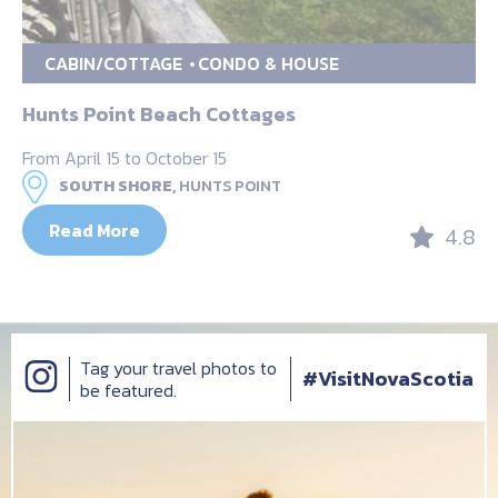
CABIN/COTTAGE
CONDO & HOUSE
Hunts Point Beach Cottages
From April 15 to October 15
SOUTH SHORE,
HUNTS POINT
Read More
4.8
Tag your travel photos to
#VisitNovaScotia
be featured.