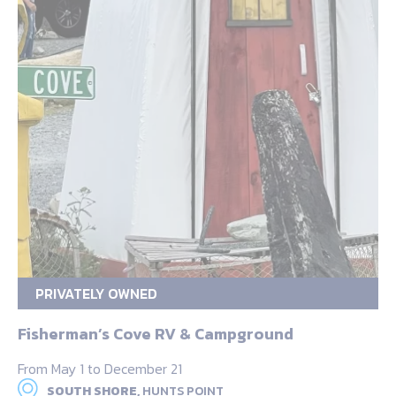
PRIVATELY OWNED
Fisherman’s Cove RV & Campground
From May 1 to December 21
SOUTH SHORE,
HUNTS POINT