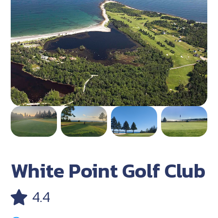
White Point Golf Club
4.4