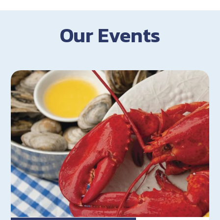
Our Events