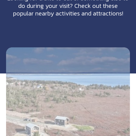
do during your visit? Check out these
popular nearby activities and attractions!