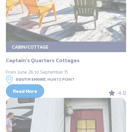
CABIN/COTTAGE
Captain’s Quarters Cottages
From June 26 to September 15
SOUTH SHORE,
HUNTS POINT
Read More
4.8