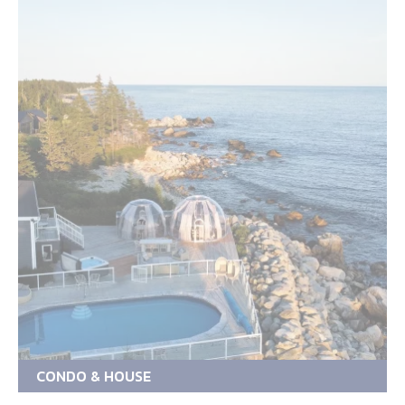
CONDO & HOUSE