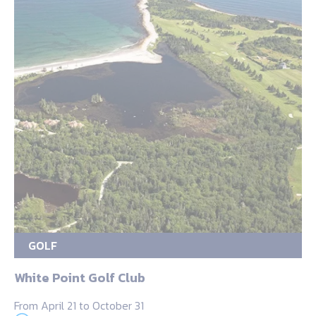
GOLF
White Point Golf Club
From April 21 to October 31