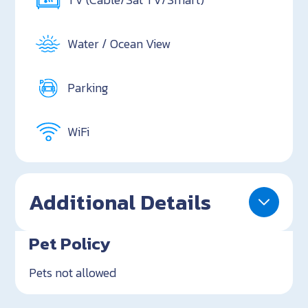
Water / Ocean View
Parking
WiFi
Additional Details
Pet Policy
Pets not allowed