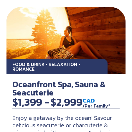
FOOD & DRINK • RELAXATION •
ROMANCE
Oceanfront Spa, Sauna &
Seacuterie
$1,399 -
$2,999
CAD
/Per Family*
Enjoy a getaway by the ocean! Savour
delicious seacuterie or charcuterie &