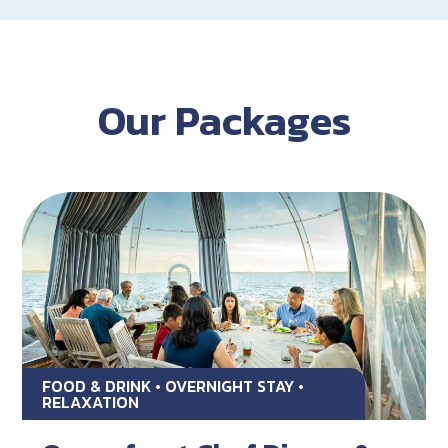
Our Packages
FOOD & DRINK • OVERNIGHT STAY •
RELAXATION