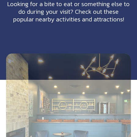
Looking for a bite to eat or something else to
do during your visit? Check out these
popular nearby activities and attractions!