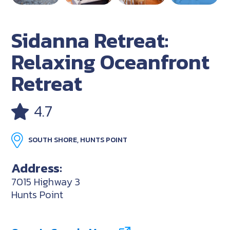
Sidanna Retreat:
Relaxing Oceanfront
Retreat
4.7
SOUTH SHORE, HUNTS POINT
Address:
7015 Highway 3
Hunts Point