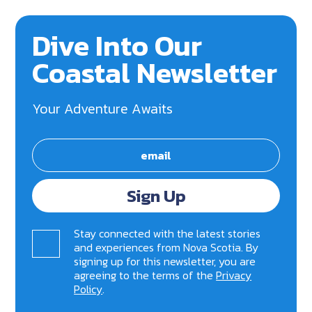
Dive Into Our
Coastal Newsletter
Your Adventure Awaits
Sign Up
Stay connected with the latest stories
and experiences from Nova Scotia. By
signing up for this newsletter, you are
agreeing to the terms of the
Privacy
Policy
.