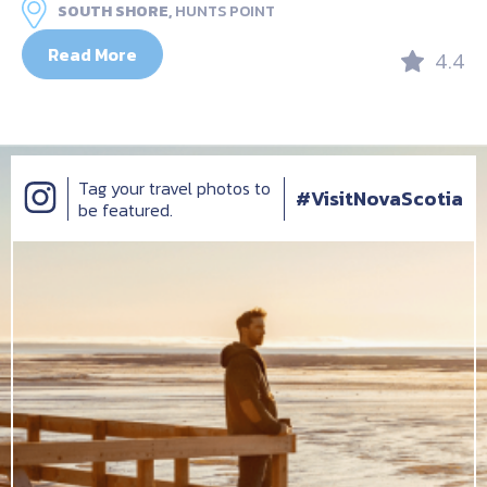
SOUTH SHORE,
HUNTS POINT
Read More
4.4
Tag your travel photos to
#VisitNovaScotia
be featured.