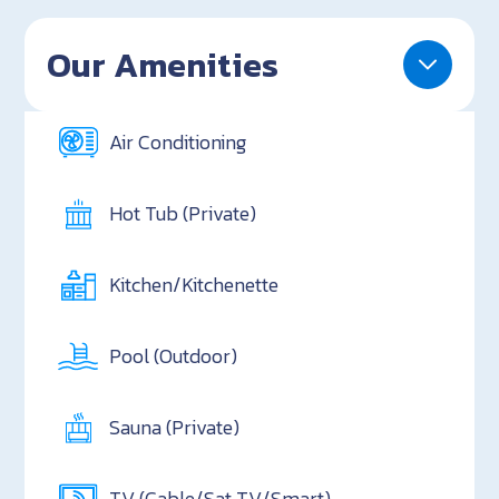
Our Amenities
Air Conditioning
Hot Tub (Private)
Kitchen/Kitchenette
Pool (Outdoor)
Sauna (Private)
TV (Cable/Sat TV/Smart)