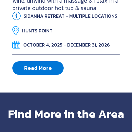
wine, unwind with a massage & relax in a
private outdoor hot tub & sauna.
SIDANNA RETREAT - MULTIPLE LOCATIONS
HUNTS POINT
OCTOBER 4, 2025 - DECEMBER 31, 2026
Read More
Find More in the Area