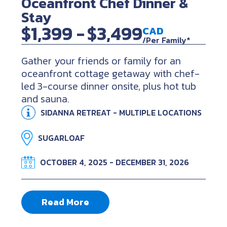
Oceanfront Chef Dinner &
Stay
$1,399 -
$3,499
CAD
/Per Family*
Gather your friends or family for an
oceanfront cottage getaway with chef-
led 3-course dinner onsite, plus hot tub
and sauna.
SIDANNA RETREAT - MULTIPLE LOCATIONS
SUGARLOAF
OCTOBER 4, 2025 - DECEMBER 31, 2026
Read More