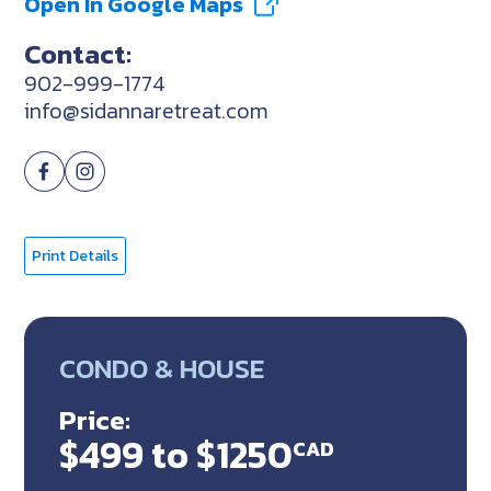
Open In Google Maps
Contact:
902-999-1774
info@sidannaretreat.com
Print Details
CONDO & HOUSE
Price:
$499 to $1250
CAD