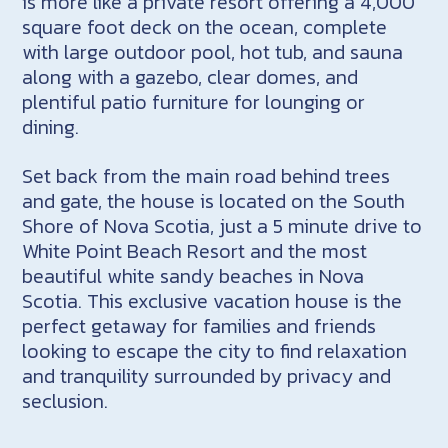
is more like a private resort offering a 4,000
square foot deck on the ocean, complete
with large outdoor pool, hot tub, and sauna
along with a gazebo, clear domes, and
plentiful patio furniture for lounging or
dining.
Set back from the main road behind trees
and gate, the house is located on the South
Shore of Nova Scotia, just a 5 minute drive to
White Point Beach Resort and the most
beautiful white sandy beaches in Nova
Scotia. This exclusive vacation house is the
perfect getaway for families and friends
looking to escape the city to find relaxation
and tranquility surrounded by privacy and
seclusion.