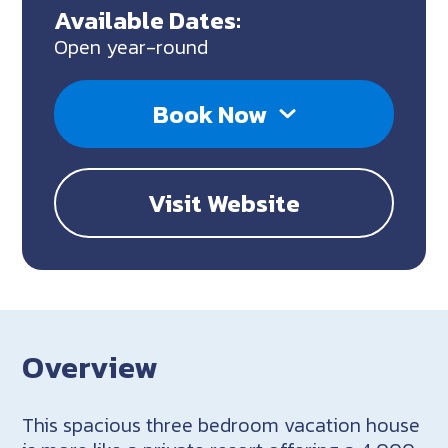
Available Dates:
Open year-round
Book Now
Visit Website
Overview
This spacious three bedroom vacation house