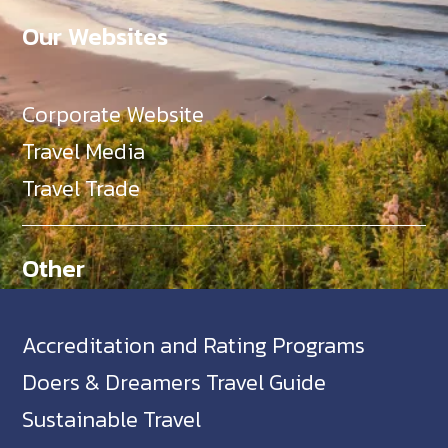
Our Websites
Corporate Website
Travel Media
Travel Trade
Other
Accreditation and Rating Programs
Doers & Dreamers Travel Guide
Sustainable Travel