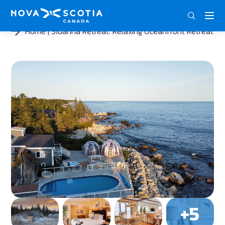
ENG
FRA
DEU
Home
Sidanna Retreat: Relaxing Oceanfront Retreat