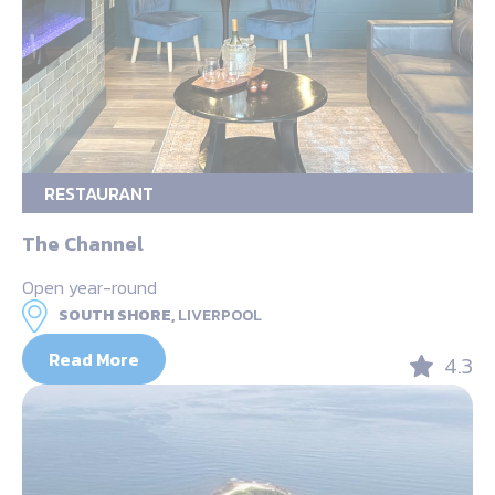
RESTAURANT
The Channel
Open year-round
SOUTH SHORE,
LIVERPOOL
Read More
4.3