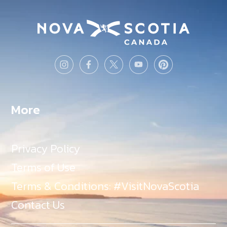
More
Privacy Policy
Terms of Use
Terms & Conditions: #VisitNovaScotia
Contact Us