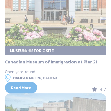
MUSEUM/HISTORIC SITE
Canadian Museum of Immigration at Pier 21
Open year-round
HALIFAX METRO,
HALIFAX
Read More
4.7