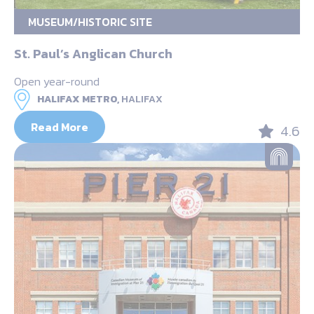
MUSEUM/HISTORIC SITE
St. Paul’s Anglican Church
Open year-round
HALIFAX METRO,
HALIFAX
Read More
4.6