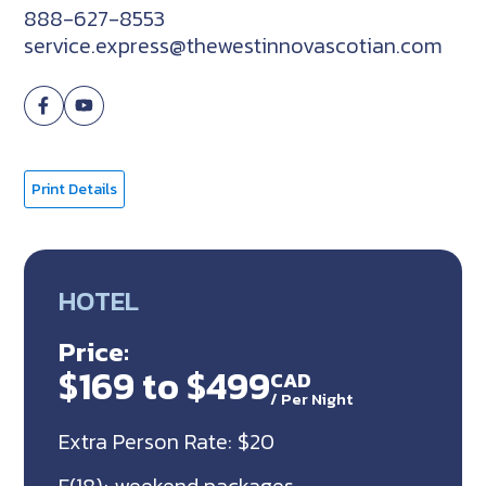
888-627-8553
service.express@thewestinnovascotian.com
Print Details
HOTEL
Price:
$169 to $499
CAD
/
Per Night
Extra Person Rate: $20