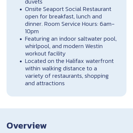
duvets
Onsite Seaport Social Restaurant
open for breakfast, lunch and
dinner. Room Service Hours: 6am-
10pm
Featuring an indoor saltwater pool,
whirlpool, and modern Westin
workout facility
Located on the Halifax waterfront
within walking distance to a
variety of restaurants, shopping
and attractions
Overview