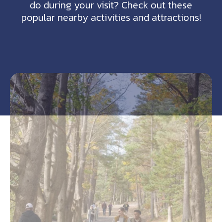
do during your visit? Check out these
popular nearby activities and attractions!