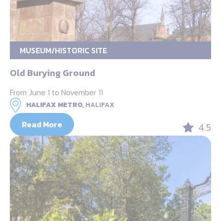
MUSEUM/HISTORIC SITE
Old Burying Ground
From June 1 to November 11
HALIFAX METRO,
HALIFAX
Read More
4.5