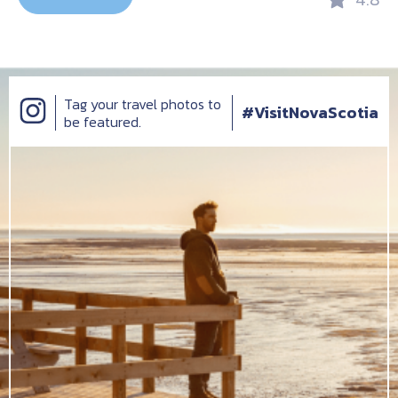
Tag your travel photos to
#VisitNovaScotia
be featured.