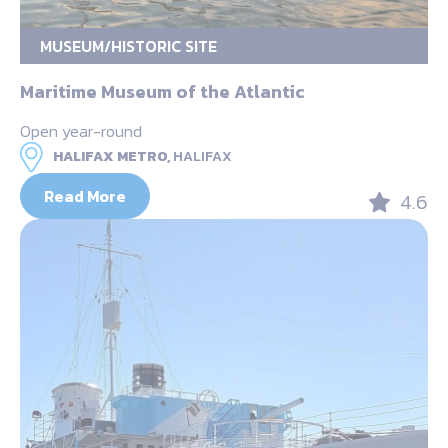
MUSEUM/HISTORIC SITE
Maritime Museum of the Atlantic
Open year-round
HALIFAX METRO,
HALIFAX
Read More
4.6