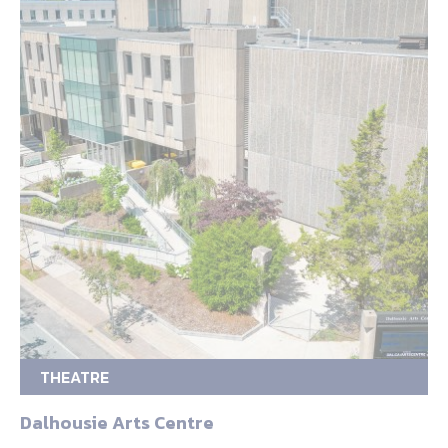
THEATRE
Dalhousie Arts Centre