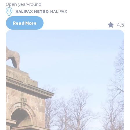
Open year-round
HALIFAX METRO,
HALIFAX
Read More
4.5