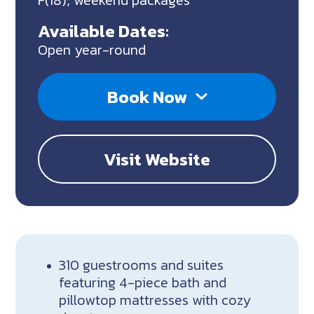
F(18); weekend packages
Available Dates:
Open year-round
Book Now
Visit Website
310 guestrooms and suites
featuring 4-piece bath and
pillowtop mattresses with cozy