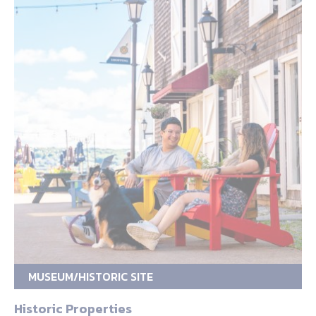
MUSEUM/HISTORIC SITE
Historic Properties