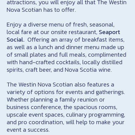
attractions, you will enjoy all that The Westin
Nova Scotian has to offer.
Enjoy a diverse menu of fresh, seasonal,
local fare at our onsite restaurant,
Seaport
Social.
Offering an array of breakfast items,
as well as a lunch and dinner menu made up
of small plates and full meals, complimented
with hand-crafted cocktails, locally distilled
spirits, craft beer, and Nova Scotia wine.
The Westin Nova Scotian also features a
variety of options for events and gatherings.
Whether planning a family reunion or
business conference, the spacious rooms,
upscale event spaces, culinary programming,
and pro coordination, will help to make your
event a success.