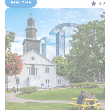
Read More
4.2