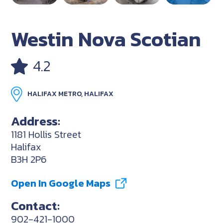
Westin Nova Scotian
4.2
HALIFAX METRO, HALIFAX
Address:
1181 Hollis Street
Halifax
B3H 2P6
Open In Google Maps
Contact:
902-421-1000