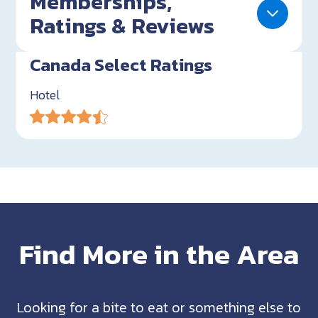
Memberships,
Ratings & Reviews
Canada Select Ratings
Hotel
Find More in the Area
Looking for a bite to eat or something else to