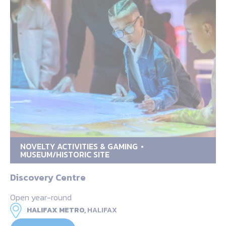
NOVELTY ACTIVITIES & GAMING
MUSEUM/HISTORIC SITE
Discovery Centre
Open year-round
HALIFAX METRO,
HALIFAX