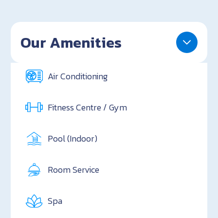
Our Amenities
Air Conditioning
Fitness Centre / Gym
Pool (Indoor)
Room Service
Spa