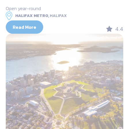
Open year-round
HALIFAX METRO,
HALIFAX
Read More
4.4