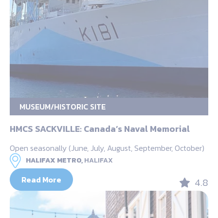
MUSEUM/HISTORIC SITE
HMCS SACKVILLE: Canada’s Naval Memorial
Open seasonally (June, July, August, September, October)
HALIFAX METRO,
HALIFAX
Read More
4.8