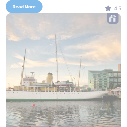
Read More
4.5