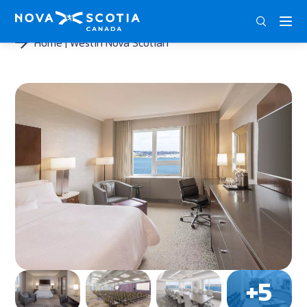
ENG
FRA
DEU
Home
Westin Nova Scotian