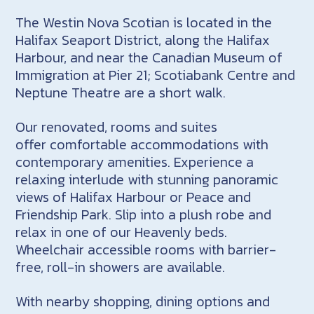
The Westin Nova Scotian is located in the
Halifax Seaport District, along the Halifax
Harbour, and near the Canadian Museum of
Immigration at Pier 21; Scotiabank Centre and
Neptune Theatre are a short walk.
Our renovated, rooms and suites
offer comfortable accommodations with
contemporary amenities. Experience a
relaxing interlude with stunning panoramic
views of Halifax Harbour or Peace and
Friendship Park. Slip into a plush robe and
relax in one of our Heavenly beds.
Wheelchair accessible rooms with barrier-
free, roll-in showers are available.
With nearby shopping, dining options and