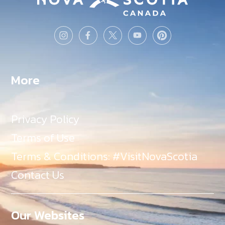
More
Privacy Policy
Terms of Use
Terms & Conditions: #VisitNovaScotia
Contact Us
Our Websites