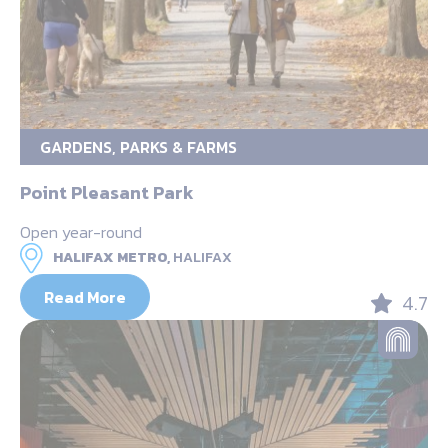
GARDENS, PARKS & FARMS
Point Pleasant Park
Open year-round
HALIFAX METRO,
HALIFAX
Read More
4.7