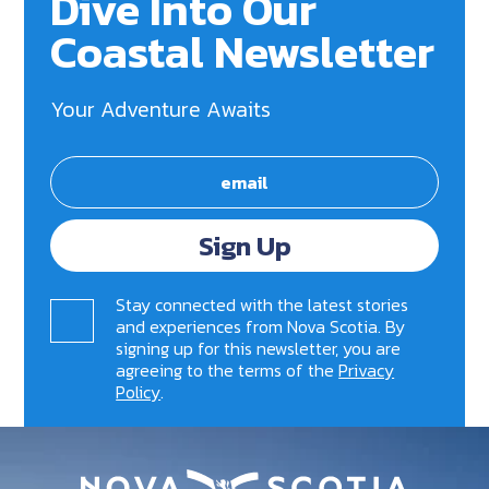
Dive Into Our
Coastal Newsletter
Your Adventure Awaits
Sign Up
Stay connected with the latest stories
and experiences from Nova Scotia. By
signing up for this newsletter, you are
agreeing to the terms of the
Privacy
Policy
.