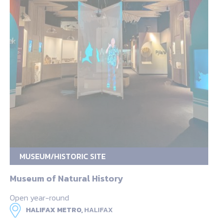
MUSEUM/HISTORIC SITE
Museum of Natural History
Open year-round
HALIFAX METRO,
HALIFAX