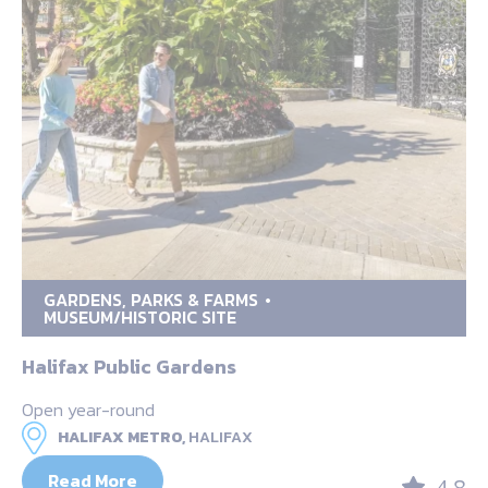
GARDENS, PARKS & FARMS
MUSEUM/HISTORIC SITE
Halifax Public Gardens
Open year-round
HALIFAX METRO,
HALIFAX
Read More
4.8