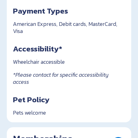
Payment Types
American Express, Debit cards, MasterCard,
Visa
Accessibility*
Wheelchair accessible
*Please contact for specific accessibility
access
Pet Policy
Pets welcome