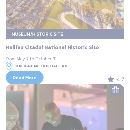
MUSEUM/HISTORIC SITE
Halifax Citadel National Historic Site
From May 7 to October 31
HALIFAX METRO,
HALIFAX
Read More
4.7