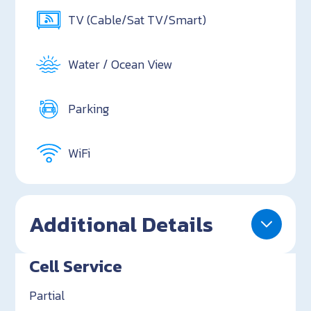
TV (Cable/Sat TV/Smart)
Water / Ocean View
Parking
WiFi
Additional Details
Cell Service
Partial