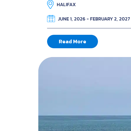
HALIFAX
JUNE 1, 2026 - FEBRUARY 2, 2027
Read More