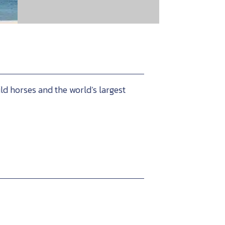
ld horses and the world’s largest