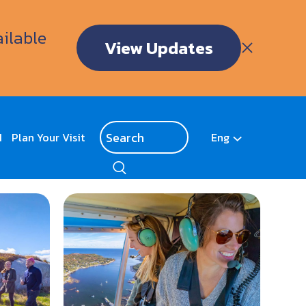
ailable
View Updates
d
Plan Your Visit
Eng