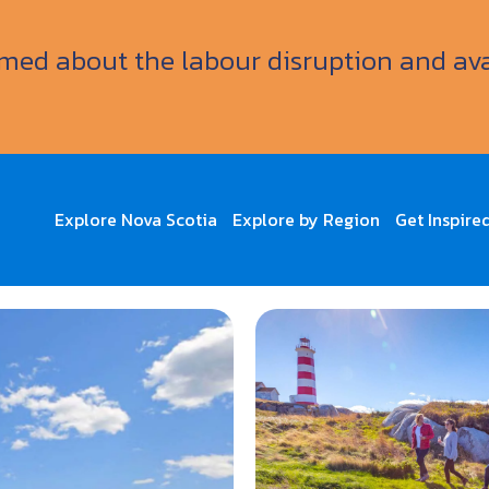
ormed about the labour disruption and av
Explore Nova Scotia
Explore by Region
Get Inspire