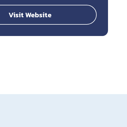
Visit Website