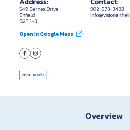
Address:
Contact:
549 Barnes Drive
902-873-3488
Enfield
info@visionairhel
B2T 1K3
Open In Google Maps
Print Details
Overview