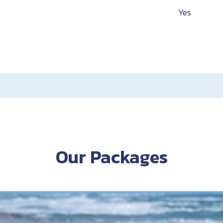
Yes
Our Packages