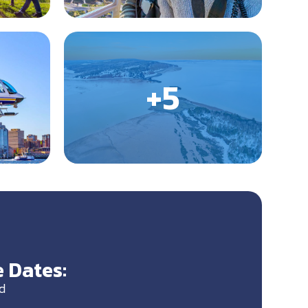
 Dates:
d