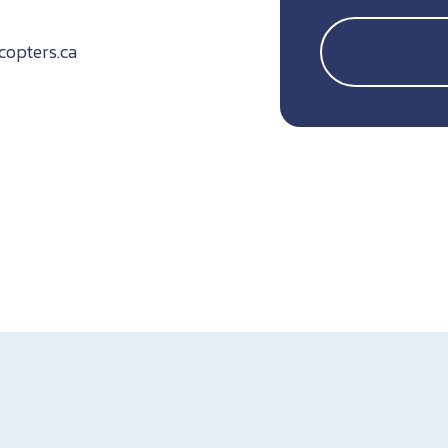
icopters.ca