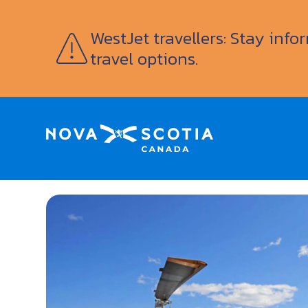
WestJet travellers: Stay inf
travel options.
Home
Vision Air Services