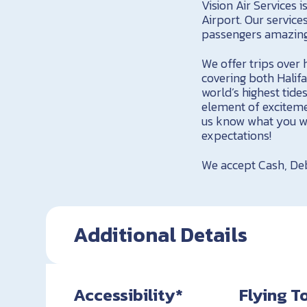
Vision Air Services 
Airport. Our service
passengers amazing 
We offer trips over h
covering both Halif
world’s highest tid
element of exciteme
us know what you wo
expectations!
We accept Cash, Deb
Additional Details
Accessibility*
Flying T