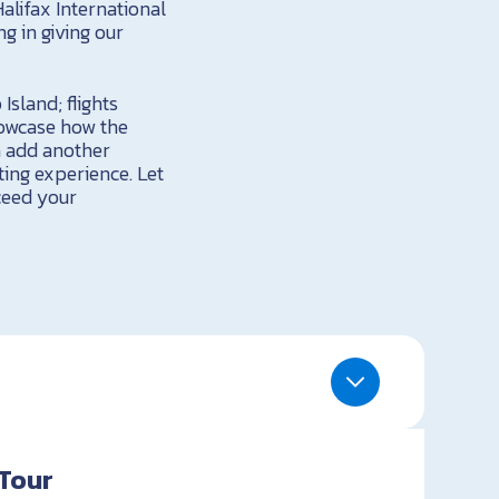
Halifax International
ng in giving our
Island; flights
howcase how the
n add another
ting experience. Let
ceed your
Tour