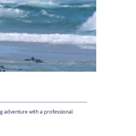
ng adventure with a professional