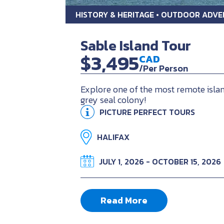
HISTORY & HERITAGE • OUTDOOR ADV
Sable Island Tour
$3,495
CAD
/Per Person
Explore one of the most remote islan
grey seal colony!
PICTURE PERFECT TOURS
HALIFAX
JULY 1, 2026 - OCTOBER 15, 2026
Read More