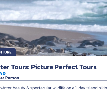
ENTURE
nter Tours: Picture Perfect Tours
AD
Per Person
 winter beauty & spectacular wildlife on a 1-day island hiki