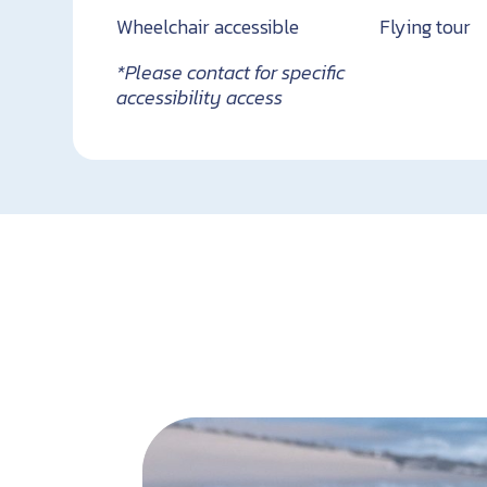
Wheelchair accessible
Flying tour
*Please contact for specific
accessibility access