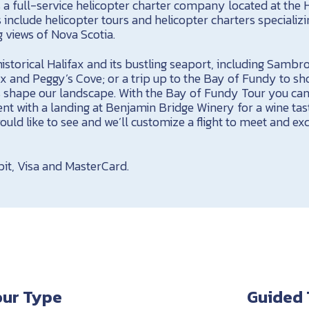
is a full-service helicopter charter company located at the 
s include helicopter tours and helicopter charters specializi
views of Nova Scotia.
istorical Halifax and its bustling seaport, including Sambro 
ax and Peggy’s Cove; or a trip up to the Bay of Fundy to s
es shape our landscape. With the Bay of Fundy Tour you ca
nt with a landing at Benjamin Bridge Winery for a wine tas
uld like to see and we’ll customize a flight to meet and ex
it, Visa and MasterCard.
our Type
Guided 