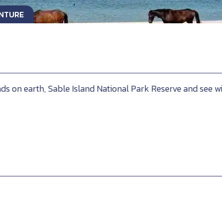
ENTURE
ds on earth, Sable Island National Park Reserve and see wi