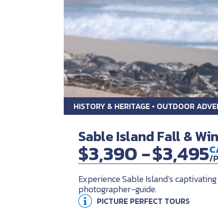
HISTORY & HERITAGE • OUTDOOR ADV
Sable Island Fall & Wi
$3,390 -
$3,495
C
/
Experience Sable Island’s captivating
photographer-guide.
PICTURE PERFECT TOURS