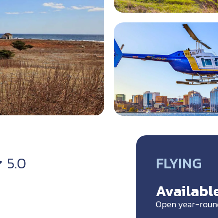
FLYING
5.0
Available
Open year-roun