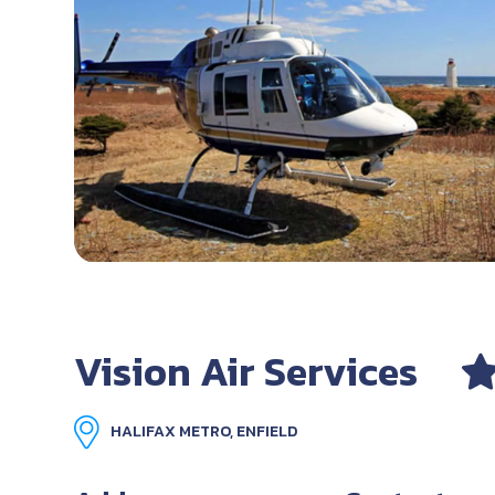
Vision Air Services
HALIFAX METRO, ENFIELD