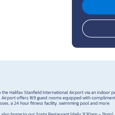
o the Halifax Stanfield International Airport via an indoor 
x Airport offers 169 guest rooms equipped with complimenta
ses, a 24 hour fitness facility, swimming pool and more.
 also home to our Sosta Restaurant (daily 11:30am – 11pm), 