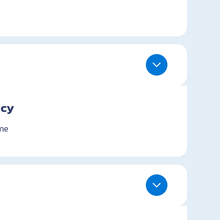
icy
me