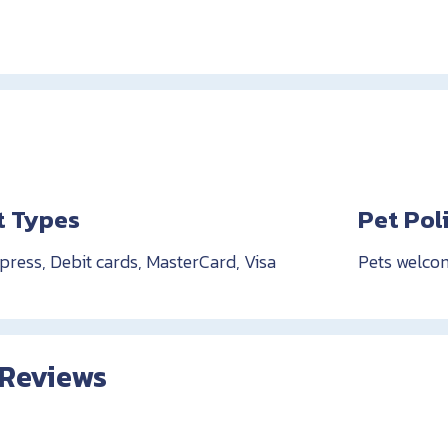
 Types
Pet Pol
ress, Debit cards, MasterCard, Visa
Pets welco
 Reviews