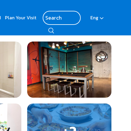
d
Plan Your Visit
Eng