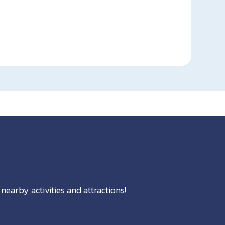
nearby activities and attractions!