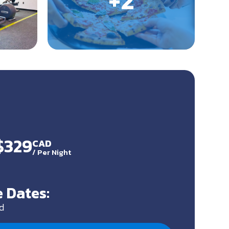
$329
CAD
/
Per Night
 Dates:
d