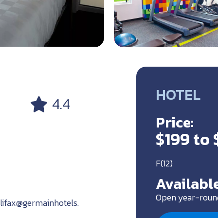
HOTEL
4.4
Price:
$199 to 
F(12)
Available
Open year-roun
alifax@germainhotels.