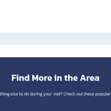
Find More in the Area
thing else to do during your visit? Check out these popular 