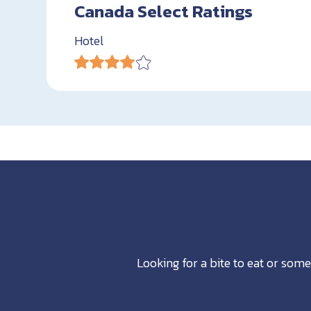
Canada Select Ratings
Hotel
Looking for a bite to eat or some