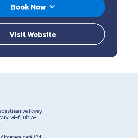
Book Now
Visit Website
pedestrian walkway,
ry wi-fi, ultra-
Altcetera café (24