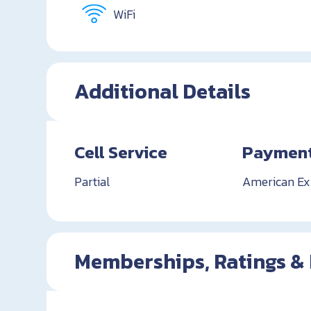
WiFi
Additional Details
Cell Service
Payment
Partial
American Exp
Memberships, Ratings &