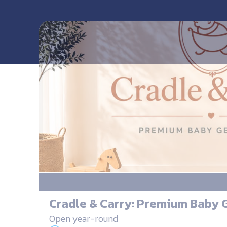
Cradle & Carry: Premium Baby 
Open year-round