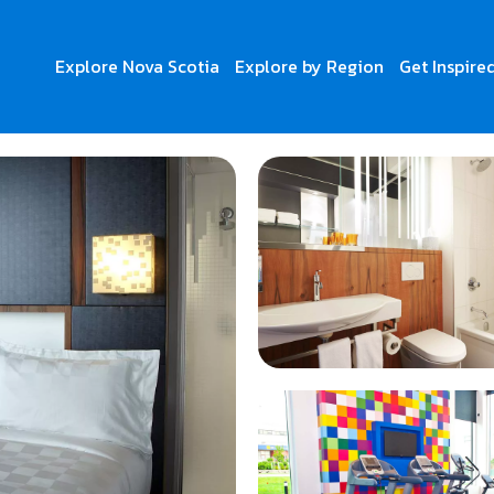
Explore Nova Scotia
Explore by Region
Get Inspire