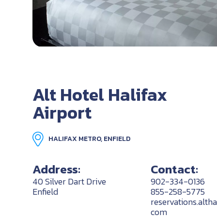
Alt Hotel Halifax
Airport
HALIFAX METRO, ENFIELD
Address:
Contact:
40 Silver Dart Drive
902-334-0136
Enfield
855-258-5775
reservations.alth
com