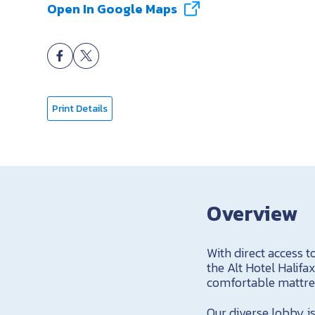
Open In Google Maps
Print Details
Overview
With direct access t
the Alt Hotel Halifa
comfortable mattres
Our diverse lobby is