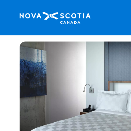
Home
Alt Hotel Halifax Airport