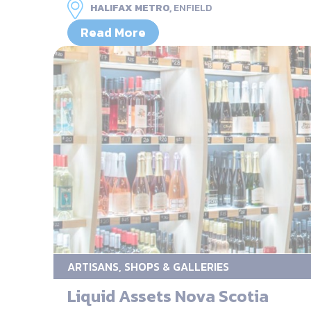
HALIFAX METRO,
ENFIELD
Read More
ARTISANS, SHOPS & GALLERIES
Liquid Assets Nova Scotia