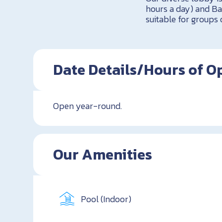
hours a day) and Ba
suitable for groups 
Date Details/Hours of O
Open year-round.
Our Amenities
Pool (Indoor)