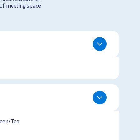
t of meeting space
teen/Tea