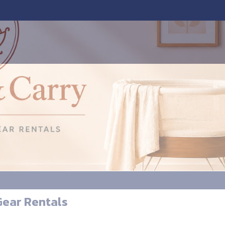
Gear Rentals