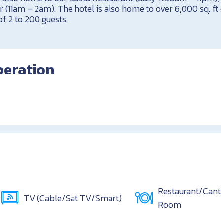
r (11am – 2am). The hotel is also home to over 6,000 sq. f
of 2 to 200 guests.
peration
Restaurant/Can
TV (Cable/Sat TV/Smart)
Room