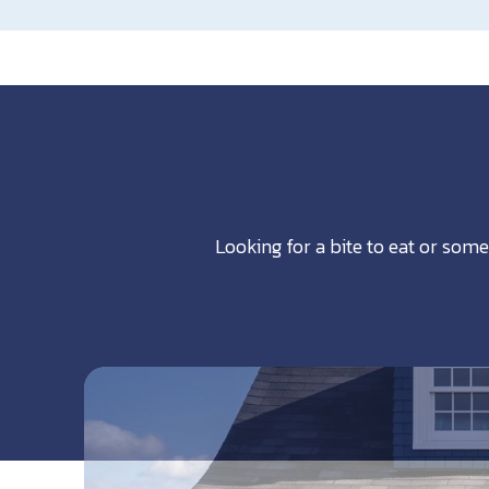
Looking for a bite to eat or some