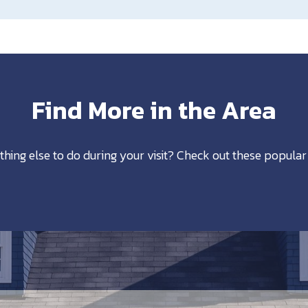
Find More in the Area
thing else to do during your visit? Check out these popular 