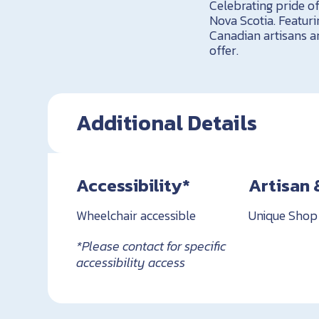
Celebrating pride of
Nova Scotia. Featuri
Canadian artisans 
offer.
Additional Details
Accessibility*
Artisan 
Wheelchair accessible
Unique Shop
*Please contact for specific
accessibility access