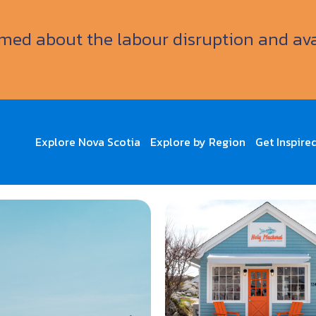
ormed about the labour disruption and av
Explore Nova Scotia
Explore by Region
Get Inspire