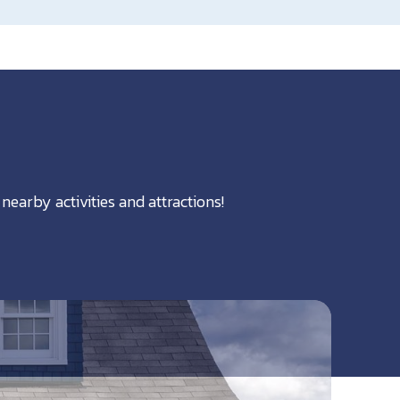
nearby activities and attractions!