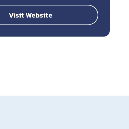
Visit Website