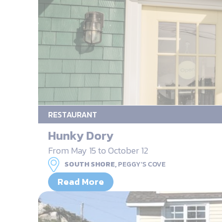
RESTAURANT
Hunky Dory
From May 15 to October 12
SOUTH SHORE,
PEGGY’S COVE
Read More