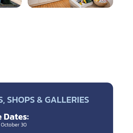
, SHOPS & GALLERIES
 Dates:
o October 30