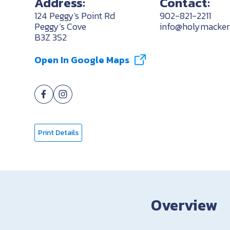
Address:
Contact:
124 Peggy's Point Rd
902-821-2211
Peggy’s Cove
info@holymackere
B3Z 3S2
Open In Google Maps
Print Details
Overview