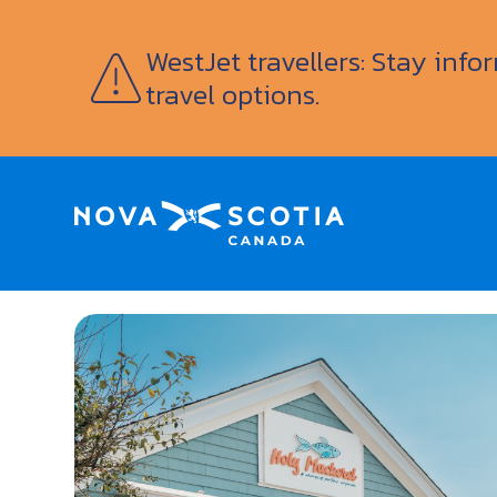
WestJet travellers: Stay inf
travel options.
Home
Holy Mackerel