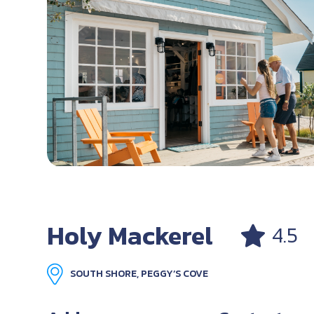
Holy Mackerel
4.5
SOUTH SHORE, PEGGY’S COVE