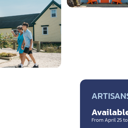
ARTISANS
Available
From April 25 t