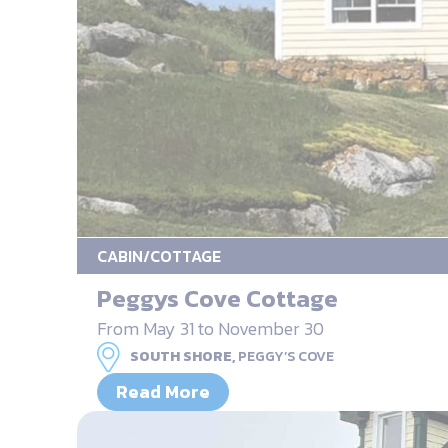
CABIN/COTTAGE
Peggys Cove Cottage
From May 31 to November 30
SOUTH SHORE,
PEGGY’S COVE
Read More