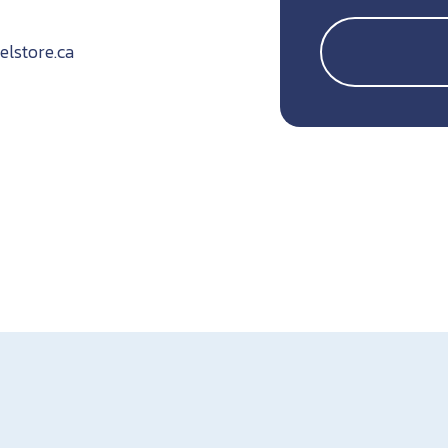
lstore.ca