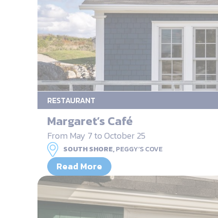
RESTAURANT
Margaret’s Café
From May 7 to October 25
SOUTH SHORE,
PEGGY’S COVE
Read More