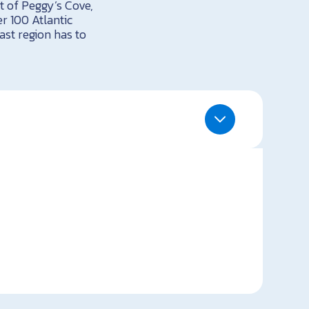
rt of Peggy’s Cove,
r 100 Atlantic
st region has to