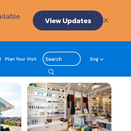
ailable
View Updates
d
Plan Your Visit
Eng