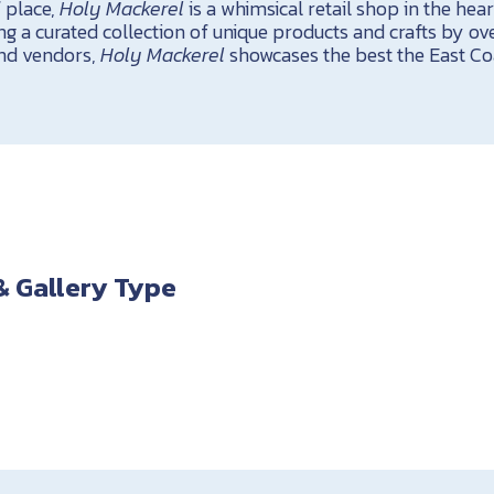
 place,
Holy Mackerel
is a whimsical retail shop in the hea
ng a curated collection of unique products and crafts by ove
and vendors,
Holy Mackerel
showcases the best the East Coa
& Gallery Type